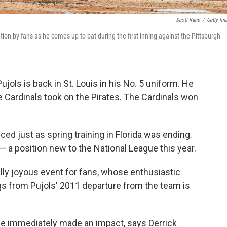
Scott Kane
/
Getty Im
ion by fans as he comes up to bat during the first inning against the Pittsburgh
jols is back in St. Louis in his No. 5 uniform. He
 Cardinals took on the Pirates. The Cardinals won
ed just as spring training in Florida was ending.
 a position new to the National League this year.
y joyous event for fans, whose enthusiastic
s from Pujols' 2011 departure from the team is
he immediately made an impact, says Derrick