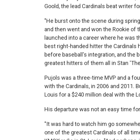
Goold, the lead Cardinals beat writer fo
"He burst onto the scene during spring
and then went and won the Rookie of th
launched into a career where he was th
best right-handed hitter the Cardinals
before baseball's integration, and the 
greatest hitters of them all in Stan 'Th
Pujols was a three-time MVP and a fo
with the Cardinals, in 2006 and 2011. B
Louis for a $240 million deal with the 
His departure was not an easy time fo
"It was hard to watch him go somewher
one of the greatest Cardinals of all ti