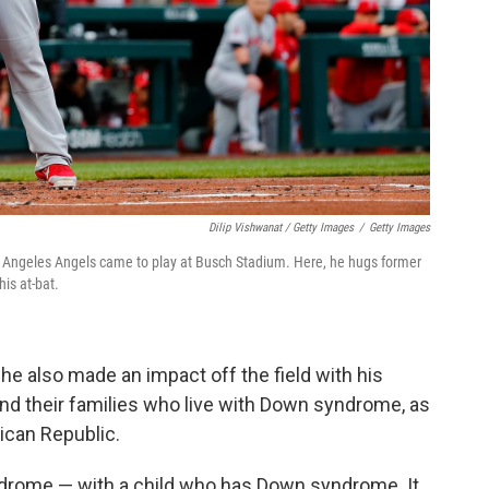
Dilip Vishwanat / Getty Images
/
Getty Images
Los Angeles Angels came to play at Busch Stadium. Here, he hugs former
is at-bat.
he also made an impact off the field with his
and their families who live with Down syndrome, as
ican Republic.
yndrome — with a child who has Down syndrome. It