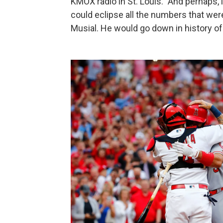
KMOX radio in St. Louis. "And perhaps, i
could eclipse all the numbers that were
Musial. He would go down in history of t