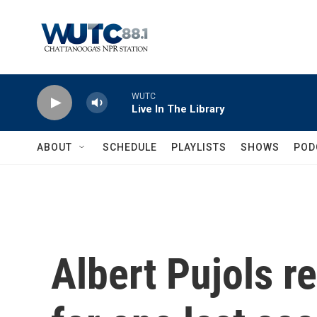
Skip to main content
WUTC
Live In The Library
ABOUT
SCHEDULE
PLAYLISTS
SHOWS
POD
Albert Pujols re