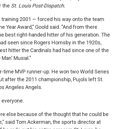
r the
St. Louis Post-Dispatch.
 training 2001 — forced his way onto the team
e Year Award," Goold said. "And from there
e best right-handed hitter of his generation. The
 had seen since Rogers Hornsby in the 1920s,
best hitter the Cardinals had had since one of the
e Man' Musial."
ur-time MVP runner-up. He won two World Series
ut after the 2011 championship, Pujols left St.
Los Angeles Angels.
r everyone.
e else because of the thought that he could be
me," said Tom Ackerman, the sports director at