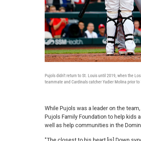
Pujols didn't return to St. Louis until 2019, when the 
teammate and Cardinals catcher Yadier Molina prior to h
While Pujols was a leader on the team, 
Pujols Family Foundation to help kids 
well as help communities in the Domin
"The closest to his heart [is] Down s