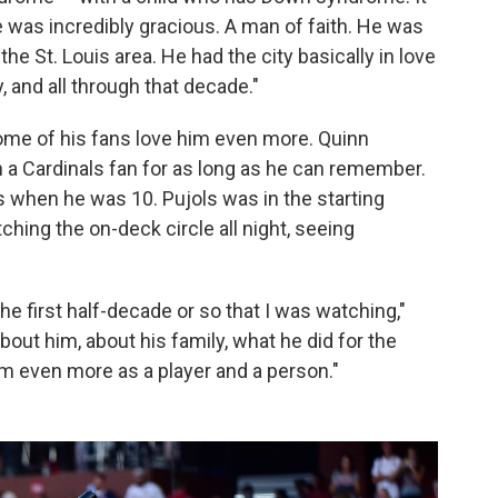
e was incredibly gracious. A man of faith. He was
he St. Louis area. He had the city basically in love
, and all through that decade."
some of his fans love him even more. Quinn
n a Cardinals fan for as long as he can remember.
was when he was 10. Pujols was in the starting
hing the on-deck circle all night, seeing
he first half-decade or so that I was watching,"
out him, about his family, what he did for the
m even more as a player and a person."