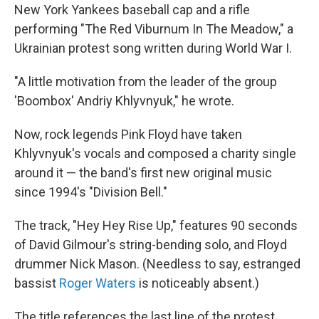
New York Yankees baseball cap and a rifle
performing "The Red Viburnum In The Meadow," a
Ukrainian protest song written during World War I.
"A little motivation from the leader of the group
'Boombox' Andriy Khlyvnyuk," he wrote.
Now, rock legends Pink Floyd have taken
Khlyvnyuk's vocals and composed a charity single
around it — the band's first new original music
since 1994's "Division Bell."
The track, "Hey Hey Rise Up," features 90 seconds
of David Gilmour's string-bending solo, and Floyd
drummer Nick Mason. (Needless to say, estranged
bassist
Roger Waters
is noticeably absent.)
The title references the last line of the protest