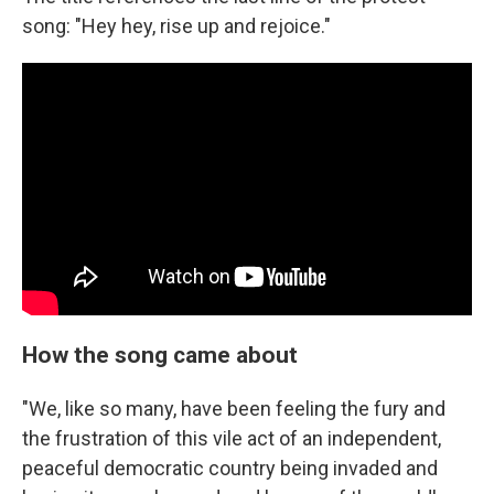
song: "Hey hey, rise up and rejoice."
How the song came about
"We, like so many, have been feeling the fury and
the frustration of this vile act of an independent,
peaceful democratic country being invaded and