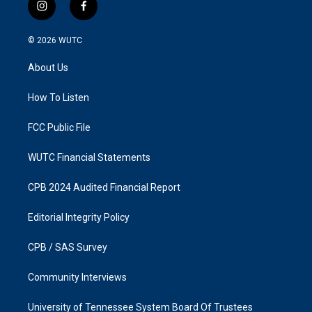
i
f
n
a
s
c
© 2026
WUTC
t
e
a
b
About Us
g
o
r
o
a
k
How To Listen
m
FCC Public File
WUTC Financial Statements
CPB 2024 Audited Financial Report
Editorial Integrity Policy
CPB / SAS Survey
Community Interviews
University of Tennessee System Board Of Trustees