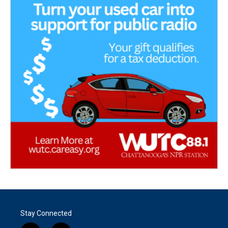
Stay Connected