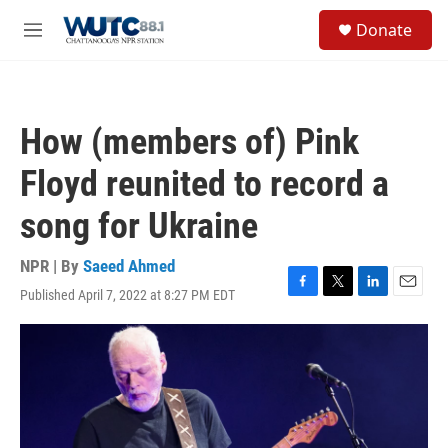
Skip to main content
S
Donate
e
M
a
e
r
n
c
u
h
How (members of) Pink
u
e
Floyd reunited to record a
r
y
song for Ukraine
NPR | By
Saeed Ahmed
Published April 7, 2022 at 8:27 PM EDT
F
T
L
E
a
w
i
m
c
i
n
a
e
t
k
i
b
t
e
l
o
e
d
o
r
I
k
n