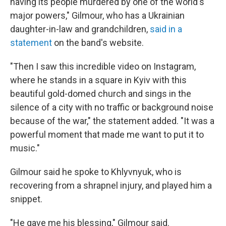
having its people murdered by one of the world's
major powers," Gilmour, who has a Ukrainian
daughter-in-law and grandchildren,
said in a
statement
on the band's website.
"Then I saw this incredible video on Instagram,
where he stands in a square in Kyiv with this
beautiful gold-domed church and sings in the
silence of a city with no traffic or background noise
because of the war," the statement added. "It was a
powerful moment that made me want to put it to
music."
Gilmour said he spoke to Khlyvnyuk, who is
recovering from a shrapnel injury, and played him a
snippet.
"He gave me his blessing," Gilmour said.