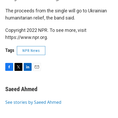
The proceeds from the single will go to Ukrainian
humanitarian relief, the band said.
Copyright 2022 NPR. To see more, visit
https://www.npr.org.
Tags
NPR News
F
T
L
E
a
w
i
m
c
i
n
a
e
t
k
i
Saeed Ahmed
b
t
e
l
o
e
d
o
r
I
See stories by Saeed Ahmed
k
n