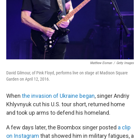
Matthew Eisman
/
Getty Images
David Gilmour, of Pink Floyd, performs live on stage at Madison Square
Garden on April 12, 2016.
When
the invasion of Ukraine began
, singer Andriy
Khlyvnyuk cut his U.S. tour short, returned home
and took up arms to defend his homeland.
A few days later, the Boombox singer posted
a clip
on Instagram
that showed him in military fatigues, a