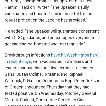
currently asymptomatic," her spokesman Drew
Hammill said on Twitter. "The Speaker is fully
vaccinated and boosted, and is thankful for the
robust protection the vaccine has provided."
He added: "The Speaker will quarantine consistent
with CDC guidance, and encourages everyone to
get vaccinated, boosted and test regularly."
Breakthrough infections
have hit Washington hard
in recent days
, with vaccinated lawmakers and
leaders announcing positive coronavirus cases.
Sens. Susan Collins, R-Maine, and Raphael
Warnock, D-Ga., and Democratic Rep. Peter DeFazio
of Oregon announced Thursday that they had
tested positive. On Wednesday, Attorney General
Merrick Garland, Commerce Secretary Gina