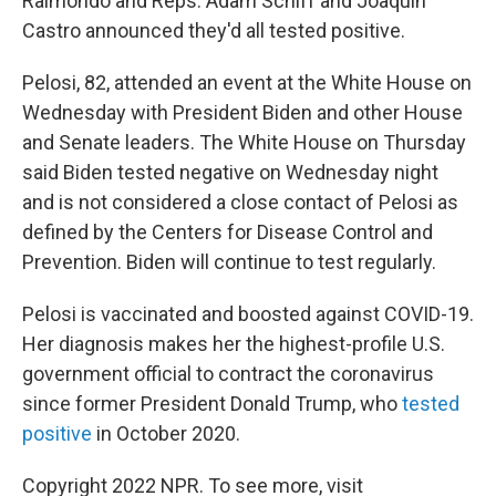
Raimondo and Reps. Adam Schiff and Joaquin
Castro announced they'd all tested positive.
Pelosi, 82, attended an event at the White House on
Wednesday with President Biden and other House
and Senate leaders. The White House on Thursday
said Biden tested negative on Wednesday night
and is not considered a close contact of Pelosi as
defined by the Centers for Disease Control and
Prevention. Biden will continue to test regularly.
Pelosi is vaccinated and boosted against COVID-19.
Her diagnosis makes her the highest-profile U.S.
government official to contract the coronavirus
since former President Donald Trump, who
tested
positive
in October 2020.
Copyright 2022 NPR. To see more, visit