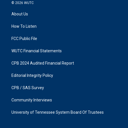
s
c
© 2026
WUTC
t
e
a
b
About Us
g
o
r
o
a
k
How To Listen
m
FCC Public File
WUTC Financial Statements
CPB 2024 Audited Financial Report
Editorial Integrity Policy
CPB / SAS Survey
Community Interviews
University of Tennessee System Board Of Trustees