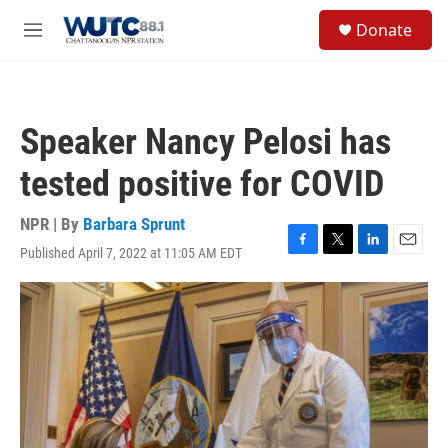
Skip to main content
S
Donate
e
M
a
e
r
n
c
u
h
Speaker Nancy Pelosi has
u
e
tested positive for COVID
r
y
NPR | By
Barbara Sprunt
Published April 7, 2022 at 11:05 AM EDT
F
T
L
E
a
w
i
m
c
i
n
a
e
t
k
i
b
t
e
l
o
e
d
o
r
I
k
n