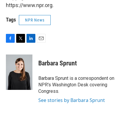
https://www.npr.org.
Tags
NPR News
F
T
L
E
a
w
i
m
c
i
n
a
e
t
k
i
Barbara Sprunt
b
t
e
l
o
e
d
o
r
I
Barbara Sprunt is a correspondent on
k
n
NPR's Washington Desk covering
Congress.
See stories by Barbara Sprunt