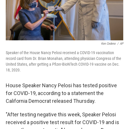
Ken Cedeno
/
AP
Speaker of the House Nancy Pelosi received a COVID-19 vaccination
record card from Dr. Brian Monahan, attending physician Congress of the
United States, after getting a Pfizer-BioNTech COVID-19 vaccine on Dec.
18, 2020.
House Speaker Nancy Pelosi has tested positive
for COVID-19, according to a statement the
California Democrat released Thursday.
"After testing negative this week, Speaker Pelosi
received a positive test result for COVID-19 and is