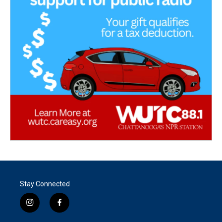
Stay Connected
i
f
n
a