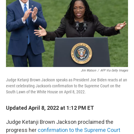
o
r
I
k
n
Jim Watson
/
AFP Via Getty Images
Judge Ketanji Brown Jackson speaks as President Joe Biden reacts at an
event celebrating Jackson's confirmation to the Supreme Court on the
South Lawn of the White House on April 8, 2022.
Updated April 8, 2022 at 1:12 PM ET
Judge Ketanji Brown Jackson proclaimed the
progress her
confirmation to the Supreme Court