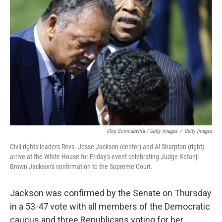
Chip Somodevilla / Getty Images
/
Getty Images
Civil rights leaders Revs. Jesse Jackson (center) and Al Sharpton (right)
arrive at the White House for Friday's event celebrating Judge Ketanji
Brown Jackson's confirmation to the Supreme Court.
Jackson was confirmed by the Senate on Thursday
in a 53-47 vote with all members of the Democratic
caucus and three Republicans voting for her