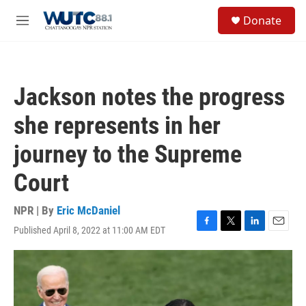
Skip to main content
S
Donate
e
M
a
e
r
n
c
u
h
Jackson notes the progress
u
e
she represents in her
r
y
journey to the Supreme
Court
NPR | By
Eric McDaniel
Published April 8, 2022 at 11:00 AM EDT
F
T
L
E
a
w
i
m
c
i
n
a
e
t
k
i
b
t
e
l
o
e
d