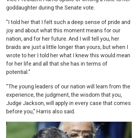
goddaughter during the Senate vote.
"I told her that I felt such a deep sense of pride and
joy and about what this moment means for our
nation, and for her future. And I will tell you, her
braids are just a little longer than yours, but when I
wrote to her I told her what I knew this would mean
for her life and all that she has in terms of
potential."
"The young leaders of our nation will learn from the
experience, the judgment, the wisdom that you,
Judge Jackson, will apply in every case that comes
before you," Harris also said.