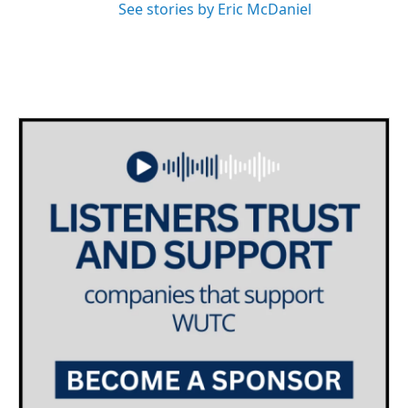
See stories by Eric McDaniel