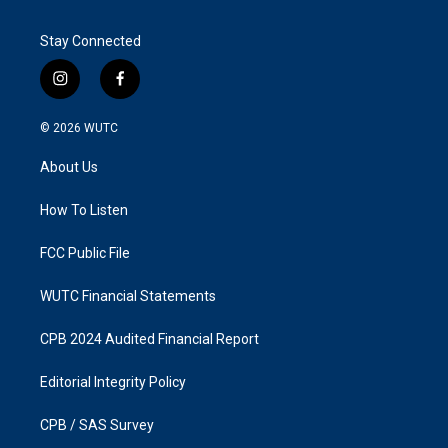
Stay Connected
i
f
n
a
s
c
© 2026
WUTC
t
e
a
b
About Us
g
o
r
o
a
k
How To Listen
m
FCC Public File
WUTC Financial Statements
CPB 2024 Audited Financial Report
Editorial Integrity Policy
CPB / SAS Survey