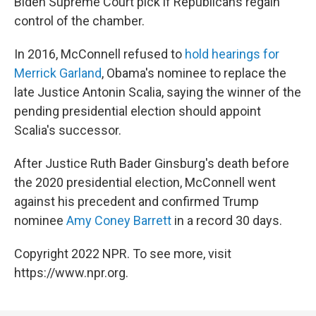
Biden Supreme Court pick if Republicans regain
control of the chamber.
In 2016, McConnell refused to
hold hearings for
Merrick Garland
, Obama's nominee to replace the
late Justice Antonin Scalia, saying the winner of the
pending presidential election should appoint
Scalia's successor.
After Justice Ruth Bader Ginsburg's death before
the 2020 presidential election, McConnell went
against his precedent and confirmed Trump
nominee
Amy Coney Barrett
in a record 30 days.
Copyright 2022 NPR. To see more, visit
https://www.npr.org.