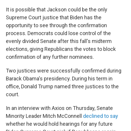
It is possible that Jackson could be the only
Supreme Court justice that Biden has the
opportunity to see through the confirmation
process. Democrats could lose control of the
evenly divided Senate after this fall's midterm
elections, giving Republicans the votes to block
confirmation of any further nominees.
Two justices were successfully confirmed during
Barack Obama's presidency. During his term in
office, Donald Trump named three justices to the
court.
In an interview with Axios on Thursday, Senate
Minority Leader Mitch McConnell
declined to say
whether he would hold hearings for any future