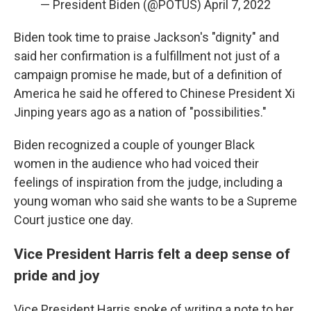
— President Biden (@POTUS)
April 7, 2022
Biden took time to praise Jackson's "dignity" and
said her confirmation is a fulfillment not just of a
campaign promise he made, but of a definition of
America he said he offered to Chinese President Xi
Jinping years ago as a nation of "possibilities."
Biden recognized a couple of younger Black
women in the audience who had voiced their
feelings of inspiration from the judge, including a
young woman who said she wants to be a Supreme
Court justice one day.
Vice President Harris felt a deep sense of
pride and joy
Vice President Harris spoke of writing a note to her