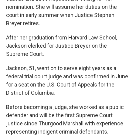
nomination. She will assume her duties on the
court in early summer when Justice Stephen
Breyer retires.
After her graduation from Harvard Law School,
Jackson clerked for Justice Breyer on the
Supreme Court.
Jackson, 51, went on to serve eight years as a
federal trial court judge and was confirmed in June
for a seat on the U.S. Court of Appeals for the
District of Columbia.
Before becoming a judge, she worked as a public
defender and will be the first Supreme Court
justice since Thurgood Marshall with experience
representing indigent criminal defendants.