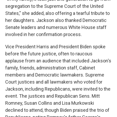
segregation to the Supreme Court of the United
States," she added, also offering a tearful tribute to
her daughters. Jackson also thanked Democratic
Senate leaders and numerous White House staff
involved in her confirmation process.
Vice President Harris and President Biden spoke
before the future justice, often to raucous
applause from an audience that included Jackson's
family, friends, administration staff, Cabinet
members and Democratic lawmakers. Supreme
Court justices and all lawmakers who voted for
Jackson, including Republicans, were invited to the
event. The justices and Republican Sens. Mitt
Romney, Susan Collins and Lisa Murkowski
declined to attend, though Biden praised the trio of