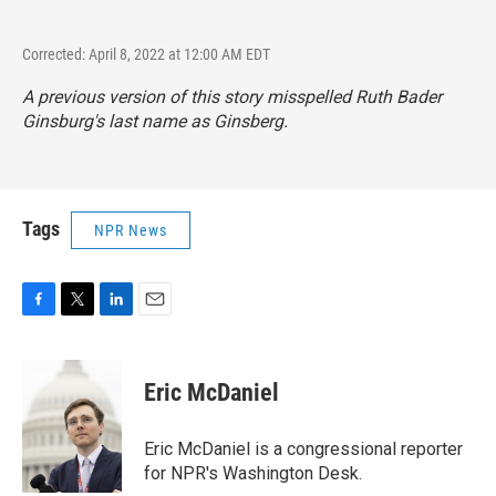
Corrected: April 8, 2022 at 12:00 AM EDT
A previous version of this story misspelled Ruth Bader
Ginsburg's last name as Ginsberg.
Tags
NPR News
F
T
L
E
a
w
i
m
c
i
n
a
e
t
k
i
Eric McDaniel
b
t
e
l
o
e
d
o
r
I
Eric McDaniel is a congressional reporter
k
n
for NPR's Washington Desk.