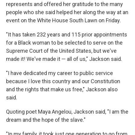
represents and offered her gratitude to the many
people who she said helped her along the way at an
event on the White House South Lawn on Friday.
"It has taken 232 years and 115 prior appointments
for a Black woman to be selected to serve on the
Supreme Court of the United States, but we've
made it! We've made it — all of us," Jackson said.
"I have dedicated my career to public service
because I love this country and our Constitution
and the rights that make us free," Jackson also
said.
Quoting poet Maya Angelou, Jackson said, "I am the
dream and the hope of the slave."
"In my family, it took just one generation to go from