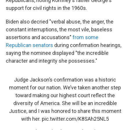
Republicans, noting Romney's father George's
support for civil rights in the 1960s.
Biden also decried "verbal abuse, the anger, the
constant interruptions, the most vile, baseless
assertions and accusations"
from some
Republican senators
during confirmation hearings,
saying the nominee displayed "the incredible
character and integrity she possesses."
Judge Jackson’s confirmation was a historic
moment for our nation. We’ve taken another step
toward making our highest court reflect the
diversity of America. She will be an incredible
Justice, and I was honored to share this moment
with her.
pic.twitter.com/K8SAh25NL5