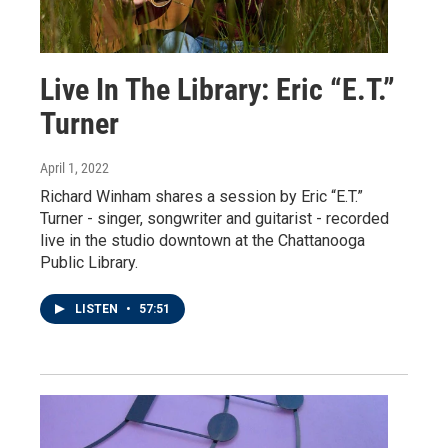
Live In The Library: Eric “E.T.”
Turner
April 1, 2022
Richard Winham shares a session by Eric “E.T.”
Turner - singer, songwriter and guitarist - recorded
live in the studio downtown at the Chattanooga
Public Library.
LISTEN
•
57:51