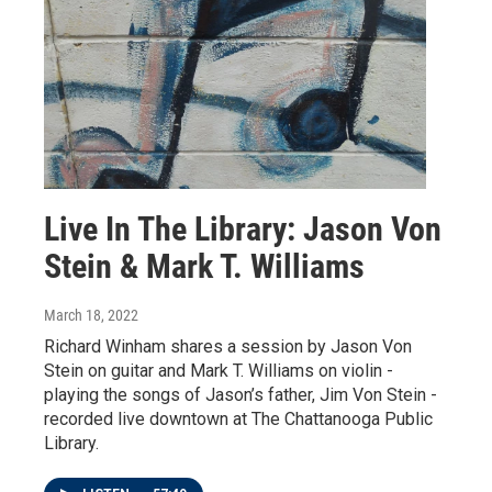
Live In The Library: Jason Von
Stein & Mark T. Williams
March 18, 2022
Richard Winham shares a session by Jason Von
Stein on guitar and Mark T. Williams on violin -
playing the songs of Jason’s father, Jim Von Stein -
recorded live downtown at The Chattanooga Public
Library.