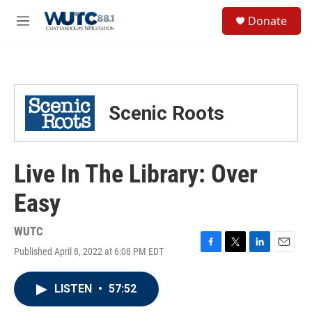
Skip to main content
S
Donate
e
M
a
e
r
n
c
u
h
u
Scenic Roots
e
r
y
Live In The Library: Over
Easy
WUTC
Published April 8, 2022 at 6:08 PM EDT
F
T
L
E
a
w
i
m
c
i
n
a
LISTEN
•
57:52
e
t
k
i
b
t
e
l