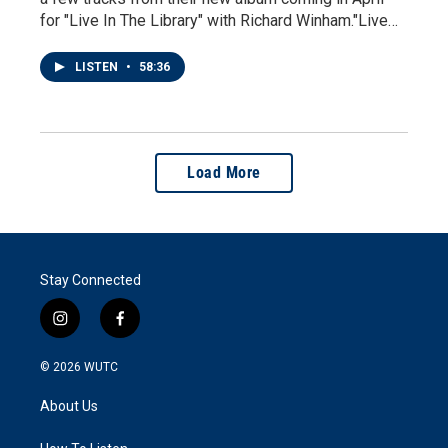
for "Live In The Library" with Richard Winham."Live…
LISTEN
•
58:36
Load More
Stay Connected
i
f
n
a
s
c
© 2026
WUTC
t
e
a
b
About Us
g
o
r
o