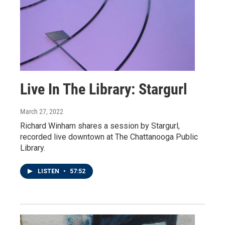
Live In The Library: Stargurl
March 27, 2022
Richard Winham shares a session by Stargurl,
recorded live downtown at The Chattanooga Public
Library.
LISTEN
•
57:52