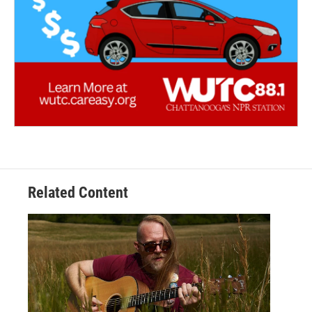
Related Content