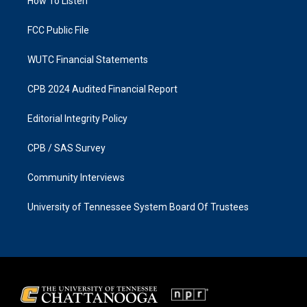
a
k
How To Listen
m
FCC Public File
WUTC Financial Statements
CPB 2024 Audited Financial Report
Editorial Integrity Policy
CPB / SAS Survey
Community Interviews
University of Tennessee System Board Of Trustees