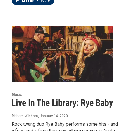
LISTEN
•
57:49
Music
Live In The Library: Rye Baby
Richard Winham
, January 14, 2020
Rock twang duo Rye Baby performs some hits - and
a few tracks from their new album coming in April -