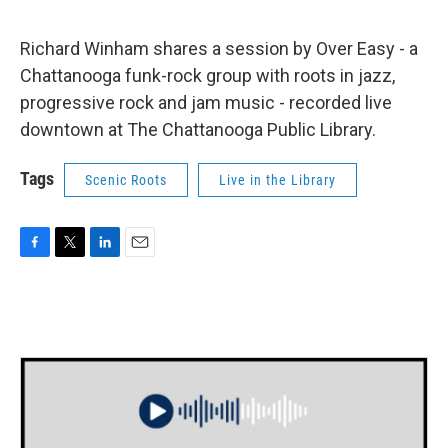
Richard Winham shares a session by Over Easy - a
Chattanooga funk-rock group with roots in jazz,
progressive rock and jam music - recorded live
downtown at The Chattanooga Public Library.
Tags
Scenic Roots
Live in the Library
F
T
L
E
a
w
i
m
c
i
n
a
e
t
k
i
b
t
e
l
o
e
d
o
r
I
k
n