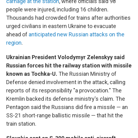
carnage at the station
, where officials said 98
people were injured, including 16 children.
Thousands had crowded for trains after authorities
urged civilians in eastern Ukraine to evacuate
ahead of
anticipated new Russian attacks on the
region
.
Ukrainian President Volodymyr Zelenskyy said
Russian forces hit the railway station with missile
known as Tochka-U.
The Russian Ministry of
Defense denied involvement in the attack, calling
reports of its responsibility "a provocation." The
Kremlin backed its defense ministry's claim. The
Pentagon said the Russians did fire a missile — an
SS-21 short-range ballistic missile — that hit the
train station.