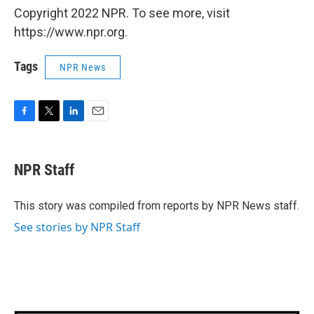
Copyright 2022 NPR. To see more, visit
https://www.npr.org.
Tags
NPR News
F
T
L
E
a
w
i
m
c
i
n
a
e
t
k
i
NPR Staff
b
t
e
l
o
e
d
o
r
I
This story was compiled from reports by NPR News staff.
k
n
See stories by NPR Staff