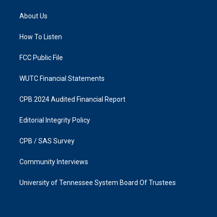
t
e
a
b
About Us
g
o
r
o
a
k
How To Listen
m
FCC Public File
WUTC Financial Statements
CPB 2024 Audited Financial Report
Editorial Integrity Policy
CPB / SAS Survey
Community Interviews
University of Tennessee System Board Of Trustees