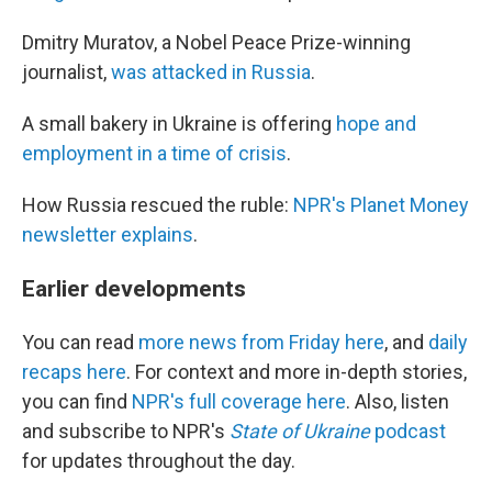
Dmitry Muratov, a Nobel Peace Prize-winning
journalist,
was attacked in Russia
.
A small bakery in Ukraine is offering
hope and
employment in a time of crisis
.
How Russia rescued the ruble:
NPR's Planet Money
newsletter explains
.
Earlier developments
You can read
more news from Friday here
, and
daily
recaps here
. For context and more in-depth stories,
you can find
NPR's full coverage here
. Also, listen
and subscribe to NPR's
State of Ukraine
podcast
for updates throughout the day.