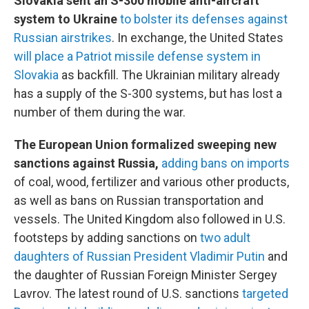
Slovakia sent an S-300 mobile anti-aircraft
system to Ukraine
to bolster its defenses against
Russian airstrikes
. In exchange, the United States
will place a Patriot missile defense system in
Slovakia
as backfill. The Ukrainian military already
has a supply of the S-300 systems, but has lost a
number of them during the war.
The European Union formalized sweeping new
sanctions against Russia,
adding bans on imports
of coal, wood, fertilizer and various other products,
as well as bans on Russian transportation and
vessels. The United Kingdom also followed in U.S.
footsteps by adding sanctions on
two adult
daughters of Russian President Vladimir Putin
and
the daughter of Russian Foreign Minister Sergey
Lavrov. The latest round of U.S. sanctions
targeted