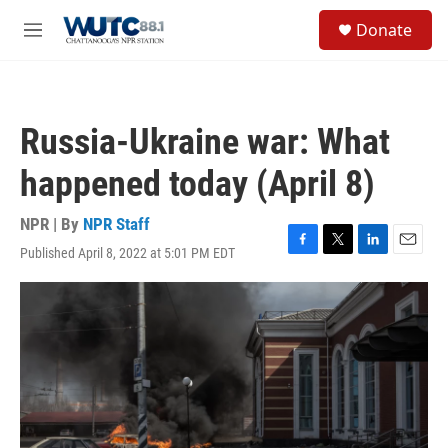
Skip to main content
S
Donate
e
M
a
e
r
n
c
u
h
Russia-Ukraine war: What
u
e
happened today (April 8)
r
y
NPR | By
NPR Staff
Published April 8, 2022 at 5:01 PM EDT
F
T
L
E
a
w
i
m
c
i
n
a
e
t
k
i
b
t
e
l
o
e
d
o
r
I
k
n