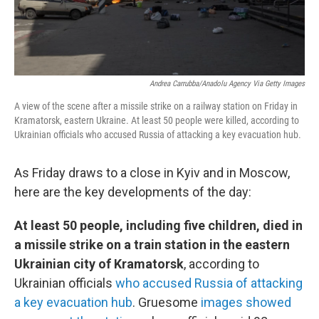
Andrea Carrubba/Anadolu Agency Via Getty Images
A view of the scene after a missile strike on a railway station on Friday in
Kramatorsk, eastern Ukraine. At least 50 people were killed, according to
Ukrainian officials who accused Russia of attacking a key evacuation hub.
As Friday draws to a close in Kyiv and in Moscow,
here are the key developments of the day:
At least 50 people, including five children, died in
a missile strike on a train station in the eastern
Ukrainian city of Kramatorsk
, according to
Ukrainian officials
who accused Russia of attacking
a key evacuation hub
. Gruesome
images showed