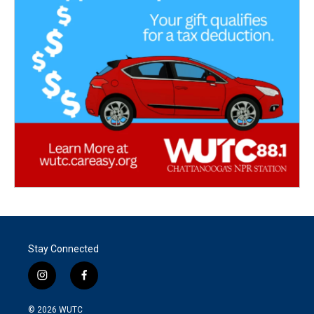
Stay Connected
i
f
n
a
s
c
© 2026
WUTC