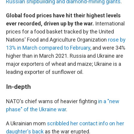
Russian shipbuilding and diamond-mining giants
.
Global food prices have hit their highest levels
ever recorded, driven up by the war.
International
prices for a food basket tracked by the United
Nations' Food and Agriculture Organization
rose by
13% in March compared to February
, and were 34%
higher than in March 2021. Russia and Ukraine are
major exporters of wheat and maize; Ukraine is a
leading exporter of sunflower oil.
In-depth
NATO's chief warns of heavier fighting
in a "new
phase" of the Ukraine war
.
A Ukrainian mom
scribbled her contact info on her
daughter's back
as the war erupted.