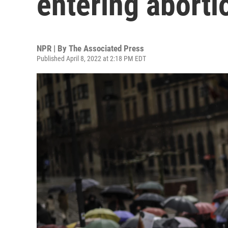
entering aborti
NPR | By
The Associated Press
Published April 8, 2022 at 2:18 PM EDT