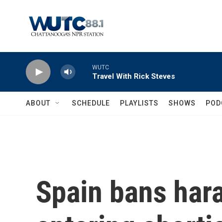
Skip to main content
WUTC
Travel With Rick Steves
ABOUT
SCHEDULE
PLAYLISTS
SHOWS
POD
Spain bans ha