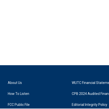
About Us
WUTC Financial Statem
How To Listen
CPB 2024 Audited Financ
FCC Public File
Editorial Integrity Policy