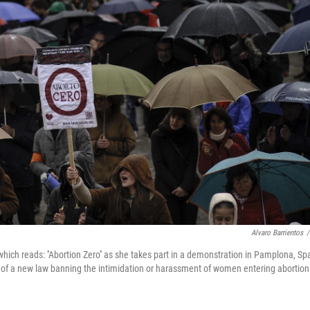
Alvaro Barrientos
/
hich reads: ''Abortion Zero'' as she takes part in a demonstration in Pamplona, Spa
s of a new law banning the intimidation or harassment of women entering abortion