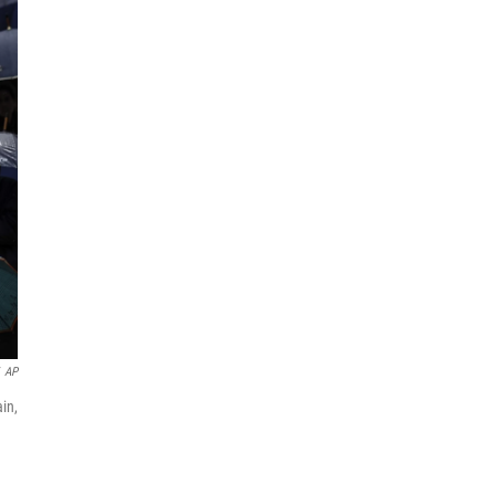
AP
in,