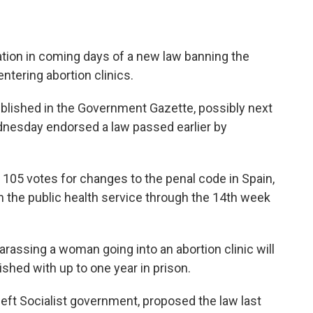
ation in coming days of a new law banning the
tering abortion clinics.
ublished in the Government Gazette, possibly next
dnesday endorsed a law passed earlier by
 105 votes for changes to the penal code in Spain,
in the public health service through the 14th week
assing a woman going into an abortion clinic will
shed with up to one year in prison.
left Socialist government, proposed the law last