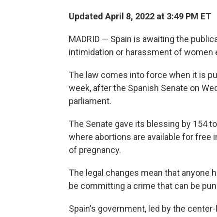
Updated April 8, 2022 at 3:49 PM ET
MADRID — Spain is awaiting the public
intimidation or harassment of women en
The law comes into force when it is p
week, after the Spanish Senate on We
parliament.
The Senate gave its blessing by 154 to
where abortions are available for free 
of pregnancy.
The legal changes mean that anyone har
be committing a crime that can be puni
Spain's government, led by the center-