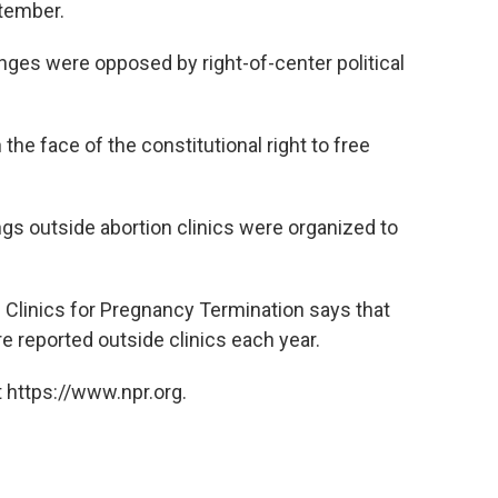
ptember.
anges were opposed by right-of-center political
 the face of the constitutional right to free
ngs outside abortion clinics were organized to
 Clinics for Pregnancy Termination says that
 reported outside clinics each year.
 https://www.npr.org.