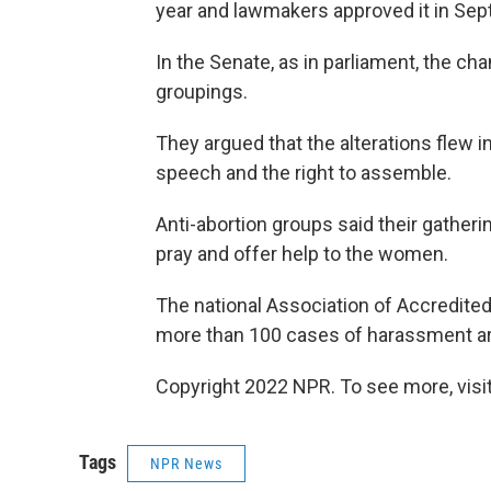
year and lawmakers approved it in Se
In the Senate, as in parliament, the ch
groupings.
They argued that the alterations flew in
speech and the right to assemble.
Anti-abortion groups said their gatheri
pray and offer help to the women.
The national Association of Accredited
more than 100 cases of harassment are
Copyright 2022 NPR. To see more, visit
Tags
NPR News