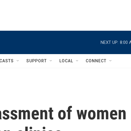
NEXT UP:
8:00 
CASTS
SUPPORT
LOCAL
CONNECT
rassment of women