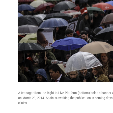
A teenager from the Right to Live Platform (bottom) holds a banner w
on March 23, 2014. Spain is awaiting the publication in coming day
clinics.