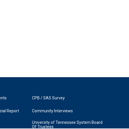
ents
CPB / SAS Survey
ial Report
Community Interviews
University of Tennessee System Board
Of Trustees