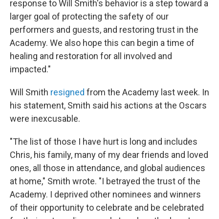
response to Will Smith's behavior is a step toward a
larger goal of protecting the safety of our
performers and guests, and restoring trust in the
Academy. We also hope this can begin a time of
healing and restoration for all involved and
impacted."
Will Smith
resigned
from the Academy last week. In
his statement, Smith said his actions at the Oscars
were inexcusable.
"The list of those I have hurt is long and includes
Chris, his family, many of my dear friends and loved
ones, all those in attendance, and global audiences
at home," Smith wrote. "I betrayed the trust of the
Academy. I deprived other nominees and winners
of their opportunity to celebrate and be celebrated