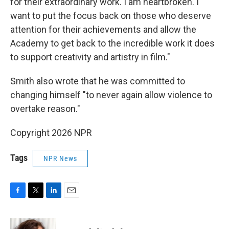
for their extraordinary work. I am heartbroken. I
want to put the focus back on those who deserve
attention for their achievements and allow the
Academy to get back to the incredible work it does
to support creativity and artistry in film."
Smith also wrote that he was committed to
changing himself "to never again allow violence to
overtake reason."
Copyright 2026 NPR
Tags
NPR News
F
T
L
E
a
w
i
m
c
i
n
a