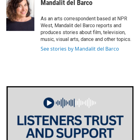
e
t
k
i
Mandalit del Barco
b
t
e
l
o
e
d
o
r
I
As an arts correspondent based at NPR
k
n
West, Mandalit del Barco reports and
produces stories about film, television,
music, visual arts, dance and other topics.
See stories by Mandalit del Barco