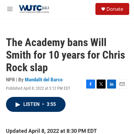
Skip to main content
S
Donate
e
M
a
e
r
n
c
u
h
The Academy bans Will
u
e
Smith for 10 years for Chris
r
y
Rock slap
NPR | By
Mandalit del Barco
Published April 8, 2022 at 3:12 PM EDT
F
T
L
E
a
w
i
m
c
i
n
a
LISTEN
•
3:55
e
t
k
i
b
t
e
l
o
e
d
o
r
I
k
n
Updated April 8, 2022 at 8:30 PM EDT