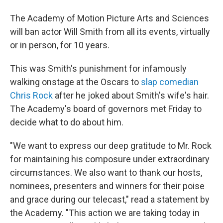
The Academy of Motion Picture Arts and Sciences
will ban actor Will Smith from all its events, virtually
or in person, for 10 years.
This was Smith's punishment for infamously
walking onstage at the Oscars to
slap comedian
Chris Rock
after he joked about Smith's wife's hair.
The Academy's board of governors met Friday to
decide what to do about him.
"We want to express our deep gratitude to Mr. Rock
for maintaining his composure under extraordinary
circumstances. We also want to thank our hosts,
nominees, presenters and winners for their poise
and grace during our telecast," read a statement by
the Academy. "This action we are taking today in