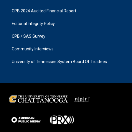
CPB 2024 Audited Financial Report
Editorial Integrity Policy
CPB / SAS Survey
Community Interviews
University of Tennessee System Board Of Trustees