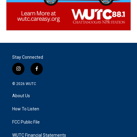
Stay Connected
i
f
n
a
s
c
© 2026
WUTC
t
e
a
b
About Us
g
o
r
o
a
k
How To Listen
m
FCC Public File
WUTC Financial Statements