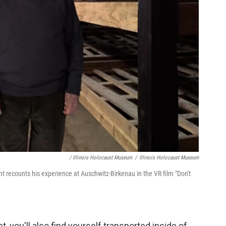
/ Illinois Holocaust Museum
/
Illinois Holocaust Museum
nt recounts his experience at Auschwitz-Birkenau in the VR film "Don't
, you'll also find yourself transported inside of