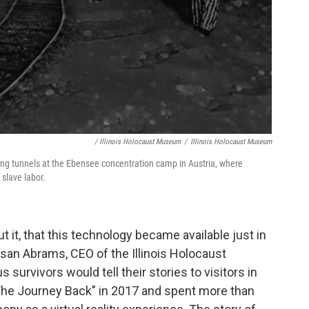
/ Illinois Holocaust Museum
/
Illinois Holocaust Museum
ining tunnels at the Ebensee concentration camp in Austria, where
slave labor.
ut it, that this technology became available just in
usan Abrams, CEO of the Illinois Holocaust
urvivors would tell their stories to visitors in
e Journey Back" in 2017 and spent more than