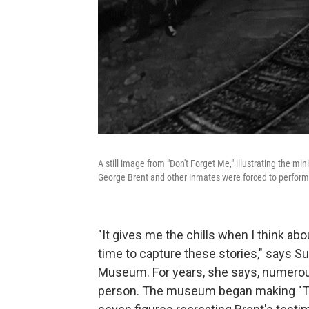
A still image from "Don't Forget Me," illustrating the m
George Brent and other inmates were forced to perform 
"It gives me the chills when I think abo
time to capture these stories," says S
Museum. For years, she says, numerous s
person. The museum began making "Th