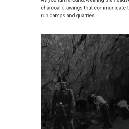
charcoal drawings that communicate th
run camps and quarries.