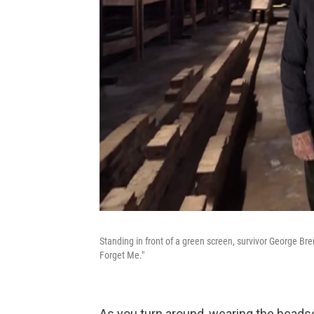
Standing in front of a green screen, survivor George Bre
Forget Me."
As you turn around, wearing the headset