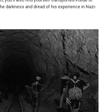
e darkness and dread of his experience in Nazi-