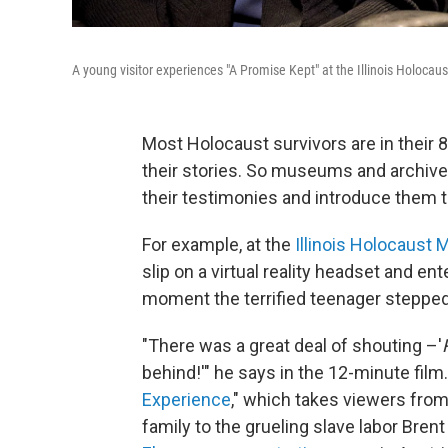
A young visitor experiences "A Promise Kept" at the Illinois Holoca
Most Holocaust survivors are in their 8
their stories. So museums and archive
their testimonies and introduce them 
For example, at the
Illinois Holocaust
slip on a virtual reality headset and en
moment the terrified teenager stepped
"There was a great deal of shouting –'
behind!'" he says in the 12-minute film. I
Experience
," which takes viewers from
family to the grueling slave labor Bren