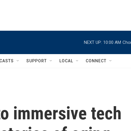
NEXT UP:
10:00 AM
Chor
CASTS
SUPPORT
LOCAL
CONNECT
o immersive tech