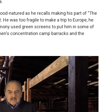
a.
good-natured as he recalls making his part of "The
 He was too fragile to make a trip to Europe, he
timony used green screens to put him in some of
men's concentration camp barracks and the