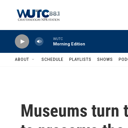
Skip to main content
WUTC
Morning Edition
ABOUT
SCHEDULE
PLAYLISTS
SHOWS
POD
Museums turn t