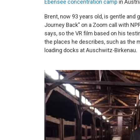
Ebensee concentration camp
in Austri
Brent, now 93 years old, is gentle and 
Journey Back"
on a Zoom call with NPR.
says, so the VR film based on his tes
the places he describes, such as the 
loading docks at Auschwitz-Birkenau.