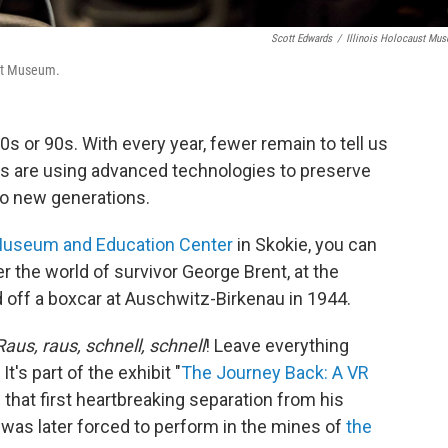
Scott Edwards
/
Illinois Holocaust Mu
ust Museum.
0s or 90s. With every year, fewer remain to tell us
s are using advanced technologies to preserve
to new generations.
 Museum and Education Center
in Skokie, you can
ter the world of survivor George Brent, at the
 off a boxcar at Auschwitz-Birkenau in 1944.
Raus, raus, schnell, schnell
! Leave everything
t's part of the exhibit "
The Journey Back: A VR
 that first heartbreaking separation from his
t was later forced to perform in the mines of
the