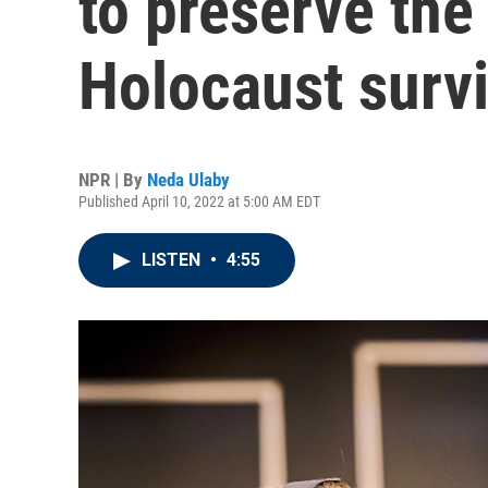
to preserve the
Holocaust surv
NPR | By
Neda Ulaby
Published April 10, 2022 at 5:00 AM EDT
LISTEN
•
4:55