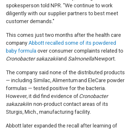
spokesperson told NPR. "We continue to work
diligently with our supplier partners to best meet
customer demands."
This comes just two months after the health care
company
Abbott recalled some of its powdered
baby formula
over consumer complaints related to
Cronobacter sakazakii
and
Salmonella
Newport.
The company said none of the distributed products
— including Similac, Alimentum and EleCare powder
formulas — tested positive for the bacteria.
However, it did find evidence of
Cronobacter
sakazakii
in non-product contact areas of its
Sturgis, Mich., manufacturing facility.
Abbott later expanded the recall after learning of