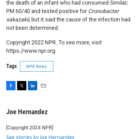
the death of an infant who had consumed Similac
PM 60/40 and tested positive for
Cronobacter
sakazakii
, but it said the cause of the infection had
not been determined.
Copyright 2022 NPR. To see more, visit
https://www.npr.org.
Tags
NPR News
F
T
L
E
a
w
i
m
c
i
n
a
e
t
k
i
Joe Hernandez
b
t
e
l
o
e
d
o
r
I
[Copyright 2024 NPR]
k
n
See stories by Joe Hernandez