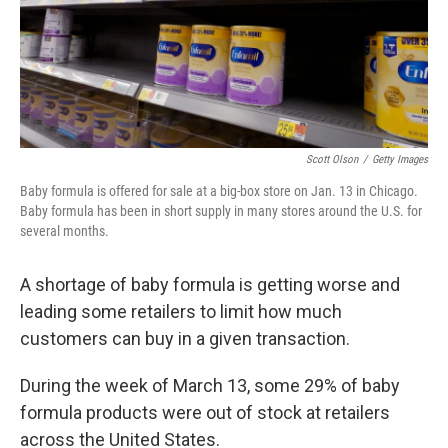
Scott Olson
/
Getty Images
Baby formula is offered for sale at a big-box store on Jan. 13 in Chicago.
Baby formula has been in short supply in many stores around the U.S. for
several months.
A shortage of baby formula is getting worse and
leading some retailers to limit how much
customers can buy in a given transaction.
During the week of March 13, some 29% of baby
formula products were out of stock at retailers
across the United States.