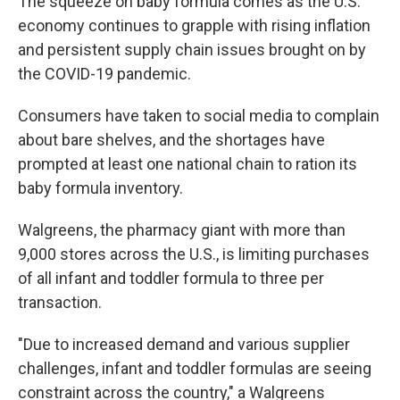
The squeeze on baby formula comes as the U.S.
economy continues to grapple with rising inflation
and persistent supply chain issues brought on by
the COVID-19 pandemic.
Consumers have taken to social media to complain
about bare shelves, and the shortages have
prompted at least one national chain to ration its
baby formula inventory.
Walgreens, the pharmacy giant with more than
9,000 stores across the U.S., is limiting purchases
of all infant and toddler formula to three per
transaction.
"Due to increased demand and various supplier
challenges, infant and toddler formulas are seeing
constraint across the country," a Walgreens