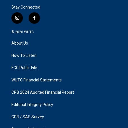
Stay Connected
i
f
n
a
s
c
© 2026
WUTC
t
e
a
b
About Us
g
o
r
o
a
k
How To Listen
m
FCC Public File
WUTC Financial Statements
CPB 2024 Audited Financial Report
Editorial Integrity Policy
CPB / SAS Survey