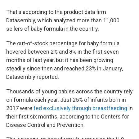
That's according to the product data firm
Datasembly, which analyzed more than 11,000
sellers of baby formula in the country.
The out-of-stock percentage for baby formula
hovered between 2% and 8% in the first seven
months of last year, but it has been growing
steadily since then and reached 23% in January,
Datasembly reported.
Thousands of young babies across the country rely
on formula each year. Just 25% of infants born in
2017 were
fed exclusively through breastfeeding
in
their first six months, according to the Centers for
Disease Control and Prevention.