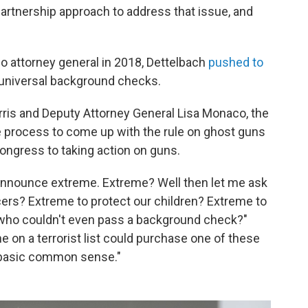
 partnership approach to address that issue, and
io attorney general in 2018, Dettelbach
pushed to
universal background checks.
rris and Deputy Attorney General Lisa Monaco, the
 process to come up with the rule on ghost guns
 Congress to taking action on guns.
o announce extreme. Extreme? Well then let me ask
ficers? Extreme to protect our children? Extreme to
 who couldn't even pass a background check?"
e on a terrorist list could purchase one of these
's basic common sense."