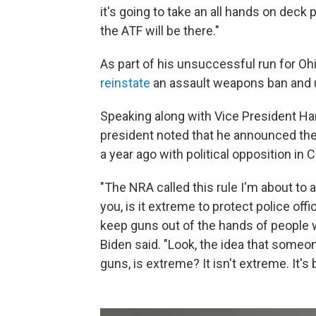
it's going to take an all hands on deck
the ATF will be there."
As part of his unsuccessful run for Oh
reinstate
an assault weapons ban and 
Speaking along with Vice President Ha
president noted that he announced the
a year ago with political opposition in
"The NRA called this rule I'm about t
you, is it extreme to protect police of
keep guns out of the hands of people
Biden said. "Look, the idea that someon
guns, is extreme? It isn't extreme. It