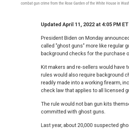
combat gun crime from the Rose Garden of the White House in Washi
Updated April 11, 2022 at 4:05 PM ET
President Biden on Monday announced th
called "ghost guns" more like regular g
background checks for the purchase of
Kit makers and re-sellers would have t
rules would also require background ch
readily made into a working firearm, inc
check law that applies to all licensed g
The rule would not ban gun kits thems
committed with ghost guns.
Last year, about 20,000 suspected gh