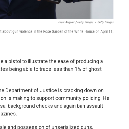
Drew Angerer / Getty Images
/
Getty Images
t about gun violence in the Rose Garden of the White House on April 11,
 a pistol to illustrate the ease of producing a
tes being able to trace less than 1% of ghost
he Department of Justice is cracking down on
ation is making to support community policing. He
rsal background checks and again ban assault
gazines.
sale and possession of unserialized guns,