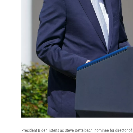
President Biden listens as Steve Dettelbach, nominee for director o