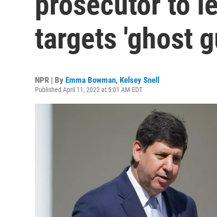
prosecutor to le
targets 'ghost g
NPR | By
Emma Bowman
,
Kelsey Snell
Published April 11, 2022 at 5:01 AM EDT