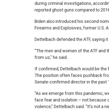
during criminal investigations, accordi
reported ghost guns compared to 201
Biden also introduced his second nomi
Firearms and Explosives, former U.S. A
Dettelbach defended the ATF, saying it 
"The men and women of the ATF and the
from us," he said.
If confirmed, Dettelbach would be the 
The position often faces pushback fro
Senate-confirmed director in the past 
"As we emerge from this pandemic, we'
face fear and isolation – not because 
violence," Dettelbach said. "It's not a