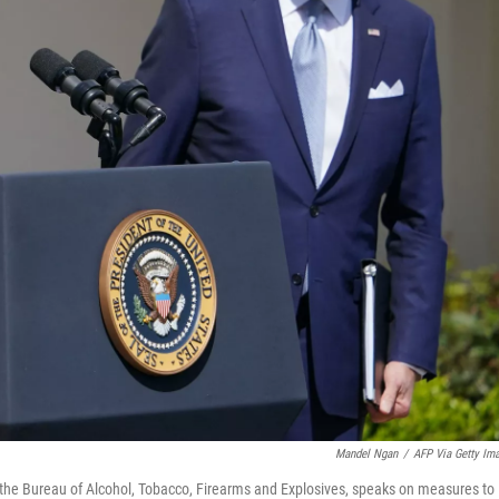
Mandel Ngan
/
AFP Via Getty Im
f the Bureau of Alcohol, Tobacco, Firearms and Explosives, speaks on measures to