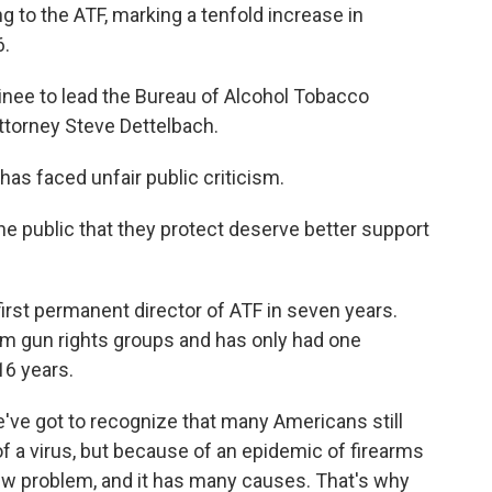
ng to the ATF, marking a tenfold increase in
6.
nee to lead the Bureau of Alcohol Tobacco
ttorney Steve Dettelbach.
has faced unfair public criticism.
 public that they protect deserve better support
first permanent director of ATF in seven years.
m gun rights groups and has only had one
16 years.
ve got to recognize that many Americans still
of a virus, but because of an epidemic of firearms
 new problem, and it has many causes. That's why