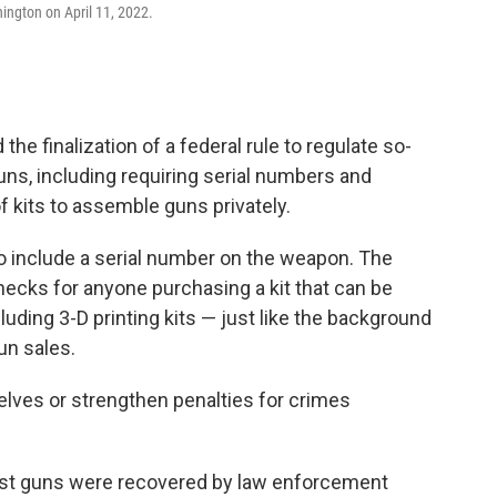
ngton on April 11, 2022.
e finalization of a federal rule to regulate so-
uns, including requiring serial numbers and
 kits to assemble guns privately.
o include a serial number on the weapon. The
ecks for anyone purchasing a kit that can be
luding 3-D printing kits — just like the background
un sales.
elves or strengthen penalties for crimes
ost guns were recovered by law enforcement