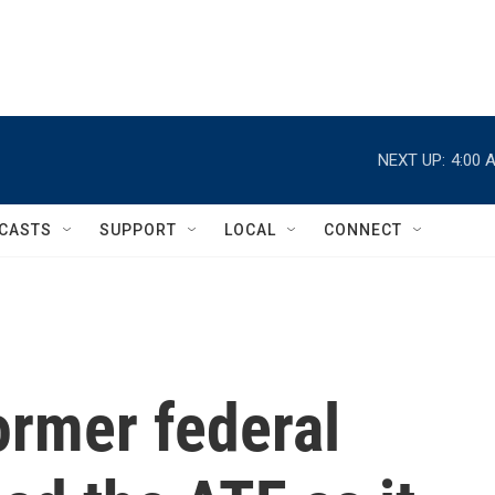
NEXT UP:
4:00 
CASTS
SUPPORT
LOCAL
CONNECT
ormer federal