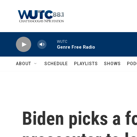
Skip to main content
WUTC
Genre Free Radio
ABOUT
SCHEDULE
PLAYLISTS
SHOWS
POD
Biden picks a f