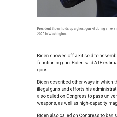
President Biden holds up a ghost gun kit during an even
2022 in Washington.
Biden showed off a kit sold to assemble
functioning gun. Biden said ATF estima
guns.
Biden described other ways in which t
illegal guns and efforts his administr
also called on Congress to pass unive
weapons, as well as high-capacity ma
Biden also called on Congress to ban 