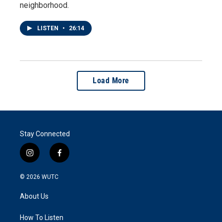
neighborhood.
LISTEN
•
26:14
Load More
Stay Connected
i
f
n
a
s
c
© 2026
WUTC
t
e
a
b
About Us
g
o
r
o
a
k
How To Listen