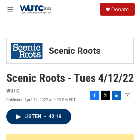
Skip to main content
S
Donate
e
M
a
e
r
n
c
u
h
u
Scenic Roots
e
r
y
Scenic Roots - Tues 4/12/22
WUTC
Published April 12, 2022 at 5:03 PM EDT
F
T
L
E
a
w
i
m
c
i
n
a
LISTEN
•
42:19
e
t
k
i
b
t
e
l
o
e
d
o
r
I