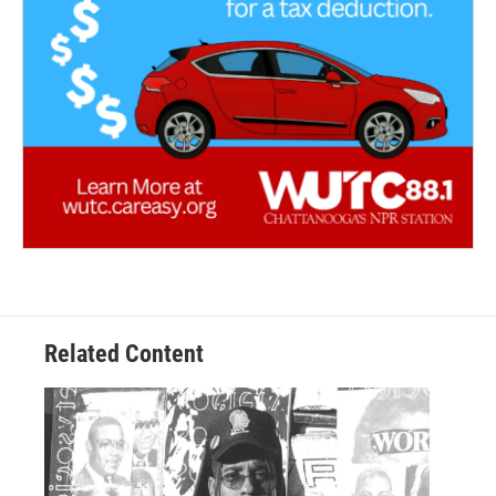
Related Content