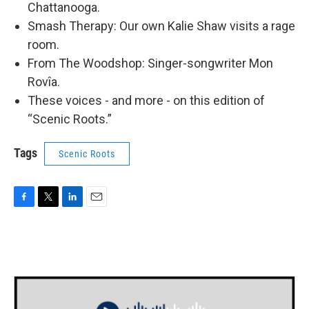
Chattanooga.
Smash Therapy: Our own Kalie Shaw visits a rage
room.
From The Woodshop: Singer-songwriter Mon
Rovîa.
These voices - and more - on this edition of
“Scenic Roots.”
Tags
Scenic Roots
F
T
L
E
a
w
i
m
c
i
n
a
e
t
k
i
b
t
e
l
o
e
d
o
r
I
k
n