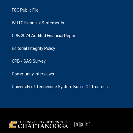
m
FCC Public File
WUTC Financial Statements
CPB 2024 Audited Financial Report
Editorial Integrity Policy
CPB / SAS Survey
Community Interviews
University of Tennessee System Board Of Trustees