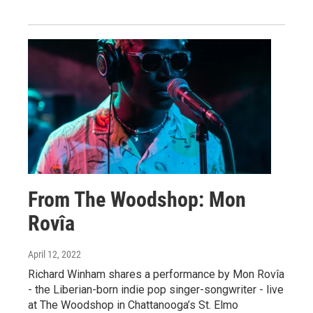
From The Woodshop: Mon
Rovîa
April 12, 2022
Richard Winham shares a performance by Mon Rovîa
- the Liberian-born indie pop singer-songwriter - live
at The Woodshop in Chattanooga’s St. Elmo