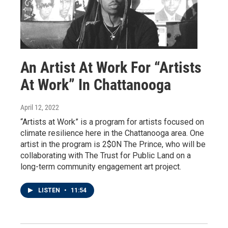
An Artist At Work For “Artists
At Work” In Chattanooga
April 12, 2022
“Artists at Work” is a program for artists focused on
climate resilience here in the Chattanooga area. One
artist in the program is 2$0N The Prince, who will be
collaborating with The Trust for Public Land on a
long-term community engagement art project.
LISTEN
•
11:54