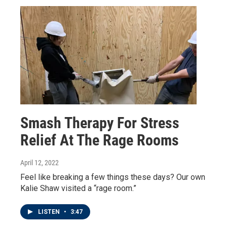
Smash Therapy For Stress
Relief At The Rage Rooms
April 12, 2022
Feel like breaking a few things these days? Our own
Kalie Shaw visited a “rage room.”
LISTEN
•
3:47