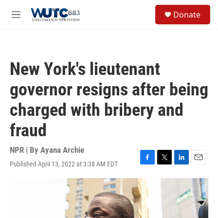
Skip to main content
S
Donate
e
M
a
e
r
n
c
u
h
New York's lieutenant
u
e
governor resigns after being
r
y
charged with bribery and
fraud
NPR | By
Ayana Archie
Published April 13, 2022 at 3:38 AM EDT
F
T
L
E
a
w
i
m
c
i
n
a
e
t
k
i
b
t
e
l
o
e
d