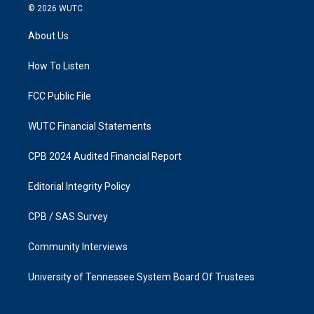
s
c
© 2026
WUTC
t
e
a
b
About Us
g
o
r
o
a
k
How To Listen
m
FCC Public File
WUTC Financial Statements
CPB 2024 Audited Financial Report
Editorial Integrity Policy
CPB / SAS Survey
Community Interviews
University of Tennessee System Board Of Trustees