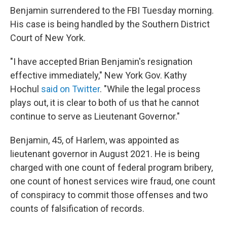
Benjamin surrendered to the FBI Tuesday morning.
His case is being handled by the Southern District
Court of New York.
"I have accepted Brian Benjamin's resignation
effective immediately," New York Gov. Kathy
Hochul
said on Twitter
. "While the legal process
plays out, it is clear to both of us that he cannot
continue to serve as Lieutenant Governor."
Benjamin, 45, of Harlem, was appointed as
lieutenant governor in August 2021. He is being
charged with one count of federal program bribery,
one count of honest services wire fraud, one count
of conspiracy to commit those offenses and two
counts of falsification of records.