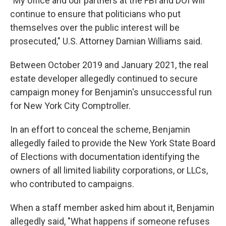
"My office and our partners at the FBI and DOI will
continue to ensure that politicians who put
themselves over the public interest will be
prosecuted," U.S. Attorney Damian Williams said.
Between October 2019 and January 2021, the real
estate developer allegedly continued to secure
campaign money for Benjamin's unsuccessful run
for New York City Comptroller.
In an effort to conceal the scheme, Benjamin
allegedly failed to provide the New York State Board
of Elections with documentation identifying the
owners of all limited liability corporations, or LLCs,
who contributed to campaigns.
When a staff member asked him about it, Benjamin
allegedly said, "What happens if someone refuses