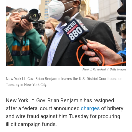
o
r
I
k
n
Alexi J. Rosenfeld
/
Getty Images
New York Lt. Gov. Brian Benjamin leaves the U.S. District Courthouse on
Tuesday in New York City.
New York Lt. Gov. Brian Benjamin has resigned
after a federal court announced
charges
of bribery
and wire fraud against him Tuesday for procuring
illicit campaign funds.