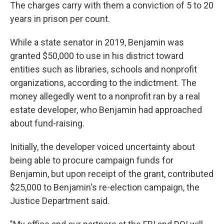
The charges carry with them a conviction of 5 to 20
years in prison per count.
While a state senator in 2019, Benjamin was
granted $50,000 to use in his district toward
entities such as libraries, schools and nonprofit
organizations, according to the indictment. The
money allegedly went to a nonprofit ran by a real
estate developer, who Benjamin had approached
about fund-raising.
Initially, the developer voiced uncertainty about
being able to procure campaign funds for
Benjamin, but upon receipt of the grant, contributed
$25,000 to Benjamin's re-election campaign, the
Justice Department said.