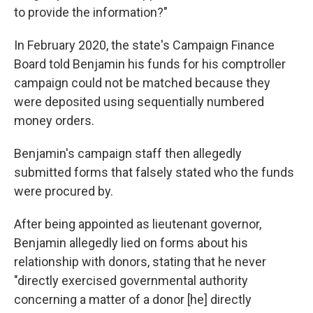
to provide the information?"
In February 2020, the state's Campaign Finance
Board told Benjamin his funds for his comptroller
campaign could not be matched because they
were deposited using sequentially numbered
money orders.
Benjamin's campaign staff then allegedly
submitted forms that falsely stated who the funds
were procured by.
After being appointed as lieutenant governor,
Benjamin allegedly lied on forms about his
relationship with donors, stating that he never
"directly exercised governmental authority
concerning a matter of a donor [he] directly