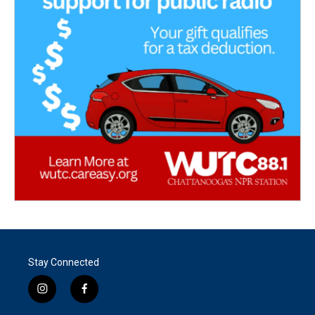
Stay Connected
i
f
n
a