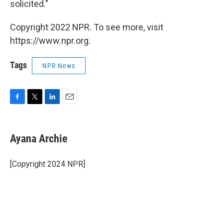
solicited."
Copyright 2022 NPR. To see more, visit
https://www.npr.org.
Tags
NPR News
F
T
L
E
a
w
i
m
c
i
n
a
e
t
k
i
Ayana Archie
b
t
e
l
o
e
d
o
r
I
[Copyright 2024 NPR]
k
n