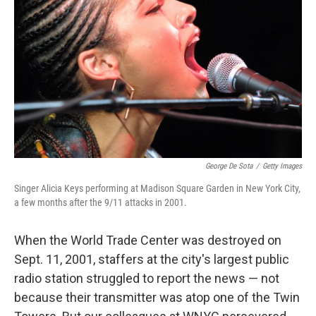
o
r
I
k
n
George De Sota
/
Getty Images
Singer Alicia Keys performing at Madison Square Garden in New York City,
a few months after the 9/11 attacks in 2001.
When the World Trade Center was destroyed on
Sept. 11, 2001, staffers at the city's largest public
radio station struggled to report the news — not
because their transmitter was atop one of the Twin