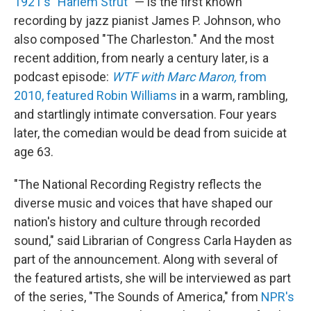
1921's "Harlem Strut"
— is the first known
recording by jazz pianist James P. Johnson, who
also composed "The Charleston." And the most
recent addition, from nearly a century later, is a
podcast episode:
WTF with Marc Maron,
from
2010, featured Robin Williams
in a warm, rambling,
and startlingly intimate conversation. Four years
later, the comedian would be dead from suicide at
age 63.
"The National Recording Registry reflects the
diverse music and voices that have shaped our
nation's history and culture through recorded
sound," said Librarian of Congress Carla Hayden as
part of the announcement. Along with several of
the featured artists, she will be interviewed as part
of the series, "The Sounds of America," from
NPR's