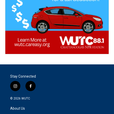
Stay Connected
i
f
n
a
s
c
© 2026
WUTC
t
e
a
b
About Us
g
o