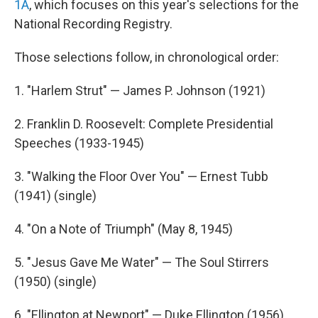
1A
, which focuses on this year's selections for the
National Recording Registry.
Those selections follow, in chronological order:
1. "Harlem Strut" — James P. Johnson (1921)
2. Franklin D. Roosevelt: Complete Presidential
Speeches (1933-1945)
3. "Walking the Floor Over You" — Ernest Tubb
(1941) (single)
4. "On a Note of Triumph" (May 8, 1945)
5. "Jesus Gave Me Water" — The Soul Stirrers
(1950) (single)
6. "Ellington at Newport" — Duke Ellington (1956)