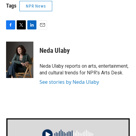
Tags
NPR News
F
T
L
E
a
w
i
m
c
i
n
a
e
t
k
i
Neda Ulaby
b
t
e
l
o
e
d
o
r
I
Neda Ulaby reports on arts, entertainment,
k
n
and cultural trends for NPR's Arts Desk.
See stories by Neda Ulaby