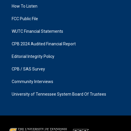
r
o
a
k
How To Listen
m
FCC Public File
WUTC Financial Statements
CPB 2024 Audited Financial Report
Editorial Integrity Policy
CPB / SAS Survey
Community Interviews
University of Tennessee System Board Of Trustees