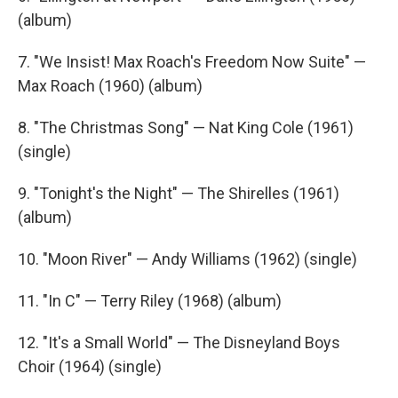
(album)
7. "We Insist! Max Roach's Freedom Now Suite" —
Max Roach (1960) (album)
8. "The Christmas Song" — Nat King Cole (1961)
(single)
9. "Tonight's the Night" — The Shirelles (1961)
(album)
10. "Moon River" — Andy Williams (1962) (single)
11. "In C" — Terry Riley (1968) (album)
12. "It's a Small World" — The Disneyland Boys
Choir (1964) (single)