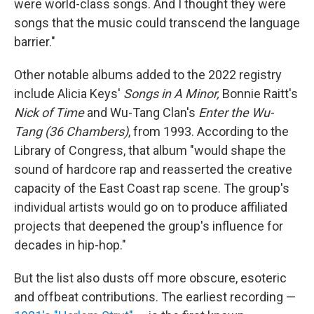
were world-class songs. And I thought they were
songs that the music could transcend the language
barrier."
Other notable albums added to the 2022 registry
include Alicia Keys'
Songs in A Minor,
Bonnie Raitt's
Nick of Time
and Wu-Tang Clan's
Enter the Wu-
Tang (36 Chambers)
, from 1993. According to the
Library of Congress, that album "would shape the
sound of hardcore rap and reasserted the creative
capacity of the East Coast rap scene. The group's
individual artists would go on to produce affiliated
projects that deepened the group's influence for
decades in hip-hop."
But the list also dusts off more obscure, esoteric
and offbeat contributions. The earliest recording —