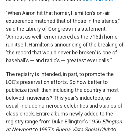
"When Aaron hit that homer, Hamilton's on-air
exuberance matched that of those in the stands,"
said the Library of Congress in a statement.
"Almost as well remembered as the 715th home
run itself, Hamilton's announcing of the breaking of
'the record that would never be broken' is one of
baseball's — and radio's — greatest ever calls."
The registry is intended, in part, to promote the
LOC's preservation efforts. So how better to
publicize itself than including the country's most
beloved musicians? This year's inductees, as
usual, include numerous celebrities and staples of
classic rock. Entire albums newly added to the
registry range from Duke Ellington's 1956
Ellington
at Newport
to 1997's
Buena Vista Social Club
to