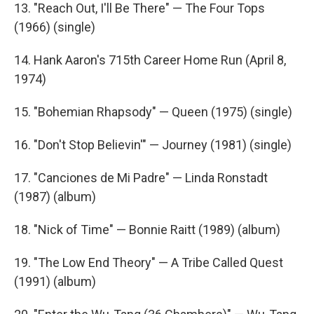
13. "Reach Out, I'll Be There" — The Four Tops
(1966) (single)
14. Hank Aaron's 715th Career Home Run (April 8,
1974)
15. "Bohemian Rhapsody" — Queen (1975) (single)
16. "Don't Stop Believin'" — Journey (1981) (single)
17. "Canciones de Mi Padre" — Linda Ronstadt
(1987) (album)
18. "Nick of Time" — Bonnie Raitt (1989) (album)
19. "The Low End Theory" — A Tribe Called Quest
(1991) (album)