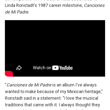
Linda Ronstadt's 1987 career milestone,
Canciones
de Mi Padre
.
"
Canciones de Mi Padre
is an album I've always
wanted to make because of my Mexican heritage,"
Ronstadt said in a statement. "I love the musical
traditions that came with it. I always thought they