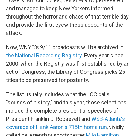
Towers. But our colleagues at WNYC persevered
and managed to keep New Yorkers informed
throughout the horror and chaos of that terrible day
and provide the first eyewitness accounts of the
attack.
Now, WNYC's 9/11 broadcasts will be archived in
the National Recording Registry
. Every year since
2000, when the Registry was first established by an
act of Congress, the Library of Congress picks 25
titles to be preserved for posterity.
The list usually includes what the LOC calls
"sounds of history," and this year, those selections
include the complete presidential speeches of
President Franklin D. Roosevelt and
WSB-Atlanta's
coverage of Hank Aaron's 715th home run
, vividly
called by legendary sportscaster
Milo Hamilton
.