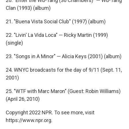
20. "Enter the Wu-Tang (36 Chambers)" — Wu-Tang
Clan (1993) (album)
21. "Buena Vista Social Club" (1997) (album)
22. "Livin' La Vida Loca" — Ricky Martin (1999)
(single)
23. "Songs in A Minor" — Alicia Keys (2001) (album)
24. WNYC broadcasts for the day of 9/11 (Sept. 11,
2001)
25. "WTF with Marc Maron" (Guest: Robin Williams)
(April 26, 2010)
Copyright 2022 NPR. To see more, visit
https://www.npr.org.