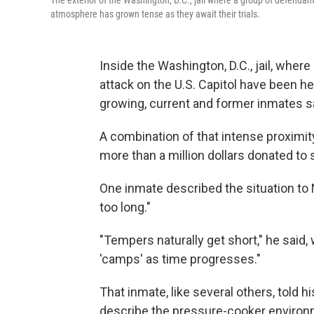
The exterior of the Washington, D.C., jail where a group of defendant
atmosphere has grown tense as they await their trials.
Inside the Washington, D.C., jail, wher
attack on the U.S. Capitol have been held
growing, current and former inmates s
A combination of that intense proximity
more than a million dollars donated to 
One inmate described the situation to 
too long."
"Tempers naturally get short," he said, 
'camps' as time progresses."
That inmate, like several others, told 
describe the pressure-cooker environme