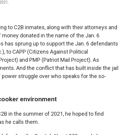
 2021.
ding to C2B inmates, along with their attorneys and
f money donated in the name of the Jan. 6
s has sprung up to support the Jan. 6 defendants
), to CAPP (Citizens Against Political
roject) and PMP (Patriot Mail Project). As
ts. And the conflict that has built inside the jail
f power struggle over who speaks for the so-
-cooker environment
C2B in the summer of 2021, he hoped to find
as he calls them.