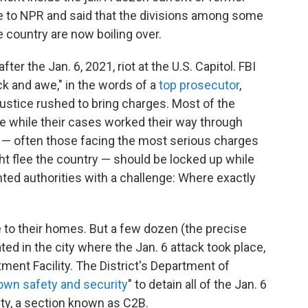
oke to NPR and said that the divisions among some
e country are now boiling over.
fter the Jan. 6, 2021, riot at the U.S. Capitol. FBI
 and awe," in the words of a
top prosecutor
,
ustice rushed to bring charges. Most of the
e while their cases worked their way through
 — often those facing the most serious charges
t flee the country — should be locked up while
nted authorities with a challenge: Where exactly
 to their homes. But a few dozen (the precise
ed in the city where the Jan. 6 attack took place,
tment Facility. The District's Department of
own safety and security
" to detain all of the Jan. 6
lity, a section known as C2B.