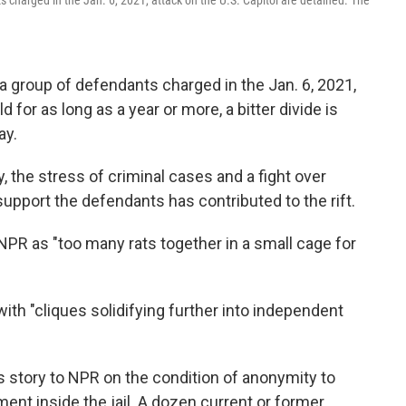
s charged in the Jan. 6, 2021, attack on the U.S. Capitol are detained. The
e a group of defendants charged in the Jan. 6, 2021,
 for as long as a year or more, a bitter divide is
ay.
, the stress of criminal cases and a fight over
support the defendants has contributed to the rift.
NPR as "too many rats together in a small cage for
with "cliques solidifying further into independent
his story to NPR on the condition of anonymity to
nt inside the jail. A dozen current or former