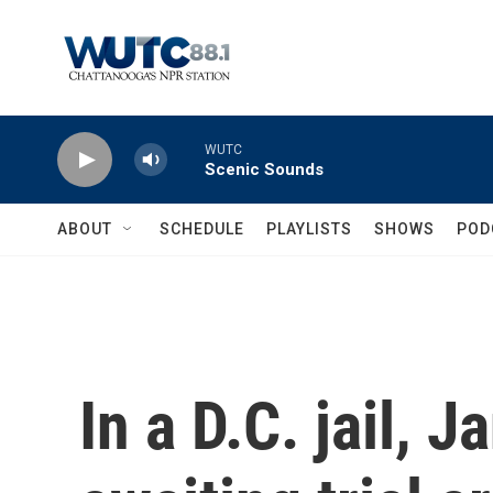
Skip to main content
WUTC
Scenic Sounds
ABOUT
SCHEDULE
PLAYLISTS
SHOWS
POD
In a D.C. jail, 