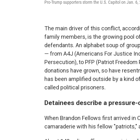
Pro-Trump supporters storm the U.S. Capitol on Jan. 6,
The main driver of this conflict, accor
family members, is the growing pool o
defendants. An alphabet soup of group
— from A4J (Americans For Justice Inc.
Persecution), to PFP (Patriot Freedom P
donations have grown, so have resentmen
has been amplified outside by a kind o
called political prisoners.
Detainees describe a pressure
When Brandon Fellows first arrived in 
camaraderie with his fellow "patriots," 