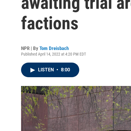
awaiting trial a
factions
NPR | By
Tom Dreisbach
Published April 14, 2022 at 4:20 PM EDT
LISTEN
•
8:00