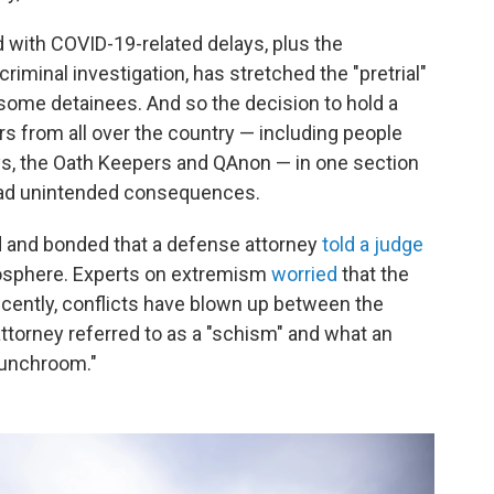
 with COVID-19-related delays, plus the
riminal investigation, has stretched the "pretrial"
r some detainees. And so the decision to hold a
ers from all over the country — including people
ys, the Oath Keepers and QAnon — in one section
s had unintended consequences.
ed and bonded that a defense attorney
told a judge
tmosphere. Experts on extremism
worried
that the
recently, conflicts have blown up between the
ttorney referred to as a "schism" and what an
lunchroom."