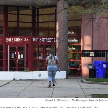
Michael S. Williamson
/
The Washington Post Via Getty Im