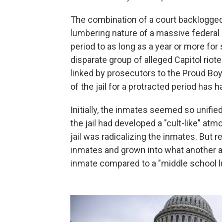
The combination of a court backlogged
lumbering nature of a massive federal c
period to as long as a year or more fo
disparate group of alleged Capitol riot
linked by prosecutors to the Proud Bo
of the jail for a protracted period ha
Initially, the inmates seemed so unifi
the jail had developed a "cult-like" a
jail was radicalizing the inmates. But 
inmates and grown into what another a
inmate compared to a "middle school 