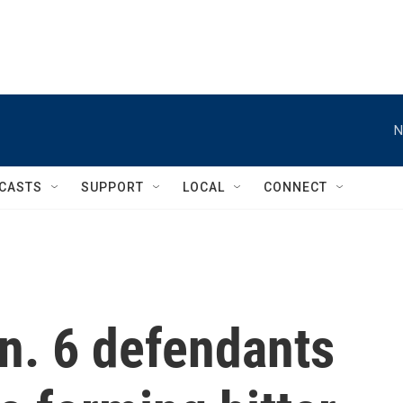
N
CASTS
SUPPORT
LOCAL
CONNECT
Jan. 6 defendants