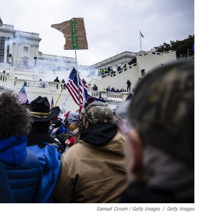
Samuel Corum / Getty Images
/
Getty Images