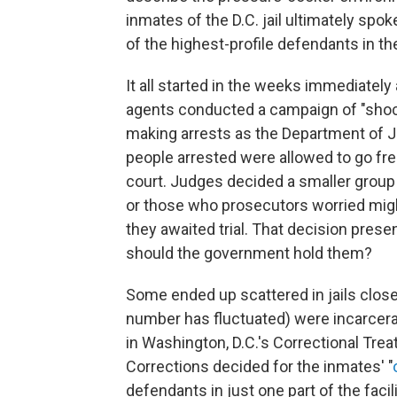
inmates of the D.C. jail ultimately sp
of the highest-profile defendants in th
It all started in the weeks immediately a
agents conducted a campaign of "shock
making arrests as the Department of J
people arrested were allowed to go fre
court. Judges decided a smaller group
or those who prosecutors worried migh
they awaited trial. That decision prese
should the government hold them?
Some ended up scattered in jails close
number has fluctuated) were incarcerat
in Washington, D.C.'s Correctional Trea
Corrections decided for the inmates' "
defendants in just one part of the faci