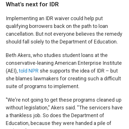
What's next for IDR
Implementing an IDR waiver could help put
qualifying borrowers back on the path to loan
cancellation. But not everyone believes the remedy
should fall solely to the Department of Education.
Beth Akers, who studies student loans at the
conservative-leaning American Enterprise Institute
(AEI),
told NPR
she supports the idea of IDR – but
she blames lawmakers for creating such a difficult
suite of programs to implement.
"We're not going to get these programs cleaned up
without legislation," Akers said. "The servicers have
a thankless job. So does the Department of
Education, because they were handed a pile of