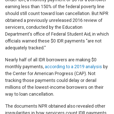
earning less than 150% of the federal poverty line
should still count toward loan cancellation. But NPR
obtained a previously unreleased 2016 review of
servicers, conducted by the Education
Department's office of Federal Student Aid, in which
officials warned these $0 IDR payments "are not
adequately tracked."
Nearly half of all IDR borrowers are making $0
monthly payments,
according to a 2019 analysis
by
the Center for American Progress (CAP). Not
tracking those payments could delay or derail
millions of the lowest-income borrowers on their
way to loan cancellation.
The documents NPR obtained also revealed other
irregularities in how servicers count IDR payments.