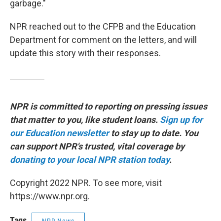
garbage."
NPR reached out to the CFPB and the Education
Department for comment on the letters, and will
update this story with their responses.
NPR is committed to reporting on pressing issues
that matter to you, like student loans.
Sign up for
our Education newsletter
to stay up to date. You
can support NPR's trusted, vital coverage by
donating to your local NPR station today
.
Copyright 2022 NPR. To see more, visit
https://www.npr.org.
Tags