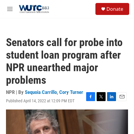
Skip to main content
S
Donate
e
M
a
e
r
n
c
u
h
Senators call for probe into
u
e
student loan program after
r
y
NPR unearthed major
problems
NPR | By
Sequoia Carrillo
,
Cory Turner
Published April 14, 2022 at 12:09 PM EDT
F
T
L
E
a
w
i
m
c
i
n
a
e
t
k
i
b
t
e
l
o
e
d