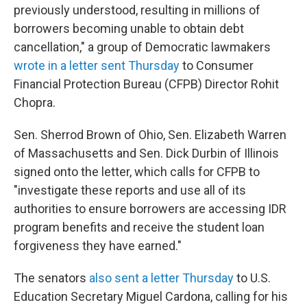
previously understood, resulting in millions of
borrowers becoming unable to obtain debt
cancellation," a group of Democratic lawmakers
wrote in a letter sent Thursday
to Consumer
Financial Protection Bureau (CFPB) Director Rohit
Chopra.
Sen. Sherrod Brown of Ohio, Sen. Elizabeth Warren
of Massachusetts and Sen. Dick Durbin of Illinois
signed onto the letter, which calls for CFPB to
"investigate these reports and use all of its
authorities to ensure borrowers are accessing IDR
program benefits and receive the student loan
forgiveness they have earned."
The senators
also sent a letter Thursday
to U.S.
Education Secretary Miguel Cardona, calling for his