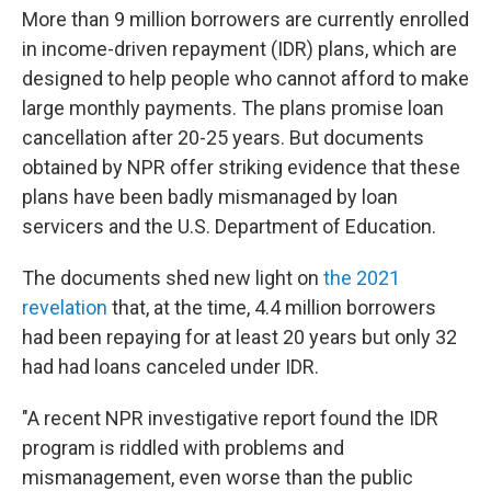
More than 9 million borrowers are currently enrolled
in income-driven repayment (IDR) plans, which are
designed to help people who cannot afford to make
large monthly payments. The plans promise loan
cancellation after 20-25 years. But documents
obtained by NPR offer striking evidence that these
plans have been badly mismanaged by loan
servicers and the U.S. Department of Education.
The documents shed new light on
the 2021
revelation
that, at the time, 4.4 million borrowers
had been repaying for at least 20 years but only 32
had had loans canceled under IDR.
"A recent NPR investigative report found the IDR
program is riddled with problems and
mismanagement, even worse than the public