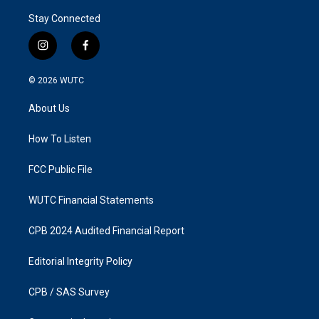
Stay Connected
i
f
n
a
s
c
© 2026
WUTC
t
e
a
b
About Us
g
o
r
o
a
k
How To Listen
m
FCC Public File
WUTC Financial Statements
CPB 2024 Audited Financial Report
Editorial Integrity Policy
CPB / SAS Survey