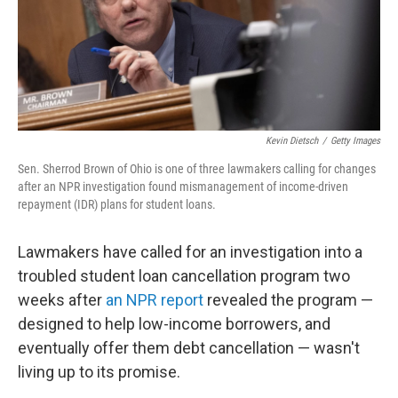
o
r
I
k
n
Kevin Dietsch
/
Getty Images
Sen. Sherrod Brown of Ohio is one of three lawmakers calling for changes
after an NPR investigation found mismanagement of income-driven
repayment (IDR) plans for student loans.
Lawmakers have called for an investigation into a
troubled student loan cancellation program two
weeks after
an NPR report
revealed the program —
designed to help low-income borrowers, and
eventually offer them debt cancellation — wasn't
living up to its promise.