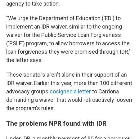
agency to take action.
"We urge the Department of Education ('ED') to
implement an IDR waiver, similar to the ongoing
waiver for the Public Service Loan Forgiveness
('PSLF') program, to allow borrowers to access the
loan forgiveness they were promised through IDR,"
the letter says.
These senators aren't alone in their support of an
IDR waiver. Earlier this year, more than 100 different
advocacy groups
cosigned a letter
to Cardona
demanding a waiver that would retroactively loosen
the program's rules.
The problems NPR found with IDR
Under IDR, a monthly payment of $0 for a borrower