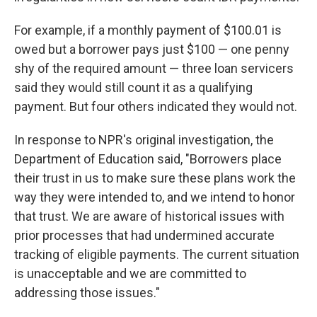
For example, if a monthly payment of $100.01 is
owed but a borrower pays just $100 — one penny
shy of the required amount — three loan servicers
said they would still count it as a qualifying
payment. But four others indicated they would not.
In response to NPR's original investigation, the
Department of Education said, "Borrowers place
their trust in us to make sure these plans work the
way they were intended to, and we intend to honor
that trust. We are aware of historical issues with
prior processes that had undermined accurate
tracking of eligible payments. The current situation
is unacceptable and we are committed to
addressing those issues."