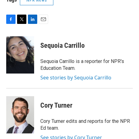
NPR News
F
T
L
E
a
w
i
m
c
i
n
a
e
t
k
i
Sequoia Carrillo
b
t
e
l
o
e
d
o
r
I
Sequoia Carrillo is a reporter for NPR's
k
n
Education Team.
See stories by Sequoia Carrillo
Cory Turner
Cory Turner edits and reports for the NPR
Ed team.
See stories by Cory Turner