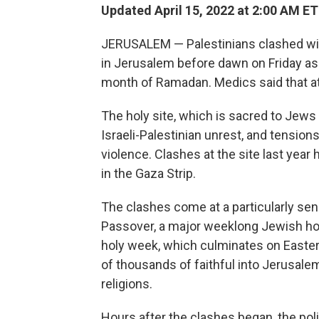
Updated April 15, 2022 at 2:00 AM ET
JERUSALEM — Palestinians clashed wit
in Jerusalem before dawn on Friday as
month of Ramadan. Medics said that a
The holy site, which is sacred to Jews
Israeli-Palestinian unrest, and tensio
violence. Clashes at the site last yea
in the Gaza Strip.
The clashes come at a particularly sen
Passover, a major weeklong Jewish hol
holy week, which culminates on Easter
of thousands of faithful into Jerusalem
religions.
Hours after the clashes began, the pol