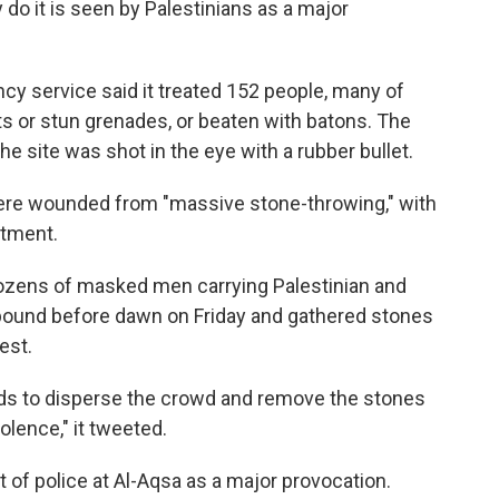
 do it is seen by Palestinians as a major
y service said it treated 152 people, many of
 or stun grenades, or beaten with batons. The
e site was shot in the eye with a rubber bullet.
 were wounded from "massive stone-throwing," with
atment.
 dozens of masked men carrying Palestinian and
ound before dawn on Friday and gathered stones
est.
nds to disperse the crowd and remove the stones
iolence," it tweeted.
 of police at Al-Aqsa as a major provocation.