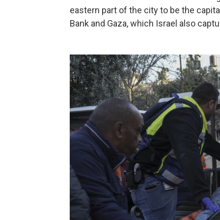
eastern part of the city to be the capi
Bank and Gaza, which Israel also captu