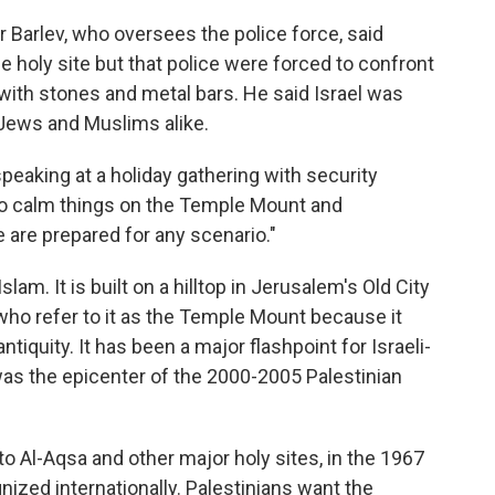
er Barlev, who oversees the police force, said
the holy site but that police were forced to confront
with stones and metal bars. He said Israel was
Jews and Muslims alike.
speaking at a holiday gathering with security
g to calm things on the Temple Mount and
 are prepared for any scenario."
slam. It is built on a hilltop in Jerusalem's Old City
 who refer to it as the Temple Mount because it
tiquity. It has been a major flashpoint for Israeli-
was the epicenter of the 2000-2005 Palestinian
o Al-Aqsa and other major holy sites, in the 1967
nized internationally. Palestinians want the