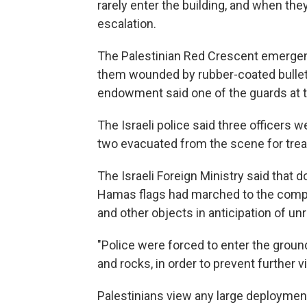
rarely enter the building, and when they
escalation.
The Palestinian Red Crescent emergenc
them wounded by rubber-coated bullets
endowment said one of the guards at th
The Israeli police said three officers
two evacuated from the scene for tre
The Israeli Foreign Ministry said that
Hamas flags had marched to the comp
and other objects in anticipation of unr
"Police were forced to enter the grou
and rocks, in order to prevent further v
Palestinians view any large deployment