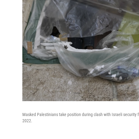
Masked Palestinians take position during clash with Israeli security
2022.