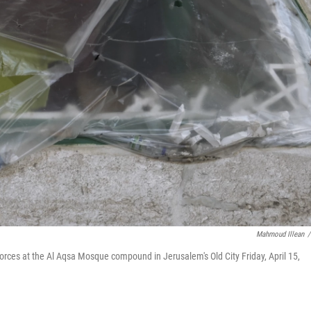
Mahmoud Illean
/
 forces at the Al Aqsa Mosque compound in Jerusalem's Old City Friday, April 15,