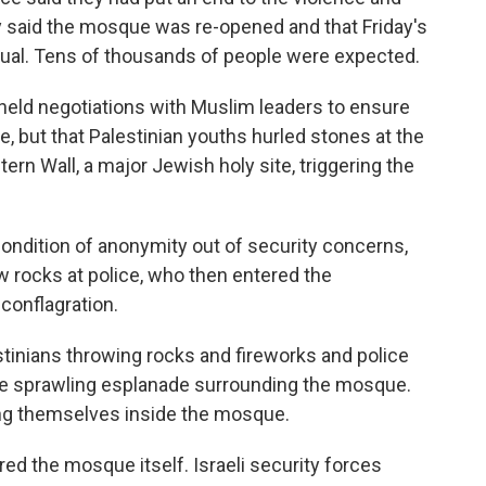
 said the mosque was re-opened and that Friday's
ual. Tens of thousands of people were expected.
er held negotiations with Muslim leaders to ensure
e, but that Palestinian youths hurled stones at the
rn Wall, a major Jewish holy site, triggering the
ondition of anonymity out of security concerns,
w rocks at police, who then entered the
conflagration.
tinians throwing rocks and fireworks and police
the sprawling esplanade surrounding the mosque.
ng themselves inside the mosque.
ered the mosque itself. Israeli security forces