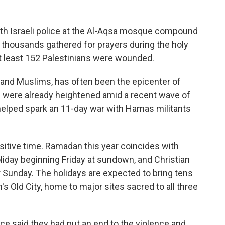
h Israeli police at the Al-Aqsa mosque compound
 thousands gathered for prayers during the holy
t least 152 Palestinians were wounded.
 and Muslims, has often been the epicenter of
ns were already heightened amid a recent wave of
r helped spark an 11-day war with Hamas militants
sitive time. Ramadan this year coincides with
iday beginning Friday at sundown, and Christian
 Sunday. The holidays are expected to bring tens
's Old City, home to major sites sacred to all three
ice said they had put an end to the violence and