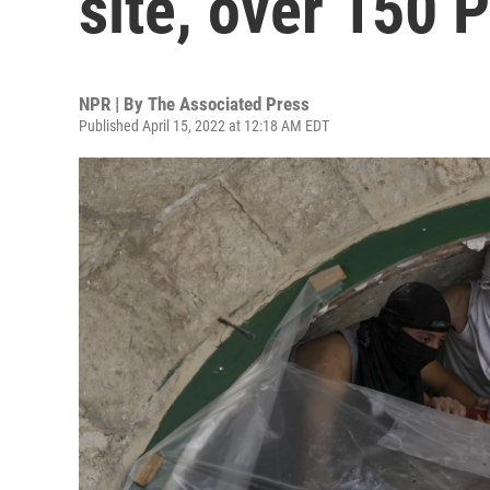
site, over 150 P
NPR | By
The Associated Press
Published April 15, 2022 at 12:18 AM EDT