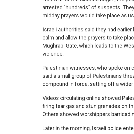
arrested "hundreds" of suspects. They
midday prayers would take place as us
Israeli authorities said they had earli
calm and allow the prayers to take plac
Mughrabi Gate, which leads to the Weste
violence.
Palestinian witnesses, who spoke on c
said a small group of Palestinians thre
compound in force, setting off a wider 
Videos circulating online showed Pales
firing tear gas and stun grenades on 
Others showed worshippers barricadi
Later in the morning, Israeli police ent