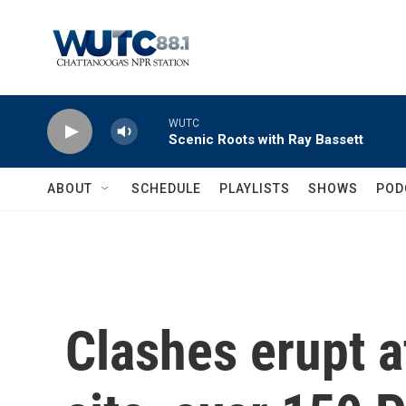
Skip to main content
WUTC
Scenic Roots with Ray Bassett
ABOUT
SCHEDULE
PLAYLISTS
SHOWS
POD
Clashes erupt a