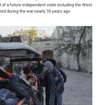
tal of a future independent state including the West
red during the war nearly 55 years ago.