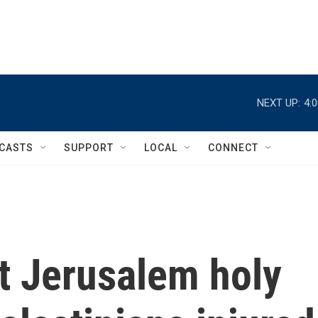
NEXT UP:
4:
CASTS
SUPPORT
LOCAL
CONNECT
t Jerusalem holy