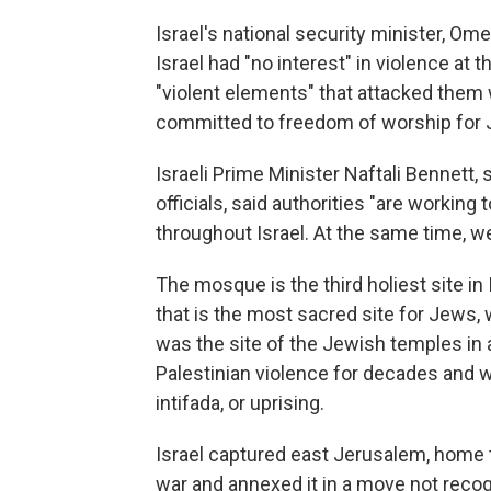
Israel's national security minister, Om
Israel had "no interest" in violence at 
"violent elements" that attacked them 
committed to freedom of worship for 
Israeli Prime Minister Naftali Bennett, 
officials, said authorities "are workin
throughout Israel. At the same time, we
The mosque is the third holiest site in I
that is the most sacred site for Jews,
was the site of the Jewish temples in an
Palestinian violence for decades and 
intifada, or uprising.
Israel captured east Jerusalem, home t
war and annexed it in a move not recog