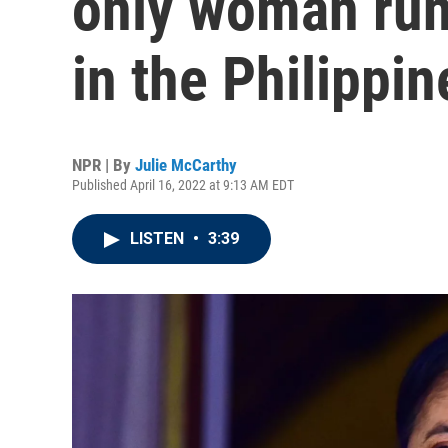
only woman run
in the Philippin
NPR | By
Julie McCarthy
Published April 16, 2022 at 9:13 AM EDT
LISTEN
•
3:39