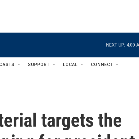
NEXT UP:
4:00 
CASTS
SUPPORT
LOCAL
CONNECT
erial targets the