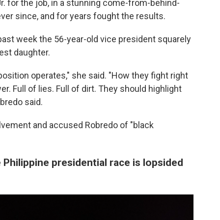
. for the job, in a stunning come-from-behind-
ver since, and for years fought the results.
 past week the 56-year-old vice president squarely
est daughter.
pposition operates," she said. "How they fight right
r. Full of lies. Full of dirt. They should highlight
bredo said.
lvement and accused Robredo of "black
 Philippine presidential race is lopsided