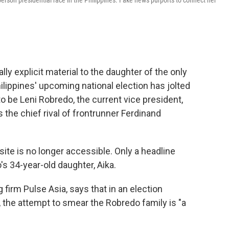
erson presidential race in the Philippines. Fake news purports to connect her
y explicit material to the daughter of the only
ilippines' upcoming national election has jolted
o be Leni Robredo, the current vice president,
 the chief rival of frontrunner Ferdinand
ite is no longer accessible. Only a headline
's 34-year-old daughter, Aika.
 firm Pulse Asia, says that in an election
the attempt to smear the Robredo family is "a