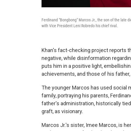
Ferdinand "Bongbong" Marcos Jr., the son of the late di
with Vice President Leni Robredo his chief rival.
Khan's fact-checking project reports t
negative, while disinformation regardi
puts him in a positive light, embellishi
achievements, and those of his father,
The younger Marcos has used social me
family, portraying his parents, Ferdina
father's administration, historically ti
graft, as visionary.
Marcos Jr.'s sister, Imee Marcos, is he