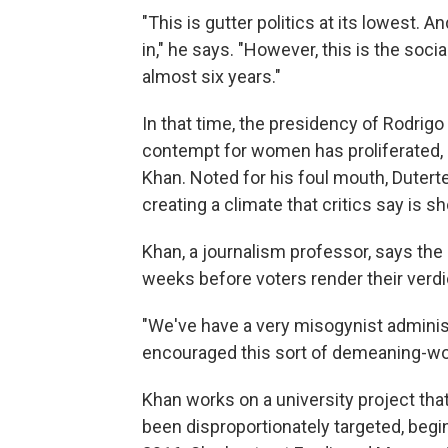
"This is gutter politics at its lowest.
in," he says. "However, this is the soc
almost six years."
In that time, the presidency of Rodrigo
contempt for women has proliferated, s
Khan. Noted for his foul mouth, Duter
creating a climate that critics say is
Khan, a journalism professor, says the 
weeks before voters render their verdic
"We've have a very misogynist administ
encouraged this sort of demeaning-wo
Khan works on a university project tha
been disproportionately
targeted, begi