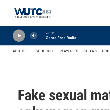
Skip to main content
WUTC
Genre Free Radio
ABOUT
SCHEDULE
PLAYLISTS
SHOWS
POD
Fake sexual mat