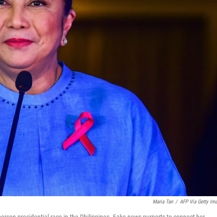
Maria Tan
/
AFP Via Getty Im