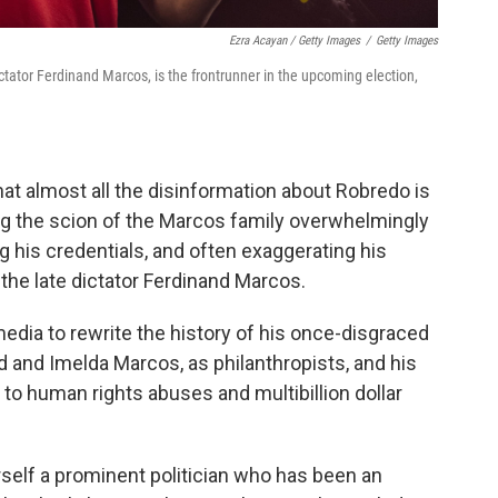
Ezra Acayan / Getty Images
/
Getty Images
ctator Ferdinand Marcos, is the frontrunner in the upcoming election,
hat almost all the disinformation about Robredo is
ng the scion of the Marcos family overwhelmingly
ng his credentials, and often exaggerating his
 the late dictator Ferdinand Marcos.
dia to rewrite the history of his once-disgraced
nd and Imelda Marcos, as philanthropists, and his
ed to human rights abuses and multibillion dollar
rself a prominent politician who has been an