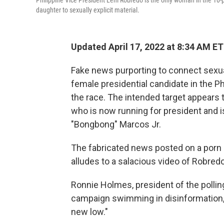
Philippine Vice President Leni Robredo is the only woman in the 10-p
daughter to sexually explicit material.
Updated April 17, 2022 at 8:34 AM ET
Fake news purporting to connect sexuall
female presidential candidate in the Ph
the race. The intended target appears t
who is now running for president and is
"Bongbong" Marcos Jr.
The fabricated news posted on a porn s
alludes to a salacious video of Robredo
Ronnie Holmes, president of the polling
campaign swimming in disinformation, 
new low."