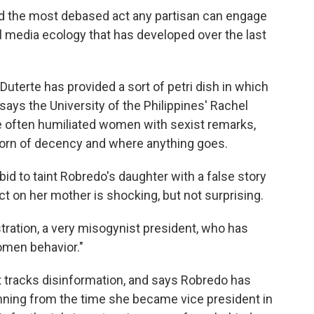
 And the most debased act any partisan can engage
ial media ecology that has developed over the last
 Duterte has provided a sort of petri dish in which
ays the University of the Philippines' Rachel
te often humiliated women with sexist remarks,
 shorn of decency and where anything goes.
bid to taint Robredo's daughter with a false story
t on her mother is shocking, but not surprising.
ration, a very misogynist president, who has
men behavior."
t tracks disinformation, and says Robredo has
nning from the time she became vice president in