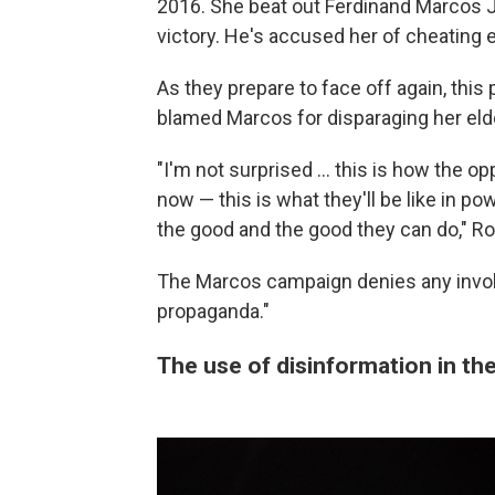
2016. She beat out Ferdinand Marcos Jr
victory. He's accused her of cheating e
As they prepare to face off again, this
blamed Marcos for disparaging her eld
"I'm not surprised ... this is how the o
now — this is what they'll be like in powe
the good and the good they can do," Ro
The Marcos campaign denies any invo
propaganda."
The use of disinformation in the