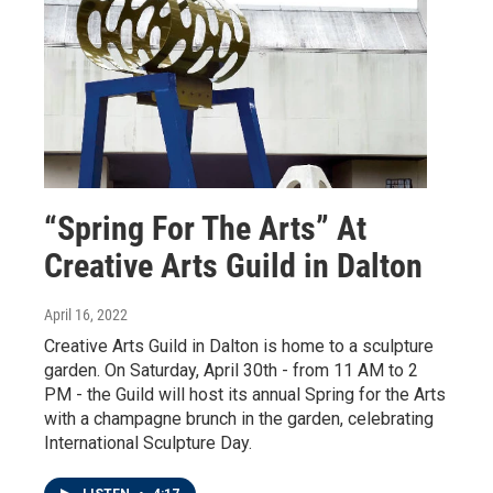
“Spring For The Arts” At
Creative Arts Guild in Dalton
April 16, 2022
Creative Arts Guild in Dalton is home to a sculpture
garden. On Saturday, April 30th - from 11 AM to 2
PM - the Guild will host its annual Spring for the Arts
with a champagne brunch in the garden, celebrating
International Sculpture Day.