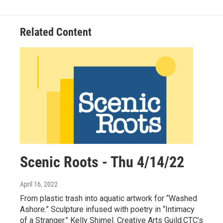
Related Content
Scenic Roots - Thu 4/14/22
April 16, 2022
From plastic trash into aquatic artwork for “Washed
Ashore.” Sculpture infused with poetry in “Intimacy
of a Stranger.” Kelly Shimel. Creative Arts Guild.CTC’s