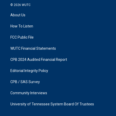
s
c
© 2026
WUTC
t
e
a
b
About Us
g
o
r
o
a
k
How To Listen
m
FCC Public File
WUTC Financial Statements
CPB 2024 Audited Financial Report
Editorial Integrity Policy
CPB / SAS Survey
Community Interviews
University of Tennessee System Board Of Trustees