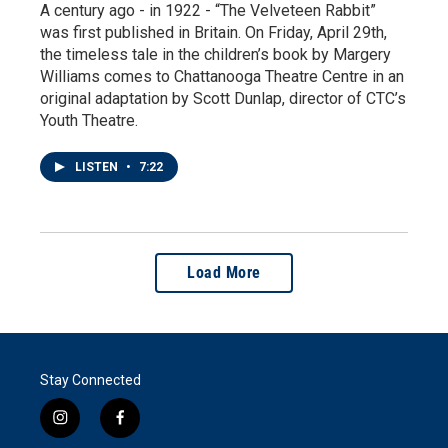
A century ago - in 1922 - “The Velveteen Rabbit”
was first published in Britain. On Friday, April 29th,
the timeless tale in the children’s book by Margery
Williams comes to Chattanooga Theatre Centre in an
original adaptation by Scott Dunlap, director of CTC’s
Youth Theatre.
LISTEN
•
7:22
Load More
Stay Connected
i
f
n
a