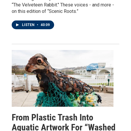
“The Velveteen Rabbit." These voices - and more -
on this edition of “Scenic Roots.”
LISTEN
•
40:09
From Plastic Trash Into
Aquatic Artwork For “Washed