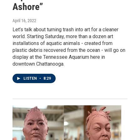
Ashore”
April 16, 2022
Let’s talk about turning trash into art for a cleaner
world. Starting Saturday, more than a dozen art
installations of aquatic animals - created from
plastic debris recovered from the ocean - will go on
display at the Tennessee Aquarium here in
downtown Chattanooga.
LISTEN
•
8:29