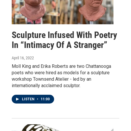
Sculpture Infused With Poetry
In “Intimacy Of A Stranger”
April 16, 2022
Moll King and Erika Roberts are two Chattanooga
poets who were hired as models for a sculpture
workshop Townsend Atelier - led by an
internationally acclaimed sculptor.
LISTEN
•
11:00