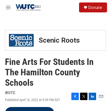
Skip to main content
S
Donate
e
M
a
e
r
n
c
u
h
u
Scenic Roots
e
r
y
Fine Arts For Students In
The Hamilton County
Schools
WUTC
Published April 16, 2022 at 9:39 PM EDT
F
T
L
E
a
w
i
m
c
i
n
a