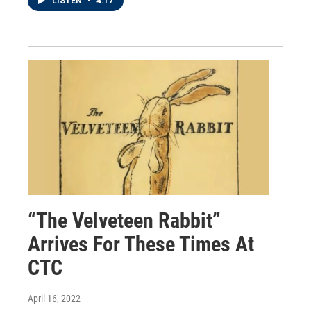
LISTEN
•
4:17
“The Velveteen Rabbit”
Arrives For These Times At
CTC
April 16, 2022