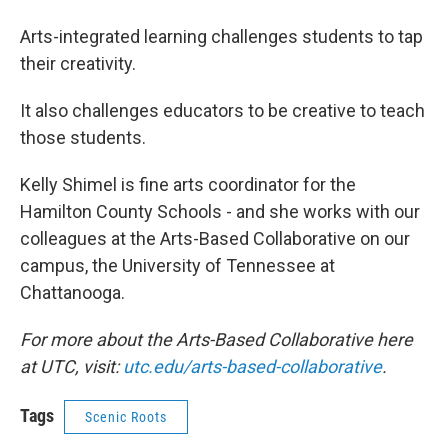
Arts-integrated learning challenges students to tap
their creativity.
It also challenges educators to be creative to teach
those students.
Kelly Shimel is fine arts coordinator for the
Hamilton County Schools - and she works with our
colleagues at the Arts-Based Collaborative on our
campus, the University of Tennessee at
Chattanooga.
For more about the Arts-Based Collaborative here
at UTC, visit:
utc.edu/arts-based-collaborative
.
Tags
Scenic Roots