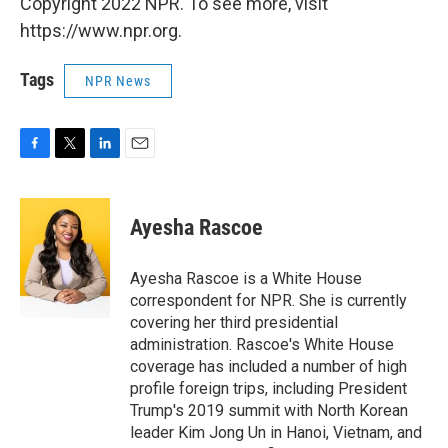
Copyright 2022 NPR. To see more, visit
https://www.npr.org.
Tags
NPR News
F
T
L
E
a
w
i
m
c
i
n
a
e
t
k
i
Ayesha Rascoe
b
t
e
l
o
e
d
o
r
I
Ayesha Rascoe is a White House
k
n
correspondent for NPR. She is currently
covering her third presidential
administration. Rascoe's White House
coverage has included a number of high
profile foreign trips, including President
Trump's 2019 summit with North Korean
leader Kim Jong Un in Hanoi, Vietnam, and