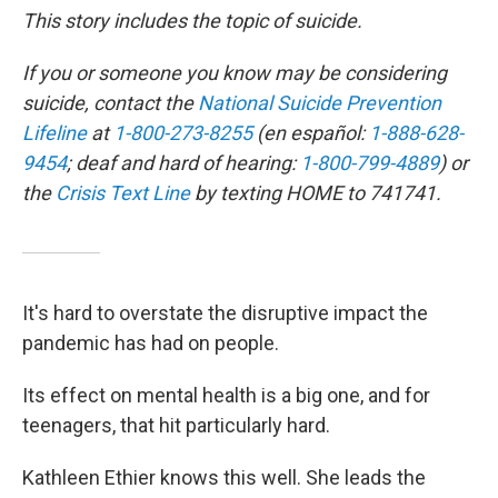
This story includes the topic of suicide.
If you or someone you know may be considering
suicide, contact the
National Suicide Prevention
Lifeline
at
1-800-273-8255
(en español:
1-888-628-
9454
; deaf and hard of hearing:
1-800-799-4889
) or
the
Crisis Text Line
by texting HOME to 741741.
It's hard to overstate the disruptive impact the
pandemic has had on people.
Its effect on mental health is a big one, and for
teenagers, that hit particularly hard.
Kathleen Ethier knows this well. She leads the