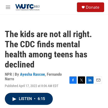
Skip to main content
S
Donate
e
M
a
e
r
n
c
u
h
The kids are not all right.
u
e
The CDC finds mental
r
y
health among teens has
declined
NPR | By
Ayesha Rascoe
,
Fernando
Narro
F
T
L
E
Published April 17, 2022 at 8:06 AM EDT
a
w
i
m
c
i
n
a
e
t
k
i
LISTEN
•
6:15
b
t
e
l
o
e
d