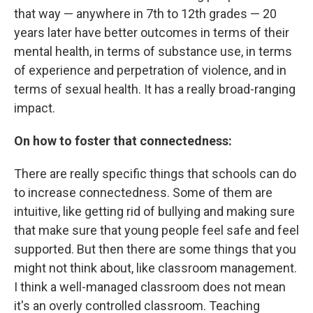
that way — anywhere in 7th to 12th grades — 20
years later have better outcomes in terms of their
mental health, in terms of substance use, in terms
of experience and perpetration of violence, and in
terms of sexual health. It has a really broad-ranging
impact.
On how to foster that connectedness:
There are really specific things that schools can do
to increase connectedness. Some of them are
intuitive, like getting rid of bullying and making sure
that make sure that young people feel safe and feel
supported. But then there are some things that you
might not think about, like classroom management.
I think a well-managed classroom does not mean
it's an overly controlled classroom. Teaching