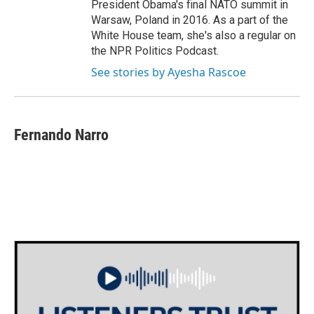
President Obama's final NATO summit in
Warsaw, Poland in 2016. As a part of the
White House team, she's also a regular on
the NPR Politics Podcast.
See stories by Ayesha Rascoe
Fernando Narro