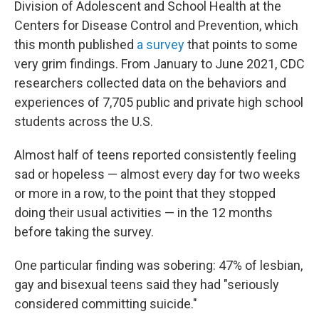
Division of Adolescent and School Health at the
Centers for Disease Control and Prevention, which
this month published
a survey
that points to some
very grim findings. From January to June 2021, CDC
researchers collected data on the behaviors and
experiences of 7,705 public and private high school
students across the U.S.
Almost half of teens reported consistently feeling
sad or hopeless — almost every day for two weeks
or more in a row, to the point that they stopped
doing their usual activities — in the 12 months
before taking the survey.
One particular finding was sobering: 47% of lesbian,
gay and bisexual teens said they had "seriously
considered committing suicide."