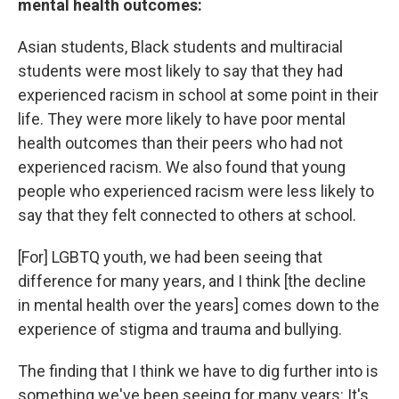
mental health outcomes:
Asian students, Black students and multiracial
students were most likely to say that they had
experienced racism in school at some point in their
life. They were more likely to have poor mental
health outcomes than their peers who had not
experienced racism. We also found that young
people who experienced racism were less likely to
say that they felt connected to others at school.
[For] LGBTQ youth, we had been seeing that
difference for many years, and I think [the decline
in mental health over the years] comes down to the
experience of stigma and trauma and bullying.
The finding that I think we have to dig further into is
something we've been seeing for many years:
It's