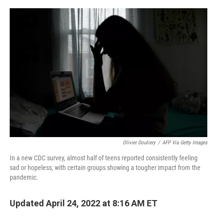
o
r
I
k
n
Olivier Douliery
/
AFP Via Getty Images
In a new CDC survey, almost half of teens reported consistently feeling
sad or hopeless, with certain groups showing a tougher impact from the
pandemic.
Updated April 24, 2022 at 8:16 AM ET