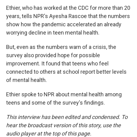
Ethier, who has worked at the CDC for more than 20
years, tells NPR's Ayesha Rascoe
that the numbers
show how the pandemic accelerated an already
worrying decline in teen mental health.
But, even as the numbers warn of a crisis, the
survey also provided hope for possible
improvement. It found that teens who feel
connected to others at school report better levels
of mental health.
Ethier spoke to NPR about mental health among
teens and some of the survey's findings.
This interview has been edited and condensed. To
hear the broadcast version of this story, use the
audio player at the top of this page.