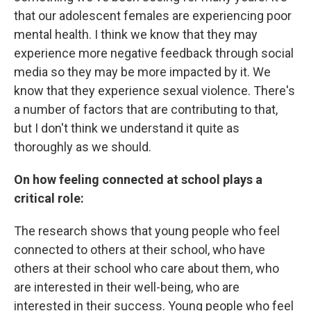
that our adolescent females are experiencing poor
mental health. I think we know that they may
experience more negative feedback through social
media so they may be more impacted by it. We
know that they experience sexual violence. There's
a number of factors that are contributing to that,
but I don't think we understand it quite as
thoroughly as we should.
On how feeling connected at school plays a
critical role:
The research shows that young people who feel
connected to others at their school, who have
others at their school who care about them, who
are interested in their well-being, who are
interested in their success. Young people who feel