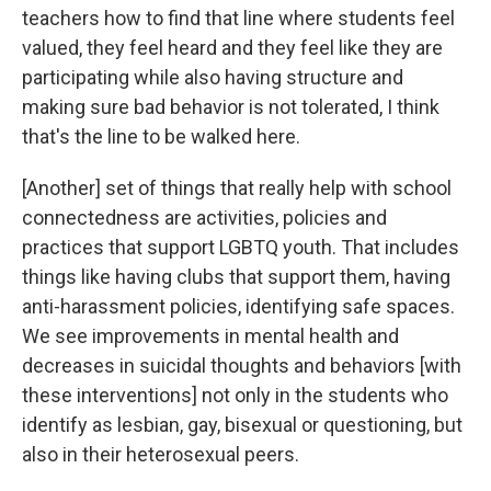
teachers how to find that line where students feel
valued, they feel heard and they feel like they are
participating while also having structure and
making sure bad behavior is not tolerated, I think
that's the line to be walked here.
[Another] set of things that really help with school
connectedness are activities, policies and
practices that support LGBTQ youth. That includes
things like having clubs that support them, having
anti-harassment policies, identifying safe spaces.
We see improvements in mental health and
decreases in suicidal thoughts and behaviors [with
these interventions] not only in the students who
identify as lesbian, gay, bisexual or questioning, but
also in their heterosexual peers.