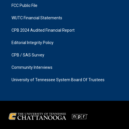
FCC Public File
WUTC Financial Statements
CPB 2024 Audited Financial Report
Editorial Integrity Policy
CPB / SAS Survey
Community Interviews
University of Tennessee System Board Of Trustees