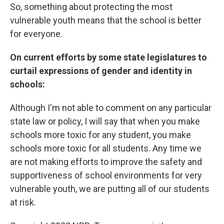
So, something about protecting the most
vulnerable youth means that the school is better
for everyone.
On current efforts by some state legislatures to
curtail expressions of gender and identity in
schools:
Although I'm not able to comment on any particular
state law or policy, I will say that when you make
schools more toxic for any student, you make
schools more toxic for all students. Any time we
are not making efforts to improve the safety and
supportiveness of school environments for very
vulnerable youth, we are putting all of our students
at risk.