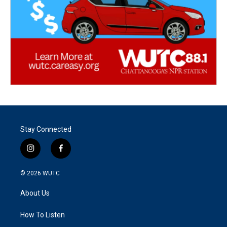
Stay Connected
i
f
n
a
s
c
© 2026
WUTC
t
e
a
b
About Us
g
o
r
o
a
k
How To Listen
m