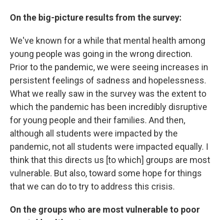
On the big-picture results from the survey:
We've known for a while that mental health among
young people was going in the wrong direction.
Prior to the pandemic, we were seeing increases in
persistent feelings of sadness and hopelessness.
What we really saw in the survey was the extent to
which the pandemic has been incredibly disruptive
for young people and their families. And then,
although all students were impacted by the
pandemic, not all students were impacted equally. I
think that this directs us [to which] groups are most
vulnerable. But also, toward some hope for things
that we can do to try to address this crisis.
On the groups who are
most vulnerable to poor