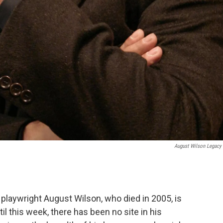
August Wilson Legacy
playwright August Wilson, who died in 2005, is
til this week, there has been no site in his