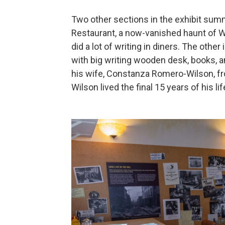
Two other sections in the exhibit summ
Restaurant, a now-vanished haunt of Wi
did a lot of writing in diners. The oth
with big writing wooden desk, books, an
his wife, Constanza Romero-Wilson, fr
Wilson lived the final 15 years of his lif