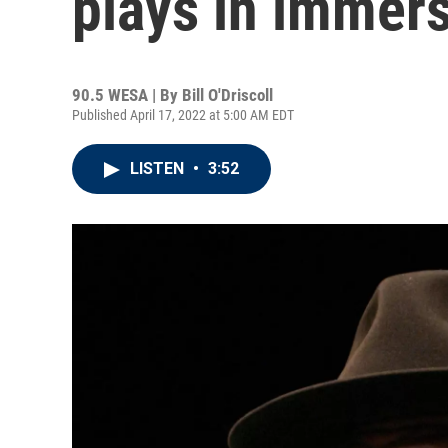
plays in immers
90.5 WESA | By
Bill O'Driscoll
Published April 17, 2022 at 5:00 AM EDT
LISTEN
•
3:52