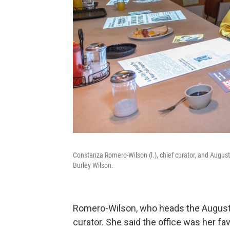
Constanza Romero-Wilson (l.), chief curator, and Augus
Burley Wilson.
Romero-Wilson, who heads the August W
curator. She said the office was her fav