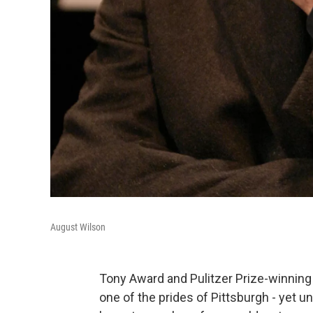
August Wilson
Tony Award and Pulitzer Prize-winning 
one of the prides of Pittsburgh - yet un