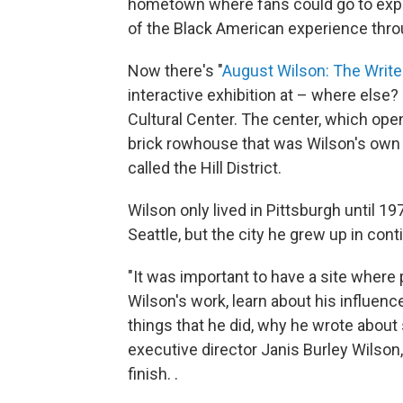
hometown where fans could go to exper
of the Black American experience thro
Now there's "
August Wilson: The Writ
interactive exhibition at – where else
Cultural Center. The center, which open
brick rowhouse that was Wilson's own f
called the Hill District.
Wilson only lived in Pittsburgh until 19
Seattle, but the city he grew up in conti
"It was important to have a site wher
Wilson's work, learn about his influen
things that he did, why he wrote about 
executive director Janis Burley Wilson
finish. .