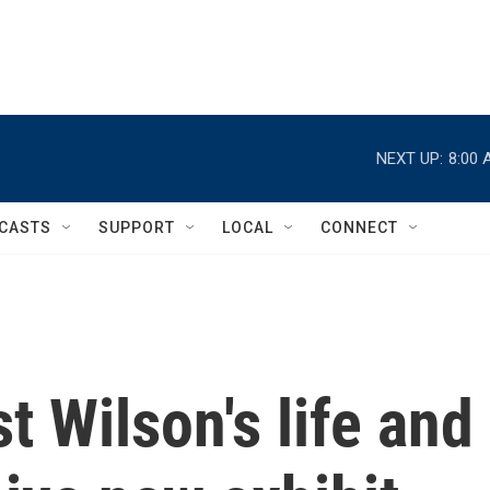
NEXT UP:
8:00 
CASTS
SUPPORT
LOCAL
CONNECT
t Wilson's life and