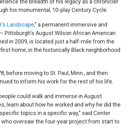
ience the breadth of his legacy as a chronicler
ugh his monumental, 10-play Century Cycle.
er's Landscape
," a permanent immersive and
? – Pittsburgh's August Wilson African American
ed in 2009, is located just a half-mile from the
irst home, in the historically Black neighborhood
78, before moving to St. Paul, Minn., and then
nued to inform his work for the rest of his life.
e people could walk and immerse in August
ces, learn about how he worked and why he did the
specific topics in a specific way," said Center
, who oversaw the four-year project from start to