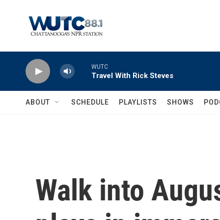
Skip to main content
WUTC
Travel With Rick Steves
ABOUT
SCHEDULE
PLAYLISTS
SHOWS
POD
Walk into Augus