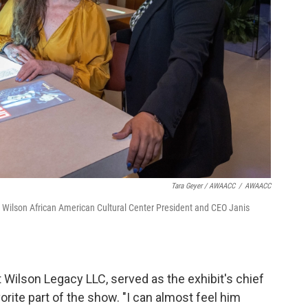
Tara Geyer / AWAACC
/
AWAACC
t Wilson African American Cultural Center President and CEO Janis
ilson Legacy LLC, served as the exhibit's chief
orite part of the show. "I can almost feel him