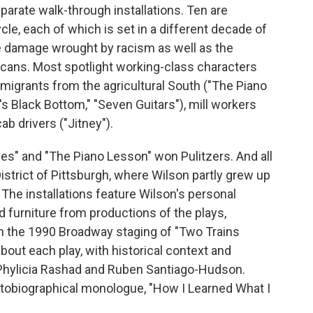
parate walk-through installations. Ten are
le, each of which is set in a different decade of
he damage wrought by racism as well as the
icans. Most spotlight working-class characters
t migrants from the agricultural South ("The Piano
s Black Bottom," "Seven Guitars"), mill workers
b drivers ("Jitney").
ces" and "The Piano Lesson" won Pulitzers. And all
 District of Pittsburgh, where Wilson partly grew up
he installations feature Wilson's personal
 furniture from productions of the plays,
m the 1990 Broadway staging of "Two Trains
bout each play, with historical context and
 Phylicia Rashad and Ruben Santiago-Hudson.
autobiographical monologue, "How I Learned What I