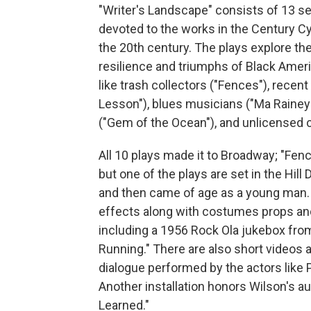
"Writer's Landscape" consists of 13 se
devoted to the works in the Century Cyc
the 20th century. The plays explore t
resilience and triumphs of Black Amer
like trash collectors ("Fences"), recen
Lesson"), blues musicians ("Ma Rainey'
("Gem of the Ocean"), and unlicensed ca
All 10 plays made it to Broadway; "Fen
but one of the plays are set in the Hill
and then came of age as a young man. T
effects along with costumes props and
including a 1956 Rock Ola jukebox fro
Running." There are also short videos a
dialogue performed by the actors like
Another installation honors Wilson's 
Learned."