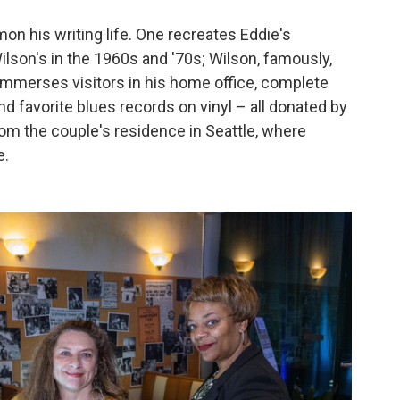
on his writing life. One recreates Eddie's
lson's in the 1960s and '70s; Wilson, famously,
er immerses visitors in his home office, complete
d favorite blues records on vinyl – all donated by
om the couple's residence in Seattle, where
e.