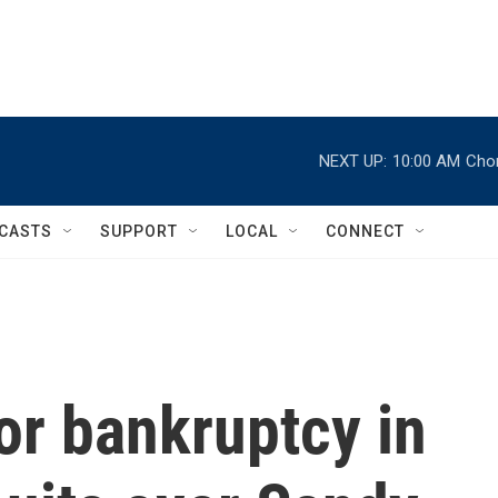
NEXT UP:
10:00 AM
Chor
CASTS
SUPPORT
LOCAL
CONNECT
for bankruptcy in