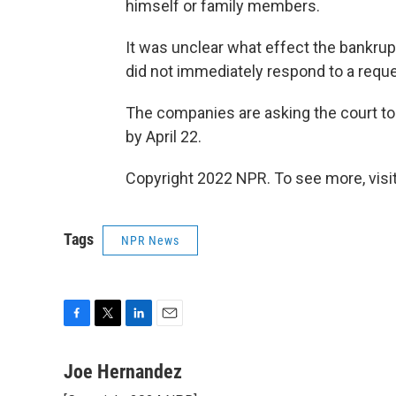
himself or family members.
It was unclear what effect the bankru
did not immediately respond to a req
The companies are asking the court to
by April 22.
Copyright 2022 NPR. To see more, visit
Tags
NPR News
F
T
L
E
a
w
i
m
c
i
n
a
Joe Hernandez
e
t
k
i