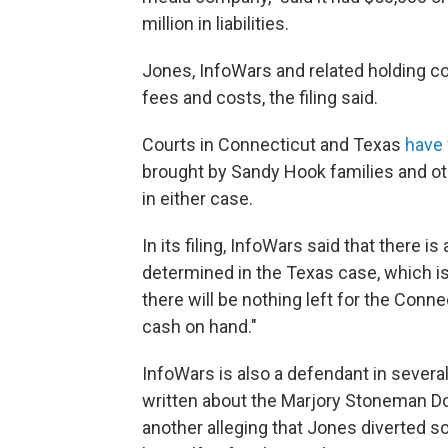
million in liabilities.
Jones, InfoWars and related holding co
fees and costs, the filing said.
Courts in Connecticut and Texas
have 
brought by Sandy Hook families and o
in either case.
In its filing, InfoWars said that there i
determined in the Texas case, which is
there will be nothing left for the Conne
cash on hand."
InfoWars is also a defendant in several 
written about the Marjory Stoneman Dou
another alleging that Jones diverted 