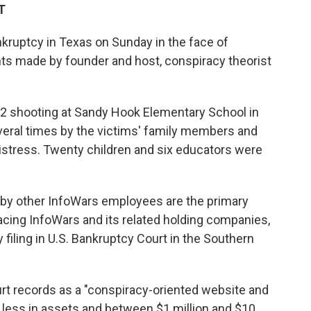
T
nkruptcy in Texas on Sunday in the face of
s made by founder and host, conspiracy theorist
12 shooting at Sandy Hook Elementary School in
eral times by the victims' family members and
istress. Twenty children and six educators were
by other InfoWars employees are the primary
facing InfoWars and its related holding companies,
filing in U.S. Bankruptcy Court in the Southern
urt records as a "conspiracy-oriented website and
 less in assets and between $1 million and $10