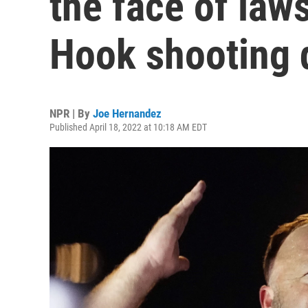
the face of law
Hook shooting 
NPR | By
Joe Hernandez
Published April 18, 2022 at 10:18 AM EDT