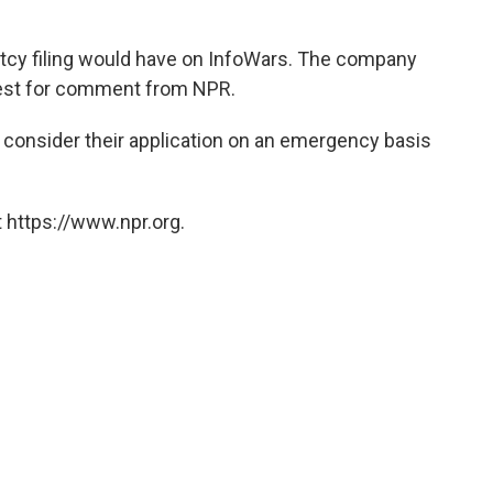
ptcy filing would have on InfoWars. The company
uest for comment from NPR.
 consider their application on an emergency basis
 https://www.npr.org.