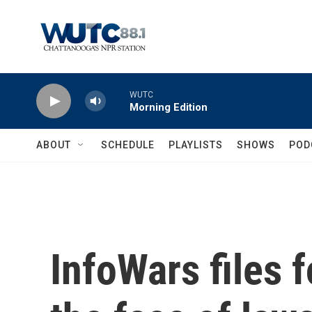
Skip to main content
WUTC
Morning Edition
ABOUT
SCHEDULE
PLAYLISTS
SHOWS
POD
InfoWars files 