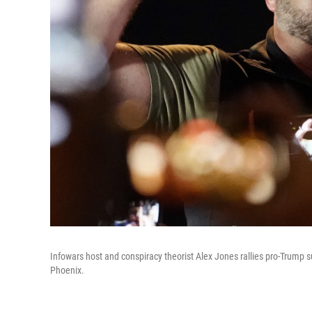
Infowars host and conspiracy theorist Alex Jones rallies pro-Trump s
Phoenix.