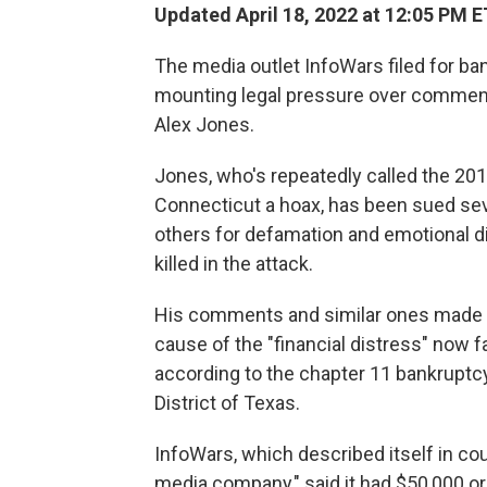
Updated April 18, 2022 at 12:05 PM E
The media outlet InfoWars filed for ba
mounting legal pressure over comment
Alex Jones.
Jones, who's repeatedly called the 20
Connecticut a hoax, has been sued sev
others for defamation and emotional d
killed in the attack.
His comments and similar ones made 
cause of the "financial distress" now 
according to the chapter 11 bankruptcy 
District of Texas.
InfoWars, which described itself in co
media company," said it had $50,000 or