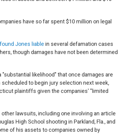
mpanies have so far spent $10 million on legal
found Jones liable
in several defamation cases
thers, though damages have not been determined
s a "substantial likelihood" that once damages are
 scheduled to begin jury selection next week,
cticut plaintiffs given the companies' "limited
other lawsuits, including one involving an article
glas High School shooting in Parkland, Fla., and
some of his assets to companies owned by