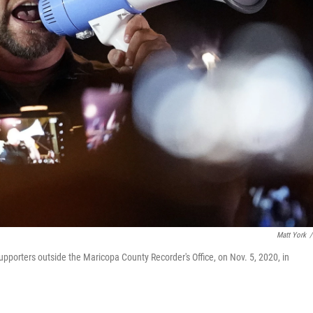
Matt York
/
upporters outside the Maricopa County Recorder's Office, on Nov. 5, 2020, in