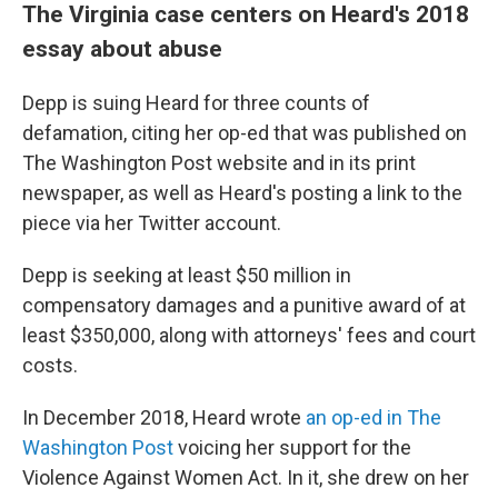
The Virginia case centers on Heard's 2018
essay about abuse
Depp is suing Heard for three counts of
defamation, citing her op-ed that was published on
The Washington Post website and in its print
newspaper, as well as Heard's posting a link to the
piece via her Twitter account.
Depp is seeking at least $50 million in
compensatory damages and a punitive award of at
least $350,000, along with attorneys' fees and court
costs.
In December 2018, Heard wrote
an op-ed in The
Washington Post
voicing her support for the
Violence Against Women Act. In it, she drew on her