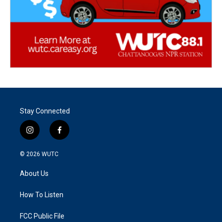
Stay Connected
i
f
n
a
s
c
© 2026
WUTC
t
e
a
b
About Us
g
o
r
o
a
k
How To Listen
m
FCC Public File