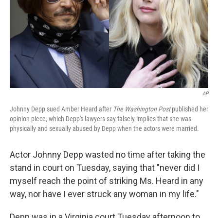
AP
Johnny Depp sued Amber Heard after
The Washington Post
published her
opinion piece, which Depp's lawyers say falsely implies that she was
physically and sexually abused by Depp when the actors were married.
Actor Johnny Depp wasted no time after taking the
stand in court on Tuesday, saying that "never did I
myself reach the point of striking Ms. Heard in any
way, nor have I ever struck any woman in my life."
Depp was in a Virginia court Tuesday afternoon to