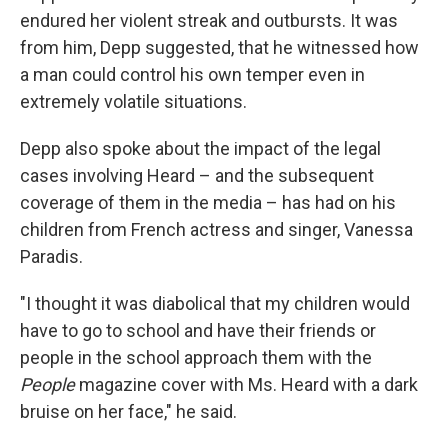
endured her violent streak and outbursts. It was
from him, Depp suggested, that he witnessed how
a man could control his own temper even in
extremely volatile situations.
Depp also spoke about the impact of the legal
cases involving Heard – and the subsequent
coverage of them in the media – has had on his
children from French actress and singer, Vanessa
Paradis.
"I thought it was diabolical that my children would
have to go to school and have their friends or
people in the school approach them with the
People
magazine cover with Ms. Heard with a dark
bruise on her face," he said.