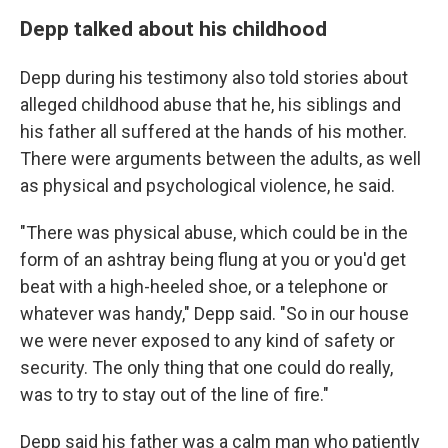
Depp talked about his childhood
Depp during his testimony also told stories about
alleged childhood abuse that he, his siblings and
his father all suffered at the hands of his mother.
There were arguments between the adults, as well
as physical and psychological violence, he said.
"There was physical abuse, which could be in the
form of an ashtray being flung at you or you'd get
beat with a high-heeled shoe, or a telephone or
whatever was handy," Depp said. "So in our house
we were never exposed to any kind of safety or
security. The only thing that one could do really,
was to try to stay out of the line of fire."
Depp said his father was a calm man who patiently