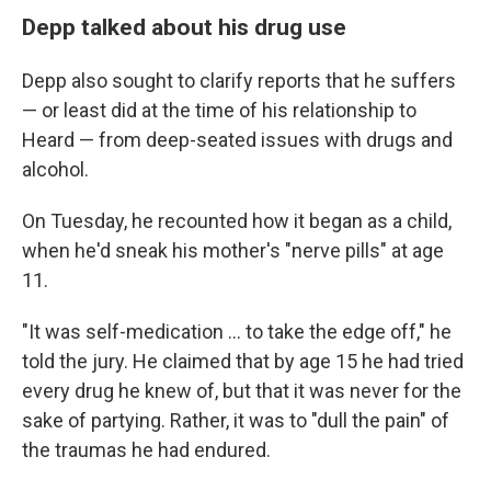
Depp talked about his drug use
Depp also sought to clarify reports that he suffers
— or least did at the time of his relationship to
Heard — from deep-seated issues with drugs and
alcohol.
On Tuesday, he recounted how it began as a child,
when he'd sneak his mother's "nerve pills" at age
11.
"It was self-medication ... to take the edge off," he
told the jury. He claimed that by age 15 he had tried
every drug he knew of, but that it was never for the
sake of partying. Rather, it was to "dull the pain" of
the traumas he had endured.