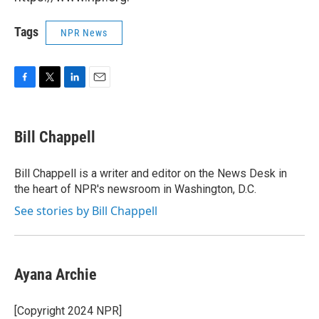
Tags
NPR News
F
T
L
E
a
w
i
m
c
i
n
a
e
t
k
i
Bill Chappell
b
t
e
l
o
e
d
o
r
I
Bill Chappell is a writer and editor on the News Desk in
k
n
the heart of NPR's newsroom in Washington, D.C.
See stories by Bill Chappell
Ayana Archie
[Copyright 2024 NPR]