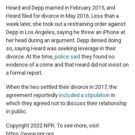
Heard and Depp married in February 2015, and
Heard filed for divorce in May 2016. Less than a
week later, she took out a restraining order against
Depp in Los Angeles, saying he threw an iPhone at
her head during an argument. Depp denied doing
so, saying Heard was seeking leverage in their
divorce. At the time,
police said
they found no
evidence of a crime and that Heard did not insist on
a formal report.
When the two settled their divorce in 2017, the
agreement reportedly
included a stipulation
in
which they agreed not to discuss their relationship
in public.
Copyright 2022 NPR. To see more, visit
https://www.npr.org.