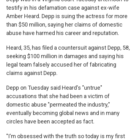
testify in his defamation case against ex-wife
Amber Heard. Depp is suing the actress for more
than $50 million, saying her claims of domestic
abuse have harmed his career and reputation.
Heard, 35, has filed a countersuit against Depp, 58,
seeking $100 million in damages and saying his
legal team falsely accused her of fabricating
claims against Depp.
Depp on Tuesday said Heard's "untrue"
accusations that she had been a victim of
domestic abuse "permeated the industry,"
eventually becoming global news and in many
circles have been accepted as fact.
"I'm obsessed with the truth so today is my first