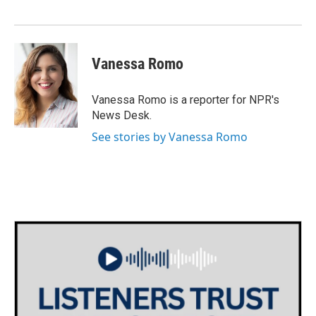
Vanessa Romo
Vanessa Romo is a reporter for NPR's
News Desk.
See stories by Vanessa Romo