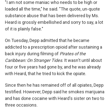
"I am not some maniac who needs to be high or
loaded all the time," he said. "The quote, un-quote
substance abuse that has been delivered by Ms.
Heard is grossly embellished and sorry to say, a lot
of it is plainly false."
On Tuesday, Depp admitted that he became
addicted to a prescription opioid after sustaining a
back injury during filming of
Pirates of the
Caribbean: On Stranger Tides
. It wasn't until about
four or five years had gone by, and he was already
with Heard, that he tried to kick the opiate.
Since then he has remained off of all opiates, Depp
testified. However, Depp said he smokes marijuana
and has done cocaine with Heard's sister on two to
three occasions.