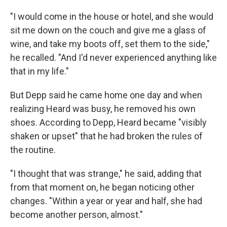
"I would come in the house or hotel, and she would
sit me down on the couch and give me a glass of
wine, and take my boots off, set them to the side,"
he recalled. "And I'd never experienced anything like
that in my life."
But Depp said he came home one day and when
realizing Heard was busy, he removed his own
shoes. According to Depp, Heard became "visibly
shaken or upset" that he had broken the rules of
the routine.
"I thought that was strange," he said, adding that
from that moment on, he began noticing other
changes. "Within a year or year and half, she had
become another person, almost."