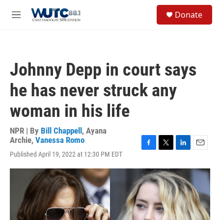
Skip to main content
S
Donate
e
M
a
e
r
n
c
u
h
Johnny Depp in court says
u
e
he has never struck any
r
y
woman in his life
NPR | By
Bill Chappell
,
Ayana
Archie
,
Vanessa Romo
F
T
L
E
Published April 19, 2022 at 12:30 PM EDT
a
w
i
m
c
i
n
a
e
t
k
i
b
t
e
l
o
e
d
o
r
I
k
n