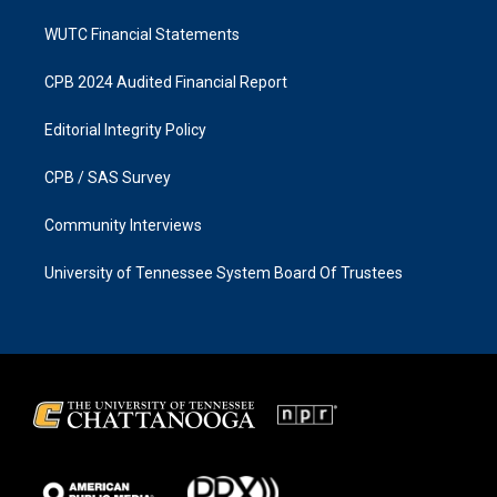
WUTC Financial Statements
CPB 2024 Audited Financial Report
Editorial Integrity Policy
CPB / SAS Survey
Community Interviews
University of Tennessee System Board Of Trustees