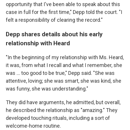
opportunity that I've been able to speak about this
case in full for the first time," Depp told the court. "I
felt a responsibility of clearing the record."
Depp shares details about his early
relationship with Heard
"In the beginning of my relationship with Ms. Heard,
it was, from what I recall and what I remember, she
was ... too good to be true," Depp said. "She was
attentive, loving; she was smart, she was kind, she
was funny, she was understanding."
They did have arguments, he admitted, but overall,
he described the relationship as "amazing." They
developed touching rituals, including a sort of
welcome-home routine.