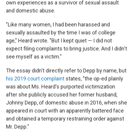
own experiences as a survivor of sexual assault
and domestic abuse.
"Like many women, I had been harassed and
sexually assaulted by the time I was of college
age," Heard wrote. "But I kept quiet — I did not
expect filing complaints to bring justice. And I didn't
see myself as a victim."
The essay didn't directly refer to Depp by name, but
his 2019 court complaint
states, "the op-ed plainly
was about Ms. Heard's purported victimization
after she publicly accused her former husband,
Johnny Depp, of domestic abuse in 2016, when she
appeared in court with an apparently battered face
and obtained a temporary restraining order against
Mr. Depp."