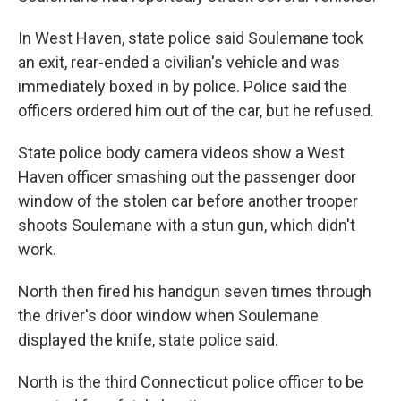
In West Haven, state police said Soulemane took
an exit, rear-ended a civilian's vehicle and was
immediately boxed in by police. Police said the
officers ordered him out of the car, but he refused.
State police body camera videos show a West
Haven officer smashing out the passenger door
window of the stolen car before another trooper
shoots Soulemane with a stun gun, which didn't
work.
North then fired his handgun seven times through
the driver's door window when Soulemane
displayed the knife, state police said.
North is the third Connecticut police officer to be