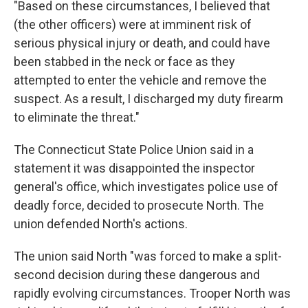
"Based on these circumstances, I believed that
(the other officers) were at imminent risk of
serious physical injury or death, and could have
been stabbed in the neck or face as they
attempted to enter the vehicle and remove the
suspect. As a result, I discharged my duty firearm
to eliminate the threat."
The Connecticut State Police Union said in a
statement it was disappointed the inspector
general's office, which investigates police use of
deadly force, decided to prosecute North. The
union defended North's actions.
The union said North "was forced to make a split-
second decision during these dangerous and
rapidly evolving circumstances. Trooper North was