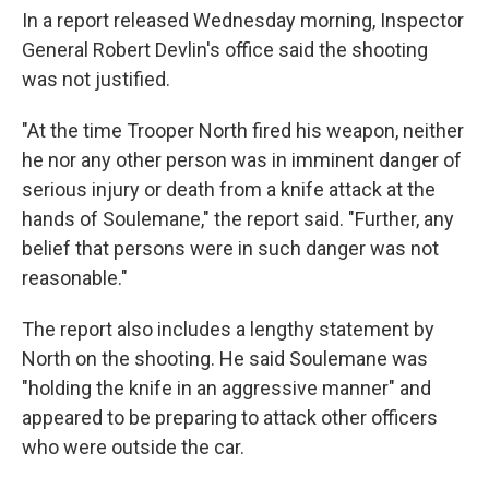
In a report released Wednesday morning, Inspector
General Robert Devlin's office said the shooting
was not justified.
"At the time Trooper North fired his weapon, neither
he nor any other person was in imminent danger of
serious injury or death from a knife attack at the
hands of Soulemane," the report said. "Further, any
belief that persons were in such danger was not
reasonable."
The report also includes a lengthy statement by
North on the shooting. He said Soulemane was
"holding the knife in an aggressive manner" and
appeared to be preparing to attack other officers
who were outside the car.