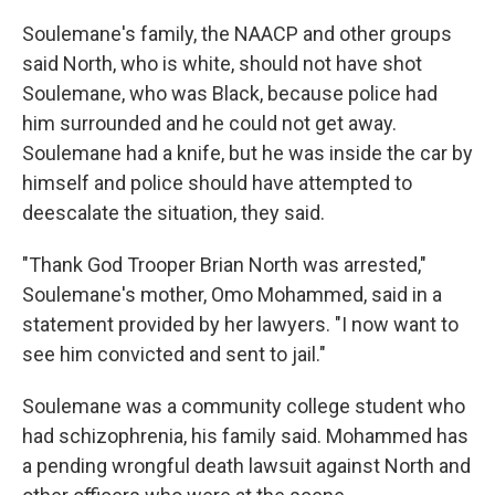
Soulemane's family, the NAACP and other groups
said North, who is white, should not have shot
Soulemane, who was Black, because police had
him surrounded and he could not get away.
Soulemane had a knife, but he was inside the car by
himself and police should have attempted to
deescalate the situation, they said.
"Thank God Trooper Brian North was arrested,"
Soulemane's mother, Omo Mohammed, said in a
statement provided by her lawyers. "I now want to
see him convicted and sent to jail."
Soulemane was a community college student who
had schizophrenia, his family said. Mohammed has
a pending wrongful death lawsuit against North and