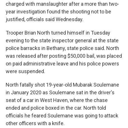
charged with manslaughter after a more than two-
year investigation found the shooting not to be
justified, officials said Wednesday.
Trooper Brian North turned himself in Tuesday
evening to the state inspector general at the state
police barracks in Bethany, state police said. North
was released after posting $50,000 bail, was placed
on paid administrative leave and his police powers
were suspended.
North fatally shot 19-year-old Mubarak Soulemane
in January 2020 as Soulemane sat in the driver's
seat of a car in West Haven, where the chase
ended and police boxed in the car. North told
officials he feared Soulemane was going to attack
other officers with a knife.