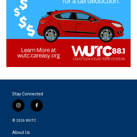
Stay Connected
i
f
n
a
s
c
© 2026
WUTC
t
e
a
b
About Us
g
o