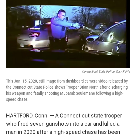
o
r
I
k
n
Connecticut State Police Via AP, File
This Jan. 15, 2020, still image from dashboard camera video released by
the Connecticut State Police shows Trooper Brian North after discharging
his weapon and fatally shooting Mubarak Soulemane following a high-
speed chase.
HARTFORD, Conn. — A Connecticut state trooper
who fired seven gunshots into a car and killed a
man in 2020 after a high-speed chase has been