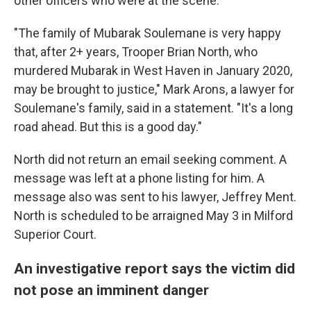
other officers who were at the scene.
"The family of Mubarak Soulemane is very happy
that, after 2+ years, Trooper Brian North, who
murdered Mubarak in West Haven in January 2020,
may be brought to justice," Mark Arons, a lawyer for
Soulemane's family, said in a statement. "It's a long
road ahead. But this is a good day."
North did not return an email seeking comment. A
message was left at a phone listing for him. A
message also was sent to his lawyer, Jeffrey Ment.
North is scheduled to be arraigned May 3 in Milford
Superior Court.
An investigative report says the victim did
not pose an imminent danger