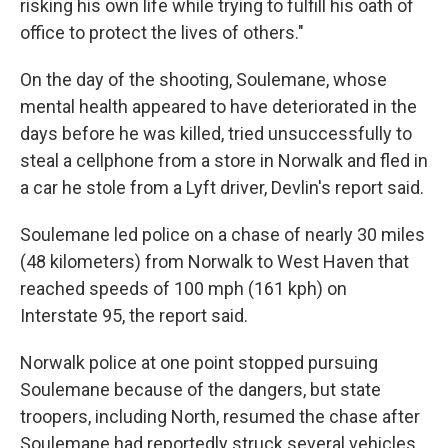
risking his own life while trying to fulfill his oath of
office to protect the lives of others."
On the day of the shooting, Soulemane, whose
mental health appeared to have deteriorated in the
days before he was killed, tried unsuccessfully to
steal a cellphone from a store in Norwalk and fled in
a car he stole from a Lyft driver, Devlin's report said.
Soulemane led police on a chase of nearly 30 miles
(48 kilometers) from Norwalk to West Haven that
reached speeds of 100 mph (161 kph) on
Interstate 95, the report said.
Norwalk police at one point stopped pursuing
Soulemane because of the dangers, but state
troopers, including North, resumed the chase after
Soulemane had reportedly struck several vehicles.