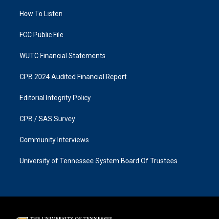
r
o
a
k
How To Listen
m
FCC Public File
WUTC Financial Statements
CPB 2024 Audited Financial Report
Editorial Integrity Policy
CPB / SAS Survey
Community Interviews
University of Tennessee System Board Of Trustees