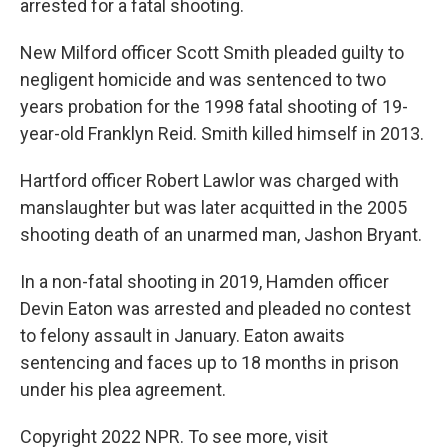
arrested for a fatal shooting.
New Milford officer Scott Smith pleaded guilty to
negligent homicide and was sentenced to two
years probation for the 1998 fatal shooting of 19-
year-old Franklyn Reid. Smith killed himself in 2013.
Hartford officer Robert Lawlor was charged with
manslaughter but was later acquitted in the 2005
shooting death of an unarmed man, Jashon Bryant.
In a non-fatal shooting in 2019, Hamden officer
Devin Eaton was arrested and pleaded no contest
to felony assault in January. Eaton awaits
sentencing and faces up to 18 months in prison
under his plea agreement.
Copyright 2022 NPR. To see more, visit