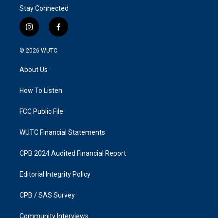
Stay Connected
i
f
n
a
s
c
© 2026
WUTC
t
e
a
b
About Us
g
o
r
o
a
k
How To Listen
m
FCC Public File
WUTC Financial Statements
CPB 2024 Audited Financial Report
Editorial Integrity Policy
CPB / SAS Survey
Community Interviews