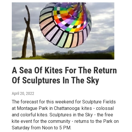
A Sea Of Kites For The Return
Of Sculptures In The Sky
April 20, 2022
The forecast for this weekend for Sculpture Fields
at Montague Park in Chattanooga: kites - colossal
and colorful kites. Sculptures in the Sky - the free
kite event for the community - returns to the Park on
Saturday from Noon to 5 PM.