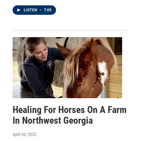
LISTEN
•
7:05
Healing For Horses On A Farm
In Northwest Georgia
April 20, 2022