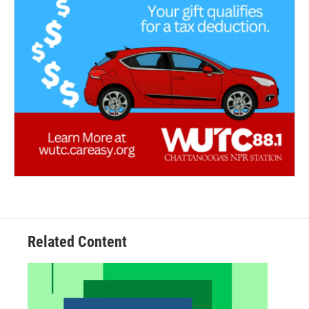
Related Content