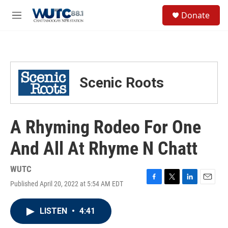
Skip to main content
S
Donate
e
M
a
e
r
n
c
u
h
u
Scenic Roots
e
r
y
A Rhyming Rodeo For One
And All At Rhyme N Chatt
WUTC
Published April 20, 2022 at 5:54 AM EDT
F
T
L
E
a
w
i
m
c
i
n
a
LISTEN
•
4:41
e
t
k
i
b
t
e
l