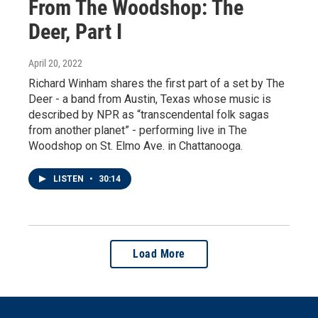
From The Woodshop: The
Deer, Part I
April 20, 2022
Richard Winham shares the first part of a set by The
Deer - a band from Austin, Texas whose music is
described by NPR as “transcendental folk sagas
from another planet” - performing live in The
Woodshop on St. Elmo Ave. in Chattanooga.
LISTEN
•
30:14
Load More