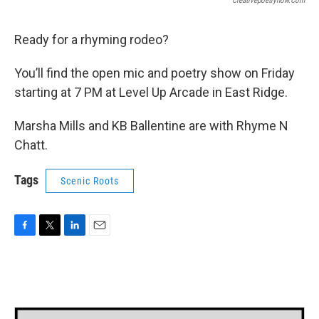
Creativepoetrynow.com
Ready for a rhyming rodeo?
You’ll find the open mic and poetry show on Friday
starting at 7 PM at Level Up Arcade in East Ridge.
Marsha Mills and KB Ballentine are with Rhyme N
Chatt.
Tags
Scenic Roots
F
T
L
E
a
w
i
m
c
i
n
a
e
t
k
i
b
t
e
l
o
e
d
o
r
I