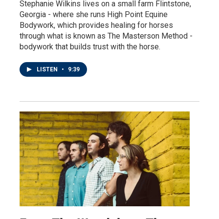
Stephanie Wilkins lives on a small farm Flintstone,
Georgia - where she runs High Point Equine
Bodywork, which provides healing for horses
through what is known as The Masterson Method -
bodywork that builds trust with the horse.
LISTEN
•
9:39