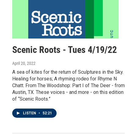
Scenic Roots - Tues 4/19/22
April 20, 2022
A sea of kites for the return of Sculptures in the Sky.
Healing for horses; A rhyming rodeo for Rhyme N
Chatt. From The Woodshop: Part I of The Deer - from
Austin, TX. These voices - and more - on this edition
of “Scenic Roots.”
LISTEN
•
52:21