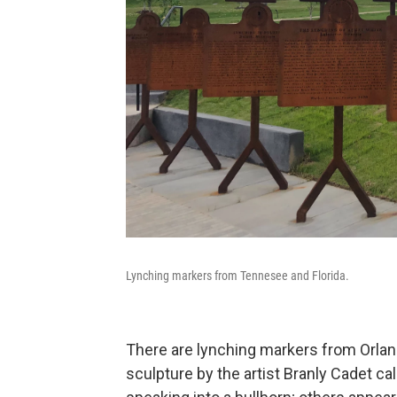
Lynching markers from Tennesee and Florida.
There are lynching markers from Orland
sculpture by the artist Branly Cadet ca