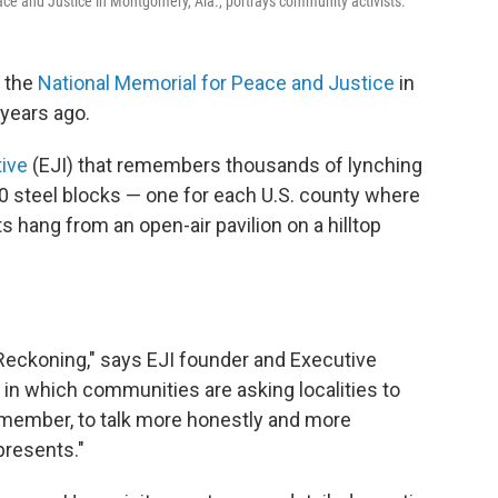
ace and Justice in Montgomery, Ala.,
portrays community activists.
d the
National Memorial for Peace and Justice
in
 years ago.
tive
(EJI) that remembers thousands of lynching
0 steel blocks — one for each U.S. county where
 hang from an open-air pavilion on a hilltop
eckoning," says EJI founder and Executive
 in which communities are asking localities to
remember, to talk more honestly and more
presents."