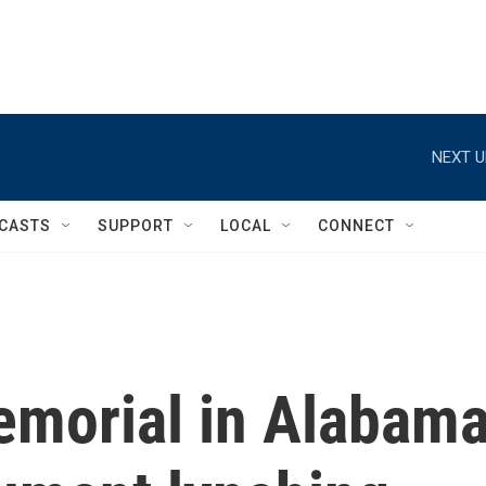
NEXT U
CASTS
SUPPORT
LOCAL
CONNECT
memorial in Alabam