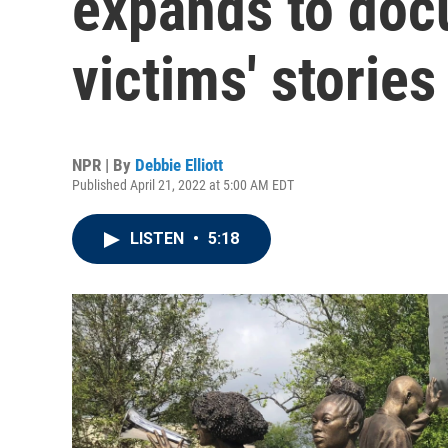
expands to doc
victims' stories
NPR | By
Debbie Elliott
Published April 21, 2022 at 5:00 AM EDT
LISTEN
•
5:18