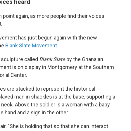
oices heard
on point again, as more people find their voices
0.
s movement has just begun again with the new
the
Blank Slate Movement.
a sculpture called
Blank Slate
by the Ghanaian
nt is on display in Montgomery at the Southern
rial Center.
res are stacked to represent the historical
laved man in shackles is at the base, supporting a
s neck. Above the soldier is a woman with a baby
e hand and a sign in the other.
air. "She is holding that so that she can interact