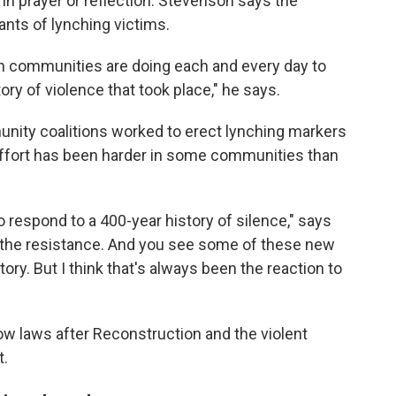
 in prayer or reflection. Stevenson says the
nts of lynching victims.
in communities are doing each and every day to
tory of violence that took place," he says.
nity coalitions worked to erect lynching markers
effort has been harder in some communities than
 to respond to a 400-year history of silence," says
 the resistance. And you see some of these new
tory. But I think that's always been the reaction to
w laws after Reconstruction and the violent
t.