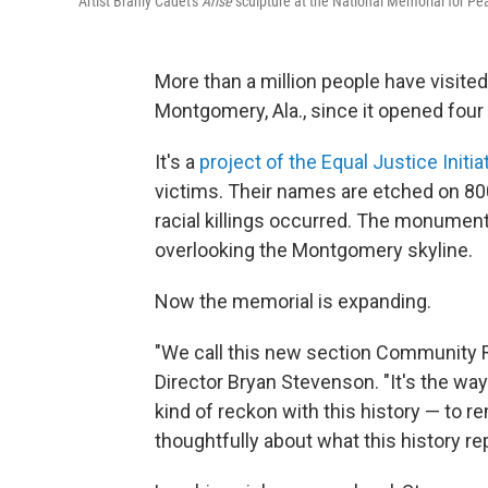
Artist Branly Cadet's
Arise
sculpture at the National Memorial for Pe
More than a million people have visite
Montgomery, Ala., since it opened four
It's a
project of the Equal Justice Initia
victims. Their names are etched on 80
racial killings occurred. The monuments
overlooking the Montgomery skyline.
Now the memorial is expanding.
"We call this new section Community R
Director Bryan Stevenson. "It's the way
kind of reckon with this history — to 
thoughtfully about what this history re