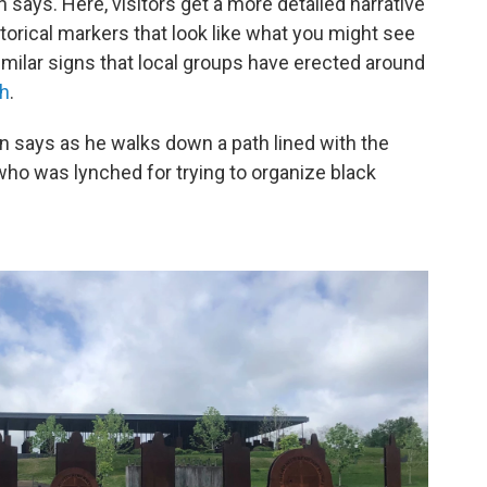
says. Here, visitors get a more detailed narrative
torical markers that look like what you might see
milar signs that local groups have erected around
ch
.
son says as he walks down a path lined with the
 who was lynched for trying to organize black