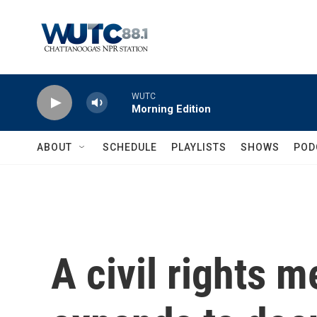
Skip to main content
WUTC
Morning Edition
ABOUT
SCHEDULE
PLAYLISTS
SHOWS
POD
A civil rights 