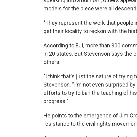
speaking into a bullhorn; others appear
models for the piece were all descenda
"They represent the work that people 
get their locality to reckon with the his
According to EJI, more than 300 commu
in 20 states. But Stevenson says the 
others.
"I think that's just the nature of trying
Stevenson. "I'm not even surprised by
efforts to try to ban the teaching of his
progress."
He points to the emergence of Jim Cro
resistance to the civil rights movemen