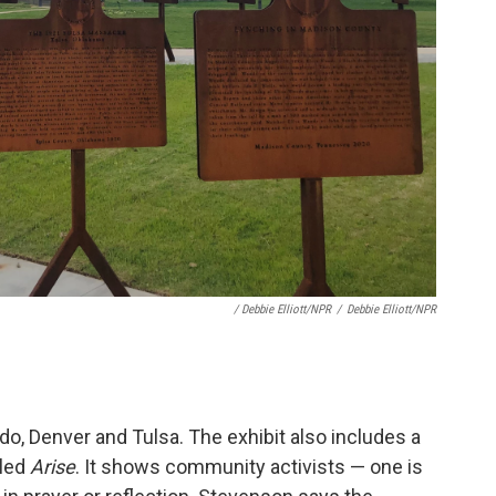
/ Debbie Elliott/NPR
/
Debbie Elliott/NPR
o, Denver and Tulsa. The exhibit also includes a
lled
Arise
. It shows community activists — one is