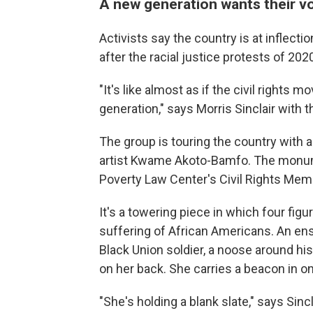
A new generation wants their v
Activists say the country is at inflecti
after the racial justice protests of 202
"It's like almost as if the civil right
generation," says Morris Sinclair with 
The group is touring the country with 
artist Kwame Akoto-Bamfo. The monume
Poverty Law Center's Civil Rights Memo
It's a towering piece in which four figu
suffering of African Americans. An ens
Black Union soldier, a noose around hi
on her back. She carries a beacon in on
"She's holding a blank slate," says Sincl