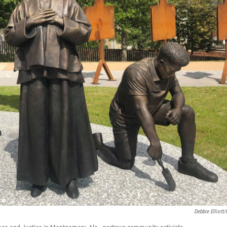
Debbie Elliott