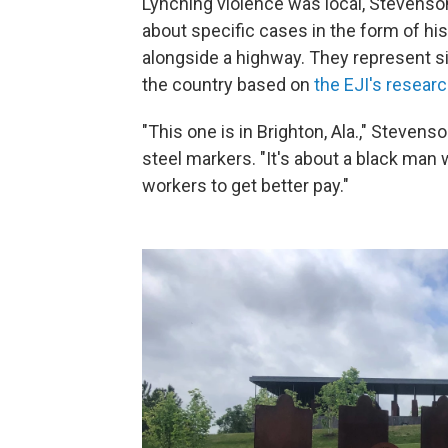
Lynching violence was local, Stevenson 
about specific cases in the form of his
alongside a highway. They represent si
the country based on
the EJI's resear
"This one is in Brighton, Ala.," Steven
steel markers. "It's about a black man
workers to get better pay."