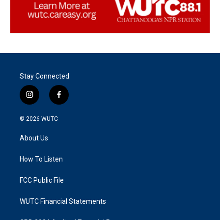
Stay Connected
i
f
n
a
s
c
© 2026
WUTC
t
e
a
b
About Us
g
o
r
o
a
k
How To Listen
m
FCC Public File
WUTC Financial Statements