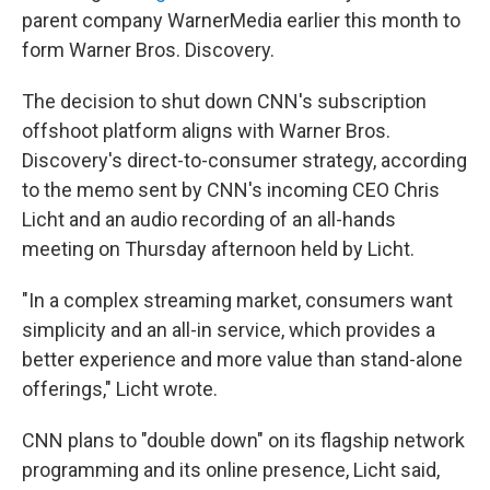
parent company WarnerMedia earlier this month to
form Warner Bros. Discovery.
The decision to shut down CNN's subscription
offshoot platform aligns with Warner Bros.
Discovery's direct-to-consumer strategy, according
to the memo sent by CNN's incoming CEO Chris
Licht and an audio recording of an all-hands
meeting on Thursday afternoon held by Licht.
"In a complex streaming market, consumers want
simplicity and an all-in service, which provides a
better experience and more value than stand-alone
offerings," Licht wrote.
CNN plans to "double down" on its flagship network
programming and its online presence, Licht said,