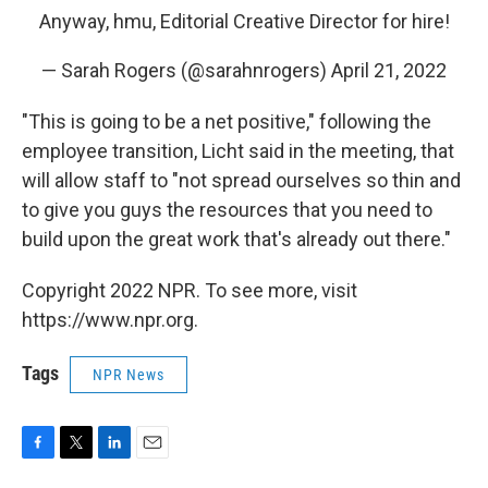
Anyway, hmu, Editorial Creative Director for hire!
— Sarah Rogers (@sarahnrogers)
April 21, 2022
"This is going to be a net positive," following the
employee transition, Licht said in the meeting, that
will allow staff to "not spread ourselves so thin and
to give you guys the resources that you need to
build upon the great work that's already out there."
Copyright 2022 NPR. To see more, visit
https://www.npr.org.
Tags
NPR News
F
T
L
E
a
w
i
m