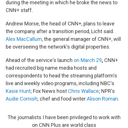
during the meeting in which he broke the news to
CNN+ staff.
Andrew Morse, the head of CNN+, plans to leave
the company after a transition period, Licht said.
Alex MacCallum
, the general manager of CNN+, will
be overseeing the network's digital properties.
Ahead of the service's launch
on March 29
,
CNN+
had recruited big name media hosts and
correspondents to head the streaming platform's
live and weekly video programs, including NBC's
Kasie Hunt
; Fox News host
Chris Wallace
; NPR's
Audie Cornish
; chef and food writer
Alison Roman
.
The journalists I have been privileged to work with
on CNN Plus are world class