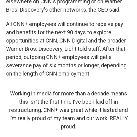
elsewhere on CNN's programming or on Warner
Bros. Discovery's other networks, the CEO said.
All CNN+ employees will continue to receive pay
and benefits for the next 90 days to explore
opportunities at CNN, CNN Digital and the broader
Warner Bros. Discovery, Licht told staff. After that
period, outgoing CNN+ employees will get a
severance pay of six months or longer, depending
on the length of CNN employment.
Working in media for more than a decade means
this isn’t the first time I’ve been laid off in
restructuring. CNN+ was great while it lasted and
I’m really proud of my team and our work. REALLY
proud.