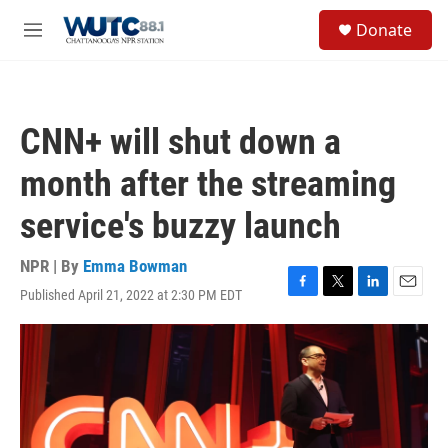
Skip to main content
S
Donate
e
M
a
e
r
n
c
u
h
CNN+ will shut down a
u
e
month after the streaming
r
y
service's buzzy launch
NPR | By
Emma Bowman
Published April 21, 2022 at 2:30 PM EDT
F
T
L
E
a
w
i
m
c
i
n
a
e
t
k
i
b
t
e
l
o
e
d
o
r
I
k
n