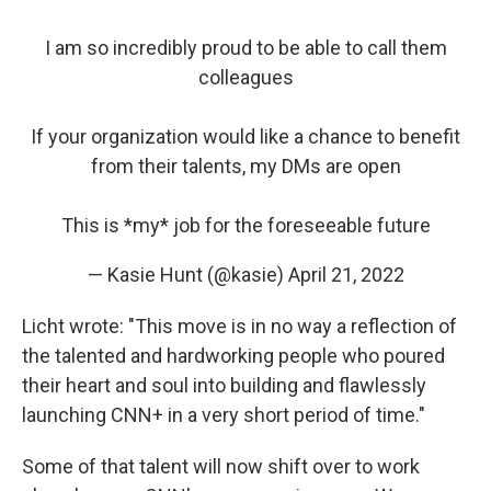
I am so incredibly proud to be able to call them
colleagues
If your organization would like a chance to benefit
from their talents, my DMs are open
This is *my* job for the foreseeable future
— Kasie Hunt (@kasie)
April 21, 2022
Licht wrote: "This move is in no way a reflection of
the talented and hardworking people who poured
their heart and soul into building and flawlessly
launching CNN+ in a very short period of time."
Some of that talent will now shift over to work