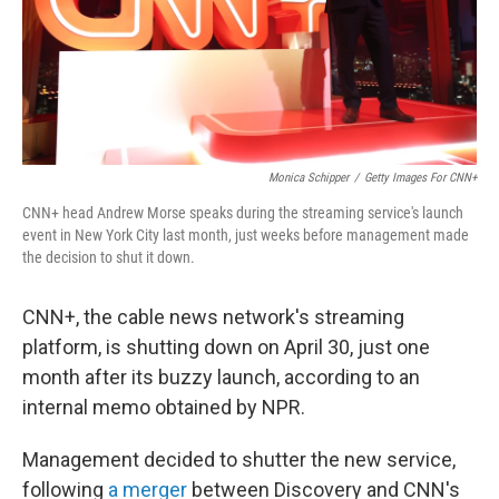
Monica Schipper
/
Getty Images For CNN+
CNN+ head Andrew Morse speaks during the streaming service's launch
event in New York City last month, just weeks before management made
the decision to shut it down.
CNN+, the cable news network's streaming
platform, is shutting down on April 30, just one
month after its buzzy launch, according to an
internal memo obtained by NPR.
Management decided to shutter the new service,
following
a merger
between Discovery and CNN's