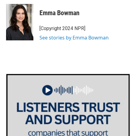
c
i
n
a
e
t
k
i
Emma Bowman
b
t
e
l
o
e
d
o
r
I
[Copyright 2024 NPR]
k
n
See stories by Emma Bowman