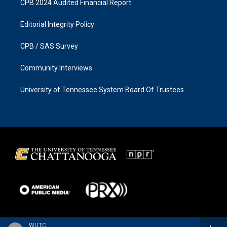
CPB 2024 Audited Financial Report
Editorial Integrity Policy
CPB / SAS Survey
Community Interviews
University of Tennessee System Board Of Trustees
WUTC