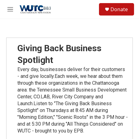
Skip to main content
S
Donate
e
M
a
e
r
n
c
u
h
u
Giving Back Business
e
r
Spotlight
y
Every day, businesses deliver for their customers
- and give locally.Each week, we hear about them
through these organizations in the Chattanooga
area: the Tennessee Small Business Development
Center, CO.LAB, River City Company and
Launch.Listen to "The Giving Back Business
Spotlight" on Thursdays at 8:45 AM during
"Morning Edition," "Scenic Roots" in the 3 PM hour -
and at 5:30 PM during "All Things Considered" on
WUTC - brought to you by EPB.