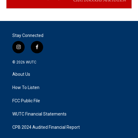
Stay Connected
i
f
n
a
s
c
© 2026
WUTC
t
e
a
b
About Us
g
o
r
o
a
k
How To Listen
m
FCC Public File
WUTC Financial Statements
CPB 2024 Audited Financial Report