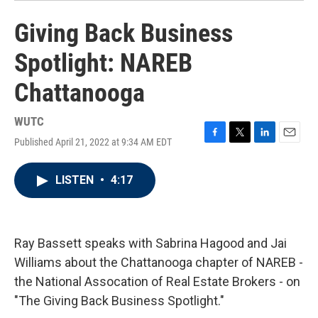
Giving Back Business
Spotlight: NAREB
Chattanooga
WUTC
Published April 21, 2022 at 9:34 AM EDT
F
T
L
E
a
w
i
m
c
i
n
a
LISTEN
•
4:17
e
t
k
i
b
t
e
l
o
e
d
o
r
I
k
n
Ray Bassett speaks with Sabrina Hagood and Jai
Williams about the Chattanooga chapter of NAREB -
the National Assocation of Real Estate Brokers - on
"The Giving Back Business Spotlight."