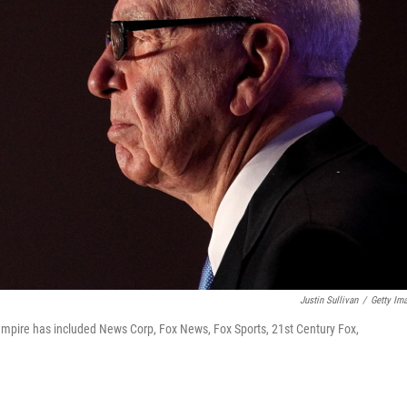
Justin Sullivan
/
Getty Im
mpire has included News Corp, Fox News, Fox Sports, 21st Century Fox,