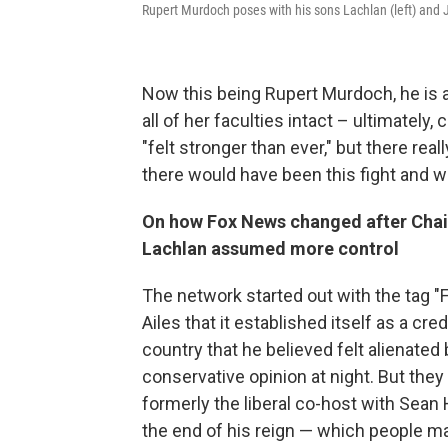
Rupert Murdoch poses with his sons Lachlan (left) and 
Now this being Rupert Murdoch, he is a 
all of her faculties intact – ultimately
"felt stronger than ever," but there r
there would have been this fight and w
On how Fox News changed after Cha
Lachlan assumed more control
The network started out with the tag "F
Ailes that it established itself as a cre
country that he believed felt alienated 
conservative opinion at night. But they
formerly the liberal co-host with Sean 
the end of his reign — which people 