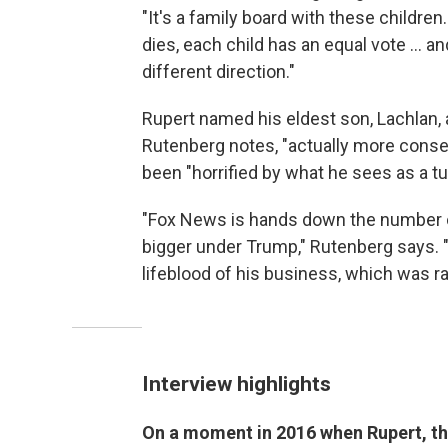
"It's a family board with these children
dies, each child has an equal vote ... 
different direction."
Rupert named his eldest son, Lachlan, a
Rutenberg notes, "actually more conse
been "horrified by what he sees as a 
"Fox News is hands down the number on
bigger under Trump," Rutenberg says. "
lifeblood of his business, which was r
Interview highlights
On a moment in 2016 when Rupert, the