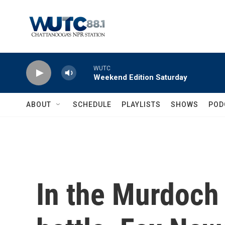
Skip to main content
WUTC
Weekend Edition Saturday
ABOUT
SCHEDULE
PLAYLISTS
SHOWS
POD
In the Murdoch