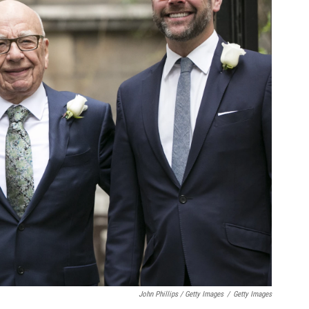
John Phillips / Getty Images
/
Getty Images