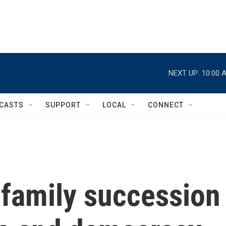
NEXT UP:
10:00 
CASTS
SUPPORT
LOCAL
CONNECT
 family succession