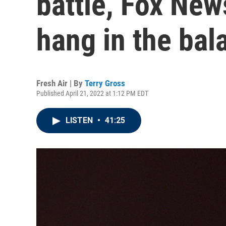
battle, Fox Ne
hang in the bal
Fresh Air | By
Terry Gross
Published April 21, 2022 at 1:12 PM EDT
LISTEN
•
41:25