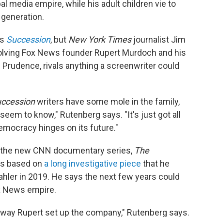
bal media empire, while his adult children vie to
 generation.
es
Succession
, but
New York Times
journalist Jim
volving Fox News founder Rupert Murdoch and his
d Prudence, rivals anything a screenwriter could
ccession
writers have some mole in the family,
seem to know," Rutenberg says. "It's just got all
democracy hinges on its future."
n the new CNN documentary series,
The
is based on
a long investigative piece
that he
hler in 2019. He says the next few years could
ox News empire.
e way Rupert set up the company," Rutenberg says.