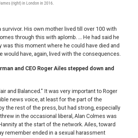
James (right) in London in 2016.
survivor. His own mother lived till over 100 with
, comes through this with aplomb. ... He had said he
eally was this moment where he could have died and
e would have, again, lived with the consequences.
irman and CEO Roger Ailes stepped down and
air and Balanced." It was very important to Roger
dible news voice, at least for the part of the
by the rest of the press, but had strong, especially
 threw in the occasional liberal, Alan Colmes was
Hannity at the start of the network. Ailes, toward
may remember ended in a sexual harassment