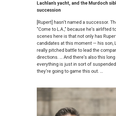
Lachlan's yacht, and the Murdoch sibl
succession
[Rupert] hasn't named a successor. The 
"Come to L.A.," because he's airlifted to
scenes here is that not only has Ruper
candidates at this moment — his son, L
really pitched battle to lead the company
directions. ... And there's also this long
everything is just in sort of suspende
they're going to game this out. ...