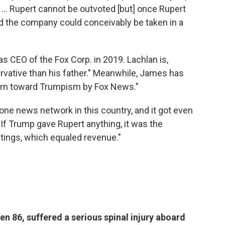
. ... Rupert cannot be outvoted [but] once Rupert
and the company could conceivably be taken in a
s CEO of the Fox Corp. in 2019. Lachlan is,
rvative than his father." Meanwhile, James has
turn toward Trumpism by Fox News."
e news network in this country, and it got even
If Trump gave Rupert anything, it was the
atings, which equaled revenue."
n 86, suffered a serious spinal injury aboard