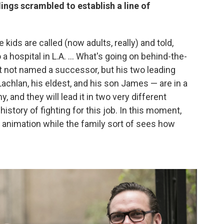
ings scrambled to establish a line of
kids are called (now adults, really) and told,
 a hospital in L.A. ... What's going on behind-the-
t not named a successor, but his two leading
achlan, his eldest, and his son James — are in a
, and they will lead it in two very different
 history of fighting for this job. In this moment,
d animation while the family sort of sees how