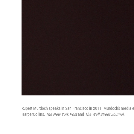
Rupert Murdoch speaks in San Francisco in 2011. Murdoch's media e
HarperCollins,
The New York Post
and
The
Wall Street Journal.