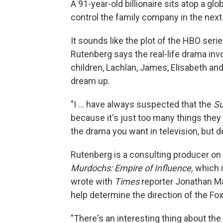
A 91-year-old billionaire sits atop a glo
control the family company in the next
It sounds like the plot of the HBO seri
Rutenberg says the real-life drama in
children, Lachlan, James, Elisabeth an
dream up.
"I ... have always suspected that the
Su
because it's just too many things they 
the drama you want in television, but 
Rutenberg is a consulting producer o
Murdochs: Empire of Influence,
which 
wrote with
Times
reporter Jonathan Ma
help determine the direction of the F
"There's an interesting thing about th