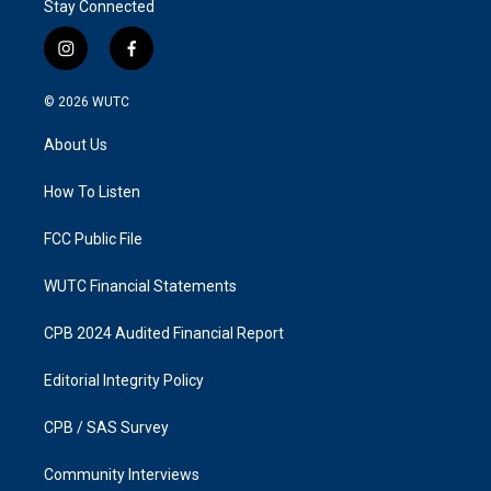
Stay Connected
i
f
n
a
s
c
© 2026
WUTC
t
e
a
b
About Us
g
o
r
o
a
k
How To Listen
m
FCC Public File
WUTC Financial Statements
CPB 2024 Audited Financial Report
Editorial Integrity Policy
CPB / SAS Survey
Community Interviews