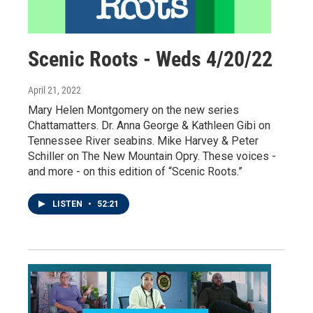
Scenic Roots - Weds 4/20/22
April 21, 2022
Mary Helen Montgomery on the new series
Chattamatters. Dr. Anna George & Kathleen Gibi on
Tennessee River seabins. Mike Harvey & Peter
Schiller on The New Mountain Opry. These voices -
and more - on this edition of “Scenic Roots.”
LISTEN
•
52:21