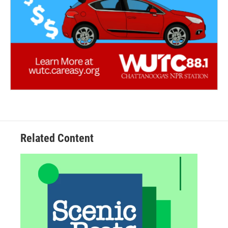
Related Content