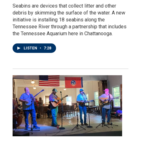
Seabins are devices that collect litter and other
debris by skimming the surface of the water. A new
initiative is installing 18 seabins along the
Tennessee River through a partnership that includes
the Tennessee Aquarium here in Chattanooga.
LISTEN
•
7:28