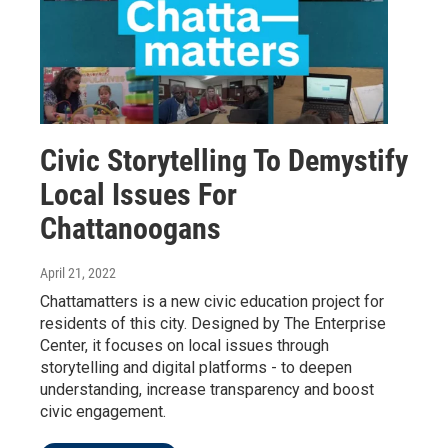
Civic Storytelling To Demystify
Local Issues For
Chattanoogans
April 21, 2022
Chattamatters is a new civic education project for
residents of this city. Designed by The Enterprise
Center, it focuses on local issues through
storytelling and digital platforms - to deepen
understanding, increase transparency and boost
civic engagement.