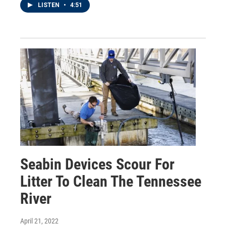
LISTEN
•
4:51
Seabin Devices Scour For
Litter To Clean The Tennessee
River
April 21, 2022