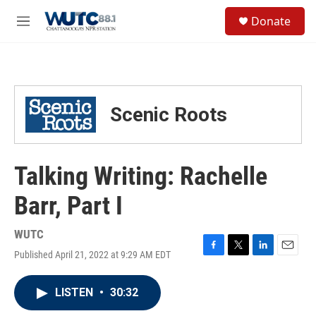
Skip to main content
S
Donate
e
M
a
e
r
n
c
u
h
u
Scenic Roots
e
r
y
Talking Writing: Rachelle
Barr, Part I
WUTC
Published April 21, 2022 at 9:29 AM EDT
F
T
L
E
a
w
i
m
c
i
n
a
LISTEN
•
30:32
e
t
k
i
b
t
e
l