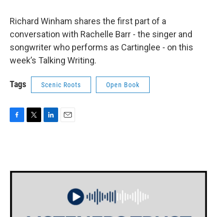
Richard Winham shares the first part of a
conversation with Rachelle Barr - the singer and
songwriter who performs as Cartinglee - on this
week’s Talking Writing.
Tags
Scenic Roots
Open Book
F
T
L
E
a
w
i
m
c
i
n
a
e
t
k
i
b
t
e
l
o
e
d
o
r
I
k
n