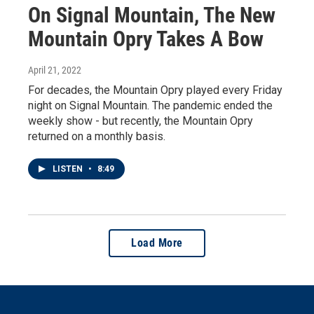
On Signal Mountain, The New
Mountain Opry Takes A Bow
April 21, 2022
For decades, the Mountain Opry played every Friday
night on Signal Mountain. The pandemic ended the
weekly show - but recently, the Mountain Opry
returned on a monthly basis.
LISTEN
•
8:49
Load More