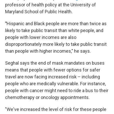
professor of health policy at the University of
Maryland School of Public Health.
"
Hispanic and Black people are more than twice as
likely to take public transit than white people, and
people with lower incomes are also
disproportionately more likely to take public transit
than people with higher incomes," he says.
Seghal says the end of mask mandates on buses
means that people with fewer options for safer
travel are now facing increased risk – including
people who are medically vulnerable. For instance,
people with cancer might need to ride a bus to their
chemotherapy or oncology appointments.
"We've increased the level of risk for these people