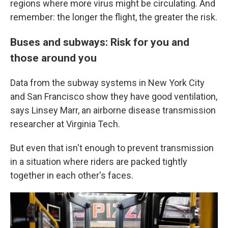
regions where more virus might be circulating. And
remember: the longer the flight, the greater the risk.
Buses and subways: Risk for you and
those around you
Data from the subway systems in New York City
and San Francisco show they have good ventilation,
says Linsey Marr, an airborne disease transmission
researcher at Virginia Tech.
But even that isn't enough to prevent transmission
in a situation where riders are packed tightly
together in each other's faces.