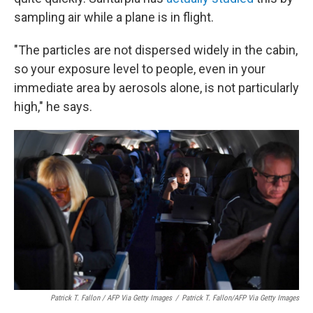
sampling air while a plane is in flight.
"The particles are not dispersed widely in the cabin,
so your exposure level to people, even in your
immediate area by aerosols alone, is not particularly
high," he says.
Patrick T. Fallon / AFP Via Getty Images
/
Patrick T. Fallon/AFP Via Getty Images