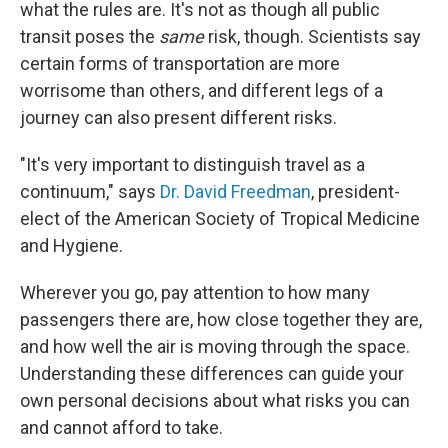
what the rules are. It's not as though all public
transit poses the
same
risk, though. Scientists say
certain forms of transportation are more
worrisome than others, and different legs of a
journey can also present different risks.
"It's very important to distinguish travel as a
continuum," says
Dr. David Freedman
, president-
elect of the American Society of Tropical Medicine
and Hygiene.
Wherever you go, pay attention to how many
passengers there are, how close together they are,
and how well the air is moving through the space.
Understanding these differences can guide your
own personal decisions about what risks you can
and cannot afford to take.