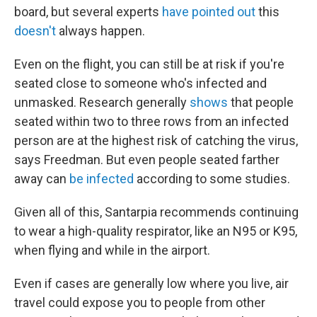
board, but several experts
have pointed out
this
doesn't
always happen.
Even on the flight, you can still be at risk if you're
seated close to someone who's infected and
unmasked. Research generally
shows
that people
seated within two to three rows from an infected
person are at the highest risk of catching the virus,
says Freedman. But even people seated farther
away can
be infected
according to some studies.
Given all of this, Santarpia recommends continuing
to wear a high-quality respirator, like an N95 or K95,
when flying and while in the airport.
Even if cases are generally low where you live, air
travel could expose you to people from other