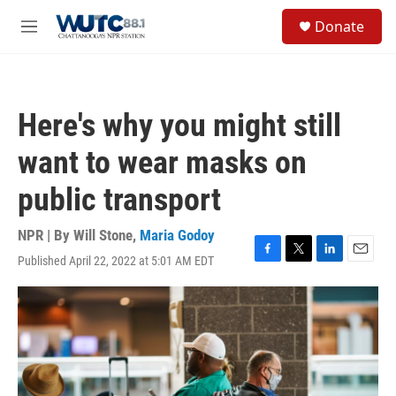
Skip to main content
S
Donate
e
M
a
e
r
n
c
u
h
Here's why you might still
u
e
want to wear masks on
r
y
public transport
NPR | By
Will Stone
,
Maria Godoy
Published April 22, 2022 at 5:01 AM EDT
F
T
L
E
a
w
i
m
c
i
n
a
e
t
k
i
b
t
e
l
o
e
d
o
r
I
k
n