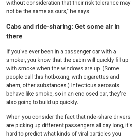
without consideration that their risk tolerance may
not be the same as ours," he says.
Cabs and ride-sharing: Get some air in
there
If you've ever been in a passenger car with a
smoker, you know that the cabin will quickly fill up
with smoke when the windows are up. (Some
people call this hotboxing, with cigarettes and
ahem, other substances.) Infectious aerosols
behave like smoke, so in an enclosed car, they're
also going to build up quickly.
When you consider the fact that ride-share drivers
are picking up different passengers all day long, it's
hard to predict what kinds of viral particles you