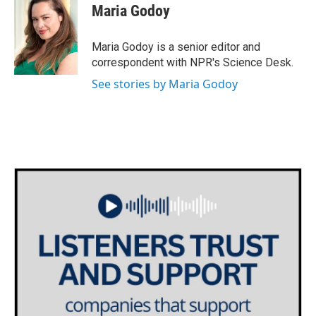
Maria Godoy
Maria Godoy is a senior editor and
correspondent with NPR's Science Desk.
See stories by Maria Godoy