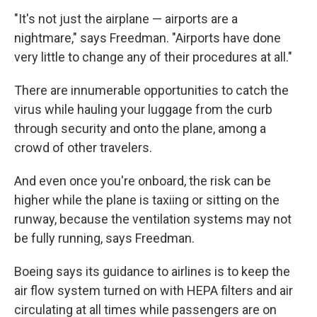
"It's not just the airplane — airports are a
nightmare," says Freedman. "Airports have done
very little to change any of their procedures at all."
There are innumerable opportunities to catch the
virus while hauling your luggage from the curb
through security and onto the plane, among a
crowd of other travelers.
And even once you're onboard, the risk can be
higher while the plane is taxiing or sitting on the
runway, because the ventilation systems may not
be fully running, says Freedman.
Boeing says its guidance to airlines is to keep the
air flow system turned on with HEPA filters and air
circulating at all times while passengers are on