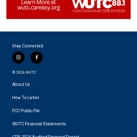
Stay Connected
i
f
n
a
s
c
© 2026
WUTC
t
e
a
b
About Us
g
o
r
o
a
k
How To Listen
m
FCC Public File
WUTC Financial Statements
CPB 2024 Audited Financial Report