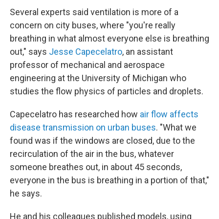
Several experts said ventilation is more of a
concern on city buses, where "you're really
breathing in what almost everyone else is breathing
out," says
Jesse Capecelatro
, an assistant
professor of mechanical and aerospace
engineering at the University of Michigan who
studies the flow physics of particles and droplets.
Capecelatro has researched how
air flow affects
disease transmission on urban buses
. "What we
found was if the windows are closed, due to the
recirculation of the air in the bus, whatever
someone breathes out, in about 45 seconds,
everyone in the bus is breathing in a portion of that,"
he says.
He and his colleagues published models, using