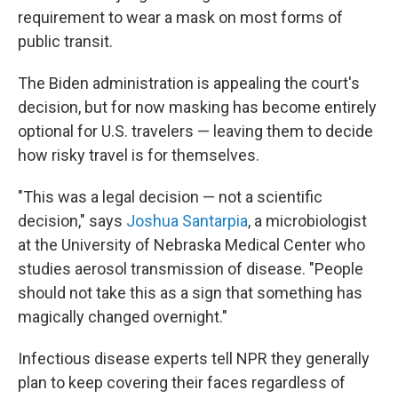
requirement to wear a mask on most forms of
public transit.
The Biden administration is appealing the court's
decision, but for now masking has become entirely
optional for U.S. travelers — leaving them to decide
how risky travel is for themselves.
"This was a legal decision — not a scientific
decision," says
Joshua Santarpia
, a microbiologist
at the University of Nebraska Medical Center who
studies aerosol transmission of disease. "People
should not take this as a sign that something has
magically changed overnight."
Infectious disease experts tell NPR they generally
plan to keep covering their faces regardless of