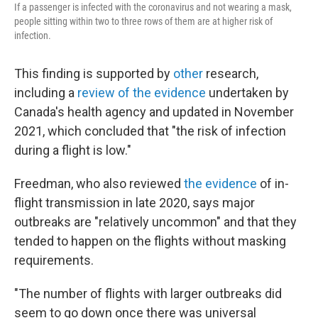
If a passenger is infected with the coronavirus and not wearing a mask,
people sitting within two to three rows of them are at higher risk of
infection.
This finding is supported by
other
research,
including a
review of the evidence
undertaken by
Canada's health agency and updated in November
2021, which concluded that "the risk of infection
during a flight is low."
Freedman, who also reviewed
the evidence
of in-
flight transmission in late 2020, says major
outbreaks are "relatively uncommon" and that they
tended to happen on the flights without masking
requirements.
"The number of flights with larger outbreaks did
seem to go down once there was universal