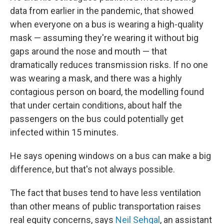
data from earlier in the pandemic, that showed
when everyone on a bus is wearing a high-quality
mask — assuming they're wearing it without big
gaps around the nose and mouth — that
dramatically reduces transmission risks. If no one
was wearing a mask, and there was a highly
contagious person on board, the modelling found
that under certain conditions, about half the
passengers on the bus could potentially get
infected within 15 minutes.
He says opening windows on a bus can make a big
difference, but that's not always possible.
The fact that buses tend to have less ventilation
than other means of public transportation raises
real equity concerns, says
Neil Sehgal
, an assistant