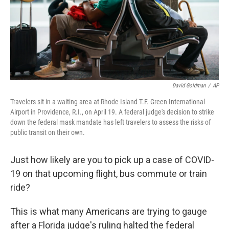
David Goldman
/
AP
Travelers sit in a waiting area at Rhode Island T.F. Green International
Airport in Providence, R.I., on April 19. A federal judge's decision to strike
down the federal mask mandate has left travelers to assess the risks of
public transit on their own.
Just how likely are you to pick up a case of COVID-
19 on that upcoming flight, bus commute or train
ride?
This is what many Americans are trying to gauge
after a Florida judge's ruling halted the federal