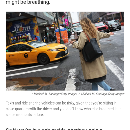
might be breathing.
/ Michael M. Santiago/Getty Images
/
Michael M. Santiago/Getty Images
Taxis and ride-sharing vehicles can be risky, given that you're sitting in
close quarters with the driver and you don't know who else breathed in the
space moments before.