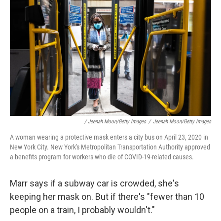
/ Jeenah Moon/Getty Images
/
Jeenah Moon/Getty Images
A woman wearing a protective mask enters a city bus on April 23, 2020 in
New York City. New York's Metropolitan Transportation Authority approved
a benefits program for workers who die of COVID-19-related causes.
Marr says if a subway car is crowded, she's
keeping her mask on. But if there's "fewer than 10
people on a train, I probably wouldn't."