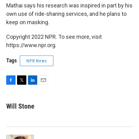
Mathai says his research was inspired in part by his
own use of ride-sharing services, and he plans to
keep on masking.
Copyright 2022 NPR. To see more, visit
https://www.npr.org.
Tags
NPR News
F
T
L
E
a
w
i
m
c
i
n
a
e
t
k
i
Will Stone
b
t
e
l
o
e
d
o
r
I
k
n