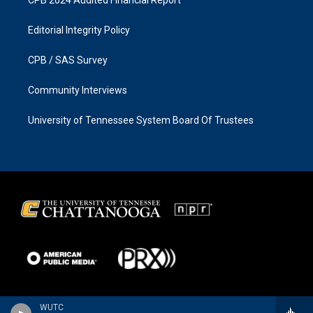
Editorial Integrity Policy
CPB / SAS Survey
Community Interviews
University of Tennessee System Board Of Trustees
WUTC