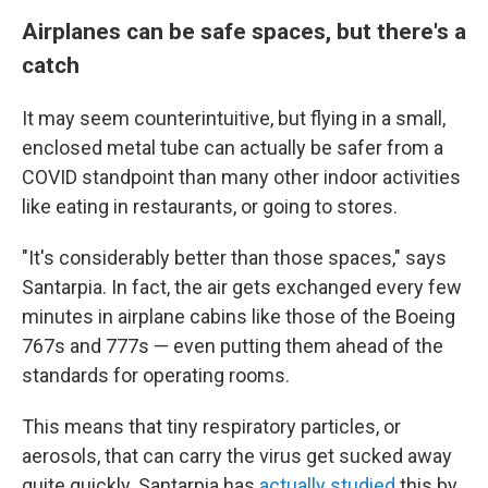
Airplanes can be safe spaces, but there's a
catch
It may seem counterintuitive, but flying in a small,
enclosed metal tube can actually be safer from a
COVID standpoint than many other indoor activities
like eating in restaurants, or going to stores.
"It's considerably better than those spaces," says
Santarpia. In fact, the air gets exchanged every few
minutes in airplane cabins like those of the Boeing
767s and 777s — even putting them ahead of the
standards for operating rooms.
This means that tiny respiratory particles, or
aerosols, that can carry the virus get sucked away
quite quickly. Santarpia has
actually studied
this by