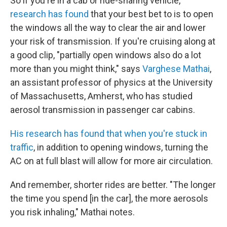
So if you're in a cab or ride-sharing vehicle,
research has found
that your best bet to is to open
the windows all the way to clear the air and lower
your risk of transmission. If you're cruising along at
a good clip, "partially open windows also do a lot
more than you might think," says
Varghese Mathai
,
an assistant professor of physics at the University
of Massachusetts, Amherst, who has studied
aerosol transmission in passenger car cabins.
His research has found that when you're stuck in
traffic
, in addition to opening windows, turning the
AC on at full blast will allow for more air circulation.
And remember, shorter rides are better. "The longer
the time you spend [in the car], the more aerosols
you risk inhaling," Mathai notes.