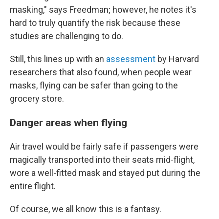
masking," says Freedman; however, he notes it's
hard to truly quantify the risk because these
studies are challenging to do.
Still, this lines up with an
assessment
by Harvard
researchers that also found, when people wear
masks, flying can be safer than going to the
grocery store.
Danger areas when flying
Air travel would be fairly safe if passengers were
magically transported into their seats mid-flight,
wore a well-fitted mask and stayed put during the
entire flight.
Of course, we all know this is a fantasy.