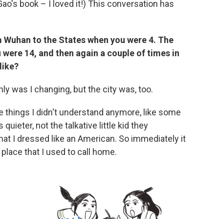
Gao's book – I loved it!) This conversation has
 Wuhan to the States when you were 4. The
 were 14, and then again a couple of times in
like?
only was I changing, but the city was, too.
re things I didn't understand anymore, like some
uieter, not the talkative little kid they
at I dressed like an American. So immediately it
s place that I used to call home.