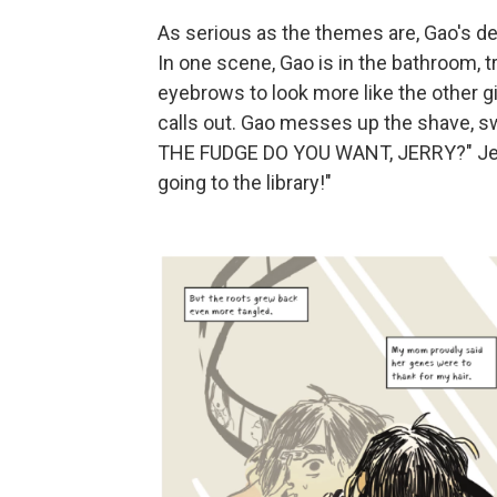
As serious as the themes are, Gao's de
In one scene, Gao is in the bathroom, tr
eyebrows to look more like the other girl
calls out. Gao messes up the shave, 
THE FUDGE DO YOU WANT, JERRY?" Jerry
going to the library!"