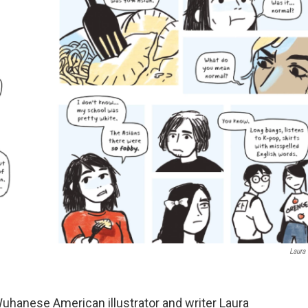
Laura
uhanese American illustrator and writer Laura