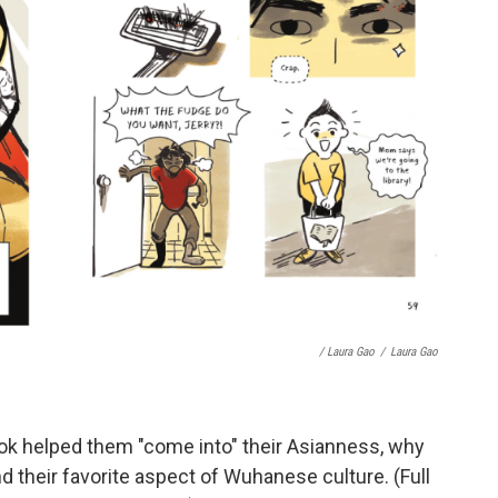
/ Laura Gao
/
Laura Gao
ook helped them "come into" their Asianness, why
d their favorite aspect of Wuhanese culture. (Full