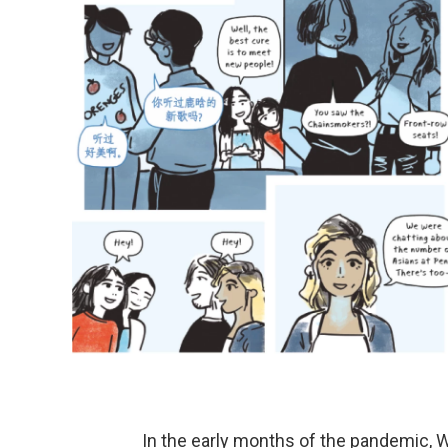
In the early months of the pandemic, W