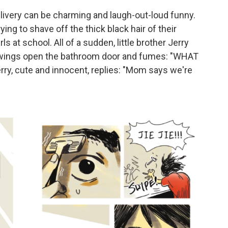
livery can be charming and laugh-out-loud funny.
ying to shave off the thick black hair of their
s at school. All of a sudden, little brother Jerry
swings open the bathroom door and fumes: "WHAT
, cute and innocent, replies: "Mom says we're