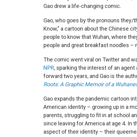
Gao drew a life-changing comic.
Gao, who goes by the pronouns they/t
Know," a cartoon about the Chinese ci
people to know that Wuhan, where they 
people and great breakfast noodles – no
The comic went viral on Twitter and w
NPR
, sparking the interest of an agent
forward two years, and Gao is the autho
Roots: A Graphic Memoir of a Wuhane
Gao expands the pandemic cartoon into
American identity – growing up in a m
parents, struggling to fit in at school a
since leaving for America
at age 4.
In 
aspect of their identity – their queern