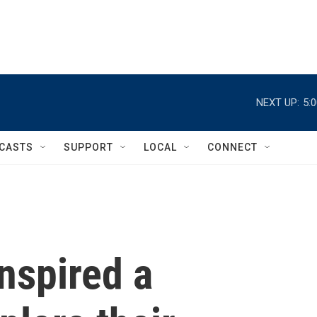
NEXT UP:
5:
CASTS
SUPPORT
LOCAL
CONNECT
nspired a