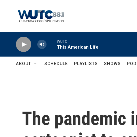
Skip to main content
WUTC
This American Life
ABOUT
SCHEDULE
PLAYLISTS
SHOWS
POD
The pandemic i