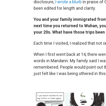
disclosure,
I wrote a blurb
in praise of 
been edited for length and clarity.
You and your family immigrated from
next time you returned to Wuhan, you
your 20s. What have those trips been 
Each time I visited, I realized that not 
When I first went back at 14, there we
words in Mandarin. My family said I was q
remembered. People would point out th
just felt like I was being othered in thi