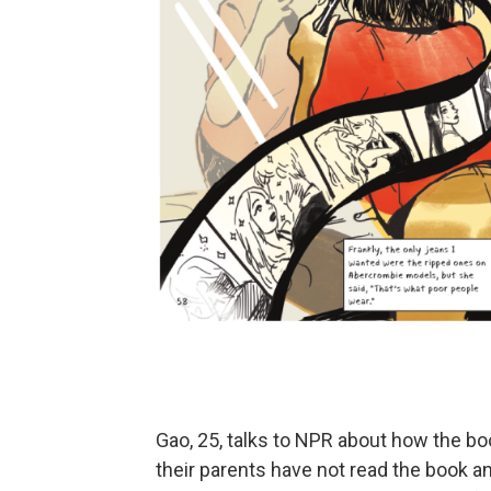
Gao, 25, talks to NPR about how the b
their parents have not read the book an