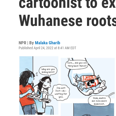
cartoonist to ex
Wuhanese roots
NPR | By
Malaka Gharib
Published April 24, 2022 at 8:41 AM EDT