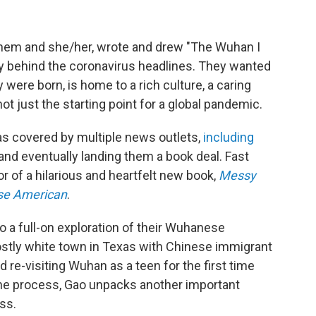
hem and she/her, wrote
and drew "The Wuhan I
ty behind the coronavirus headlines. They wanted
were born, is home to a rich culture, a caring
t just the starting point for a global pandemic.
as covered by multiple news outlets,
including
 and eventually landing them a book deal. Fast
r of a hilarious and heartfelt new book,
Messy
se American
.
 a full-on exploration of their Wuhanese
ostly white town in Texas with Chinese immigrant
nd re-visiting Wuhan as a teen for the first time
the process, Gao unpacks another important
ess.