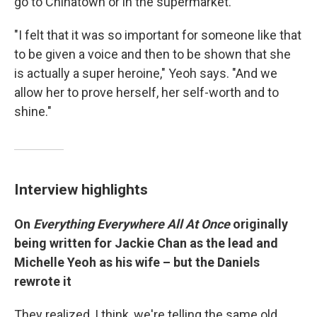
go to Chinatown or in the supermarket."
"I felt that it was so important for someone like that
to be given a voice and then to be shown that she
is actually a super heroine," Yeoh says. "And we
allow her to prove herself, her self-worth and to
shine."
Interview highlights
On
Everything Everywhere All At Once
originally
being written for Jackie Chan as the lead and
Michelle Yeoh as his wife – but the Daniels
rewrote it
They realized, I think, we're telling the same old