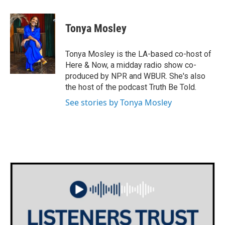
a
w
i
m
c
i
n
a
e
t
k
i
Tonya Mosley
b
t
e
l
o
e
d
o
r
I
Tonya Mosley is the LA-based co-host of
k
n
Here & Now, a midday radio show co-
produced by NPR and WBUR. She's also
the host of the podcast Truth Be Told.
See stories by Tonya Mosley