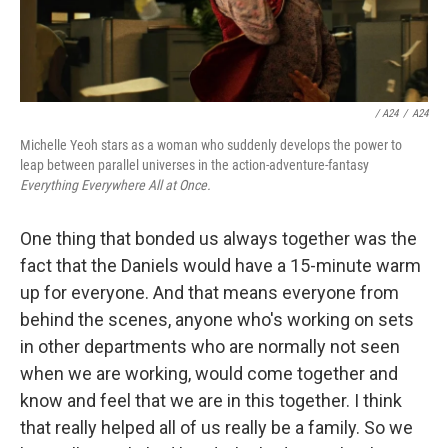
/ A24
/
A24
Michelle Yeoh stars as a woman who suddenly develops the power to
leap between parallel universes in the action-adventure-fantasy
Everything Everywhere All at Once.
One thing that bonded us always together was the
fact that the Daniels would have a 15-minute warm
up for everyone. And that means everyone from
behind the scenes, anyone who's working on sets
in other departments who are normally not seen
when we are working, would come together and
know and feel that we are in this together. I think
that really helped all of us really be a family. So we