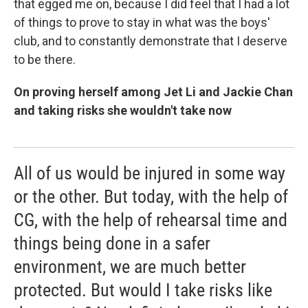
that egged me on, because I did feel that I had a lot
of things to prove to stay in what was the boys'
club, and to constantly demonstrate that I deserve
to be there.
On proving herself among Jet Li and Jackie Chan
and taking risks she wouldn't take now
All of us would be injured in some way
or the other. But today, with the help of
CG, with the help of rehearsal time and
things being done in a safer
environment, we are much better
protected. But would I take risks like