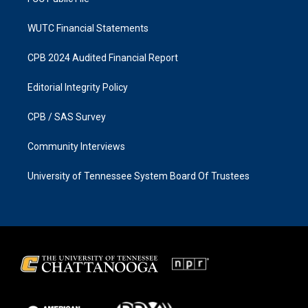
WUTC Financial Statements
CPB 2024 Audited Financial Report
Editorial Integrity Policy
CPB / SAS Survey
Community Interviews
University of Tennessee System Board Of Trustees