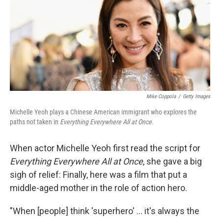
Mike Coppola
/
Getty Images
Michelle Yeoh plays a Chinese American immigrant who explores the
paths not taken in
Everything Everywhere All at Once.
When actor Michelle Yeoh first read the script for
Everything Everywhere All at Once
, she gave a big
sigh of relief: Finally, here was a film that put a
middle-aged mother in the role of action hero.
"When [people] think 'superhero' ... it's always the