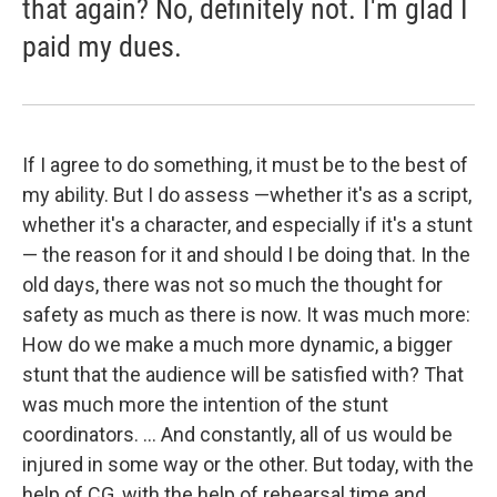
that again? No, definitely not. I'm glad I
paid my dues.
If I agree to do something, it must be to the best of
my ability. But I do assess —whether it's as a script,
whether it's a character, and especially if it's a stunt
— the reason for it and should I be doing that. In the
old days, there was not so much the thought for
safety as much as there is now. It was much more:
How do we make a much more dynamic, a bigger
stunt that the audience will be satisfied with? That
was much more the intention of the stunt
coordinators. ... And constantly, all of us would be
injured in some way or the other. But today, with the
help of CG, with the help of rehearsal time and