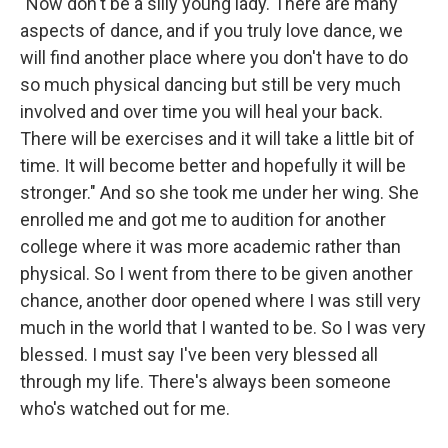
"Now don't be a silly young lady. There are many
aspects of dance, and if you truly love dance, we
will find another place where you don't have to do
so much physical dancing but still be very much
involved and over time you will heal your back.
There will be exercises and it will take a little bit of
time. It will become better and hopefully it will be
stronger." And so she took me under her wing. She
enrolled me and got me to audition for another
college where it was more academic rather than
physical. So I went from there to be given another
chance, another door opened where I was still very
much in the world that I wanted to be. So I was very
blessed. I must say I've been very blessed all
through my life. There's always been someone
who's watched out for me.