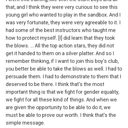
that, and I think they were very curious to see this
young girl who wanted to play in the sandbox. And I
was very fortunate, they were very agreeable to it. I
had some of the best instructors who taught me
how to protect myself. [I] did learn that they took
the blows. ... All the top action stars, they did not
get it handed to them on a silver platter. And so I
remember thinking, if I want to join this boy's club,
you better be able to take the blows as well. I had to
persuade them. I had to demonstrate to them that I
deserved to be there. I think that's the most
important thing is that we fight for gender equality,
we fight for all these kind of things. And when we
are given the opportunity to be able to do it, we
must be able to prove our worth. I think that's the
simple message.