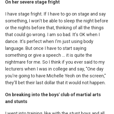
On her severe stage fright
I have stage fright. If I have to go on stage and say
something, I won't be able to sleep the night before
or the nights before that, thinking of all the things
that could go wrong. I am so bad. It's OK when I
dance. It's perfect when I'm just using body
language. But once I have to start saying
something or give a speech ... it is quite the
nightmare for me. So I think if you ever said to my
lecturers when I was in college and say, "One day
you're going to have Michelle Yeoh on the screen,"
they'll bet their last dollar that it would not happen.
On breaking into the boys' club of martial arts
and stunts
I went into training, like with the stunt boys and all