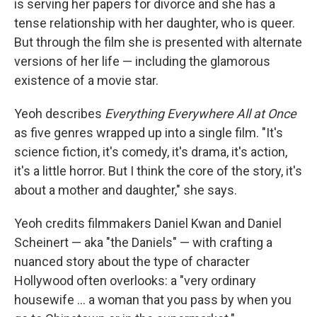
is serving her papers for divorce and she has a
tense relationship with her daughter, who is queer.
But through the film she is presented with alternate
versions of her life — including the glamorous
existence of a movie star.
Yeoh describes
Everything Everywhere All at Once
as five genres wrapped up into a single film. "It's
science fiction, it's comedy, it's drama, it's action,
it's a little horror. But I think the core of the story, it's
about a mother and daughter," she says.
Yeoh credits filmmakers Daniel Kwan and Daniel
Scheinert — aka "the Daniels" — with crafting a
nuanced story about the type of character
Hollywood often overlooks: a "very ordinary
housewife ... a woman that you pass by when you