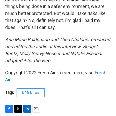
things being done in a safer environment, we are
much better protected. But would I take risks like
that again? No, definitely not. I'm glad I paid my
dues. That's all I can say.
Ann Marie Baldonado and Thea Chaloner produced
and edited the audio of this interview. Bridget
Bentz, Molly Seavy-Nesper and Natalie Escobar
adapted it for the web.
Copyright 2022 Fresh Air. To see more, visit
Fresh
Air
.
Tags
NPR News
F
T
L
E