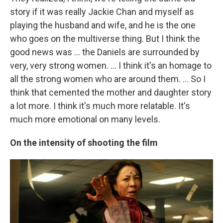
story if it was really Jackie Chan and myself as
playing the husband and wife, and he is the one
who goes on the multiverse thing. But I think the
good news was ... the Daniels are surrounded by
very, very strong women. ... I think it's an homage to
all the strong women who are around them. ... So I
think that cemented the mother and daughter story
a lot more. I think it's much more relatable. It's
much more emotional on many levels.
On the intensity of shooting the film