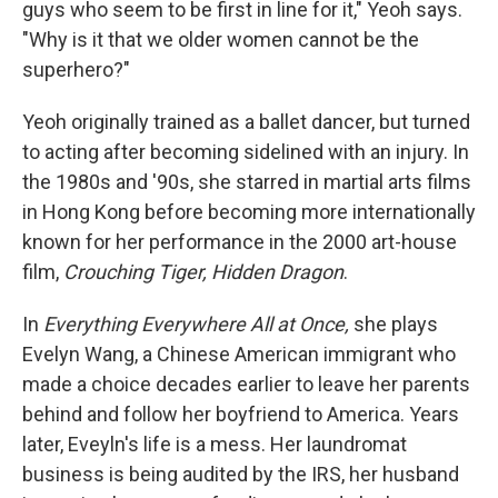
guys who seem to be first in line for it," Yeoh says.
"Why is it that we older women cannot be the
superhero?"
Yeoh originally trained as a ballet dancer, but turned
to acting after becoming sidelined with an injury. In
the 1980s and '90s, she starred in martial arts films
in Hong Kong before becoming more internationally
known for her performance in the 2000 art-house
film,
Crouching Tiger, Hidden Dragon
.
In
Everything Everywhere All at Once,
she plays
Evelyn Wang, a Chinese American immigrant who
made a choice decades earlier to leave her parents
behind and follow her boyfriend to America. Years
later, Eveyln's life is a mess. Her laundromat
business is being audited by the IRS, her husband