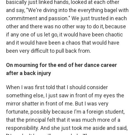
basically just linked hands, looked at each other
and say, "We're diving into the everything bagel with
commitment and passion." We just trusted in each
other and there was no other way to do it, because
if any one of us let go, it would have been chaotic
and it would have been a chaos that would have
been very difficult to pull back from.
On mourning for the end of her dance career
after a back injury
When I was first told that I should consider
something else, I just saw in front of my eyes the
mirror shatter in front of me. But I was very
fortunate, possibly because I'm a foreign student,
that the principal felt that it was much more of a
responsibility. And she just took me aside and said,