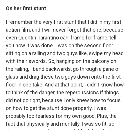
On her first stunt
I remember the very first stunt that I did in my first
action film, and I will never forget that one, because
even Quentin Tarantino can, frame for frame, tell
you how it was done. I was on the second floor
sitting on a railing and two guys like, swipe my head
with their swords. So, hanging on the balcony on
the railing, I bend backwards, go through a pane of
glass and drag these two guys down onto the first
floor in one take. And at that point, I didn't know how
to think of the danger, the repercussions if things
did not go right, because I only knew how to focus
on how to get the stunt done properly. I was
probably too fearless for my own good. Plus, the
fact that physically and mentally, I was so fit, so