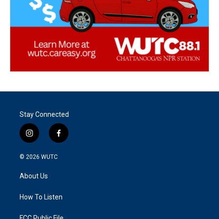
Stay Connected
i
f
n
a
s
c
© 2026
WUTC
t
e
a
b
About Us
g
o
r
o
a
k
How To Listen
m
FCC Public File