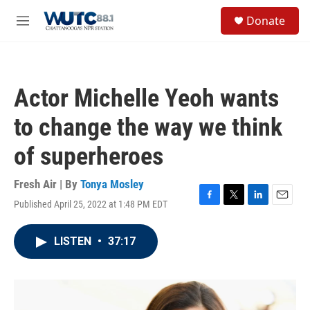
Skip to main content
S
Donate
e
M
a
e
r
n
c
u
h
Actor Michelle Yeoh wants
u
e
to change the way we think
r
y
of superheroes
Fresh Air | By
Tonya Mosley
Published April 25, 2022 at 1:48 PM EDT
F
T
L
E
a
w
i
m
c
i
n
a
LISTEN
•
37:17
e
t
k
i
b
t
e
l
o
e
d
o
r
I
k
n