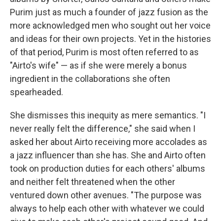
Purim just as much a founder of jazz fusion as the
more acknowledged men who sought out her voice
and ideas for their own projects. Yet in the histories
of that period, Purim is most often referred to as
"Airto's wife" — as if she were merely a bonus
ingredient in the collaborations she often
spearheaded.
She dismisses this inequity as mere semantics. "I
never really felt the difference," she said when I
asked her about Airto receiving more accolades as
a jazz influencer than she has. She and Airto often
took on production duties for each others' albums
and neither felt threatened when the other
ventured down other avenues. "The purpose was
always to help each other with whatever we could