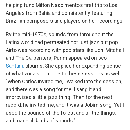
helping fund Milton Nascimento's first trip to Los
Angeles from Bahia and consistently featuring
Brazilian composers and players on her recordings.
By the mid-1970s, sounds from throughout the
Latinx world had permeated not just jazz but pop.
Airto was recording with pop stars like Joni Mitchell
and The Carpenters; Purim appeared on two
Santana
albums. She applied her expanding sense
of what vocals could be to these sessions as well.
"When Carlos invited me, I walked into the session,
and there was a song for me. I sang it and
improvised a little jazz thing. Then for the next
record, he invited me, and it was a Jobim song. Yet I
used the sounds of the forest and all the things,
and made all kinds of sounds."