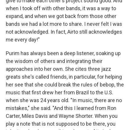
give to make each other's project sound good. And
when I took off with other bands, it was a way to
expand, and when we got back from those other
bands we had a lot more to share. I never felt I was
not acknowledged. In fact, Airto still acknowledges
me every day!"
Purim has always been a deep listener, soaking up
the wisdom of others and integrating their
approaches into her own. She cites three jazz
greats she's called friends, in particular, for helping
her see that she could break the rules of bebop, the
music that first drew her from Brazil to the U.S.
when she was 24 years old. "In music, there are no
mistakes," she said. "And this I learned from Ron
Carter, Miles Davis and Wayne Shorter. When you
play a note that is not supposed to be there, you