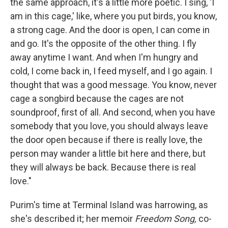
the same approach, it's a little more poetic. I sing, 'I
am in this cage,' like, where you put birds, you know,
a strong cage. And the door is open, I can come in
and go. It's the opposite of the other thing. I fly
away anytime I want. And when I'm hungry and
cold, I come back in, I feed myself, and I go again. I
thought that was a good message. You know, never
cage a songbird because the cages are not
soundproof, first of all. And second, when you have
somebody that you love, you should always leave
the door open because if there is really love, the
person may wander a little bit here and there, but
they will always be back. Because there is real
love."
Purim's time at Terminal Island was harrowing, as
she's described it; her memoir
Freedom Song,
co-