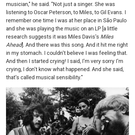
musician," he said. "Not just a singer. She was
listening to Oscar Peterson, to Miles, to Gil Evans. I
remember one time I was at her place in São Paulo
and she was playing the music on an LP [a little
research suggests it was Miles Davis's
Miles
Ahead
]. And there was this song. And it hit me right
in my stomach. I couldn't believe I was feeling that.
And then I started crying! I said, I'm very sorry I'm
crying, I don't know what happened. And she said,
that's called musical sensibility."