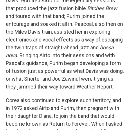
Davis recruited Airto for the legendary sessions
that produced the jazz fusion bible
Bitches Brew
and toured with that band; Purim joined the
entourage and soaked it all in. Pascoal, also then on
the Miles Davis train, assisted her in exploring
electronics and vocal effects as a way of escaping
the twin traps of straight-ahead jazz and
bossa
nova
. Bringing Airto into their sessions and with
Pascal's guidance, Purim began developing a form
of fusion just as powerful as what Davis was doing,
or what Shorter and Joe Zawinul were trying as
they jammed their way toward Weather Report.
Corea also continued to explore such territory, and
in 1972 asked Airto and Purim, then pregnant with
their daughter Diana, to join the band that would
become known as Return to Forever. When I asked