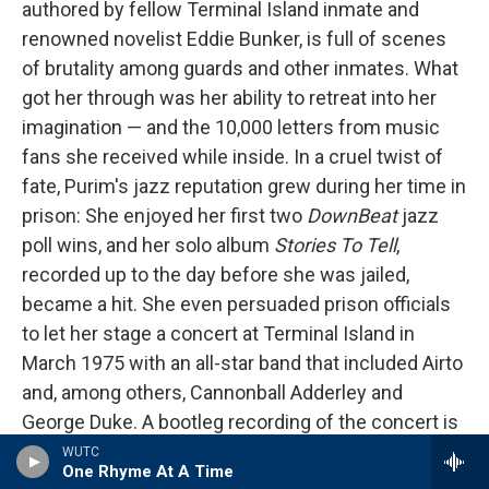
authored by fellow Terminal Island inmate and
renowned novelist Eddie Bunker, is full of scenes
of brutality among guards and other inmates. What
got her through was her ability to retreat into her
imagination — and the 10,000 letters from music
fans she received while inside. In a cruel twist of
fate, Purim's jazz reputation grew during her time in
prison: She enjoyed her first two
DownBeat
jazz
poll wins, and her solo album
Stories To Tell
,
recorded up to the day before she was jailed,
became a hit. She even persuaded prison officials
to let her stage a concert at Terminal Island in
March 1975 with an all-star band that included Airto
and, among others, Cannonball Adderley and
George Duke. A bootleg recording of the concert is
available online
. Singing, Purim sounds unfettered
WUTC
One Rhyme At A Time
yet melancholy. At one point she introduces Airto