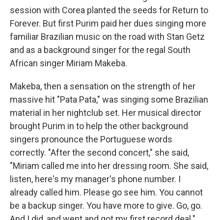
session with Corea planted the seeds for Return to
Forever. But first Purim paid her dues singing more
familiar Brazilian music on the road with Stan Getz
and as a background singer for the regal South
African singer Miriam Makeba.
Makeba, then a sensation on the strength of her
massive hit "Pata Pata," was singing some Brazilian
material in her nightclub set. Her musical director
brought Purim in to help the other background
singers pronounce the Portuguese words
correctly. "After the second concert," she said,
"Miriam called me into her dressing room. She said,
listen, here's my manager's phone number. I
already called him. Please go see him. You cannot
be a backup singer. You have more to give. Go, go.
And I did, and went and got my first record deal."