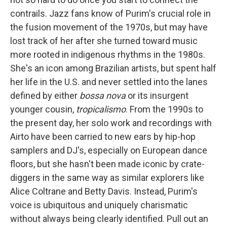
contrails. Jazz fans know of Purim's crucial role in
the fusion movement of the 1970s, but may have
lost track of her after she turned toward music
more rooted in indigenous rhythms in the 1980s.
She's an icon among Brazilian artists, but spent half
her life in the U.S. and never settled into the lanes
defined by either
bossa nova
or its insurgent
younger cousin,
tropicalismo
. From the 1990s to
the present day, her solo work and recordings with
Airto have been carried to new ears by hip-hop
samplers and DJ's, especially on European dance
floors, but she hasn't been made iconic by crate-
diggers in the same way as similar explorers like
Alice Coltrane and Betty Davis. Instead, Purim's
voice is ubiquitous and uniquely charismatic
without always being clearly identified. Pull out an