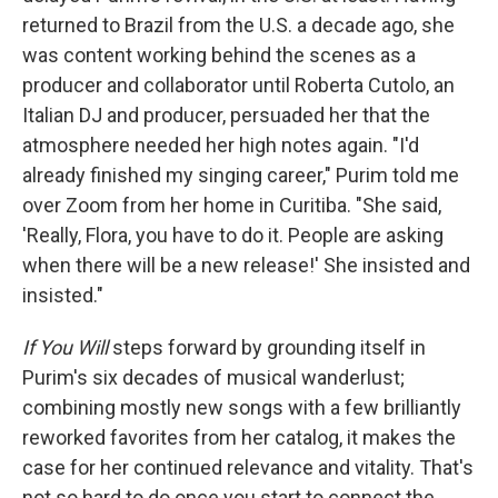
returned to Brazil from the U.S. a decade ago, she
was content working behind the scenes as a
producer and collaborator until Roberta Cutolo, an
Italian DJ and producer, persuaded her that the
atmosphere needed her high notes again. "I'd
already finished my singing career," Purim told me
over Zoom from her home in Curitiba. "She said,
'Really, Flora, you have to do it. People are asking
when there will be a new release!' She insisted and
insisted."
If You Will
steps forward by grounding itself in
Purim's six decades of musical wanderlust;
combining mostly new songs with a few brilliantly
reworked favorites from her catalog, it makes the
case for her continued relevance and vitality. That's
not so hard to do once you start to connect the