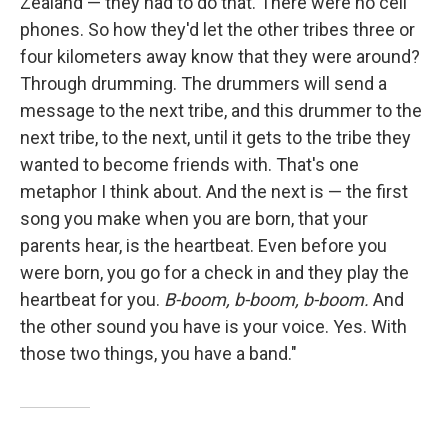
Zealand — they had to do that. There were no cell
phones. So how they'd let the other tribes three or
four kilometers away know that they were around?
Through drumming. The drummers will send a
message to the next tribe, and this drummer to the
next tribe, to the next, until it gets to the tribe they
wanted to become friends with. That's one
metaphor I think about. And the next is — the first
song you make when you are born, that your
parents hear, is the heartbeat. Even before you
were born, you go for a check in and they play the
heartbeat for you.
B-boom, b-boom, b-boom.
And
the other sound you have is your voice. Yes. With
those two things, you have a band."