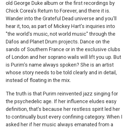
old George Duke album or the first recordings by
Chick Corea's Return to Forever, and there it is.
Wander into the Grateful Dead universe and you'll
hear it, too, as part of Mickey Hart's inquiries into
"the world's music, not world music" through the
Däfos and Planet Drum projects. Dance on the
sands of Southern France or in the exclusive clubs
of London and her soprano wails will lift you up. But
is Purim's name always spoken? She is an artist
whose story needs to be told clearly and in detail,
instead of floating in the mix.
The truth is that Purim reinvented jazz singing for
the psychedelic age. If her influence eludes easy
definition, that's because her restless spirit led her
to continually bust every confining category. When I
asked her if her music always emanated from a