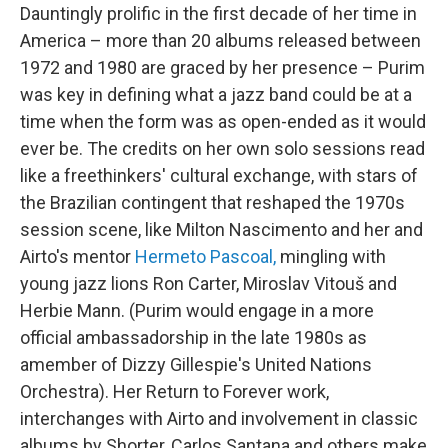
Dauntingly prolific in the first decade of her time in
America – more than 20 albums released between
1972 and 1980 are graced by her presence – Purim
was key in defining what a jazz band could be at a
time when the form was as open-ended as it would
ever be. The credits on her own solo sessions read
like a freethinkers' cultural exchange, with stars of
the Brazilian contingent that reshaped the 1970s
session scene, like Milton Nascimento and her and
Airto's mentor
Hermeto Pascoal,
mingling with
young jazz lions Ron Carter, Miroslav Vitouš and
Herbie Mann. (Purim would engage in a more
official ambassadorship in the late 1980s as
amember of Dizzy Gillespie's United Nations
Orchestra). Her Return to Forever work,
interchanges with Airto and involvement in classic
albums by Shorter, Carlos Santana and others make