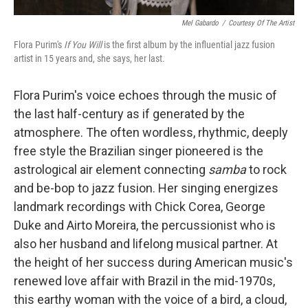
Mel Gabardo
/
Courtesy Of The Artist
Flora Purim's
If You Will
is the first album by the influential jazz fusion
artist in 15 years and, she says, her last.
Flora Purim's voice echoes through the music of
the last half-century as if generated by the
atmosphere. The often wordless, rhythmic, deeply
free style the Brazilian singer pioneered is the
astrological air element connecting
samba
to rock
and be-bop to jazz fusion. Her singing energizes
landmark recordings with Chick Corea, George
Duke and Airto Moreira, the percussionist who is
also her husband and lifelong musical partner. At
the height of her success during American music's
renewed love affair with Brazil in the mid-1970s,
this earthy woman with the voice of a bird, a cloud,