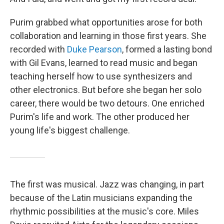
Purim grabbed what opportunities arose for both
collaboration and learning in those first years. She
recorded with
Duke Pearson
, formed a lasting bond
with Gil Evans, learned to read music and began
teaching herself how to use synthesizers and
other electronics. But before she began her solo
career, there would be two detours. One enriched
Purim's life and work. The other produced her
young life's biggest challenge.
The first was musical. Jazz was changing, in part
because of the Latin musicians expanding the
rhythmic possibilities at the music's core. Miles