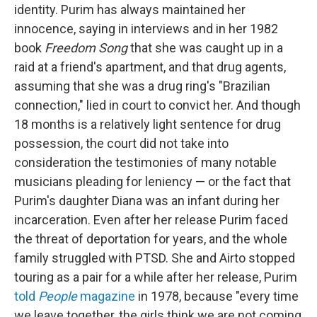
identity. Purim has always maintained her
innocence, saying in interviews and in her 1982
book
Freedom Song
that she was caught up in a
raid at a friend's apartment, and that drug agents,
assuming that she was a drug ring's "Brazilian
connection," lied in court to convict her. And though
18 months is a relatively light sentence for drug
possession, the court did not take into
consideration the testimonies of many notable
musicians pleading for leniency — or the fact that
Purim's daughter Diana was an infant during her
incarceration. Even after her release Purim faced
the threat of deportation for years, and the whole
family struggled with PTSD. She and Airto stopped
touring as a pair for a while after her release, Purim
told
People
magazine
in 1978, because "every time
we leave together, the girls think we are not coming