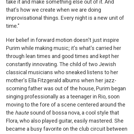
take it and make something else out of it. And
that's how we create when we are doing
improvisational things. Every night is a new unit of
time."
Her belief in forward motion doesn't just inspire
Purim while making music; it's what's carried her
through lean times and good times and kept her
constantly innovating. The child of two Jewish
classical musicians who sneaked listens to her
mother's Ella Fitzgerald albums when her jazz-
scorning father was out of the house, Purim began
singing professionally as a teenager in Rio, soon
moving to the fore of a scene centered around the
the
haute
sound of bossa nova, a cool style that
Flora, who also played guitar, easily mastered. She
became a busy favorite on the club circuit between