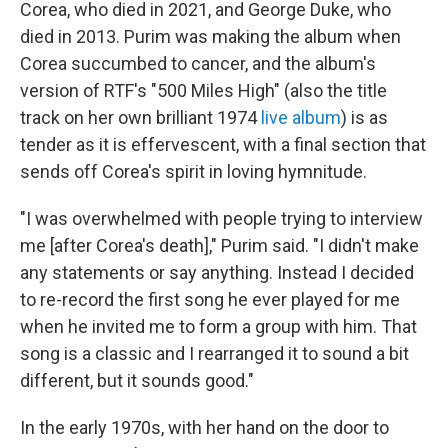
Corea, who died in 2021, and George Duke, who
died in 2013. Purim was making the album when
Corea succumbed to cancer, and the album's
version of RTF's "500 Miles High" (also the title
track on her own brilliant 1974
live album
) is as
tender as it is effervescent, with a final section that
sends off Corea's spirit in loving hymnitude.
"I was overwhelmed with people trying to interview
me [after Corea's death]," Purim said. "I didn't make
any statements or say anything. Instead I decided
to re-record the first song he ever played for me
when he invited me to form a group with him. That
song is a classic and I rearranged it to sound a bit
different, but it sounds good."
In the early 1970s, with her hand on the door to