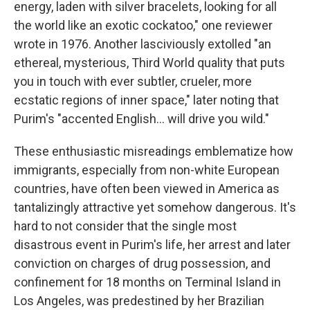
energy, laden with silver bracelets, looking for all
the world like an exotic cockatoo," one reviewer
wrote in 1976. Another lasciviously extolled "an
ethereal, mysterious, Third World quality that puts
you in touch with ever subtler, crueler, more
ecstatic regions of inner space," later noting that
Purim's "accented English... will drive you wild."
These enthusiastic misreadings emblematize how
immigrants, especially from non-white European
countries, have often been viewed in America as
tantalizingly attractive yet somehow dangerous. It's
hard to not consider that the single most
disastrous event in Purim's life, her arrest and later
conviction on charges of drug possession, and
confinement for 18 months on Terminal Island in
Los Angeles, was predestined by her Brazilian