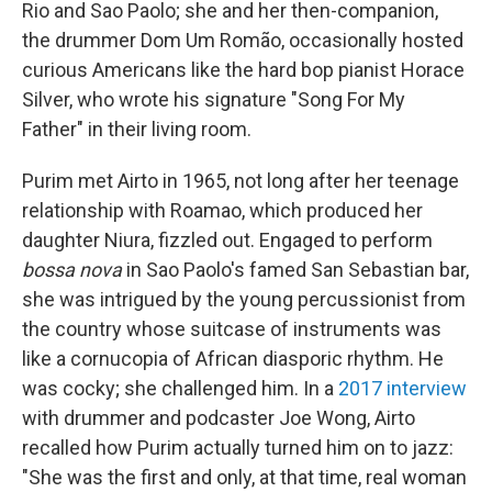
Rio and Sao Paolo; she and her then-companion,
the drummer Dom Um Romão, occasionally hosted
curious Americans like the hard bop pianist Horace
Silver, who wrote his signature "Song For My
Father" in their living room.
Purim met Airto in 1965, not long after her teenage
relationship with Roamao, which produced her
daughter Niura, fizzled out. Engaged to perform
bossa nova
in Sao Paolo's famed San Sebastian bar,
she was intrigued by the young percussionist from
the country whose suitcase of instruments was
like a cornucopia of African diasporic rhythm. He
was cocky; she challenged him. In a
2017 interview
with drummer and podcaster Joe Wong, Airto
recalled how Purim actually turned him on to jazz:
"She was the first and only, at that time, real woman