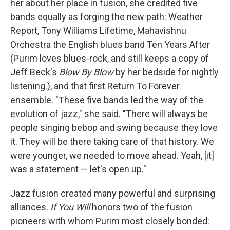
her about her place in fusion, she credited five
bands equally as forging the new path: Weather
Report, Tony Williams Lifetime, Mahavishnu
Orchestra the English blues band Ten Years After
(Purim loves blues-rock, and still keeps a copy of
Jeff Beck's
Blow By Blow
by her bedside for nightly
listening.), and that first Return To Forever
ensemble. "These five bands led the way of the
evolution of jazz," she said. "There will always be
people singing bebop and swing because they love
it. They will be there taking care of that history. We
were younger, we needed to move ahead. Yeah, [it]
was a statement — let's open up."
Jazz fusion created many powerful and surprising
alliances.
If You Will
honors two of the fusion
pioneers with whom Purim most closely bonded: