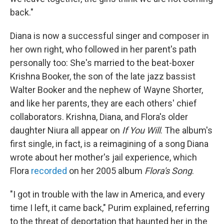
back."
Diana is now a successful singer and composer in
her own right, who followed in her parent's path
personally too: She's married to the beat-boxer
Krishna Booker, the son of the late jazz bassist
Walter Booker and the nephew of Wayne Shorter,
and like her parents, they are each others' chief
collaborators. Krishna, Diana, and Flora's older
daughter Niura all appear on
If You Will
. The album's
first single, in fact, is a reimagining of a song Diana
wrote about her mother's jail experience, which
Flora
recorded
on her 2005 album
Flora's Song
.
"I got in trouble with the law in America, and every
time I left, it came back," Purim explained, referring
to the threat of deportation that haunted her in the