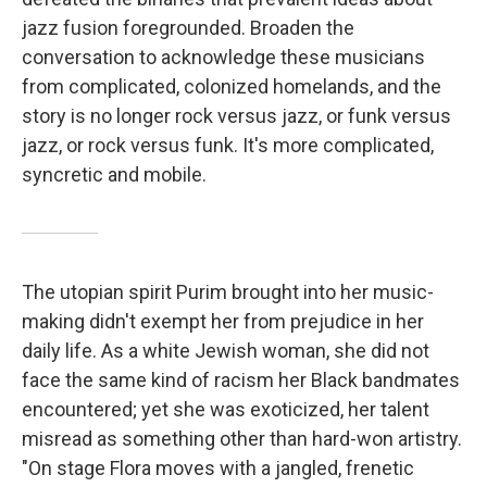
jazz fusion foregrounded. Broaden the
conversation to acknowledge these musicians
from complicated, colonized homelands, and the
story is no longer rock versus jazz, or funk versus
jazz, or rock versus funk. It's more complicated,
syncretic and mobile.
The utopian spirit Purim brought into her music-
making didn't exempt her from prejudice in her
daily life. As a white Jewish woman, she did not
face the same kind of racism her Black bandmates
encountered; yet she was exoticized, her talent
misread as something other than hard-won artistry.
"On stage Flora moves with a jangled, frenetic