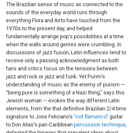
The Brazilian sense of music as connected to the
sounds of the everyday world runs through
everything Flora and Airto have touched from the
1970s to the present day, and helped
fundamentally arrange pop's possibilities at a time
when the walls around genres were crumbling. In
discussions of jazz fusion, Latin influences tend to
receive only a passing acknowledgment as both
fans and critics focus on the tensions between
jazz and rock or jazz and funk. Yet Purim's
understanding of music as the enemy of purism —
"being pure is something of a Nazi thing," says this
Jewish woman — evokes the way different Latin
elements, from the that definitive Brazilian 2/4 time
signature to Jose Feliciano's
"not flamenco"
guitar
to Don Alias's pan-Caribbean
percussion technique
,
defeated the binaries that prevalent ideas about