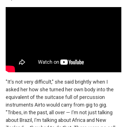
"It's not very difficult," she said brightly when I
asked her how she turned her own body into the
equivalent of the suitcase full of percussion
instruments Airto would carry from gig to gig.
"Tribes, in the past, all over — I'm not just talking
about Brazil, I'm talking about Africa and New