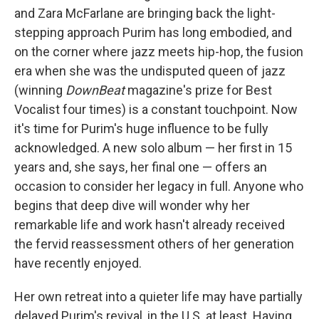
and Zara McFarlane are bringing back the light-
stepping approach Purim has long embodied, and
on the corner where jazz meets hip-hop, the fusion
era when she was the undisputed queen of jazz
(winning
DownBeat
magazine's prize for Best
Vocalist four times) is a constant touchpoint. Now
it's time for Purim's huge influence to be fully
acknowledged. A new solo album — her first in 15
years and, she says, her final one — offers an
occasion to consider her legacy in full. Anyone who
begins that deep dive will wonder why her
remarkable life and work hasn't already received
the fervid reassessment others of her generation
have recently enjoyed.
Her own retreat into a quieter life may have partially
delayed Purim's revival, in the U.S. at least. Having