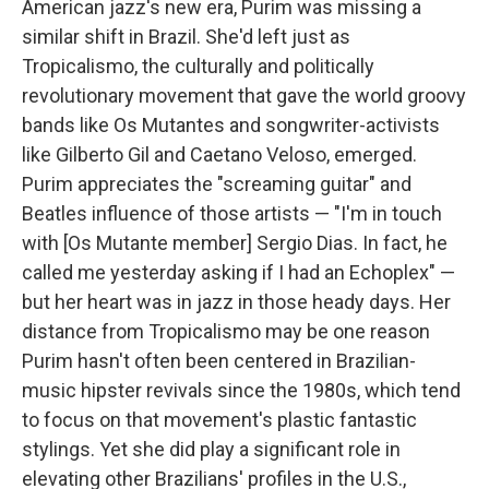
American jazz's new era, Purim was missing a
similar shift in Brazil. She'd left just as
Tropicalismo, the culturally and politically
revolutionary movement that gave the world groovy
bands like Os Mutantes and songwriter-activists
like Gilberto Gil and Caetano Veloso, emerged.
Purim appreciates the "screaming guitar" and
Beatles influence of those artists — "I'm in touch
with [Os Mutante member] Sergio Dias. In fact, he
called me yesterday asking if I had an Echoplex" —
but her heart was in jazz in those heady days. Her
distance from Tropicalismo may be one reason
Purim hasn't often been centered in Brazilian-
music hipster revivals since the 1980s, which tend
to focus on that movement's plastic fantastic
stylings. Yet she did play a significant role in
elevating other Brazilians' profiles in the U.S.,