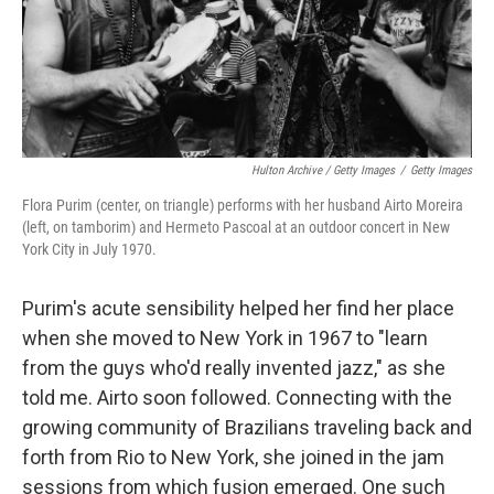
Hulton Archive / Getty Images
/
Getty Images
Flora Purim (center, on triangle) performs with her husband Airto Moreira
(left, on tamborim) and Hermeto Pascoal at an outdoor concert in New
York City in July 1970.
Purim's acute sensibility helped her find her place
when she moved to New York in 1967 to "learn
from the guys who'd really invented jazz," as she
told me. Airto soon followed. Connecting with the
growing community of Brazilians traveling back and
forth from Rio to New York, she joined in the jam
sessions from which fusion emerged. One such