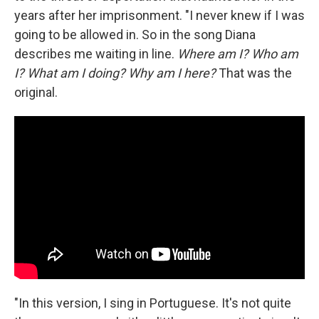
years after her imprisonment. "I never knew if I was
going to be allowed in. So in the song Diana
describes me waiting in line.
Where am I? Who am
I? What am I doing? Why am I here?
That was the
original.
"In this version, I sing in Portuguese. It's not quite