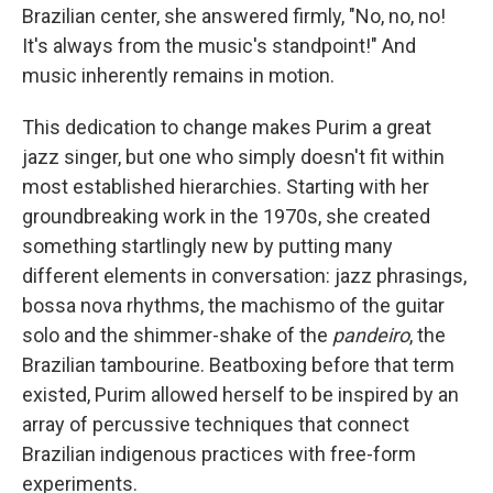
Brazilian center, she answered firmly, "No, no, no!
It's always from the music's standpoint!" And
music inherently remains in motion.
This dedication to change makes Purim a great
jazz singer, but one who simply doesn't fit within
most established hierarchies. Starting with her
groundbreaking work in the 1970s, she created
something startlingly new by putting many
different elements in conversation: jazz phrasings,
bossa nova rhythms, the machismo of the guitar
solo and the shimmer-shake of the
pandeiro
, the
Brazilian tambourine. Beatboxing before that term
existed, Purim allowed herself to be inspired by an
array of percussive techniques that connect
Brazilian indigenous practices with free-form
experiments.