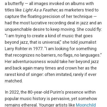
a butterfly — all images invoked on albums with
titles like
Light As a Feather
, as marketers tried to
capture the floating precision of her technique —
had the most lucrative recording deal in jazz and an
unquenchable desire to keep moving. She could fly:
"I am trying to create a kind of music that goes
beyond jazz, that is universal," she told journalist
Larry Rohter in 1977. "I am looking for something
that recognizes no barriers, no flags, no languages."
Her adventurousness would take her beyond jazz
and back again many times and crown her as the
rarest kind of singer: often imitated, rarely if ever
matched.
In 2022, the 80-year-old Purim's presence within
popular music history is pervasive, yet somehow
remains ethereal. Younger artists like
Moonchild