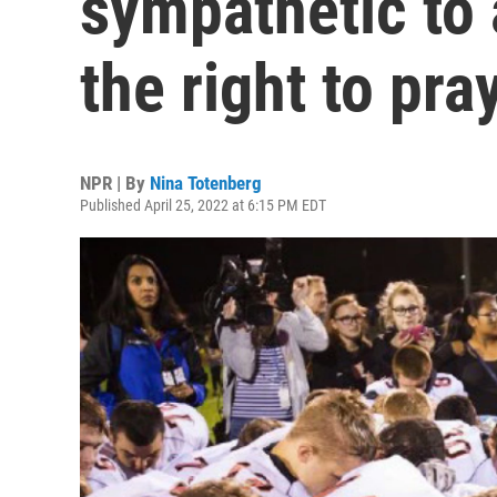
sympathetic to
the right to pra
NPR | By
Nina Totenberg
Published April 25, 2022 at 6:15 PM EDT