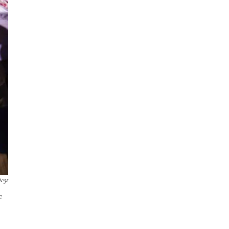
ings
e