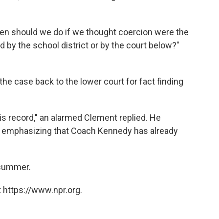
then should we do if we thought coercion were the
d by the school district or by the court below?"
he case back to the lower court for fact finding
is record," an alarmed Clement replied. He
er, emphasizing that Coach Kennedy has already
 summer.
 https://www.npr.org.