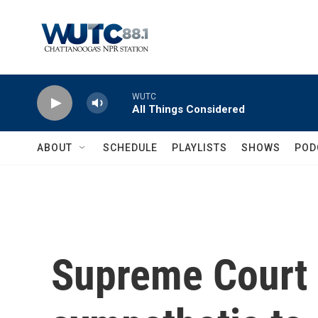
Skip to main content
WUTC
All Things Considered
ABOUT
SCHEDULE
PLAYLISTS
SHOWS
POD
Supreme Court