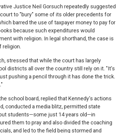
vative Justice Neil Gorsuch repeatedly suggested
he court to "bury" some of its older precedents for
hich barred the use of taxpayer money to pay for
d books because such expenditures would
ent with religion. In legal shorthand, the case is
religion.
, stressed that while the court has largely
stricts all over the country still rely on it. "It's
k just pushing a pencil through it has done the trick.
."
he school board, replied that Kennedy's actions
d, conducted a media blitz, permitted state
nd put students—some just 14 years old—in
ured them to pray and also divided the coaching
icials, and led to the field being stormed and