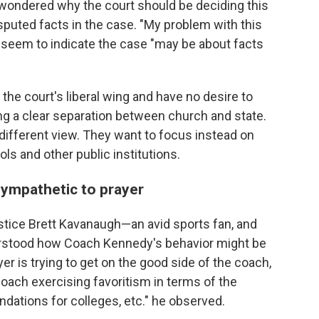
 wondered why the court should be deciding this
 disputed facts in the case. "My problem with this
ld seem to indicate the case "may be about facts
the court's liberal wing and have no desire to
ng a clear separation between church and state.
different view. They want to focus instead on
ls and other public institutions.
ympathetic to prayer
ustice Brett Kavanaugh—an avid sports fan, and
rstood how Coach Kennedy's behavior might be
r is trying to get on the good side of the coach,
coach exercising favoritism in terms of the
ndations for colleges, etc." he observed.