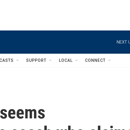
NEXT U
CASTS
SUPPORT
LOCAL
CONNECT
 seems