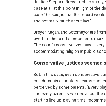
Justice Stephen Breyer, not so subtly,
case at all at this point in light of the
case." he said, is that the record wou
and not really much about law."
Breyer, Kagan, and Sotomayor are from 
overturn the court's precedents marki
The court's conservatives have a very 
accommodating religion in public schoo
Conservative justices seemed s
But, in this case, even conservative J
coach for his daughters' teams—unde
perceived by some parents. "Every playe
and every parent is worried about the 
starting line up, playing time, recomme