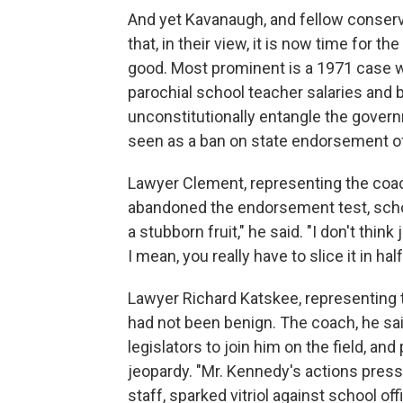
And yet Kavanaugh, and fellow conser
that, in their view, it is now time for t
good. Most prominent is a 1971 case w
parochial school teacher salaries an
unconstitutionally entangle the governm
seen as a ban on state endorsement of 
Lawyer Clement, representing the coach
abandoned the endorsement test, school di
a stubborn fruit," he said. "I don't thin
I mean, you really have to slice it in half
Lawyer Richard Katskee, representing t
had not been benign. The coach, he sai
legislators to join him on the field, a
jeopardy. "Mr. Kennedy's actions press
staff, sparked vitriol against school off