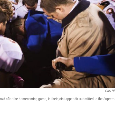
Court Fil
rowd after the homecoming game, in their joint appendix submitted to the Suprem