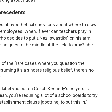
making a touchdown.
 precedents
s of hypothetical questions about where to draw
l employees: When, if ever can teachers pray in
who decides to put a Nazi swastika" on his arm,
en he goes to the middle of the field to pray? she
 of the "rare cases where you question the
assuming it's a sincere religious belief, there's no
r.
r label you put on Coach Kennedy's prayers is
an, you're requiring a lot of a school boards to try
stablishment clause [doctrine] to put this in."