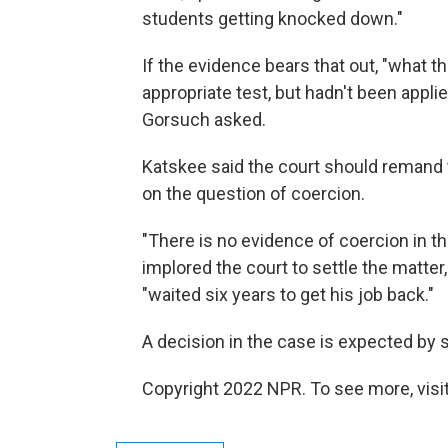
students getting knocked down."
If the evidence bears that out, "what 
appropriate test, but hadn't been applie
Gorsuch asked.
Katskee said the court should remand t
on the question of coercion.
"There is no evidence of coercion in th
implored the court to settle the matt
"waited six years to get his job back."
A decision in the case is expected by
Copyright 2022 NPR. To see more, visit