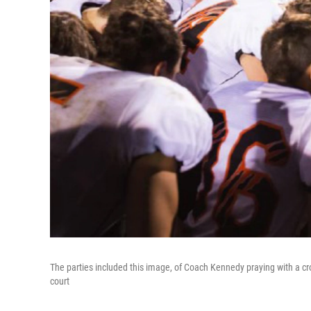
The parties included this image, of Coach Kennedy praying with a c
court