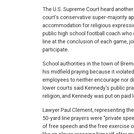
The U.S. Supreme Court heard another
court's conservative super-majority a
accommodation for religious expressio
public high school football coach who c
line at the conclusion of each game, j
participate.
School authorities in the town of Bre
his midfield praying because it violated
employees to neither encourage nor dis
lower courts said Kennedy's public p
religion, and Kennedy was put on paid 
Lawyer Paul Clement, representing the
50-yard line prayers were "private sp
of free speech and the free exercise o