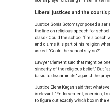
like an player crossing himself after 
Liberal justices and the court's
Justice Sonia Sotomayor posed a serie
the line on religious speech for schoo
class? Could the school "fire a coach 
and claims it is part of his religion wh
asked. "Could the school say no?"
Lawyer Clement said that might be one
sincerity of the religious belief." But "
basis to discriminate" against the praye
Justice Elena Kagan said that whateve
irrelevant. "Endorsement, coercion, I me
to figure out exactly which box in the e