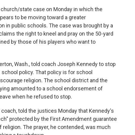
 church/state case on Monday in which the
ppears to be moving toward a greater
n in public schools. The case was brought by a
laims the right to kneel and pray on the 50-yard
oined by those of his players who want to
merton, Wash., told coach Joseph Kennedy to stop
 school policy. That policy is for school
courage religion. The school district and the
raying amounted to a school endorsement of
leave when he refused to stop.
 coach, told the justices Monday that Kennedy's
eech" protected by the First Amendment guarantee
f religion. The prayer, he contended, was much