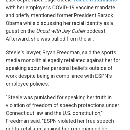
with her employer's COVID-19 vaccine mandate
and briefly mentioned former President Barack
Obama while discussing her racial identity as a
guest on the
Uncut with Jay Cutler
podcast.
Afterward, she was pulled from the air.
Steele's lawyer, Bryan Freedman, said the sports
media monolith allegedly retaliated against her for
speaking about her personal beliefs outside of
work despite being in compliance with ESPN's
employee policies.
"Steele was punished for speaking her truth in
violation of freedom of speech protections under
Connecticut law and the U.S. constitution,"
Freedman said. "ESPN violated her free speech
rights, retaliated against her, reprimanded her,