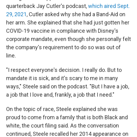
quarterback Jay Cutler's podcast,
which aired Sept.
29, 2021
, Cutler asked why she had a Band-Aid on
her arm. She explained that she had just gotten her
COVID-19 vaccine in compliance with Disney's
corporate mandate, even though she personally felt
the company's requirement to do so was out of
line.
"I respect everyone's decision. I really do. But to
mandate it is sick, and it's scary to me in many
ways," Steele said on the podcast. "But I have a job,
a job that I love and, frankly, a job that I need."
On the topic of race, Steele explained she was
proud to come from a family that is both Black and
white, the court filing said. As the conversation
continued, Steele recalled her 2014 appearance on