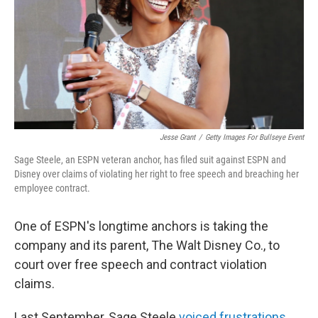
Jesse Grant
/
Getty Images For Bullseye Event
Sage Steele, an ESPN veteran anchor, has filed suit against ESPN and
Disney over claims of violating her right to free speech and breaching her
employee contract.
One of ESPN's longtime anchors is taking the
company and its parent, The Walt Disney Co., to
court over free speech and contract violation
claims.
Last September, Sage Steele
voiced frustrations