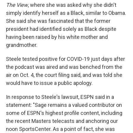
The View
, where she was asked why she didn't
simply identify herself as a Black, similar to Obama.
She said she was fascinated that the former
president had identified solely as Black despite
having been raised by his white mother and
grandmother.
Steele tested positive for COVID-19 just days after
the podcast was aired and was benched from the
air on Oct. 4, the court filing said, and was told she
would have to issue a public apology.
In response to Steele's lawsuit, ESPN said in a
statement: "Sage remains a valued contributor on
some of ESPN's highest profile content, including
the recent Masters telecasts and anchoring our
noon SportsCenter. As a point of fact, she was