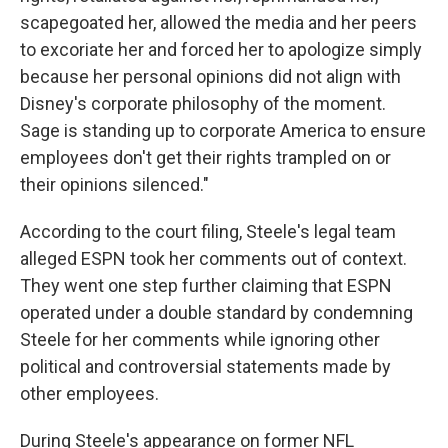
scapegoated her, allowed the media and her peers
to excoriate her and forced her to apologize simply
because her personal opinions did not align with
Disney's corporate philosophy of the moment.
Sage is standing up to corporate America to ensure
employees don't get their rights trampled on or
their opinions silenced."
According to the court filing, Steele's legal team
alleged ESPN took her comments out of context.
They went one step further claiming that ESPN
operated under a double standard by condemning
Steele for her comments while ignoring other
political and controversial statements made by
other employees.
During Steele's appearance on former NFL