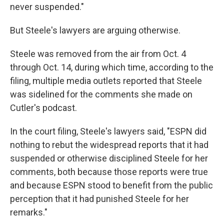
never suspended."
But Steele's lawyers are arguing otherwise.
Steele was removed from the air from Oct. 4
through Oct. 14, during which time, according to the
filing, multiple media outlets reported that Steele
was sidelined for the comments she made on
Cutler's podcast.
In the court filing, Steele's lawyers said, "ESPN did
nothing to rebut the widespread reports that it had
suspended or otherwise disciplined Steele for her
comments, both because those reports were true
and because ESPN stood to benefit from the public
perception that it had punished Steele for her
remarks."