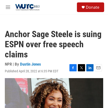
Skip to main content
S
Donate
e
M
a
e
r
n
c
u
h
Anchor Sage Steele is suing
u
e
ESPN over free speech
r
y
claims
NPR | By
Dustin Jones
Published April 28, 2022 at 6:35 PM EDT
F
T
L
E
a
w
i
m
c
i
n
a
e
t
k
i
b
t
e
l
o
e
d
o
r
I
k
n