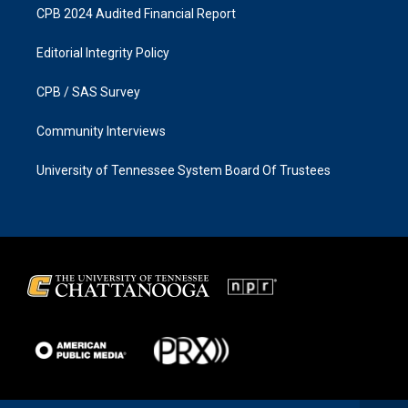
CPB 2024 Audited Financial Report
Editorial Integrity Policy
CPB / SAS Survey
Community Interviews
University of Tennessee System Board Of Trustees