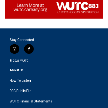
Stay Connected
i
f
n
a
s
c
© 2026
WUTC
t
e
a
b
About Us
g
o
r
o
a
k
How To Listen
m
FCC Public File
WUTC Financial Statements