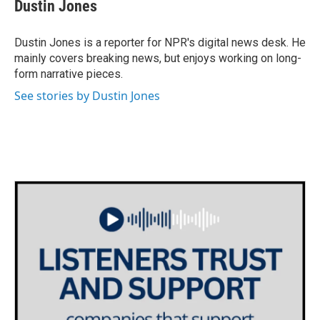
e
t
k
i
Dustin Jones
b
t
e
l
o
e
d
o
r
I
Dustin Jones is a reporter for NPR's digital news desk. He
k
n
mainly covers breaking news, but enjoys working on long-
form narrative pieces.
See stories by Dustin Jones