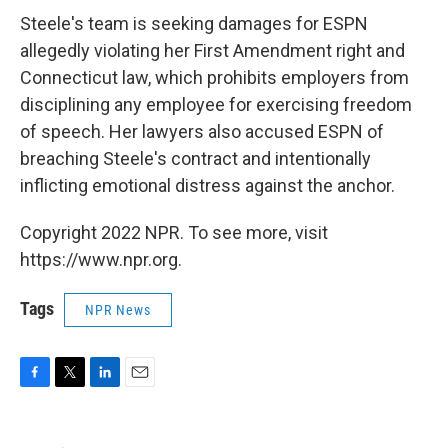
Steele's team is seeking damages for ESPN
allegedly violating her First Amendment right and
Connecticut law, which prohibits employers from
disciplining any employee for exercising freedom
of speech. Her lawyers also accused ESPN of
breaching Steele's contract and intentionally
inflicting emotional distress against the anchor.
Copyright 2022 NPR. To see more, visit
https://www.npr.org.
Tags
NPR News
F
T
L
E
a
w
i
m
c
i
n
a