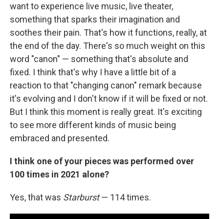
want to experience live music, live theater,
something that sparks their imagination and
soothes their pain. That's how it functions, really, at
the end of the day. There's so much weight on this
word "canon" — something that's absolute and
fixed. I think that's why I have a little bit of a
reaction to that "changing canon" remark because
it's evolving and I don't know if it will be fixed or not.
But I think this moment is really great. It's exciting
to see more different kinds of music being
embraced and presented.
I think one of your pieces was performed over
100 times in 2021 alone?
Yes, that was
Starburst
— 114 times.