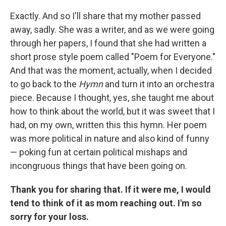
Exactly. And so I'll share that my mother passed
away, sadly. She was a writer, and as we were going
through her papers, I found that she had written a
short prose style poem called "Poem for Everyone."
And that was the moment, actually, when I decided
to go back to the
Hymn
and turn it into an orchestra
piece. Because I thought, yes, she taught me about
how to think about the world, but it was sweet that I
had, on my own, written this this hymn. Her poem
was more political in nature and also kind of funny
— poking fun at certain political mishaps and
incongruous things that have been going on.
Thank you for sharing that. If it were me, I would
tend to think of it as mom reaching out. I'm so
sorry for your loss.