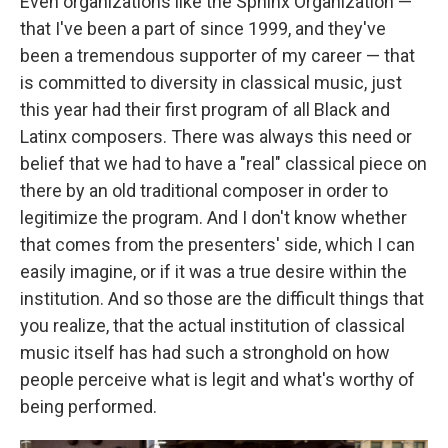
Even organizations like the Sphinx Organization —
that I've been a part of since 1999, and they've
been a tremendous supporter of my career — that
is committed to diversity in classical music, just
this year had their first program of all Black and
Latinx composers. There was always this need or
belief that we had to have a "real" classical piece on
there by an old traditional composer in order to
legitimize the program. And I don't know whether
that comes from the presenters' side, which I can
easily imagine, or if it was a true desire within the
institution. And so those are the difficult things that
you realize, that the actual institution of classical
music itself has had such a stronghold on how
people perceive what is legit and what's worthy of
being performed.