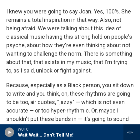
I knew you were going to say Joan. Yes, 100%. She
remains a total inspiration in that way. Also, not
being afraid. We were talking about this idea of
classical music having this strong hold on people's
psyche, about how they're even thinking about not
wanting to challenge the norm. There is something
about that, that exists in my music, that I'm trying
to, as I said, unlock or fight against.
Because, especially as a Black person, you sit down
to write and you think, oh, these rhythms are going
to be too, air quotes, "jazzy" — which is not even
accurate — or too hyper-rhythmic. Or, maybe I
shouldn't put these bends in — it's going to sound
too Black or something. And that is unfortunately
WUTC
Wait Wait... Don't Tell Me!
something that I have struggled with in my own