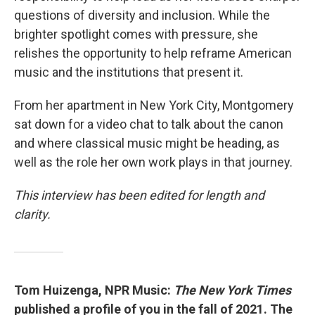
questions of diversity and inclusion. While the
brighter spotlight comes with pressure, she
relishes the opportunity to help reframe American
music and the institutions that present it.
From her apartment in New York City, Montgomery
sat down for a video chat to talk about the canon
and where classical music might be heading, as
well as the role her own work plays in that journey.
This interview has been edited for length and
clarity.
Tom Huizenga, NPR Music:
The New York Times
published a profile of you in the fall of 2021. The