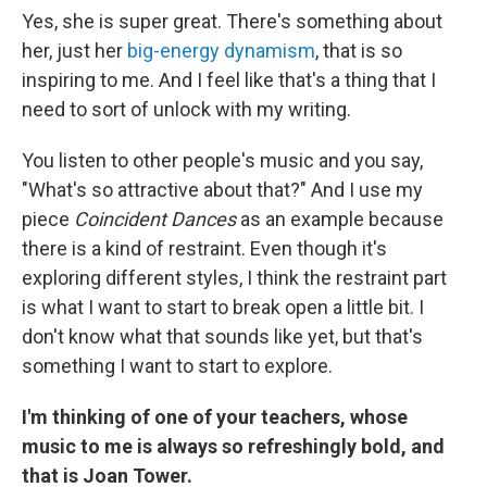
Yes, she is super great. There's something about
her, just her
big-energy dynamism
, that is so
inspiring to me. And I feel like that's a thing that I
need to sort of unlock with my writing.
You listen to other people's music and you say,
"What's so attractive about that?" And I use my
piece
Coincident Dances
as an example because
there is a kind of restraint. Even though it's
exploring different styles, I think the restraint part
is what I want to start to break open a little bit. I
don't know what that sounds like yet, but that's
something I want to start to explore.
I'm thinking of one of your teachers, whose
music to me is always so refreshingly bold, and
that is Joan Tower.