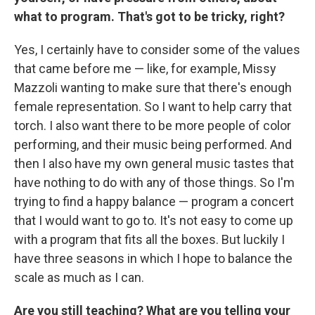
what to program. That's got to be tricky, right?
Yes, I certainly have to consider some of the values
that came before me — like, for example, Missy
Mazzoli wanting to make sure that there's enough
female representation. So I want to help carry that
torch. I also want there to be more people of color
performing, and their music being performed. And
then I also have my own general music tastes that
have nothing to do with any of those things. So I'm
trying to find a happy balance — program a concert
that I would want to go to. It's not easy to come up
with a program that fits all the boxes. But luckily I
have three seasons in which I hope to balance the
scale as much as I can.
Are you still teaching? What are you telling your