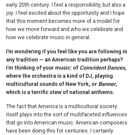
early 20th century. I feel a responsibility, but also a
joy. I feel excited about the opportunity and I hope
that this moment becomes more of a model for
how we move forward and who we celebrate and
how we celebrate music in general.
I'm wondering if you feel like you are following in
any tradition — an American tradition perhaps?
I'm thinking of your music: of
Coincident Dances
,
where the orchestra is a kind of DJ, playing
multicultural sounds of New York, or
Banner
,
which is a terrific stew of national anthems.
The fact that America is a multicultural society
itself plays into the sort of multifaceted influences
that go into American music. American composers
have been doing this for centuries. I certainly