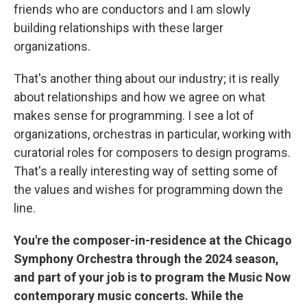
friends who are conductors and I am slowly
building relationships with these larger
organizations.
That's another thing about our industry; it is really
about relationships and how we agree on what
makes sense for programming. I see a lot of
organizations, orchestras in particular, working with
curatorial roles for composers to design programs.
That's a really interesting way of setting some of
the values and wishes for programming down the
line.
You're the composer-in-residence at the Chicago
Symphony Orchestra through the 2024 season,
and part of your job is to program the Music Now
contemporary music concerts. While the