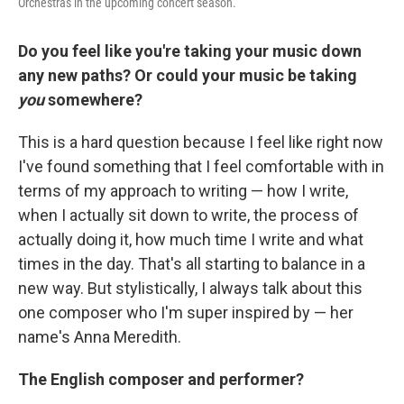
Orchestras in the upcoming concert season.
Do you feel like you're taking your music down
any new paths? Or could your music be taking
you
somewhere?
This is a hard question because I feel like right now
I've found something that I feel comfortable with in
terms of my approach to writing — how I write,
when I actually sit down to write, the process of
actually doing it, how much time I write and what
times in the day. That's all starting to balance in a
new way. But stylistically, I always talk about this
one composer who I'm super inspired by — her
name's Anna Meredith.
The English composer and performer?