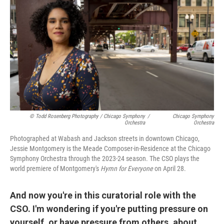
© Todd Rosenberg Photography / Chicago Symphony
/
Chicago Symphony
Orchestra
Orchestra
Photographed at Wabash and Jackson streets in downtown Chicago,
Jessie Montgomery is the Meade Composer-in-Residence at the Chicago
Symphony Orchestra through the 2023-24 season. The CSO plays the
world premiere of Montgomery's
Hymn for Everyone
on April 28.
And now you're in this curatorial role with the
CSO. I'm wondering if you're putting pressure on
yourself, or have pressure from others, about