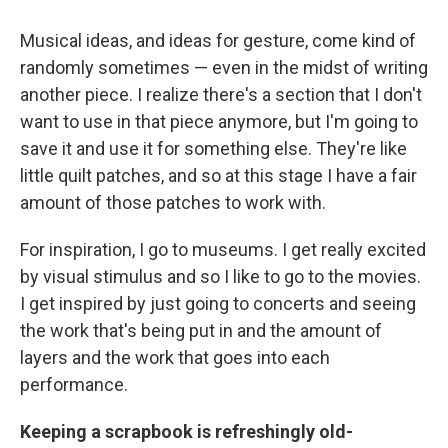
Musical ideas, and ideas for gesture, come kind of
randomly sometimes — even in the midst of writing
another piece. I realize there's a section that I don't
want to use in that piece anymore, but I'm going to
save it and use it for something else. They're like
little quilt patches, and so at this stage I have a fair
amount of those patches to work with.
For inspiration, I go to museums. I get really excited
by visual stimulus and so I like to go to the movies.
I get inspired by just going to concerts and seeing
the work that's being put in and the amount of
layers and the work that goes into each
performance.
Keeping a scrapbook is refreshingly old-