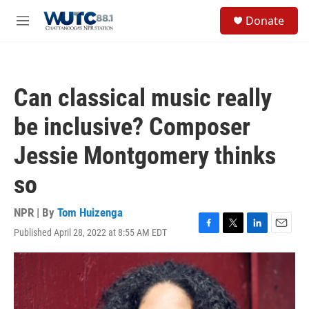
Skip to main content
S
Donate
e
M
a
e
r
n
c
u
h
Can classical music really
u
e
be inclusive? Composer
r
y
Jessie Montgomery thinks
so
NPR | By
Tom Huizenga
Published April 28, 2022 at 8:55 AM EDT
F
T
L
E
a
w
i
m
c
i
n
a
e
t
k
i
b
t
e
l
o
e
d