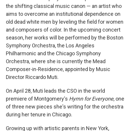
the shifting classical music canon — an artist who
aims to overcome an institutional dependence on
old dead white men by leveling the field for women
and composers of color. In the upcoming concert
season, her works will be performed by the Boston
Symphony Orchestra, the Los Angeles
Philharmonic and the Chicago Symphony
Orchestra, where she is currently the Mead
Composer-in-Residence, appointed by Music
Director Riccardo Muti.
On April 28, Muti leads the CSO in the world
premiere of Montgomery's
Hymn for Everyone
, one
of three new pieces she's writing for the orchestra
during her tenure in Chicago.
Growing up with artistic parents in New York,