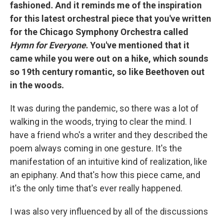
fashioned. And it reminds me of the inspiration
for this latest orchestral piece that you've written
for the Chicago Symphony Orchestra called
Hymn for Everyone
. You've mentioned that it
came while you were out on a hike, which sounds
so 19th century romantic, so like Beethoven out
in the woods.
It was during the pandemic, so there was a lot of
walking in the woods, trying to clear the mind. I
have a friend who's a writer and they described the
poem always coming in one gesture. It's the
manifestation of an intuitive kind of realization, like
an epiphany. And that's how this piece came, and
it's the only time that's ever really happened.
I was also very influenced by all of the discussions