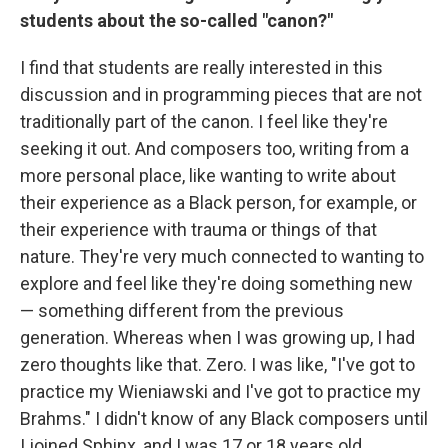
students about the so-called "canon?"
I find that students are really interested in this
discussion and in programming pieces that are not
traditionally part of the canon. I feel like they're
seeking it out. And composers too, writing from a
more personal place, like wanting to write about
their experience as a Black person, for example, or
their experience with trauma or things of that
nature. They're very much connected to wanting to
explore and feel like they're doing something new
— something different from the previous
generation. Whereas when I was growing up, I had
zero thoughts like that. Zero. I was like, "I've got to
practice my Wieniawski and I've got to practice my
Brahms." I didn't know of any Black composers until
I joined Sphinx, and I was 17 or 18 years old.