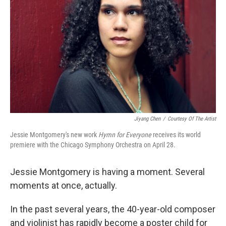
o
r
I
k
n
Jiyang Chen
/
Courtesy Of The Artist
Jessie Montgomery's new work
Hymn for Everyone
receives its world
premiere with the Chicago Symphony Orchestra on April 28.
Jessie Montgomery is having a moment. Several
moments at once, actually.
In the past several years, the 40-year-old composer
and violinist has rapidly become a poster child for