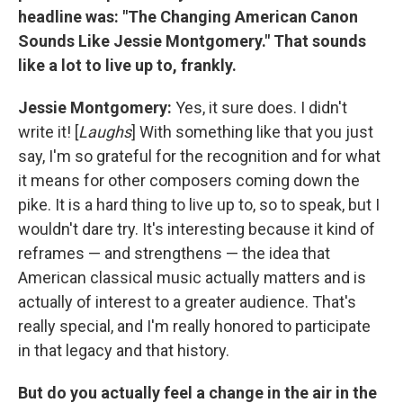
headline was: "The Changing American Canon
Sounds Like Jessie Montgomery." That sounds
like a lot to live up to, frankly.
Jessie Montgomery:
Yes, it sure does. I didn't
write it! [
Laughs
] With something like that you just
say, I'm so grateful for the recognition and for what
it means for other composers coming down the
pike. It is a hard thing to live up to, so to speak, but I
wouldn't dare try. It's interesting because it kind of
reframes — and strengthens — the idea that
American classical music actually matters and is
actually of interest to a greater audience. That's
really special, and I'm really honored to participate
in that legacy and that history.
But do you actually feel a change in the air in the