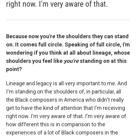
right now. I'm very aware of that.
Because now you're the shoulders they can stand
on. It comes full circle. Speaking of full circle,
I'm
wondering if you think at all about lineage, whose
shoulders you feel like
you're
standing on at this
point?
Lineage and legacy is all very important to me. And
I'm standing on the shoulders of, in particular, all
the Black composers in America who didn't really
get to have the kind of attention that I'm receiving
right now. I'm very aware of that. I'm very aware of
how different this is in comparison to the
experiences of a lot of Black composers in the