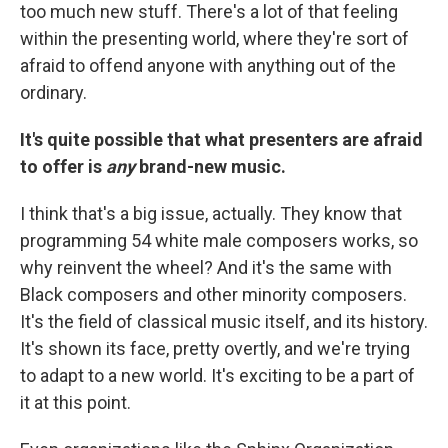
too much new stuff. There's a lot of that feeling
within the presenting world, where they're sort of
afraid to offend anyone with anything out of the
ordinary.
It's quite possible that what presenters are afraid
to offer is
any
brand-new music.
I think that's a big issue, actually. They know that
programming 54 white male composers works, so
why reinvent the wheel? And it's the same with
Black composers and other minority composers.
It's the field of classical music itself, and its history.
It's shown its face, pretty overtly, and we're trying
to adapt to a new world. It's exciting to be a part of
it at this point.