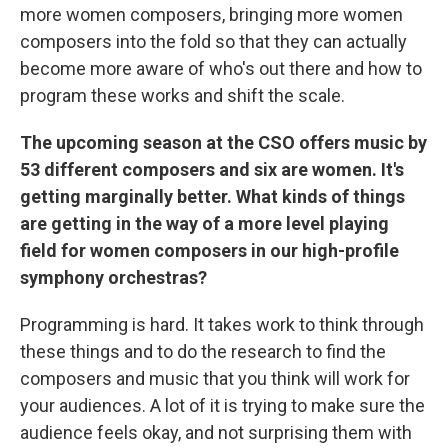
more women composers, bringing more women
composers into the fold so that they can actually
become more aware of who's out there and how to
program these works and shift the scale.
The upcoming season at the CSO offers music by
53 different composers and six are women.
It's
getting marginally better. What kinds of things
are getting in the way of a more level playing
field for women composers in our high-profile
symphony orchestras?
Programming is hard. It takes work to think through
these things and to do the research to find the
composers and music that you think will work for
your audiences. A lot of it is trying to make sure the
audience feels okay, and not surprising them with