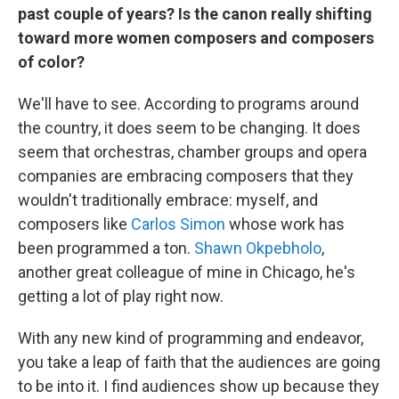
past couple of years? Is the canon really shifting
toward more women composers and composers
of color?
We'll have to see. According to programs around
the country, it does seem to be changing. It does
seem that orchestras, chamber groups and opera
companies are embracing composers that they
wouldn't traditionally embrace: myself, and
composers like
Carlos Simon
whose work has
been programmed a ton.
Shawn Okpebholo
,
another great colleague of mine in Chicago, he's
getting a lot of play right now.
With any new kind of programming and endeavor,
you take a leap of faith that the audiences are going
to be into it. I find audiences show up because they