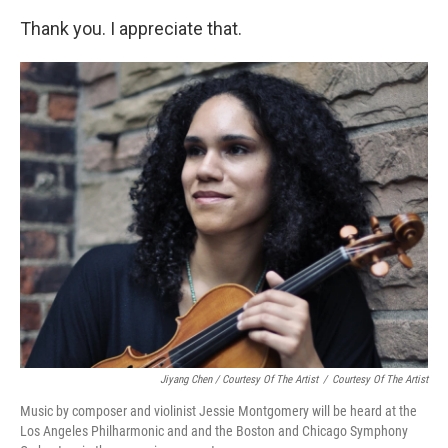
Thank you. I appreciate that.
Jiyang Chen / Courtesy Of The Artist
/
Courtesy Of The Artist
Music by composer and violinist Jessie Montgomery will be heard at the
Los Angeles Philharmonic and and the Boston and Chicago Symphony