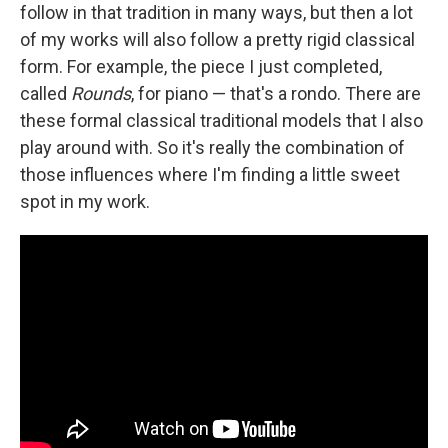
follow in that tradition in many ways, but then a lot
of my works will also follow a pretty rigid classical
form. For example, the piece I just completed,
called
Rounds
, for piano — that's a rondo. There are
these formal classical traditional models that I also
play around with. So it's really the combination of
those influences where I'm finding a little sweet
spot in my work.