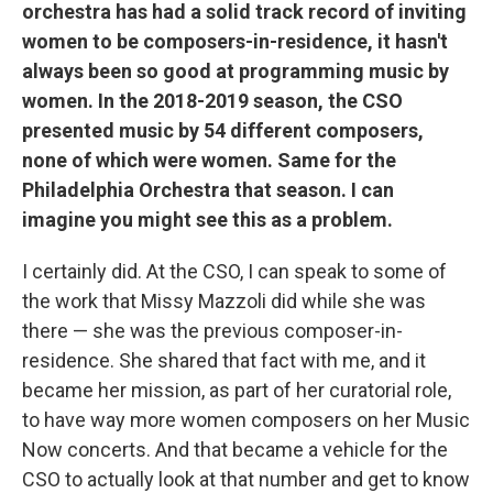
orchestra has had a solid track record of inviting
women to be composers-in-residence, it hasn't
always been so good at programming music by
women. In the 2018-2019 season, the CSO
presented music by 54 different composers,
none of which were women. Same for the
Philadelphia Orchestra that season. I can
imagine you might see this as a problem.
I certainly did. At the CSO, I can speak to some of
the work that Missy Mazzoli did while she was
there — she was the previous composer-in-
residence. She shared that fact with me, and it
became her mission, as part of her curatorial role,
to have way more women composers on her Music
Now concerts. And that became a vehicle for the
CSO to actually look at that number and get to know