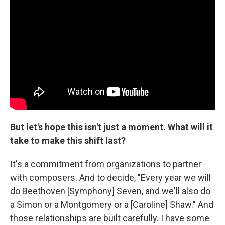
But let's hope this isn't just a moment.
What will it
take to make this shift last?
It's a commitment from organizations to partner
with composers. And to decide, "Every year we will
do Beethoven [Symphony] Seven, and we'll also do
a Simon or a Montgomery or a [Caroline] Shaw." And
those relationships are built carefully. I have some