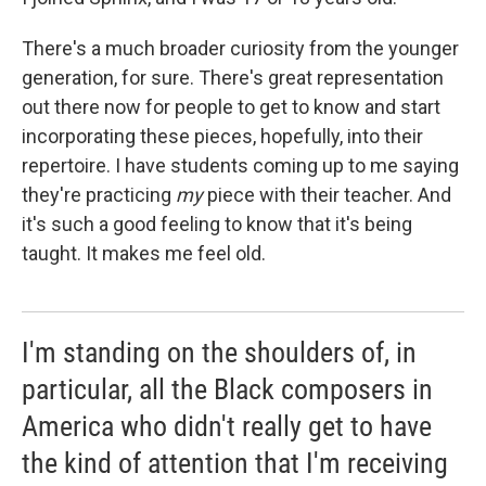
There's a much broader curiosity from the younger
generation, for sure. There's great representation
out there now for people to get to know and start
incorporating these pieces, hopefully, into their
repertoire. I have students coming up to me saying
they're practicing
my
piece with their teacher. And
it's such a good feeling to know that it's being
taught. It makes me feel old.
I'm standing on the shoulders of, in
particular, all the Black composers in
America who didn't really get to have
the kind of attention that I'm receiving