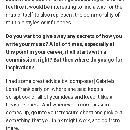
feel like it would be interesting to find a way for the
music itself to also represent the commonality of
multiple styles or influences.
Do you want to give away any secrets of how you
write your music? A lot of times, especially at
this point in your career, it all starts with a
commission, right? But then where do you go for
inspiration?
I had some great advice by [composer] Gabriela
Lena Frank early on, where she said keep a
scrapbook of all of your ideas and keep it like a
treasure chest. And whenever a commission
comes up, go into your treasure chest and pick out
something that you think might work, and go from
there.