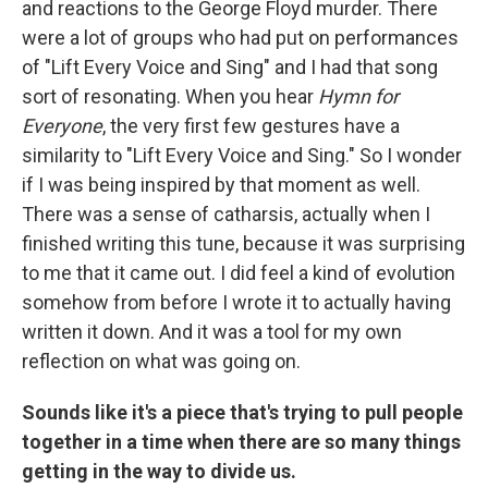
and reactions to the George Floyd murder. There
were a lot of groups who had put on performances
of "Lift Every Voice and Sing" and I had that song
sort of resonating. When you hear
Hymn for
Everyone
, the very first few gestures have a
similarity to "Lift Every Voice and Sing." So I wonder
if I was being inspired by that moment as well.
There was a sense of catharsis, actually when I
finished writing this tune, because it was surprising
to me that it came out. I did feel a kind of evolution
somehow from before I wrote it to actually having
written it down. And it was a tool for my own
reflection on what was going on.
Sounds like it's a piece that's trying to pull people
together in a time when there are so many things
getting in the way to divide us.