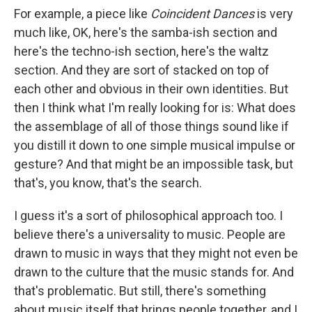
For example, a piece like
Coincident Dances
is very
much like, OK, here's the samba-ish section and
here's the techno-ish section, here's the waltz
section. And they are sort of stacked on top of
each other and obvious in their own identities. But
then I think what I'm really looking for is: What does
the assemblage of all of those things sound like if
you distill it down to one simple musical impulse or
gesture? And that might be an impossible task, but
that's, you know, that's the search.
I guess it's a sort of philosophical approach too. I
believe there's a universality to music. People are
drawn to music in ways that they might not even be
drawn to the culture that the music stands for. And
that's problematic. But still, there's something
about music itself that brings people together, and I