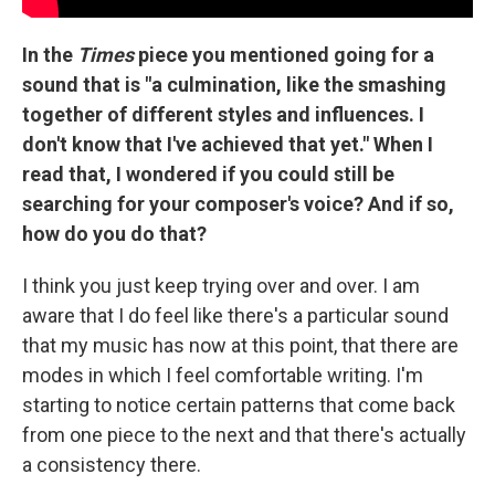
In the
Times
piece you mentioned going for a
sound that is "a culmination, like the smashing
together of different styles and influences. I
don't know that I've achieved that yet." When I
read that, I wondered if you could still be
searching for your composer's voice? And if so,
how do you do that?
I think you just keep trying over and over. I am
aware that I do feel like there's a particular sound
that my music has now at this point, that there are
modes in which I feel comfortable writing. I'm
starting to notice certain patterns that come back
from one piece to the next and that there's actually
a consistency there.