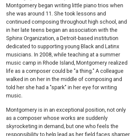
Montgomery began writing little piano trios when
she was around 11. She took lessons and
continued composing throughout high school, and
in her late teens began an association with the
Sphinx Organization, a Detroit-based institution
dedicated to supporting young Black and Latinx
musicians. In 2008, while teaching at a summer
music camp in Rhode Island, Montgomery realized
life as a composer could be "a thing." A colleague
walked in on her in the middle of composing and
told her she had a "spark" in her eye for writing
music.
Montgomery is in an exceptional position, not only
as a composer whose works are suddenly
skyrocketing in demand, but one who feels the
responsibility to help lead as her field faces sharper