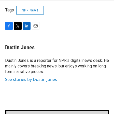
Tags
NPR News
F
T
L
E
a
w
i
m
c
i
n
a
e
t
k
i
Dustin Jones
b
t
e
l
o
e
d
o
r
I
Dustin Jones is a reporter for NPR's digital news desk. He
k
n
mainly covers breaking news, but enjoys working on long-
form narrative pieces.
See stories by Dustin Jones