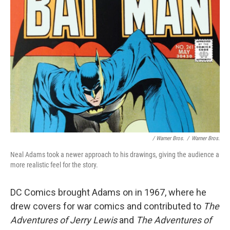
/ Warner Bros.
/
Warner Bros.
Neal Adams took a newer approach to his drawings, giving the audience a
more realistic feel for the story.
DC Comics brought Adams on in 1967, where he
drew covers for war comics and contributed to
The
Adventures of Jerry Lewis
and
The Adventures of