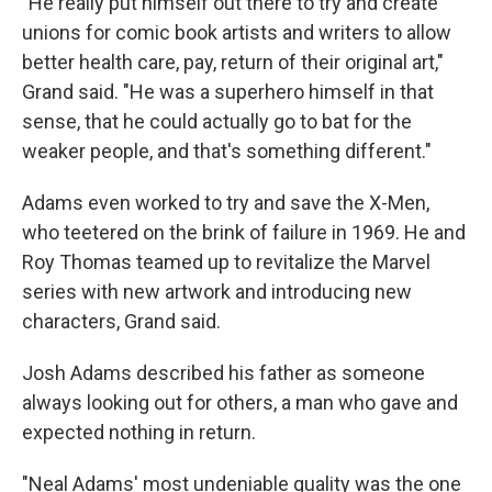
"He really put himself out there to try and create
unions for comic book artists and writers to allow
better health care, pay, return of their original art,"
Grand said. "He was a superhero himself in that
sense, that he could actually go to bat for the
weaker people, and that's something different."
Adams even worked to try and save the X-Men,
who teetered on the brink of failure in 1969. He and
Roy Thomas teamed up to revitalize the Marvel
series with new artwork and introducing new
characters, Grand said.
Josh Adams described his father as someone
always looking out for others, a man who gave and
expected nothing in return.
"Neal Adams' most undeniable quality was the one