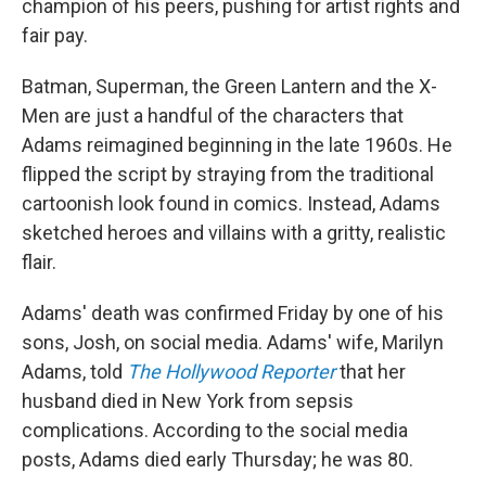
champion of his peers, pushing for artist rights and
fair pay.
Batman, Superman, the Green Lantern and the X-
Men are just a handful of the characters that
Adams reimagined beginning in the late 1960s. He
flipped the script by straying from the traditional
cartoonish look found in comics. Instead, Adams
sketched heroes and villains with a gritty, realistic
flair.
Adams' death was confirmed Friday by one of his
sons, Josh, on social media. Adams' wife, Marilyn
Adams, told
The Hollywood Reporter
that her
husband died in New York from sepsis
complications. According to the social media
posts, Adams died early Thursday; he was 80.