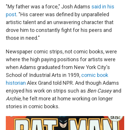
"My father was a force," Josh Adams
said in his
post
. "His career was defined by unparalleled
artistic talent and an unwavering character that
drove him to constantly fight for his peers and
those in need."
Newspaper comic strips, not comic books, were
where the high paying positions for artists were
when Adams graduated from New York City's
School of Industrial Arts in 1959,
comic book
historian
Alex Grand told NPR. And though Adams
enjoyed his work on strips such as
Ben Casey
and
Archie
, he felt more at home working on longer
stories in comic books.