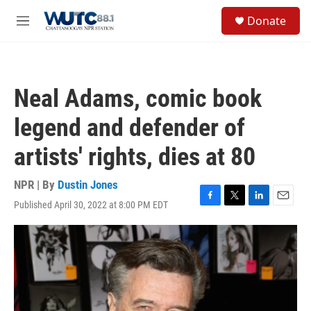
Skip to main content
S
Donate
e
M
a
e
r
n
c
u
h
Neal Adams, comic book
u
e
legend and defender of
r
y
artists' rights, dies at 80
NPR | By
Dustin Jones
Published April 30, 2022 at 8:00 PM EDT
F
T
L
E
a
w
i
m
c
i
n
a
e
t
k
i
b
t
e
l
o
e
d
o
r
I
k
n