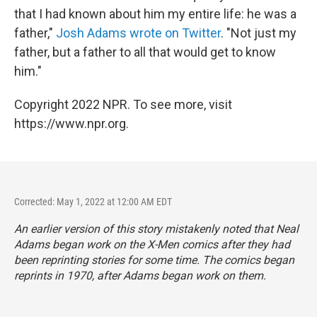
that I had known about him my entire life: he was a
father,"
Josh Adams wrote on Twitter
. "Not just my
father, but a father to all that would get to know
him."
Copyright 2022 NPR. To see more, visit
https://www.npr.org.
Corrected: May 1, 2022 at 12:00 AM EDT
An earlier version of this story mistakenly noted that Neal
Adams began work on the X-Men comics after they had
been reprinting stories for some time. The comics began
reprints in 1970, after Adams began work on them.