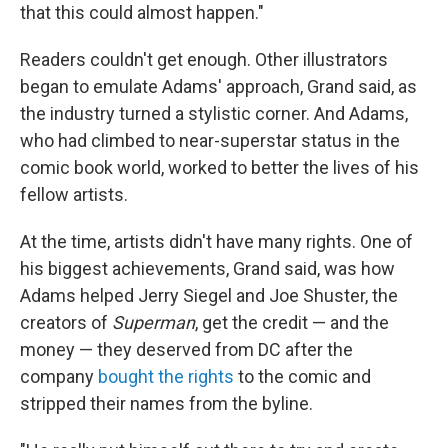
that this could almost happen."
Readers couldn't get enough. Other illustrators
began to emulate Adams' approach, Grand said, as
the industry turned a stylistic corner. And Adams,
who had climbed to near-superstar status in the
comic book world, worked to better the lives of his
fellow artists.
At the time, artists didn't have many rights. One of
his biggest achievements, Grand said, was how
Adams helped Jerry Siegel and Joe Shuster, the
creators of
Superman
, get the credit — and the
money — they deserved from DC after the
company
bought the rights
to the comic and
stripped their names from the byline.