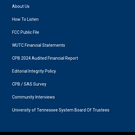
a
b
About Us
g
o
r
o
a
k
How To Listen
m
FCC Public File
WUTC Financial Statements
CPB 2024 Audited Financial Report
Editorial Integrity Policy
CPB / SAS Survey
Community Interviews
University of Tennessee System Board Of Trustees