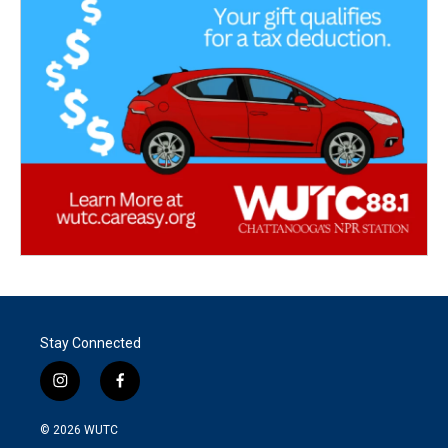
Stay Connected
i
f
n
a
s
c
© 2026
WUTC
t
e