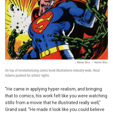
/ Warner Bros.
/
Warner Bros.
On top of revolutionizing comic book illustrations industry-wide, Neal
Adams pushed for artists' rights.
"He came in applying hyper-realism, and bringing
that to comics, his work felt like you were watching
stills from a movie that he illustrated really well,"
Grand said. "He made it look like you could believe