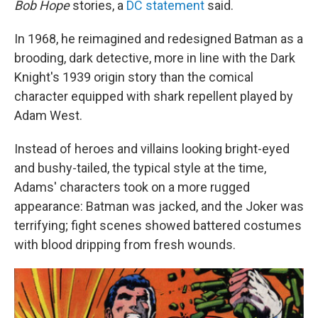
Bob Hope
stories, a
DC statement
said.
In 1968, he reimagined and redesigned Batman as a
brooding, dark detective, more in line with the Dark
Knight's 1939 origin story than the comical
character equipped with shark repellent played by
Adam West.
Instead of heroes and villains looking bright-eyed
and bushy-tailed, the typical style at the time,
Adams' characters took on a more rugged
appearance: Batman was jacked, and the Joker was
terrifying; fight scenes showed battered costumes
with blood dripping from fresh wounds.