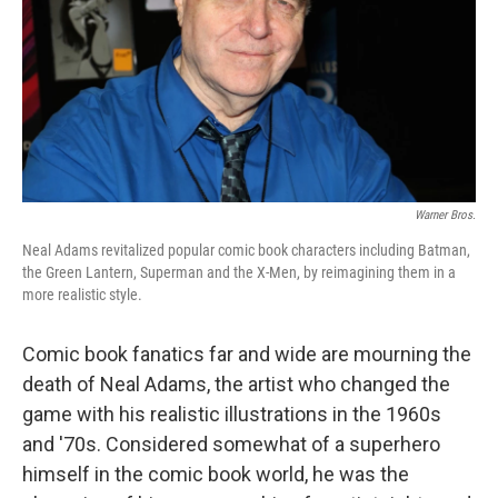
Warner Bros.
Neal Adams revitalized popular comic book characters including Batman,
the Green Lantern, Superman and the X-Men, by reimagining them in a
more realistic style.
Comic book fanatics far and wide are mourning the
death of Neal Adams, the artist who changed the
game with his realistic illustrations in the 1960s
and '70s. Considered somewhat of a superhero
himself in the comic book world, he was the