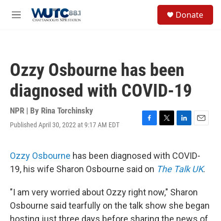
Skip to main content
S
Donate
e
M
a
e
r
n
c
u
h
Ozzy Osbourne has been
u
e
diagnosed with COVID-19
r
y
NPR | By
Rina Torchinsky
Published April 30, 2022 at 9:17 AM EDT
F
T
L
E
a
w
i
m
c
i
n
a
e
t
k
i
Ozzy Osbourne
has been diagnosed with COVID-
b
t
e
l
19, his wife Sharon Osbourne said on
The Talk UK
.
o
e
d
o
r
I
k
n
"I am very worried about Ozzy right now," Sharon
Osbourne said tearfully on the talk show she began
hosting just three days before sharing the news of