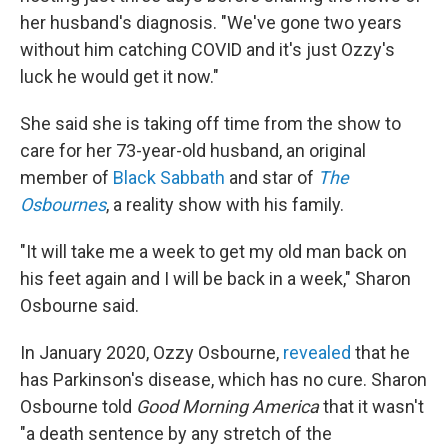
her husband's diagnosis. "We've gone two years
without him catching COVID and it's just Ozzy's
luck he would get it now."
She said she is taking off time from the show to
care for her 73-year-old husband, an original
member of
Black Sabbath
and star of
The
Osbournes
, a reality show with his family.
"It will take me a week to get my old man back on
his feet again and I will be back in a week," Sharon
Osbourne said.
In January 2020, Ozzy Osbourne,
revealed
that he
has Parkinson's disease, which has no cure. Sharon
Osbourne told
Good Morning America
that it wasn't
"a death sentence by any stretch of the