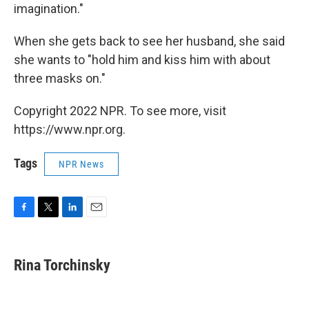
imagination."
When she gets back to see her husband, she said
she wants to "hold him and kiss him with about
three masks on."
Copyright 2022 NPR. To see more, visit
https://www.npr.org.
Tags
NPR News
F
T
L
E
a
w
i
m
c
i
n
a
e
t
k
i
Rina Torchinsky
b
t
e
l
o
e
d
o
r
I