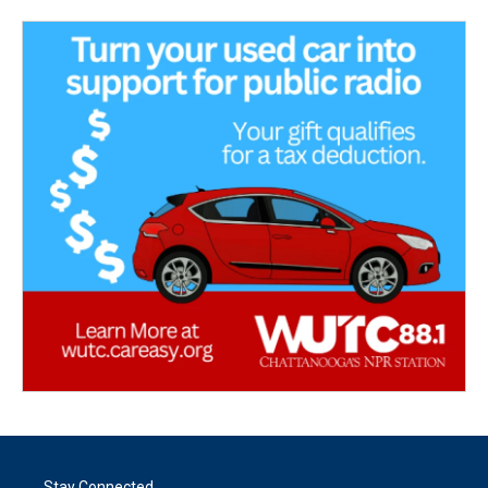
Stay Connected