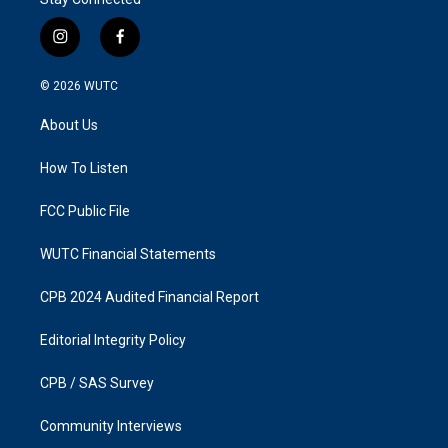
i
f
n
a
s
c
© 2026
WUTC
t
e
a
b
About Us
g
o
r
o
a
k
How To Listen
m
FCC Public File
WUTC Financial Statements
CPB 2024 Audited Financial Report
Editorial Integrity Policy
CPB / SAS Survey
Community Interviews