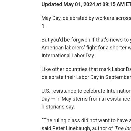
Updated May 01, 2024 at 09:15 AM E
May Day, celebrated by workers across 
1.
But you'd be forgiven if that's news to 
American laborers' fight for a shorter w
International Labor Day.
Like other countries that mark Labor D
celebrate their Labor Day in September
U.S. resistance to celebrate Internatio
Day — in May stems from a resistance 
historians say.
"The ruling class did not want to have a
said Peter Linebaugh, author of
The Inc