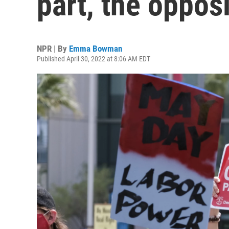
part, the oppos
NPR | By
Emma Bowman
Published April 30, 2022 at 8:06 AM EDT