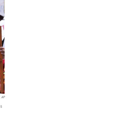
AP
es