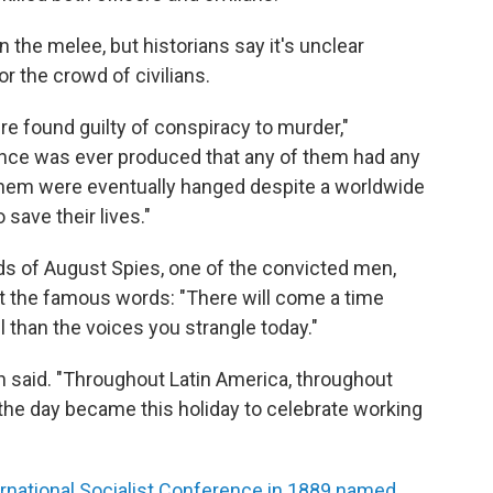
the melee, but historians say it's unclear
r the crowd of civilians.
re found guilty of conspiracy to murder,"
ence was ever produced that any of them had any
 them were eventually hanged despite a worldwide
save their lives."
rds of August Spies, one of the convicted men,
ut the famous words: "There will come a time
 than the voices you strangle today."
h said. "Throughout Latin America, throughout
the day became this holiday to celebrate working
ernational Socialist Conference in 1889 named