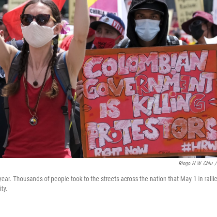
Ringo H.W. Chiu
/
. Thousands of people took to the streets across the nation that May 1 in ralli
ity.