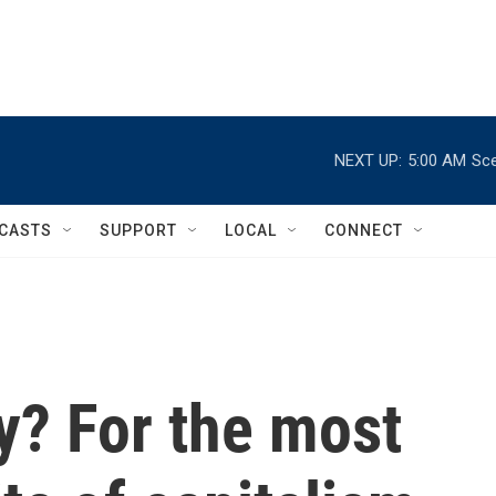
NEXT UP:
5:00 AM
Sce
CASTS
SUPPORT
LOCAL
CONNECT
y? For the most