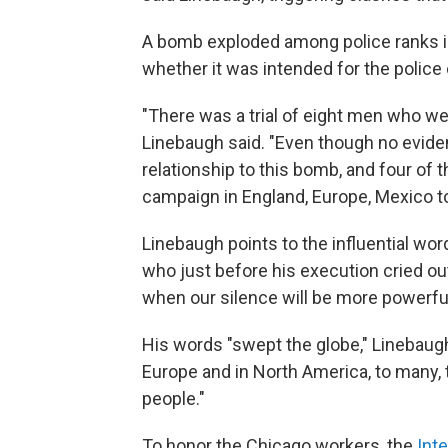
A bomb exploded among police ranks in 
whether it was intended for the police o
"There was a trial of eight men who we
Linebaugh said. "Even though no evid
relationship to this bomb, and four of
campaign in England, Europe, Mexico to 
Linebaugh points to the influential wo
who just before his execution cried o
when our silence will be more powerful
His words "swept the globe," Linebaug
Europe and in North America, to many, 
people."
To honor the Chicago workers, the
Int