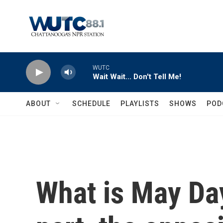
Skip to main content
WUTC
Wait Wait... Don't Tell Me!
ABOUT
SCHEDULE
PLAYLISTS
SHOWS
POD
What is May Da