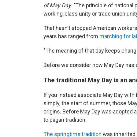
of May Day
. "The principle of national
working-class unity or trade union unity
That hasn't stopped American workers
years has ranged from
marching for la
"The meaning of that day keeps changi
Before we consider how May Day has evol
The traditional May Day is an a
If you instead associate May Day with
simply, the start of summer, those May 
origins. Before May Day was adopted a
to pagan tradition.
The springtime tradition
was inherited 