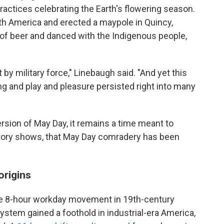
actices celebrating the Earth's flowering season.
h America and erected a maypole in Quincy,
of beer and danced with the Indigenous people,
 by military force," Linebaugh said. "And yet this
ng and play and pleasure persisted right into many
ersion of May Day, it remains a time meant to
istory shows, that May Day comradery has been
origins
he 8-hour workday movement in 19th-century
 system gained a foothold in industrial-era America,