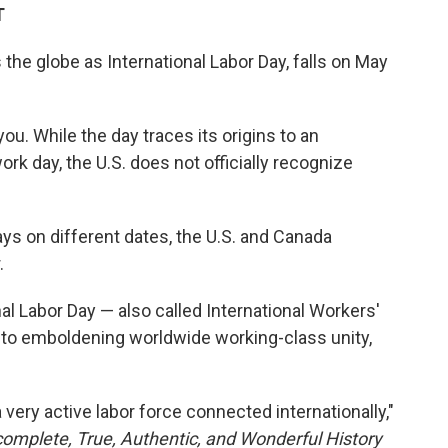
T
the globe as International Labor Day, falls on May
you. While the day traces its origins to an
ork day, the U.S. does not officially recognize
ays on different dates, the U.S. and Canada
.
nal Labor Day — also called International Workers'
to emboldening worldwide working-class unity,
 very active labor force connected internationally,"
omplete, True, Authentic, and Wonderful History