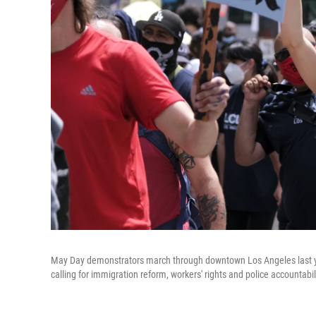
May Day demonstrators march through downtown Los Angeles last year
calling for immigration reform, workers' rights and police accountabil