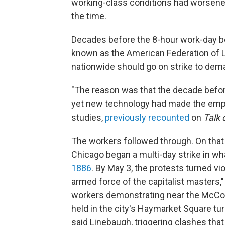
working-class conditions had worsene
the time.
Decades before the 8-hour work-day b
known as the American Federation of L
nationwide should go on strike to dem
"The reason was that the decade befor
yet new technology had made the employ
studies,
previously recounted
on
Talk 
The workers followed through. On that 
Chicago began a multi-day strike in 
1886
. By May 3, the protests turned v
armed force of the capitalist masters,
workers demonstrating near the McCor
held in the city's Haymarket Square tur
said Linebaugh, triggering clashes that k