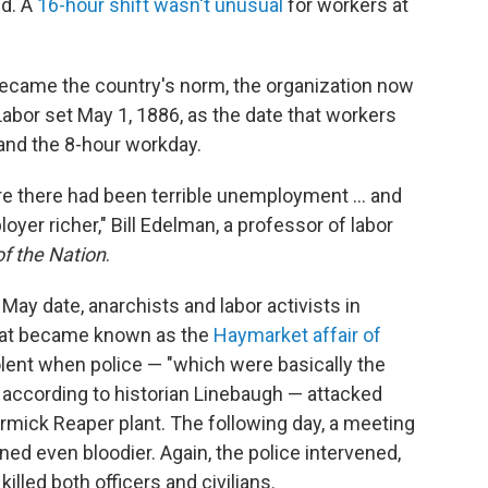
d. A
16-hour shift wasn't unusual
for workers at
ecame the country's norm, the organization now
abor set May 1, 1886, as the date that workers
and the 8-hour workday.
e there had been terrible unemployment ... and
er richer," Bill Edelman, a professor of labor
of the Nation
.
May date, anarchists and labor activists in
what became known as the
Haymarket affair of
iolent when police — "which were basically the
" according to historian Linebaugh — attacked
mick Reaper plant. The following day, a meeting
ned even bloodier. Again, the police intervened,
illed both officers and civilians.