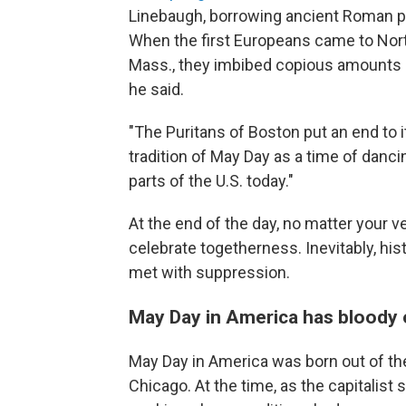
Linebaugh, borrowing ancient Roman pr
When the first Europeans came to Nort
Mass., they imbibed copious amounts 
he said.
"The Puritans of Boston put an end to it
tradition of May Day as a time of danci
parts of the U.S. today."
At the end of the day, no matter your v
celebrate togetherness. Inevitably, h
met with suppression.
May Day in America has bloody 
May Day in America was born out of t
Chicago. At the time, as the capitalist