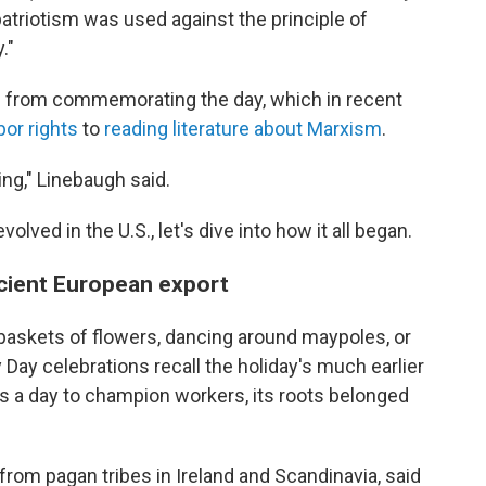
 patriotism was used against the principle of
."
 from commemorating the day, which in recent
bor rights
to
reading literature about Marxism
.
ng," Linebaugh said.
ved in the U.S., let's dive into how it all began.
ncient European export
 baskets of flowers, dancing around maypoles, or
Day celebrations recall the holiday's much earlier
s a day to champion workers, its roots belonged
from pagan tribes in Ireland and Scandinavia, said