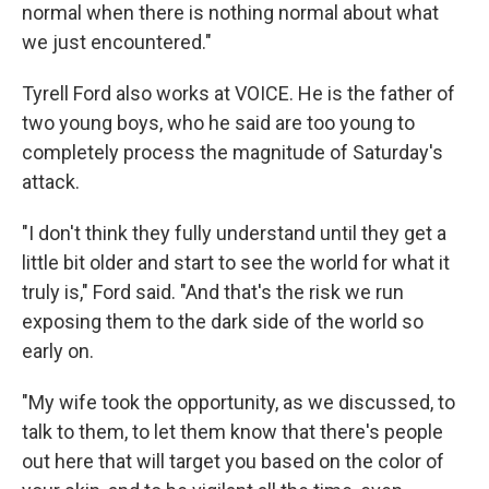
normal when there is nothing normal about what
we just encountered."
Tyrell Ford also works at VOICE. He is the father of
two young boys, who he said are too young to
completely process the magnitude of Saturday's
attack.
"I don't think they fully understand until they get a
little bit older and start to see the world for what it
truly is," Ford said. "And that's the risk we run
exposing them to the dark side of the world so
early on.
"My wife took the opportunity, as we discussed, to
talk to them, to let them know that there's people
out here that will target you based on the color of