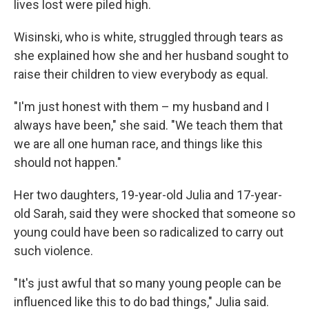
lives lost were piled high.
Wisinski, who is white, struggled through tears as
she explained how she and her husband sought to
raise their children to view everybody as equal.
"I'm just honest with them – my husband and I
always have been," she said. "We teach them that
we are all one human race, and things like this
should not happen."
Her two daughters, 19-year-old Julia and 17-year-
old Sarah, said they were shocked that someone so
young could have been so radicalized to carry out
such violence.
"It's just awful that so many young people can be
influenced like this to do bad things," Julia said.