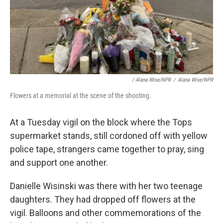
/ Alana Wise/NPR
/
Alana Wise/NPR
Flowers at a memorial at the scene of the shooting.
At a Tuesday vigil on the block where the Tops
supermarket stands, still cordoned off with yellow
police tape, strangers came together to pray, sing
and support one another.
Danielle Wisinski was there with her two teenage
daughters. They had dropped off flowers at the
vigil. Balloons and other commemorations of the