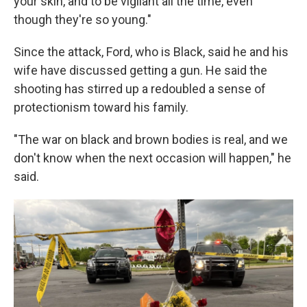
your skin, and to be vigilant all the time, even
though they're so young."
Since the attack, Ford, who is Black, said he and his
wife have discussed getting a gun. He said the
shooting has stirred up a redoubled a sense of
protectionism toward his family.
"The war on black and brown bodies is real, and we
don't know when the next occasion will happen," he
said.