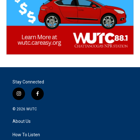
Stay Connected
i
f
n
a
s
c
© 2026
WUTC
t
e
a
b
About Us
g
o
r
o
a
k
How To Listen