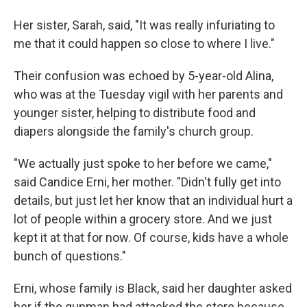
Her sister, Sarah, said, "It was really infuriating to
me that it could happen so close to where I live."
Their confusion was echoed by 5-year-old Alina,
who was at the Tuesday vigil with her parents and
younger sister, helping to distribute food and
diapers alongside the family's church group.
"We actually just spoke to her before we came,"
said Candice Erni, her mother. "Didn't fully get into
details, but just let her know that an individual hurt a
lot of people within a grocery store. And we just
kept it at that for now. Of course, kids have a whole
bunch of questions."
Erni, whose family is Black, said her daughter asked
her if the gunman had attacked the store because