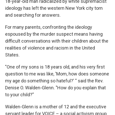
18-year-old man radicalized by white supremacist
ideology has left the western New York city torn
and searching for answers.
For many parents, confronting the ideology
espoused by the murder suspect means having
difficult conversations with their children about the
realities of violence and racism in the United
States.
"One of my sons is 18 years old, and his very first
question to me was like, 'Mom, how does someone
my age do something so hateful?' " said the Rev.
Denise O. Walden-Glenn. "How do you explain that
to your child?"
Walden-Glenn is a mother of 12 and the executive
servant leader for VOICE – a social activism group