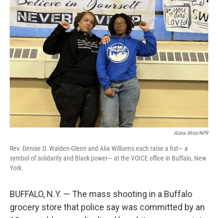
Alana Wise/NPR
Rev. Denise O. Walden-Glenn and Alia Williams each raise a fist— a
symbol of solidarity and Black power— at the VOICE office in Buffalo, New
York.
BUFFALO, N.Y. — The mass shooting in a Buffalo
grocery store that police say was committed by an