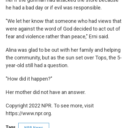
he had a bad day or if evil was responsible.
"We let her know that someone who had views that
were against the word of God decided to act out of
fear and violence rather than peace," Erni said.
Alina was glad to be out with her family and helping
the community, but as the sun set over Tops, the 5-
year-old still had a question.
"How did it happen?"
Her mother did not have an answer.
Copyright 2022 NPR. To see more, visit
https://www.npr.org.
Tags
NPR News