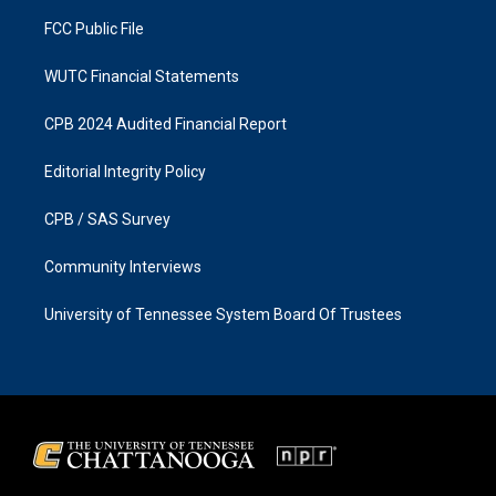
m
FCC Public File
WUTC Financial Statements
CPB 2024 Audited Financial Report
Editorial Integrity Policy
CPB / SAS Survey
Community Interviews
University of Tennessee System Board Of Trustees