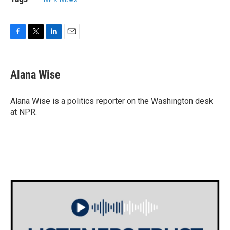
F
T
L
E
a
w
i
m
c
i
n
a
e
t
k
i
Alana Wise
b
t
e
l
o
e
d
o
r
I
Alana Wise is a politics reporter on the Washington desk
k
n
at NPR.