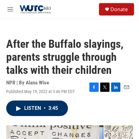
Skip to main content
S
Donate
e
M
a
e
r
n
c
u
h
After the Buffalo slayings,
u
e
parents struggle through
r
y
talks with their children
NPR | By
Alana Wise
Published May 19, 2022 at 3:46 PM EDT
F
T
L
E
a
w
i
m
c
i
n
a
LISTEN
•
3:45
e
t
k
i
b
t
e
l
o
e
d
o
r
I
k
n