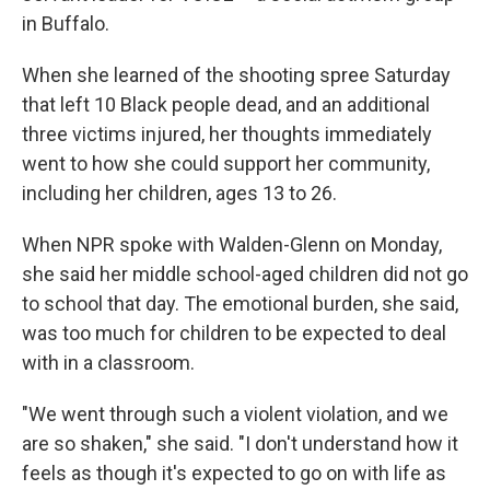
in Buffalo.
When she learned of the shooting spree Saturday
that left 10 Black people dead, and an additional
three victims injured, her thoughts immediately
went to how she could support her community,
including her children, ages 13 to 26.
When NPR spoke with Walden-Glenn on Monday,
she said her middle school-aged children did not go
to school that day. The emotional burden, she said,
was too much for children to be expected to deal
with in a classroom.
"We went through such a violent violation, and we
are so shaken," she said. "I don't understand how it
feels as though it's expected to go on with life as