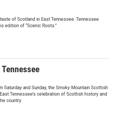
n taste of Scotland in East Tennessee. Tennessee
s edition of “Scenic Roots.”
t Tennessee
 On Saturday and Sunday, the Smoky Mountain Scottish
East Tennessee’s celebration of Scottish history and
the country.