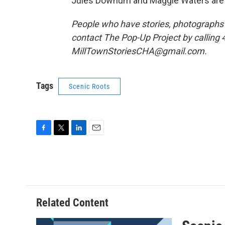
Jules Downum and Maggie Waters are 
People who have stories, photographs o
contact The Pop-Up Project by calling 
MillTownStoriesCHA@gmail.com.
Tags
Scenic Roots
F
T
L
E
a
w
i
m
c
i
n
a
e
t
k
i
b
t
e
l
o
e
d
o
r
I
Related Content
k
n