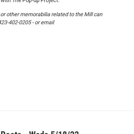
with The Pop-up Project.
r other memorabilia related to the Mill can
423-402-0205 - or email