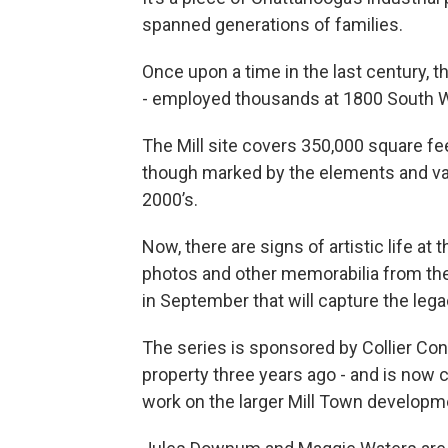
spanned generations of families.
Once upon a time in the last century, t
- employed thousands at 1800 South Wa
The Mill site covers 350,000 square feet
though marked by the elements and va
2000’s.
Now, there are signs of artistic life at
photos and other memorabilia from the
in September that will capture the lega
The series is sponsored by Collier Con
property three years ago - and is now 
work on the larger Mill Town developm