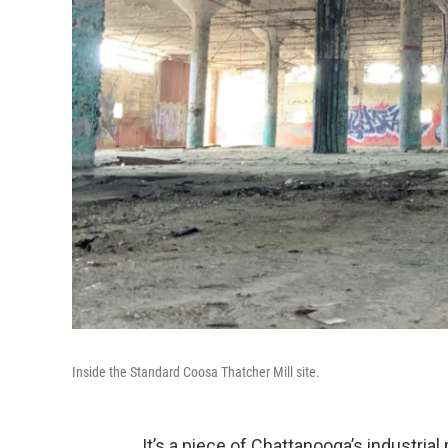
Inside the Standard Coosa Thatcher Mill site.
It’s a piece of Chattanooga’s industria