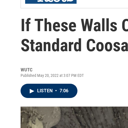
If These Walls 
Standard Coosa
WUTC
Published May 20, 2022 at 3:07 PM EDT
LISTEN
•
7:06