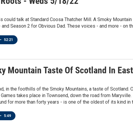
 Roots - Weds 5/18/22
ls could talk at Standard Coosa Thatcher Mill. A Smoky Mountai
- and Season 2 for Obvious Dad. These voices - and more - on thi
•
52:21
y Mountain Taste Of Scotland In Eas
, in the foothills of the Smoky Mountains, a taste of Scotland.
 Games takes place in Townsend, down the road from Maryville. 
und for more than forty years - is one of the oldest of its kind in 
•
5:49