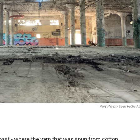
Kerry Hayes / Coeo Public Aff
l past - where the yarn that was spun from cotton