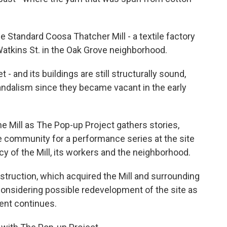
he Standard Coosa Thatcher Mill - a textile factory
tkins St. in the Oak Grove neighborhood.
 - and its buildings are still structurally sound,
ndalism since they became vacant in the early
 the Mill as The Pop-up Project gathers stories,
 community for a performance series at the site
cy of the Mill, its workers and the neighborhood.
struction, which acquired the Mill and surrounding
considering possible redevelopment of the site as
ent continues.