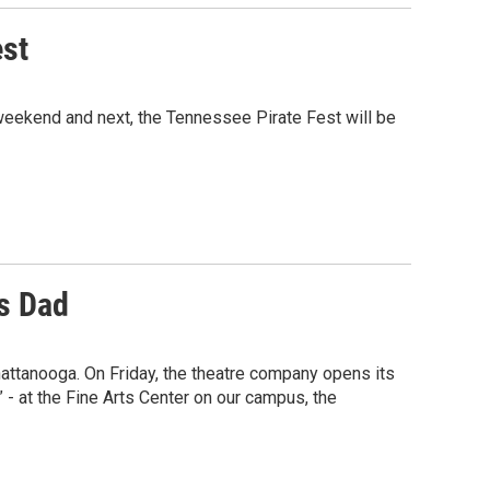
est
 weekend and next, the Tennessee Pirate Fest will be
s Dad
hattanooga. On Friday, the theatre company opens its
- at the Fine Arts Center on our campus, the