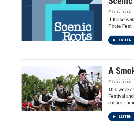
Scenic
May 20, 2022
If these wal
Pirate Fest 
LISTEN
A Smok
May 20, 2022
This weekend
Festival and
culture - aro
LISTEN