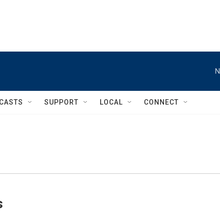
N
CASTS
SUPPORT
LOCAL
CONNECT
s