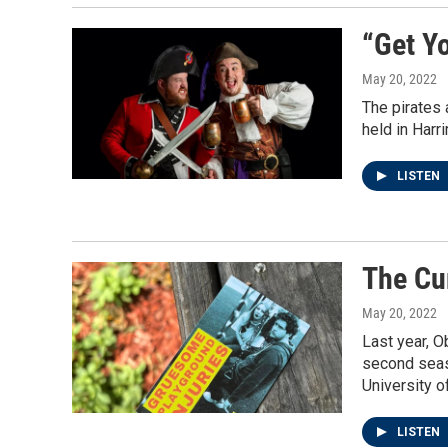
“Get Yo
May 20, 2022
The pirates 
held in Harr
LISTEN
The Cu
May 20, 2022
Last year, O
second seaso
University 
LISTEN