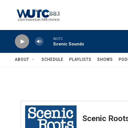
Skip to main content
WUTC
Scenic Sounds
ABOUT
SCHEDULE
PLAYLISTS
SHOWS
POD
Scenic Root