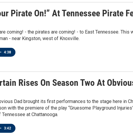
ur Pirate On!” At Tennessee Pirate F
are coming! - the pirates are coming! - to East Tennessee. This
iman - near Kingston, west of Knoxville.
•
4:38
rtain Rises On Season Two At Obviou
bvious Dad brought its first performances to the stage here in C
n with the premiere of the play “Gruesome Playground Injuries” 
of Tennessee at Chattanooga.
•
3:42