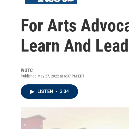
For Arts Advoc
Learn And Lead
WUTC
Published May 27, 2022 at 6:07 PM EDT
LISTEN
•
3:34