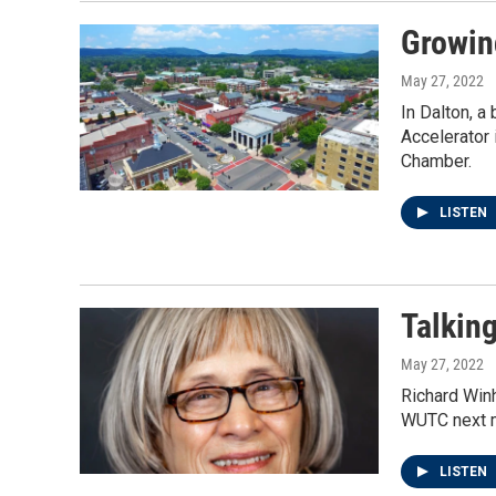
Growin
May 27, 2022
In Dalton, a
Accelerator 
Chamber.
LISTEN
Talkin
May 27, 2022
Richard Winh
WUTC next 
LISTEN