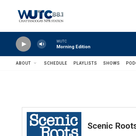
Skip to main content
WUTC
Morning Edition
ABOUT
SCHEDULE
PLAYLISTS
SHOWS
POD
Scenic Root