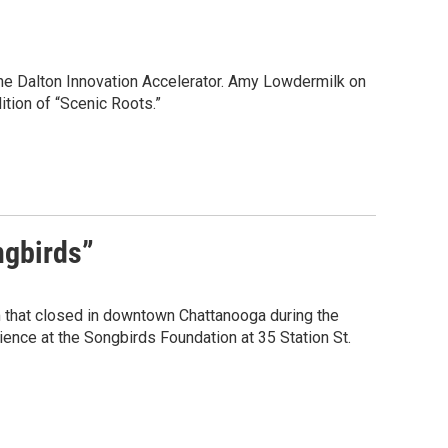
the Dalton Innovation Accelerator. Amy Lowdermilk on
ition of “Scenic Roots.”
ngbirds”
um that closed in downtown Chattanooga during the
nce at the Songbirds Foundation at 35 Station St.