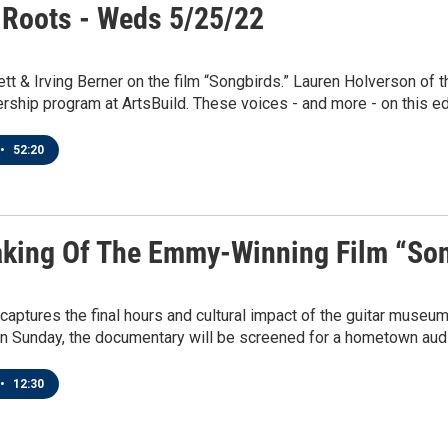
 Roots - Weds 5/25/22
t & Irving Berner on the film “Songbirds.” Lauren Holverson of 
ership program at ArtsBuild. These voices - and more - on this ed
•
52:20
king Of The Emmy-Winning Film “So
captures the final hours and cultural impact of the guitar muse
n Sunday, the documentary will be screened for a hometown audie
•
12:30