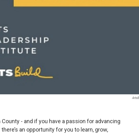
ArtsB
n County - and if you have a passion for advancing
there’s an opportunity for you to learn, grow,