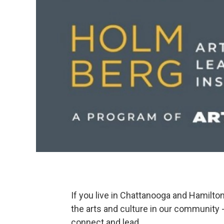
If you live in Chattanooga and Hamilto
the arts and culture in our community - 
connect and lead.