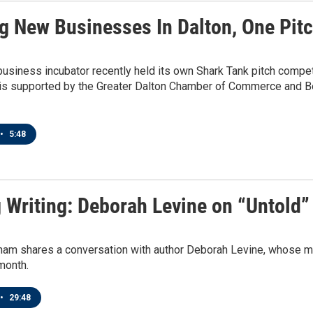
g New Businesses In Dalton, One Pit
 business incubator recently held its own Shark Tank pitch compet
is supported by the Greater Dalton Chamber of Commerce and Beli
•
5:48
g Writing: Deborah Levine on “Untold”
am shares a conversation with author Deborah Levine, whose mos
month.
•
29:48