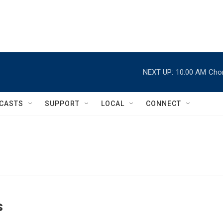
NEXT UP:
10:00 AM
Chor
CASTS
SUPPORT
LOCAL
CONNECT
s