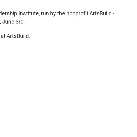
ship Institute, run by the nonprofit ArtsBuild -
, June 3rd.
t ArtsBuild.