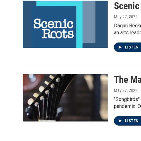
Scenic
May 27, 2022
Dagan Becket
an arts lead
LISTEN
The Ma
May 27, 2022
"Songbirds" 
pandemic. O
LISTEN