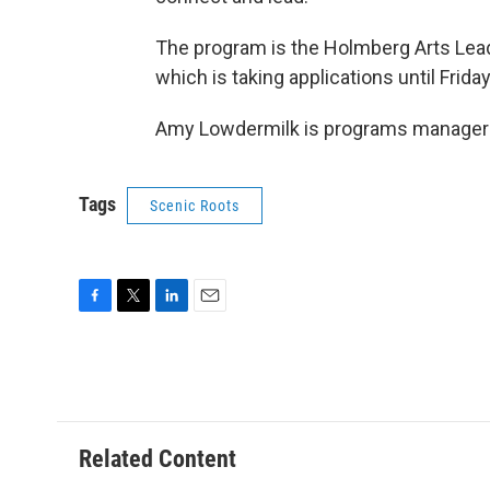
The program is the Holmberg Arts Leader
which is taking applications until Friday
Amy Lowdermilk is programs manager a
Tags
Scenic Roots
F
T
L
E
a
w
i
m
c
i
n
a
e
t
k
i
b
t
e
l
o
e
d
o
r
I
Related Content
k
n