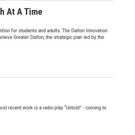
ch At A Time
ition for students and adults. The Dalton Innovation
eve Greater Dalton, the strategic plan led by the
t recent work is a radio play “Untold” - coming to