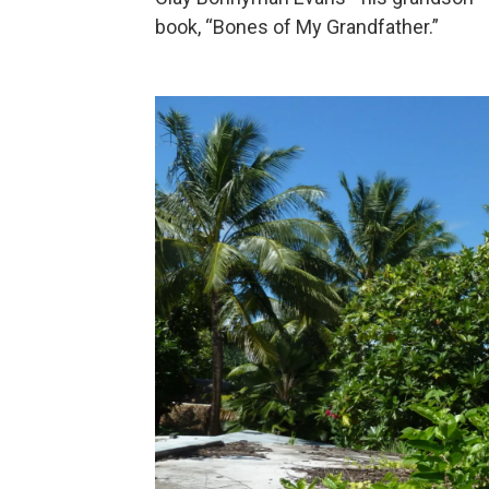
book, “Bones of My Grandfather.”