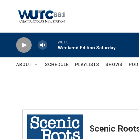
Skip to main content
WUTC
Weekend Edition Saturday
ABOUT
SCHEDULE
PLAYLISTS
SHOWS
POD
Scenic Root