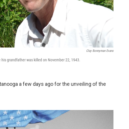
Clay Bonnyman Evans
his grandfather was killed on November 22, 1943.
tanooga a few days ago for the unveiling of the