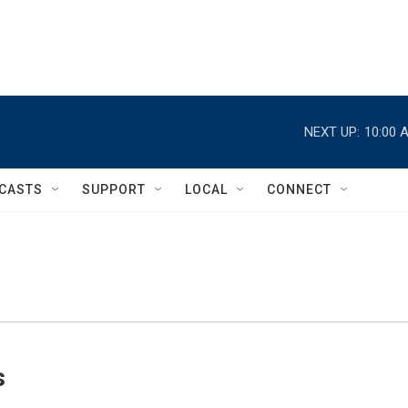
NEXT UP:
10:00 
CASTS
SUPPORT
LOCAL
CONNECT
s