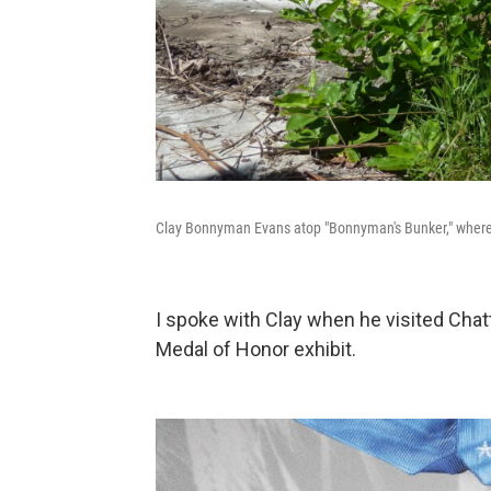
Clay Bonnyman Evans atop "Bonnyman's Bunker," where 
I spoke with Clay when he visited Chat
Medal of Honor exhibit.