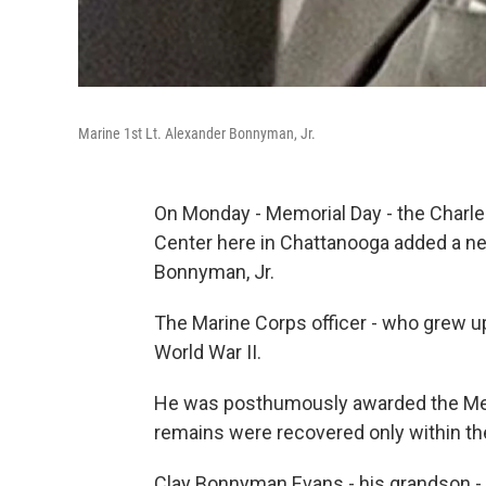
Marine 1st Lt. Alexander Bonnyman, Jr.
On Monday - Memorial Day - the Charle
Center here in Chattanooga added a new
Bonnyman, Jr.
The Marine Corps officer - who grew up i
World War II.
He was posthumously awarded the Meda
remains were recovered only within th
Clay Bonnyman Evans - his grandson - 