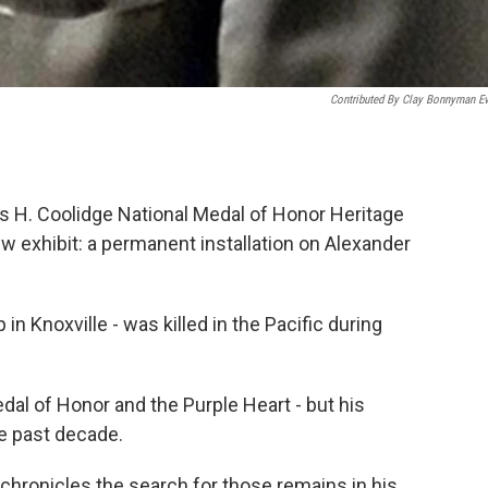
Contributed By Clay Bonnyman E
s H. Coolidge National Medal of Honor Heritage
 exhibit: a permanent installation on Alexander
n Knoxville - was killed in the Pacific during
l of Honor and the Purple Heart - but his
e past decade.
chronicles the search for those remains in his