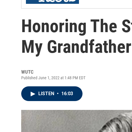
Honoring The S
My Grandfather
WUTC
Published June 1, 2022 at 1:48 PM EDT
LISTEN
•
16:03