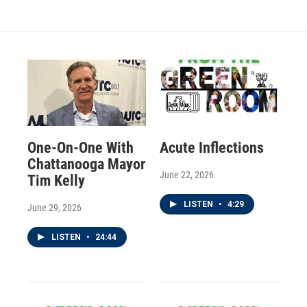
One-On-One With
Acute Inflections
Chattanooga Mayor
June 22, 2026
Tim Kelly
LISTEN
•
4:29
June 29, 2026
LISTEN
•
24:44