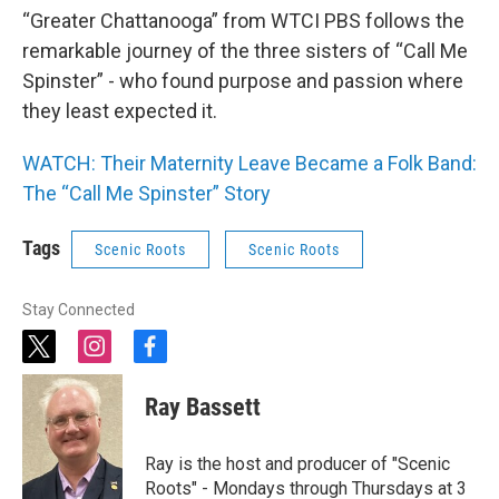
“Greater Chattanooga” from WTCI PBS follows the
remarkable journey of the three sisters of “Call Me
Spinster” - who found purpose and passion where
they least expected it.
WATCH: Their Maternity Leave Became a Folk Band:
The “Call Me Spinster” Story
Tags
Scenic Roots
Scenic Roots
Stay Connected
t
i
f
w
n
a
i
s
c
Ray Bassett
t
t
e
t
a
b
e
g
o
Ray is the host and producer of "Scenic
r
r
o
Roots" - Mondays through Thursdays at 3
a
k