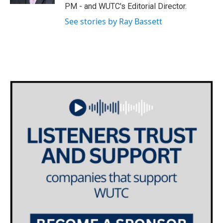
PM - and WUTC's Editorial Director.
m
See stories by Ray Bassett