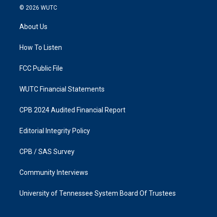
s
c
© 2026
WUTC
t
e
a
b
About Us
g
o
r
o
a
k
How To Listen
m
FCC Public File
WUTC Financial Statements
CPB 2024 Audited Financial Report
Editorial Integrity Policy
CPB / SAS Survey
Community Interviews
University of Tennessee System Board Of Trustees