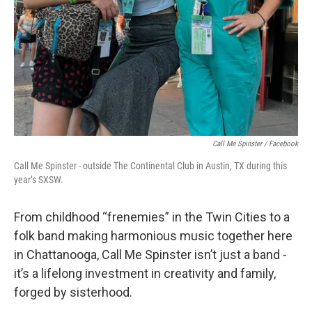
Call Me Spinster / Facebook
Call Me Spinster - outside The Continental Club in Austin, TX during this
year’s SXSW.
From childhood “frenemies” in the Twin Cities to a
folk band making harmonious music together here
in Chattanooga, Call Me Spinster isn’t just a band -
it’s a lifelong investment in creativity and family,
forged by sisterhood.