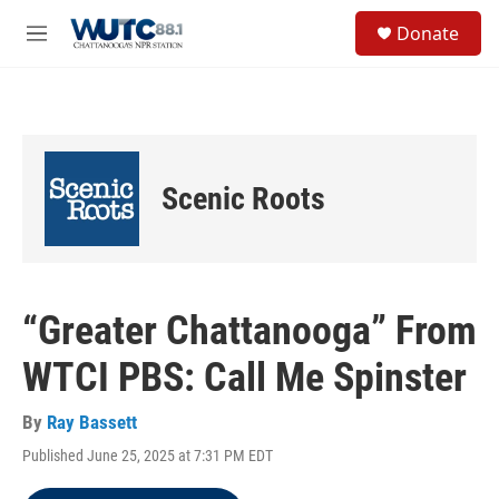
Skip to main content
S
Donate
e
M
a
e
r
n
c
u
h
u
e
Scenic Roots
r
y
“Greater Chattanooga” From
WTCI PBS: Call Me Spinster
By
Ray Bassett
Published June 25, 2025 at 7:31 PM EDT