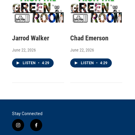
Jarrod Walker
Chad Emerson
June 22, 2026
June 22, 2026
LISTEN
•
4:29
LISTEN
•
4:29
Stay Connected
i
f
n
a