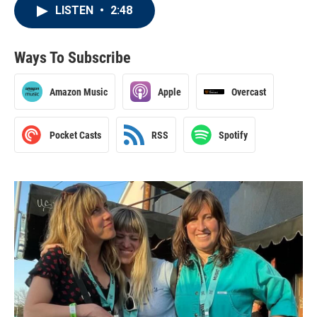
LISTEN
•
2:48
Ways To Subscribe
Amazon Music
Apple
Overcast
Pocket Casts
RSS
Spotify