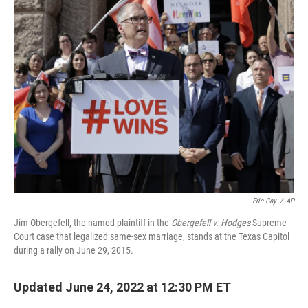
Eric Gay
/
AP
Jim Obergefell, the named plaintiff in the
Obergefell v. Hodges
Supreme
Court case that legalized same-sex marriage, stands at the Texas Capitol
during a rally on June 29, 2015.
Updated June 24, 2022 at 12:30 PM ET