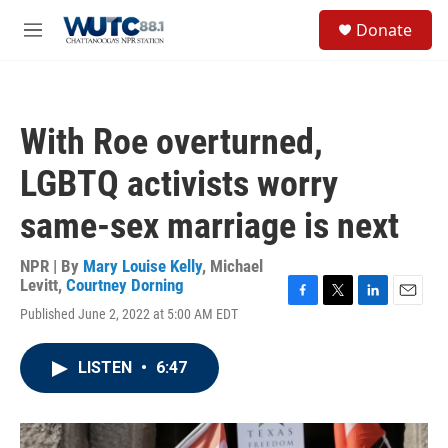
Skip to main content
S
Donate
e
M
a
e
r
n
c
u
h
With Roe overturned,
u
e
LGBTQ activists worry
r
y
same-sex marriage is next
NPR | By
Mary Louise Kelly
,
Michael
Levitt
,
Courtney Dorning
F
T
L
E
Published June 2, 2022 at 5:00 AM EDT
a
w
i
m
c
i
n
a
e
t
k
i
LISTEN
•
6:47
b
t
e
l
o
e
d
o
r
I
k
n