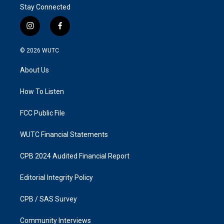
Stay Connected
i
f
n
a
s
c
© 2026
WUTC
t
e
a
b
About Us
g
o
r
o
a
k
How To Listen
m
FCC Public File
WUTC Financial Statements
CPB 2024 Audited Financial Report
Editorial Integrity Policy
CPB / SAS Survey
Community Interviews