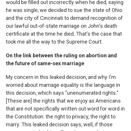
would be filled out incorrectly when he died, saying
he was single, we decided to sue the state of Ohio
and the city of Cincinnati to demand recognition of
our lawful out-of-state marriage on John's death
certificate at the time he died. That's the case that
took me all the way to the Supreme Court.
On the link between the ruling on abortion and
the future of same-sex marriage
My concern in this leaked decision, and why I'm
worried about marriage equality is the language in
this decision, which says "unenumerated rights."
[These are] the rights that we enjoy as Americans
that are not specifically written out word for word in
the Constitution: the right to privacy, the right to
marry. This leaked decision says, well, if those