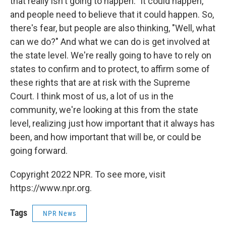
that really isn't going to happen." It could happen,
and people need to believe that it could happen. So,
there's fear, but people are also thinking, "Well, what
can we do?" And what we can do is get involved at
the state level. We're really going to have to rely on
states to confirm and to protect, to affirm some of
these rights that are at risk with the Supreme
Court. I think most of us, a lot of us in the
community, we're looking at this from the state
level, realizing just how important that it always has
been, and how important that will be, or could be
going forward.
Copyright 2022 NPR. To see more, visit
https://www.npr.org.
Tags
NPR News