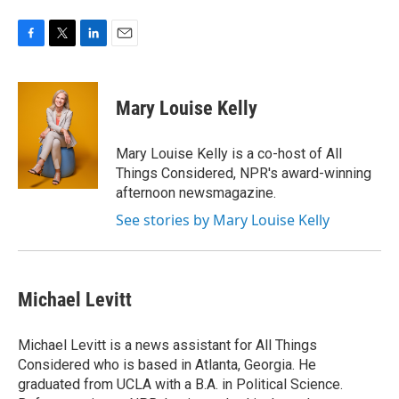
F
T
L
E
a
w
i
m
c
i
n
a
e
t
k
i
Mary Louise Kelly
b
t
e
l
o
e
d
o
r
I
Mary Louise Kelly is a co-host of All
k
n
Things Considered, NPR's award-winning
afternoon newsmagazine.
See stories by Mary Louise Kelly
Michael Levitt
Michael Levitt is a news assistant for All Things
Considered who is based in Atlanta, Georgia. He
graduated from UCLA with a B.A. in Political Science.