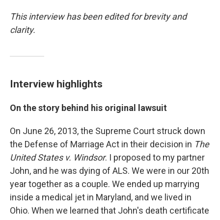
This interview has been edited for brevity and
clarity.
Interview highlights
On the story behind his original lawsuit
On June 26, 2013, the Supreme Court struck down
the Defense of Marriage Act in their decision in
The
United States v. Windsor
. I proposed to my partner
John, and he was dying of ALS. We were in our 20th
year together as a couple. We ended up marrying
inside a medical jet in Maryland, and we lived in
Ohio. When we learned that John's death certificate