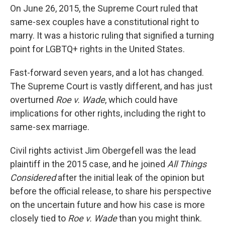
On June 26, 2015, the Supreme Court ruled that
same-sex couples have a constitutional right to
marry. It was a historic ruling that signified a turning
point for LGBTQ+ rights in the United States.
Fast-forward seven years, and a lot has changed.
The Supreme Court is vastly different, and has just
overturned
Roe v. Wade
, which could have
implications for other rights, including the right to
same-sex marriage.
Civil rights activist Jim Obergefell was the lead
plaintiff in the 2015 case, and he joined
All Things
Considered
after the initial leak of the opinion but
before the official release, to share his perspective
on the uncertain future and how his case is more
closely tied to
Roe v. Wade
than you might think.