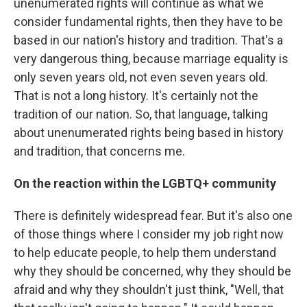
unenumerated rights will continue as what we
consider fundamental rights, then they have to be
based in our nation's history and tradition. That's a
very dangerous thing, because marriage equality is
only seven years old, not even seven years old.
That is not a long history. It's certainly not the
tradition of our nation. So, that language, talking
about unenumerated rights being based in history
and tradition, that concerns me.
On the reaction within the LGBTQ+ community
There is definitely widespread fear. But it's also one
of those things where I consider my job right now
to help educate people, to help them understand
why they should be concerned, why they should be
afraid and why they shouldn't just think, "Well, that