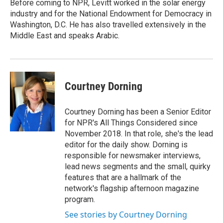
Before coming to NPR, Levitt worked in the solar energy
industry and for the National Endowment for Democracy in
Washington, D.C. He has also travelled extensively in the
Middle East and speaks Arabic.
Courtney Dorning
Courtney Dorning has been a Senior Editor
for NPR's All Things Considered since
November 2018. In that role, she's the lead
editor for the daily show. Dorning is
responsible for newsmaker interviews,
lead news segments and the small, quirky
features that are a hallmark of the
network's flagship afternoon magazine
program.
See stories by Courtney Dorning