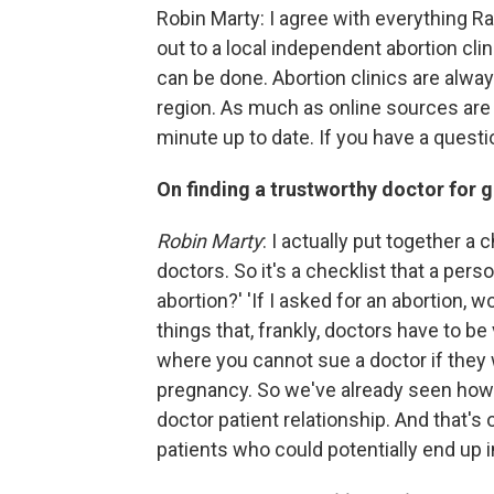
Robin Marty: I agree with everything Ra
out to a local independent abortion clini
can be done. Abortion clinics are alway
region. As much as online sources are 
minute up to date. If you have a questio
On finding a trustworthy doctor for g
Robin Marty
: I actually put together a
doctors. So it's a checklist that a per
abortion?' 'If I asked for an abortion, wo
things that, frankly, doctors have to be
where you cannot sue a doctor if they
pregnancy. So we've already seen how
doctor patient relationship. And that's
patients who could potentially end up in 