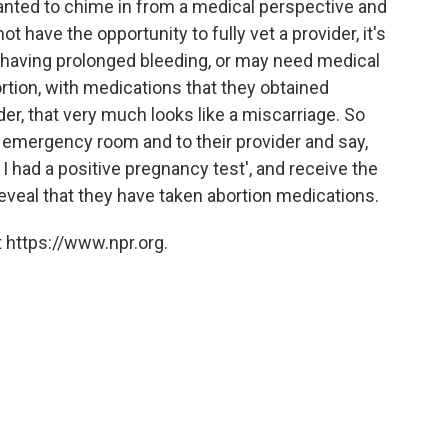
 wanted to chime in from a medical perspective and
t have the opportunity to fully vet a provider, it's
s having prolonged bleeding, or may need medical
rtion, with medications that they obtained
der, that very much looks like a miscarriage. So
 emergency room and to their provider and say,
I had a positive pregnancy test', and receive the
reveal that they have taken abortion medications.
 https://www.npr.org.