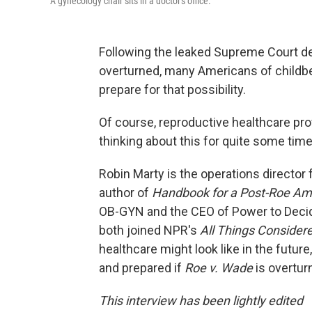
A gynecology chair sits in a doctor's office.
Following the leaked Supreme Court d
overturned, many Americans of childb
prepare for that possibility.
Of course, reproductive healthcare pro
thinking about this for quite some time
Robin Marty is the operations directo
author of
Handbook for a Post-Roe Am
OB-GYN and the CEO of Power to Decide
both joined NPR's
All Things Consider
healthcare might look like in the fut
and prepared if
Roe v. Wade
is overtur
This interview has been lightly edited