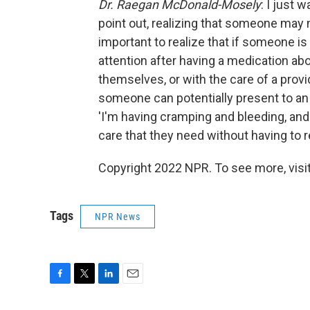
Dr. Raegan McDonald-Mosely
: I just
point out, realizing that someone may no
important to realize that if someone i
attention after having a medication abo
themselves, or with the care of a provi
someone can potentially present to an
'I'm having cramping and bleeding, and 
care that they need without having to 
Copyright 2022 NPR. To see more, visit
Tags
NPR News
F
T
L
E
a
w
i
m