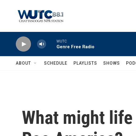
Skip to main content
WUTC
Genre Free Radio
ABOUT
SCHEDULE
PLAYLISTS
SHOWS
POD
What might life 