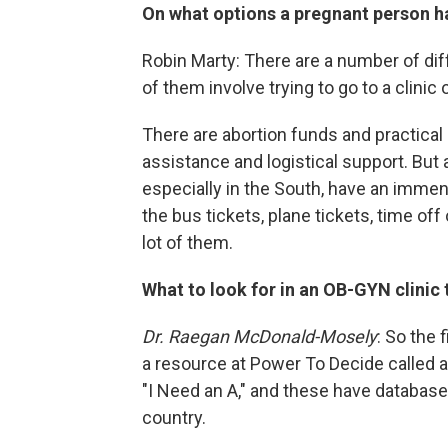
On what options a pregnant person ha
Robin Marty: There are a number of di
of them involve trying to go to a clinic
There are abortion funds and practical 
assistance and logistical support. But 
especially in the South, have an immens
the bus tickets, plane tickets, time off
lot of them.
What to look for in an OB-GYN clinic 
Dr. Raegan McDonald-Mosely
: So the 
a resource at Power To Decide called a
"I Need an A," and these have databases
country.