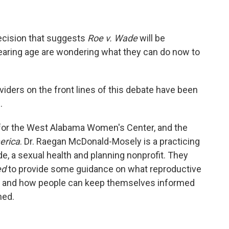
ecision that suggests
Roe v. Wade
will be
earing age are wondering what they can do now to
viders on the front lines of this debate have been
.
r for the West Alabama Women's Center, and the
erica
. Dr. Raegan McDonald-Mosely is a practicing
, a sexual health and planning nonprofit. They
ed
to provide some guidance on what reproductive
ure, and how people can keep themselves informed
ned.