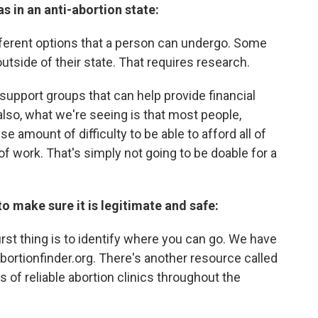
s in an anti-abortion state:
fferent options that a person can undergo. Some
 outside of their state. That requires research.
support groups that can help provide financial
also, what we're seeing is that most people,
e amount of difficulty to be able to afford all of
 of work. That's simply not going to be doable for a
to make sure it is legitimate and safe:
first thing is to identify where you can go. We have
bortionfinder.org. There's another resource called
 of reliable abortion clinics throughout the