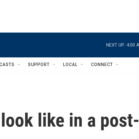
NEXT UP:
4:00 
CASTS
SUPPORT
LOCAL
CONNECT
look like in a post