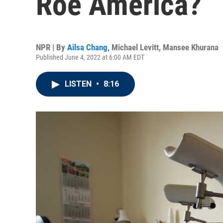
Roe America?
NPR | By
Ailsa Chang
,
Michael Levitt
,
Mansee Khurana
Published June 4, 2022 at 6:00 AM EDT
LISTEN
•
8:16