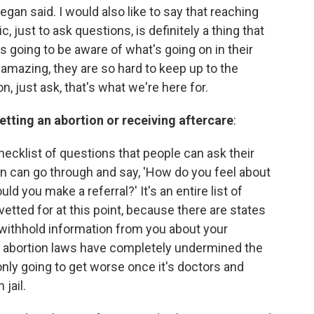
egan said. I would also like to say that reaching
c, just to ask questions, is definitely a thing that
s going to be aware of what's going on in their
amazing, they are so hard to keep up to the
n, just ask, that's what we're here for.
etting an abortion or receiving aftercare
:
 checklist of questions that people can ask their
son can go through and say, 'How do you feel about
uld you make a referral?' It's an entire list of
 vetted for at this point, because there are states
 withhold information from you about your
 abortion laws have completely undermined the
 only going to get worse once it's doctors and
jail.