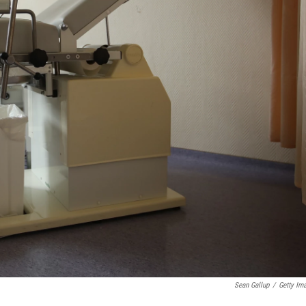
Sean Gallup
/
Getty Im