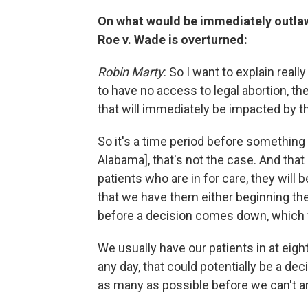
On what would be immediately outlawe
Roe v. Wade is overturned:
Robin Marty
: So I want to explain really
to have no access to legal abortion, th
that will immediately be impacted by th
So it's a time period before something w
Alabama], that's not the case. And tha
patients who are in for care, they will
that we have them either beginning the d
before a decision comes down, which 
We usually have our patients in at eigh
any day, that could potentially be a dec
as many as possible before we can't 