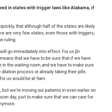
d in states with trigger laws like Alabama, if
 quickly, that although half of the states are likely
ere are very few states, even those with triggers,
e ruling.
ill go immediately into effect. For us [in
t means that we have to be sure that if we have
 be in the waiting room, and we have to make sure
ilation process or already taking their pills
for us would be at 9am.
t, but we're moving our patients in even earlier on
ision day, just to make sure that we can care for
anymore.