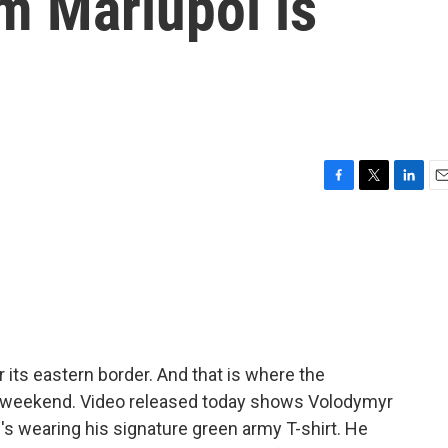
m Mariupol is
F
T
L
E
a
w
i
m
c
i
n
a
e
t
k
i
b
t
e
l
o
e
d
o
r
I
k
n
 its eastern border. And that is where the
e weekend. Video released today shows Volodymyr
e's wearing his signature green army T-shirt. He