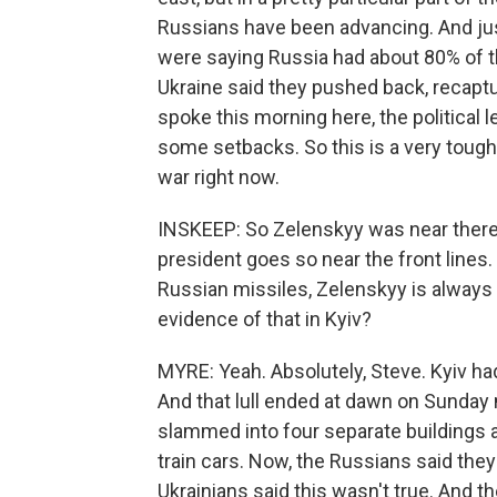
Russians have been advancing. And jus
were saying Russia had about 80% of thi
Ukraine said they pushed back, recaptu
spoke this morning here, the political 
some setbacks. So this is a very tough f
war right now.
INSKEEP: So Zelenskyy was near there. I
president goes so near the front lines
Russian missiles, Zelenskyy is always
evidence of that in Kyiv?
MYRE: Yeah. Absolutely, Steve. Kyiv h
And that lull ended at dawn on Sunday
slammed into four separate buildings a
train cars. Now, the Russians said the
Ukrainians said this wasn't true. And t