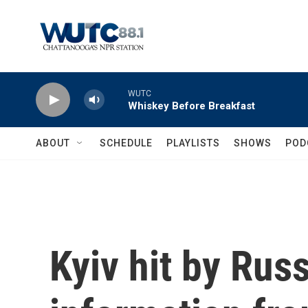
Skip to main content
WUTC
Whiskey Before Breakfast
ABOUT
SCHEDULE
PLAYLISTS
SHOWS
POD
Kyiv hit by Russ