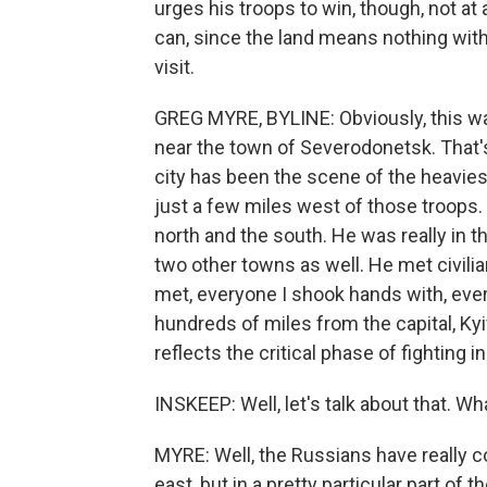
urges his troops to win, though, not a
can, since the land means nothing with
visit.
GREG MYRE, BYLINE: Obviously, this w
near the town of Severodonetsk. That's
city has been the scene of the heavies
just a few miles west of those troops. 
north and the south. He was really in t
two other towns as well. He met civilia
met, everyone I shook hands with, eve
hundreds of miles from the capital, Kyi
reflects the critical phase of fighting i
INSKEEP: Well, let's talk about that. Wh
MYRE: Well, the Russians have really co
east, but in a pretty particular part of