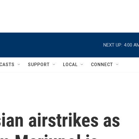
NEXT UP:
4:00 A
CASTS
SUPPORT
LOCAL
CONNECT
ian airstrikes as