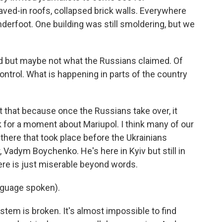
ved-in roofs, collapsed brick walls. Everywhere
derfoot. One building was still smoldering, but we
 but maybe not what the Russians claimed. Of
ontrol. What is happening in parts of the country
 that because once the Russians take over, it
lk for a moment about Mariupol. I think many of our
there that took place before the Ukrainians
Vadym Boychenko. He's here in Kyiv but still in
here is just miserable beyond words.
guage spoken).
stem is broken. It's almost impossible to find