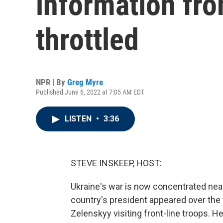
information fro
throttled
NPR | By
Greg Myre
Published June 6, 2022 at 7:05 AM EDT
LISTEN
•
3:36
STEVE INSKEEP, HOST:
Ukraine's war is now concentrated near
country's president appeared over th
Zelenskyy visiting front-line troops. H