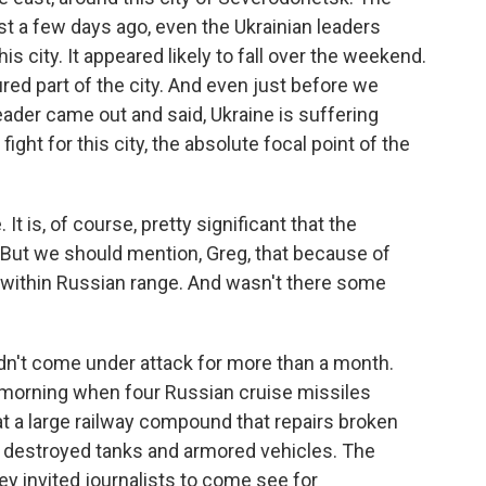
t a few days ago, even the Ukrainian leaders
s city. It appeared likely to fall over the weekend.
red part of the city. And even just before we
leader came out and said, Ukraine is suffering
ight for this city, the absolute focal point of the
t is, of course, pretty significant that the
. But we should mention, Greg, that because of
 within Russian range. And wasn't there some
adn't come under attack for more than a month.
 morning when four Russian cruise missiles
t a large railway compound that repairs broken
y destroyed tanks and armored vehicles. The
hey invited journalists to come see for