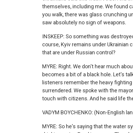
themselves, including me. We found ca
you walk, there was glass crunching un
saw absolutely no sign of weapons.
INSKEEP: So something was destroyed
course, Kyiv remains under Ukrainian c
that are under Russian control?
MYRE: Right. We don't hear much about
becomes a bit of a black hole. Let's ta
listeners remember the heavy fighting 
surrendered. We spoke with the mayor, 
touch with citizens. And he said life t
VADYM BOYCHENKO: (Non-English lan
MYRE: So he's saying that the water sy