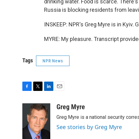
drinking water. Food is scarce. There's
Russia is blocking residents from leaving,
INSKEEP: NPR's Greg Myre is in Kyiv. G
MYRE: My pleasure. Transcript provide
Tags
NPR News
F
T
L
E
a
w
i
m
c
i
n
a
Greg Myre
e
t
k
i
Greg Myre is a national security corre
b
t
e
l
o
e
d
See stories by Greg Myre
o
r
I
k
n