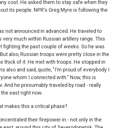
t any cost. He asked them to stay safe when they
out its people. NPR's Greg Myre is following the
as not announced in advanced. He traveled to
 very much within Russian artillery range. This
t fighting the past couple of weeks. So he was
But also, Russian troops were pretty close in the
he thick of it. He met with troops. He stopped in
ns also and said, quote, "I'm proud of everybody I
ryone whom I connected with." Now, this is
v. And he presumably traveled by road - really
n the east right now.
at makes this a critical phase?
ncentrated their firepower in - not only in the
 the east, around this city of Severodonetsk. The