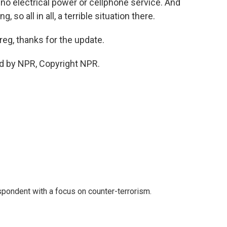
 no electrical power or cellphone service. And
 so all in all, a terrible situation there.
reg, thanks for the update.
d by NPR, Copyright NPR.
spondent with a focus on counter-terrorism.