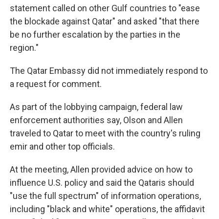
statement called on other Gulf countries to "ease
the blockade against Qatar" and asked "that there
be no further escalation by the parties in the
region."
The Qatar Embassy did not immediately respond to
a request for comment.
As part of the lobbying campaign, federal law
enforcement authorities say, Olson and Allen
traveled to Qatar to meet with the country's ruling
emir and other top officials.
At the meeting, Allen provided advice on how to
influence U.S. policy and said the Qataris should
"use the full spectrum" of information operations,
including "black and white" operations, the affidavit