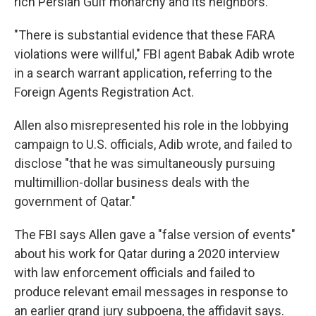
rich Persian Gulf monarchy and its neighbors.
"There is substantial evidence that these FARA
violations were willful," FBI agent Babak Adib wrote
in a search warrant application, referring to the
Foreign Agents Registration Act.
Allen also misrepresented his role in the lobbying
campaign to U.S. officials, Adib wrote, and failed to
disclose "that he was simultaneously pursuing
multimillion-dollar business deals with the
government of Qatar."
The FBI says Allen gave a "false version of events"
about his work for Qatar during a 2020 interview
with law enforcement officials and failed to
produce relevant email messages in response to
an earlier grand jury subpoena, the affidavit says.