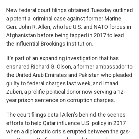
New federal court filings obtained Tuesday outlined
a potential criminal case against former Marine
Gen. John R. Allen, who led U.S. and NATO forces in
Afghanistan before being tapped in 2017 to lead
the influential Brookings Institution.
It's part of an expanding investigation that has
ensnared Richard G. Olson, a former ambassador to
the United Arab Emirates and Pakistan who pleaded
guilty to federal charges last week, and Imaad
Zuberi, a prolific political donor now serving a 12-
year prison sentence on corruption charges.
The court filings detail Allen's behind-the scenes
efforts to help Qatar influence U.S. policy in 2017
when a diplomatic crisis erupted between the gas-