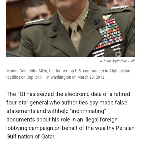
J. Scott Applewhite
/
AP
Marine Gen. John Allen, the former top U.S. commander in Afghanistan
testifies on Capitol Hill in Washington on March 20, 2012.
The FBI has seized the electronic data of a retired
four-star general who authorities say made false
statements and withheld "incriminating"
documents about his role in an illegal foreign
lobbying campaign on behalf of the wealthy Persian
Gulf nation of Qatar.