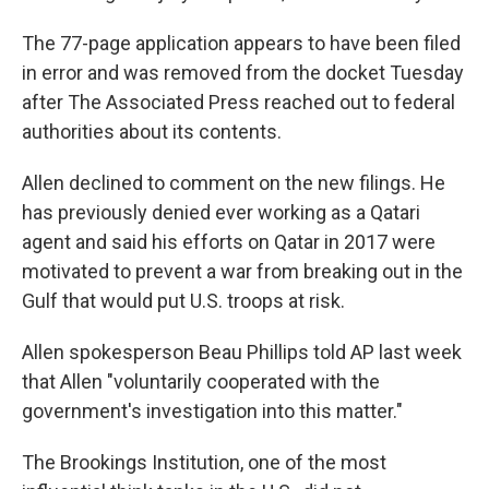
The 77-page application appears to have been filed
in error and was removed from the docket Tuesday
after The Associated Press reached out to federal
authorities about its contents.
Allen declined to comment on the new filings. He
has previously denied ever working as a Qatari
agent and said his efforts on Qatar in 2017 were
motivated to prevent a war from breaking out in the
Gulf that would put U.S. troops at risk.
Allen spokesperson Beau Phillips told AP last week
that Allen "voluntarily cooperated with the
government's investigation into this matter."
The Brookings Institution, one of the most