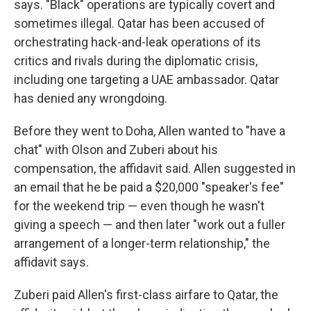
says. "Black" operations are typically covert and
sometimes illegal. Qatar has been accused of
orchestrating hack-and-leak operations of its
critics and rivals during the diplomatic crisis,
including one targeting a UAE ambassador. Qatar
has denied any wrongdoing.
Before they went to Doha, Allen wanted to "have a
chat" with Olson and Zuberi about his
compensation, the affidavit said. Allen suggested in
an email that he be paid a $20,000 "speaker's fee"
for the weekend trip — even though he wasn't
giving a speech — and then later "work out a fuller
arrangement of a longer-term relationship," the
affidavit says.
Zuberi paid Allen's first-class airfare to Qatar, the