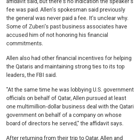
affidavit said, but there's no indication the speaker's
fee was paid. Allen's spokesman said previously
the general was never paid a fee. It's unclear why.
Some of Zuberi's past business associates have
accused him of not honoring his financial
commitments.
Allen also had other financial incentives for helping
the Qataris and maintaining strong ties to its top
leaders, the FBI said.
"At the same time he was lobbying U.S. government
officials on behalf of Qatar, Allen pursued at least
one multimillion-dollar business deal with the Qatari
government on behalf of a company on whose
board of directors he served," the affidavit says.
After returning from their trip to Qatar, Allen and