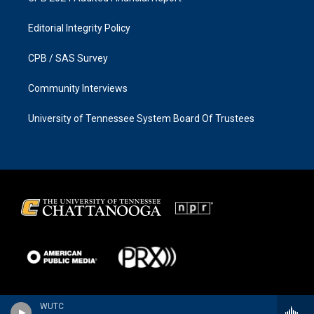
Editorial Integrity Policy
CPB / SAS Survey
Community Interviews
University of Tennessee System Board Of Trustees
WUTC