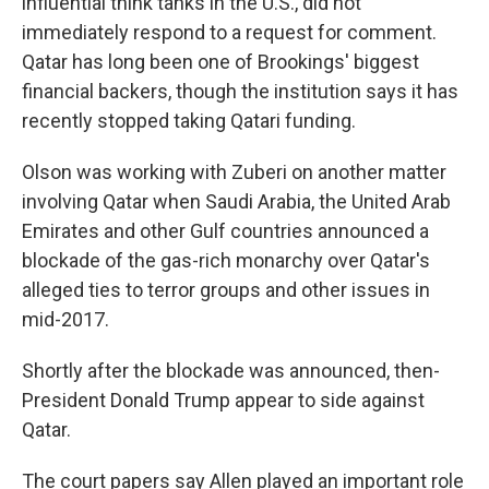
influential think tanks in the U.S., did not
immediately respond to a request for comment.
Qatar has long been one of Brookings' biggest
financial backers, though the institution says it has
recently stopped taking Qatari funding.
Olson was working with Zuberi on another matter
involving Qatar when Saudi Arabia, the United Arab
Emirates and other Gulf countries announced a
blockade of the gas-rich monarchy over Qatar's
alleged ties to terror groups and other issues in
mid-2017.
Shortly after the blockade was announced, then-
President Donald Trump appear to side against
Qatar.
The court papers say Allen played an important role