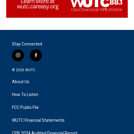
Stay Connected
i
f
n
a
s
c
© 2026
WUTC
t
e
a
b
About Us
g
o
r
o
a
k
How To Listen
m
FCC Public File
WUTC Financial Statements
CPB 2024 Audited Financial Report