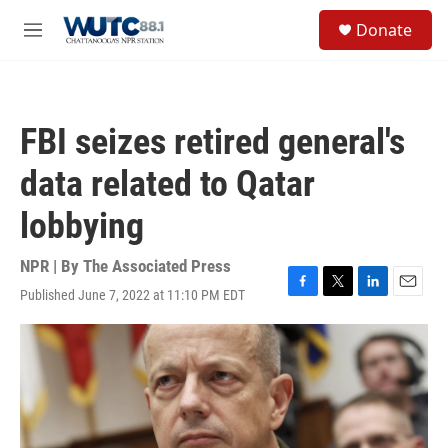
Skip to main content
S
Donate
e
M
a
e
r
n
c
u
h
FBI seizes retired general's
u
e
data related to Qatar
r
y
lobbying
NPR | By
The Associated Press
Published June 7, 2022 at 11:10 PM EDT
F
T
L
E
a
w
i
m
c
i
n
a
e
t
k
i
b
t
e
l
o
e
d
o
r
I
k
n