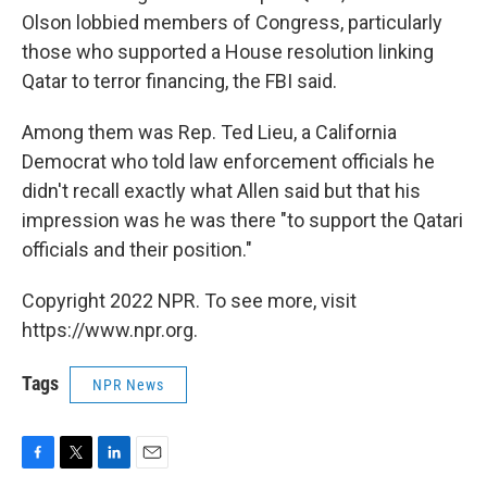
Olson lobbied members of Congress, particularly
those who supported a House resolution linking
Qatar to terror financing, the FBI said.
Among them was Rep. Ted Lieu, a California
Democrat who told law enforcement officials he
didn't recall exactly what Allen said but that his
impression was he was there "to support the Qatari
officials and their position."
Copyright 2022 NPR. To see more, visit
https://www.npr.org.
Tags
NPR News
F
T
L
E