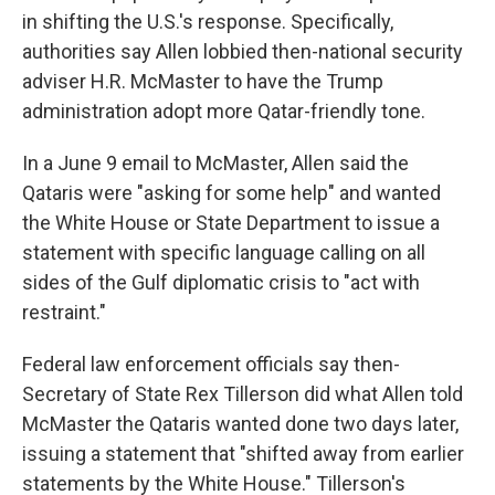
in shifting the U.S.'s response. Specifically,
authorities say Allen lobbied then-national security
adviser H.R. McMaster to have the Trump
administration adopt more Qatar-friendly tone.
In a June 9 email to McMaster, Allen said the
Qataris were "asking for some help" and wanted
the White House or State Department to issue a
statement with specific language calling on all
sides of the Gulf diplomatic crisis to "act with
restraint."
Federal law enforcement officials say then-
Secretary of State Rex Tillerson did what Allen told
McMaster the Qataris wanted done two days later,
issuing a statement that "shifted away from earlier
statements by the White House." Tillerson's