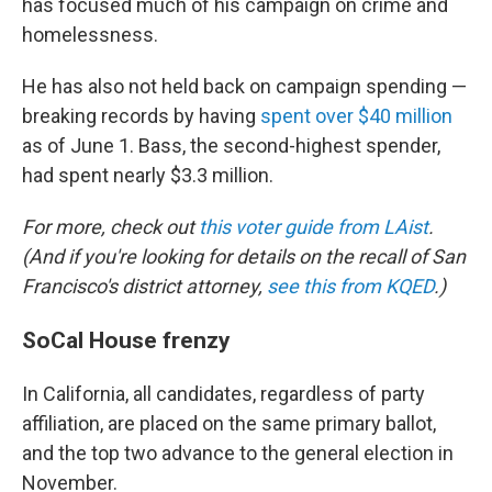
has focused much of his campaign on crime and
homelessness.
He has also not held back on campaign spending —
breaking records by having
spent over $40 million
as of June 1. Bass, the second-highest spender,
had spent nearly $3.3 million.
For more, check out
this voter guide from LAist
.
(And if you're looking for details on the recall of San
Francisco's district attorney,
see this from KQED
.)
SoCal House frenzy
In California, all candidates, regardless of party
affiliation, are placed on the same primary ballot,
and the top two advance to the general election in
November.