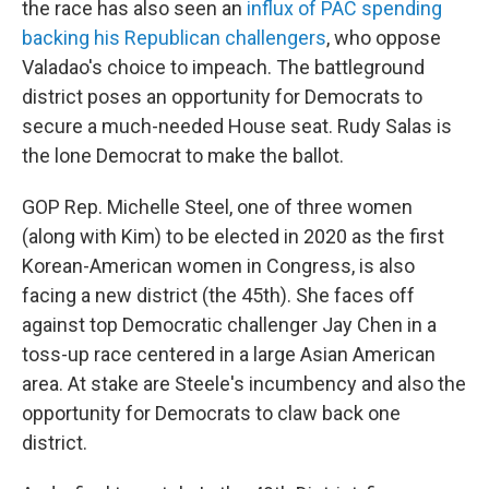
the race has also seen an
influx of PAC spending
backing his Republican challengers
, who oppose
Valadao's choice to impeach. The battleground
district poses an opportunity for Democrats to
secure a much-needed House seat. Rudy Salas is
the lone Democrat to make the ballot.
GOP Rep. Michelle Steel, one of three women
(along with Kim) to be elected in 2020 as the first
Korean-American women in Congress, is also
facing a new district (the 45th). She faces off
against top Democratic challenger Jay Chen in a
toss-up race centered in a large Asian American
area. At stake are Steele's incumbency and also the
opportunity for Democrats to claw back one
district.