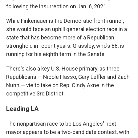
following the insurrection on Jan. 6, 2021.
While Finkenauer is the Democratic front-runner,
she would face an uphill general election race in a
state that has become more of a Republican
stronghold in recent years. Grassley, who's 88, is
running for his eighth term in the Senate.
There's also a key U.S. House primary, as three
Republicans — Nicole Hasso, Gary Leffler and Zach
Nunn — vie to take on Rep. Cindy Axne in the
competitive 3rd District.
Leading LA
The nonpartisan race to be Los Angeles' next
mayor appears to be a two-candidate contest, with