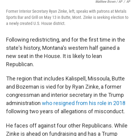
Matthew Brown / AP
/
AP
Former Interior Secretary Ryan Zinke, left, speaks with patrons at Metals
Sports Bar and Grill on May 13 in Butte, Mont. Zinke is seeking election to
a newly created U.S. House district.
Following redistricting, and for the first time in the
state's history, Montana's western half gained a
new seat in the House. It is likely to lean
Republican.
The region that includes Kalispell, Missoula, Butte
and Bozeman is vied for by Ryan Zinke, a former
congressman and interior secretary in the Trump
administration
who resigned from his role in 2018
following two years of allegations of misconduct.
He faces off against four other Republicans. While
Zinke is ahead on fundraising and has a Trump