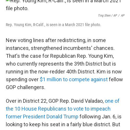
Ting Shen / AP
/
AP
Rep. Young Kim, R-Calif., is seen in a March 2021 file photo.
New voting lines after redistricting, in some
instances, strengthened incumbents' chances.
That's the case for Republican Rep. Young Kim,
who currently represents the 39th District but is
running in the now-redder 40th District. Kim is now
spending over
$1 million to compete against
fellow
GOP challengers.
Over in District 22, GOP Rep. David Valadao,
one of
the 10 House Republicans to vote to impeach
former President Donald Trump
following Jan. 6, is
looking to keep his seat in a fairly blue district. But