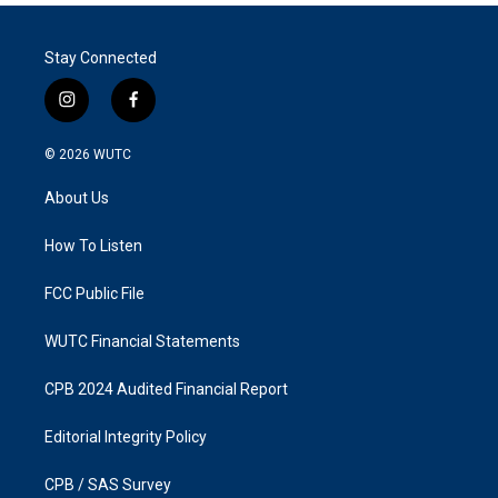
Stay Connected
i
f
n
a
s
c
© 2026
WUTC
t
e
a
b
About Us
g
o
r
o
a
k
How To Listen
m
FCC Public File
WUTC Financial Statements
CPB 2024 Audited Financial Report
Editorial Integrity Policy
CPB / SAS Survey