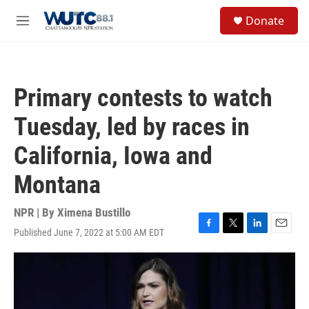
Skip to main content
S
Donate
e
M
a
e
r
n
c
u
h
Primary contests to watch
u
e
Tuesday, led by races in
r
y
California, Iowa and
Montana
NPR | By
Ximena Bustillo
Published June 7, 2022 at 5:00 AM EDT
F
T
L
E
a
w
i
m
c
i
n
a
e
t
k
i
b
t
e
l
o
e
d