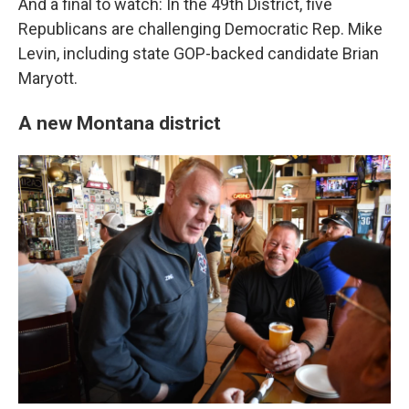
And a final to watch: In the 49th District, five
Republicans are challenging Democratic Rep. Mike
Levin, including state GOP-backed candidate Brian
Maryott.
A new Montana district