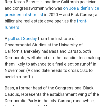
Rep. Karen Bass — a longtime California politician
and congresswoman who was
on Joe Biden's vice
presidential shortlist
in 2020 — and Rick Caruso, a
billionaire real estate developer, as the
front-
runners
.
A
poll out Sunday
from the Institute of
Governmental Studies at the University of
California, Berkeley had Bass and Caruso, both
Democrats, well ahead of other candidates, making
them likely to advance to a final election runoff in
November. (A candidate needs to cross 50% to
avoid a runoff.)
Bass, a former head of the Congressional Black
Caucus, represents the establishment wing of the
Democratic Party in the city. Caruso, meanwhile,