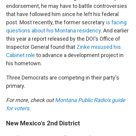
endorsement, he may have to battle controversies
that have followed him since he left his federal
post. Most recently, the former secretary
is facing
questions about his Montana residency
. And earlier
this year a report released by the DOI's Office of
Inspector General found that
Zinke misused his
Cabinet role
to advance a development project in
his hometown.
Three Democrats are competing in their party's
primary.
For more, check out
Montana Public Radio's guide
for voters
.
New Mexico's 2nd District