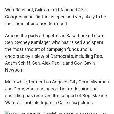
With Bass out, California's LA-based 37th
Congressional District is open and very likely to be
the home of another Democrat.
Among the party's hopefuls is Bass-backed state
Sen. Sydney Kamlager, who has raised and spent
the most amount of campaign funds and is
endorsed by a slew of Democrats, including Rep.
Adam Schiff, Sen. Alex Padilla and Gov. Gavin
Newsom.
Meanwhile, former Los Angeles City Councilwoman
Jan Perry, who runs second in fundraising and
spending, has received the support of Rep. Maxine
Waters, a notable figure in California politics.