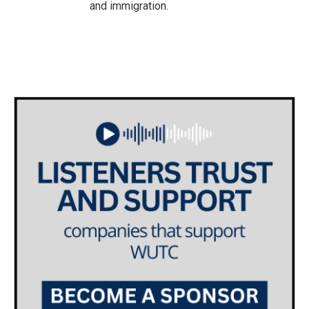
and immigration.