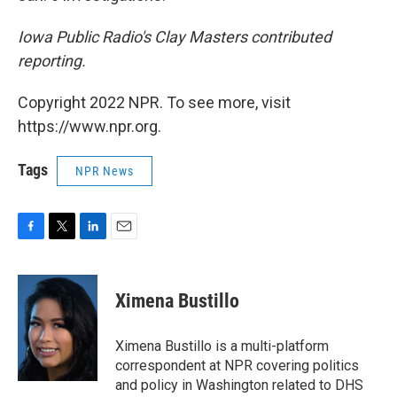
Iowa Public Radio's Clay Masters contributed
reporting.
Copyright 2022 NPR. To see more, visit
https://www.npr.org.
Tags
NPR News
F
T
L
E
a
w
i
m
c
i
n
a
e
t
k
i
Ximena Bustillo
b
t
e
l
o
e
d
o
r
I
Ximena Bustillo is a multi-platform
k
n
correspondent at NPR covering politics
and policy in Washington related to DHS