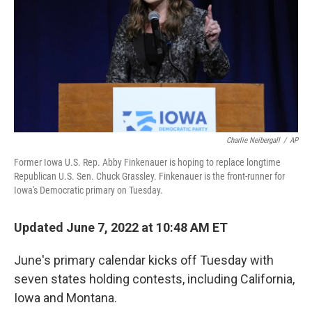
o
r
I
k
n
Charlie Neibergall
/
AP
Former Iowa U.S. Rep. Abby Finkenauer is hoping to replace longtime
Republican U.S. Sen. Chuck Grassley. Finkenauer is the front-runner for
Iowa's Democratic primary on Tuesday.
Updated June 7, 2022 at 10:48 AM ET
June's primary calendar kicks off Tuesday with
seven states holding contests, including California,
Iowa and Montana.