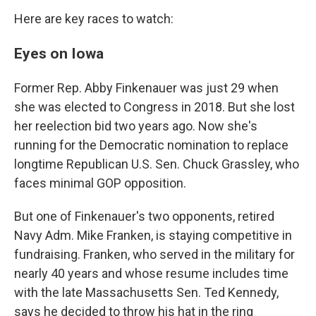
Here are key races to watch:
Eyes on Iowa
Former Rep. Abby Finkenauer was just 29 when
she was elected to Congress in 2018. But she lost
her reelection bid two years ago. Now she's
running for the Democratic nomination to replace
longtime Republican U.S. Sen. Chuck Grassley, who
faces minimal GOP opposition.
But one of Finkenauer's two opponents, retired
Navy Adm. Mike Franken, is staying competitive in
fundraising. Franken, who served in the military for
nearly 40 years and whose resume includes time
with the late Massachusetts Sen. Ted Kennedy,
says he decided to throw his hat in the ring