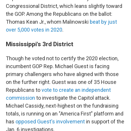
Congressional District, which leans slightly toward
the GOP. Among the Republicans on the ballot:
Thomas Kean Jr., whom Malinowski
beat by just
over 5,000 votes in 2020
.
Mississippi's 3rd District
Though he voted not to certify the 2020 election,
incumbent GOP Rep. Michael Guest is facing
primary challengers who have aligned with those
on the further right. Guest was one of 35 House
Republicans to
vote to create an independent
commission
to investigate the Capitol attack.
Michael Cassidy, next-highest on the fundraising
totals, is running on an "America First" platform and
has
opposed Guest's involvement
in support of the
Jan. 6 investigations.