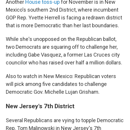
Another
House toss-up
for November is in New
Mexico's southern 2nd District, where incumbent
GOP Rep. Yvette Herrell is facing a redrawn district
that is more Democratic than her last boundaries.
While she's unopposed on the Republican ballot,
two Democrats are squaring off to challenge her,
including Gabe Vasquez, a former Las Cruces city
councilor who has raised over half a million dollars.
Also to watch in New Mexico: Republican voters
will pick among five candidates to challenge
Democratic Gov. Michelle Lujan Grisham.
New Jersey's 7th District
Several Republicans are vying to topple Democratic
Rep. Tom Malinowski in New Jersey's 7th